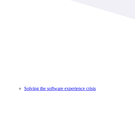
Solving the software experience crisis