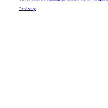
Read story