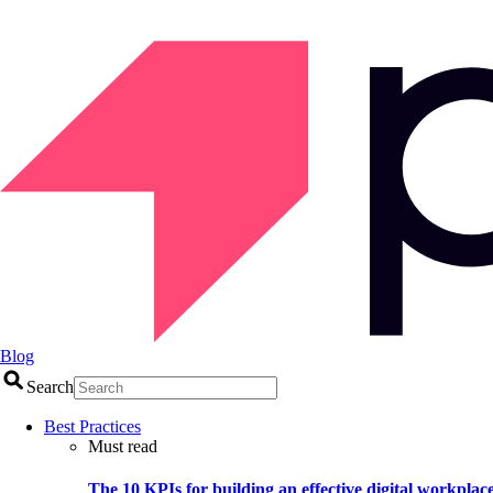
Blog
Search
Best Practices
Must read
The 10 KPIs for building an effective digital workplac