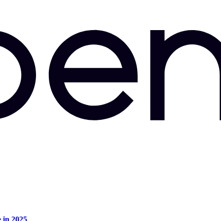
e in 2025