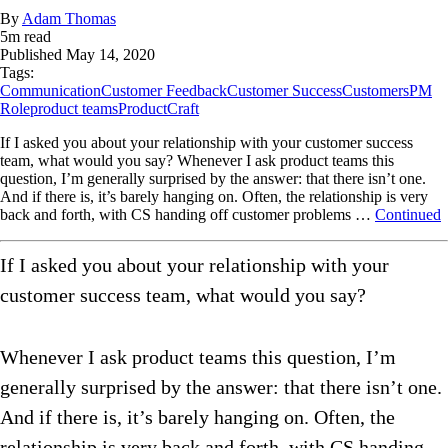
By
Adam Thomas
5
m read
Published
May 14, 2020
Tags:
Communication
Customer Feedback
Customer Success
Customers
PM
Role
product teams
ProductCraft
If I asked you about your relationship with your customer success
team, what would you say? Whenever I ask product teams this
question, I’m generally surprised by the answer: that there isn’t one.
And if there is, it’s barely hanging on. Often, the relationship is very
back and forth, with CS handing off customer problems …
Continued
If I asked you about your relationship with your
customer success team, what would you say?
Whenever I ask product teams this question, I’m
generally surprised by the answer: that there isn’t one.
And if there is, it’s barely hanging on. Often, the
relationship is very back and forth, with CS handing