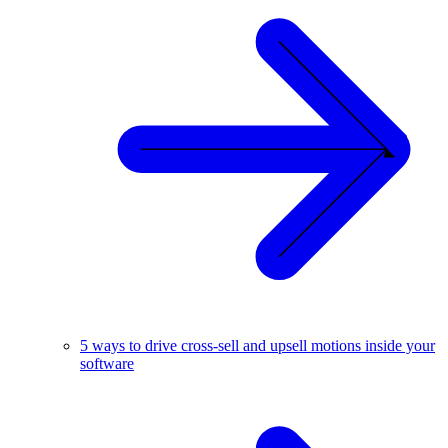
5 ways to drive cross-sell and upsell motions inside your
software