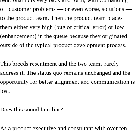
off customer problems — or even worse, solutions —
to the product team. Then the product team places
them either very high (bug or critical error) or low
(enhancement) in the queue because they originated
outside of the typical product development process.
This breeds resentment and the two teams rarely
address it. The status quo remains unchanged and the
opportunity for better alignment and communication is
lost.
Does this sound familiar?
As a product executive and consultant with over ten