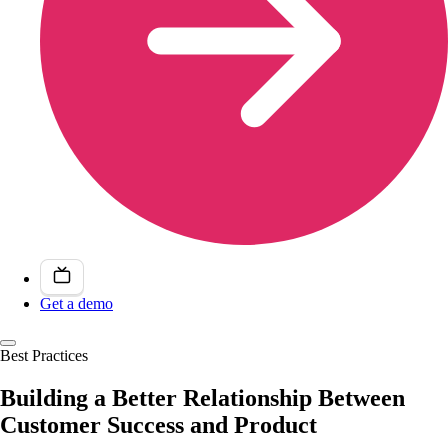
Get a demo
Best Practices
Building a Better Relationship Between
Customer Success and Product