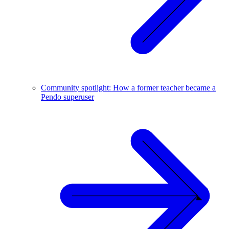
Community spotlight: How a former teacher became a
Pendo superuser