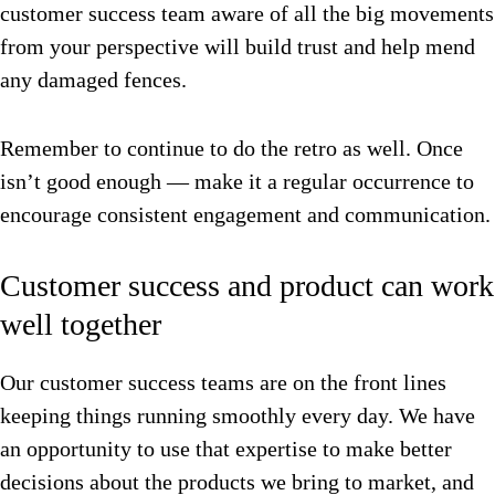
customer success team aware of all the big movements
from your perspective will build trust and help mend
any damaged fences.
Remember to continue to do the retro as well. Once
isn’t good enough — make it a regular occurrence to
encourage consistent engagement and communication.
Customer success and product can work
well together
Our customer success teams are on the front lines
keeping things running smoothly every day.
We have
an opportunity to use that expertise to make better
decisions about the products we bring to market, and