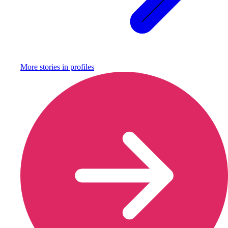
More stories in
profiles