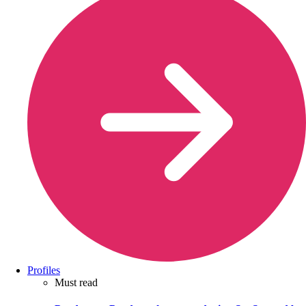
Profiles
Must read