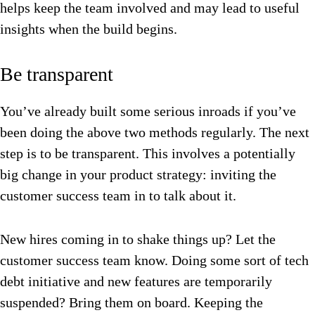
helps keep the team involved and may lead to useful
insights when the build begins.
Be transparent
You’ve already built some serious inroads if you’ve
been doing the above two methods regularly. The next
step is to be transparent. This involves a potentially
b
ig change in your product strategy: inviting the
customer success team in to talk about it.
New hires coming in to shake things up? Let the
customer success team know.
Doing some sort of tech
debt initiative and new features are temporarily
suspended? Bring them on board.
Keeping the