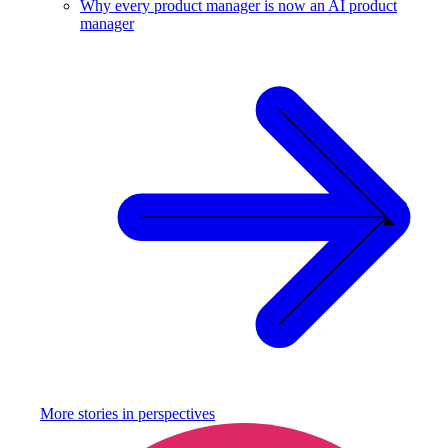
Why every product manager is now an AI product
manager
More stories in
perspectives