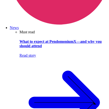
News
Must read
What to expect at PendomoniumX—and why you
should attend
Read story