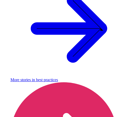
More stories in
best practices