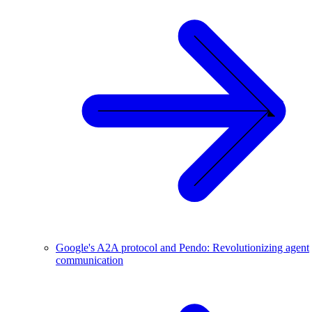
Google's A2A protocol and Pendo: Revolutionizing agent
communication