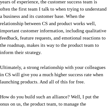
years of experience, the customer success team is
often the first team I talk to when trying to understand
a business and its customer base. When the
relationship between CS and product works well,
important customer information, including qualitative
feedback, feature requests, and emotional reactions to
the roadmap, makes its way to the product team to
inform their strategy.
Ultimately, a strong relationship with your colleagues
in CS will give you a much higher success rate when
launching products.
And all of this for free.
How do you build such an alliance? Well, I put the
onus on us, the product team, to manage the