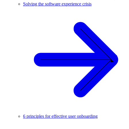
Solving the software experience crisis
6 principles for effective user onboarding