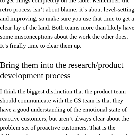
to get things completely on the table. Remember, the
retro process isn’t about blame; it’s about level-setting
and improving, so make sure you use that time to get a
clear lay of the land. Both teams more than likely have
some misconceptions about the work the other does.
It’s finally t
ime to clear them up.
Bring them into the research/product
development process
I think the biggest distinction that the product team
should communicate with the CS team is that they
have a good understanding of the emotional state of
reactive customers, but aren’t always clear about the
problem set of proactive customers.
That is the