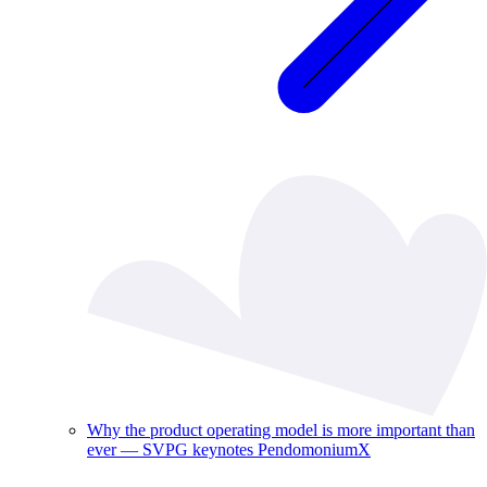
Why the product operating model is more important than
ever — SVPG keynotes PendomoniumX