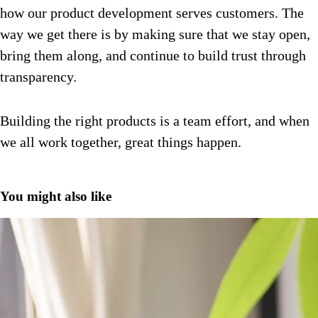
how our product development serves customers.
The
way we get there is by making sure that we stay open,
bring them along, and continue to build trust through
transparency.
Building the right products is a team effort, and when
we all work together, great things happen.
You might also like