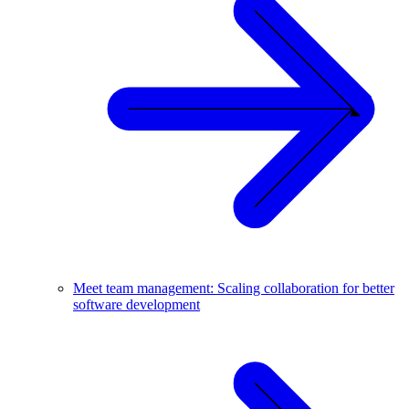
Meet team management: Scaling collaboration for better
software development