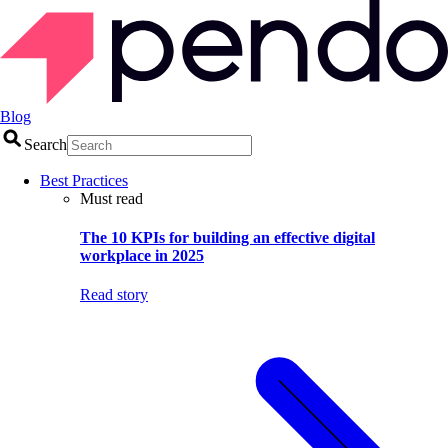
Blog
Search
Best Practices
Must read
The 10 KPIs for building an effective digital
workplace in 2025
Read story