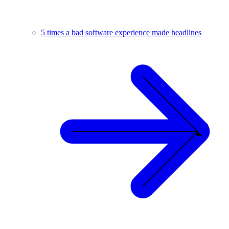
5 times a bad software experience made headlines