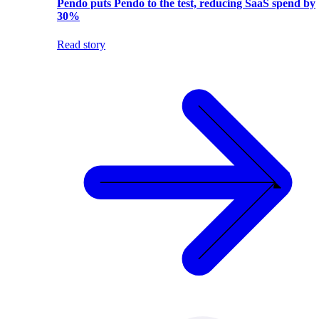
Pendo puts Pendo to the test, reducing SaaS spend by
30%
Read story