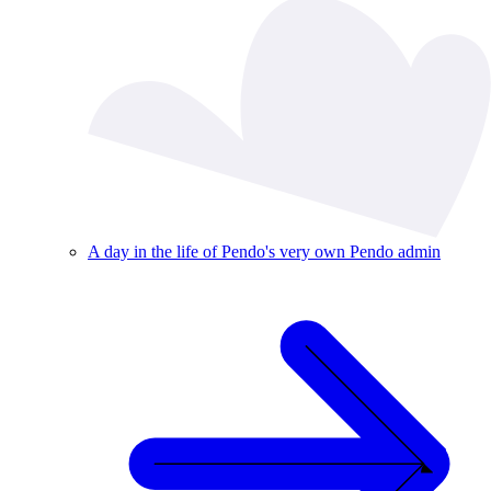
A day in the life of Pendo's very own Pendo admin