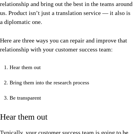
relationship and bring out the best in the teams around
us. Product isn’t just a translation service — it also is
a diplomatic one.
Here are three ways you can repair and improve that
relationship with your customer success team:
Hear them out
Bring them into the research process
Be transparent
Hear them out
Typically, your customer success team is going to be