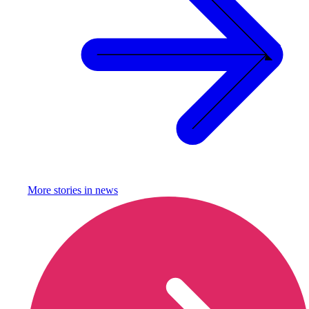
More stories in
news