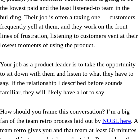
the lowest paid and the least listened-to team in the
building. Their job is often a taxing one —
customers
frequently yell at them, and they work on the front
lines of frustration, listening to customers vent at their
lowest moments of using the product.
Your job as a product leader is to take the opportunity
to sit down with them and listen to what they have to
say. If the relationship I described before sounds
familiar, they will likely have a lot to say.
How should you frame this conversation? I’m a big
fan of the team retro process laid out by
NOBL here
.
A
team retro gives you and that team at least 60 minutes