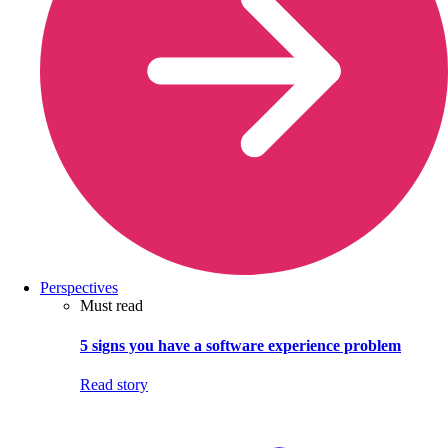
Perspectives
Must read
5 signs you have a software experience problem
Read story