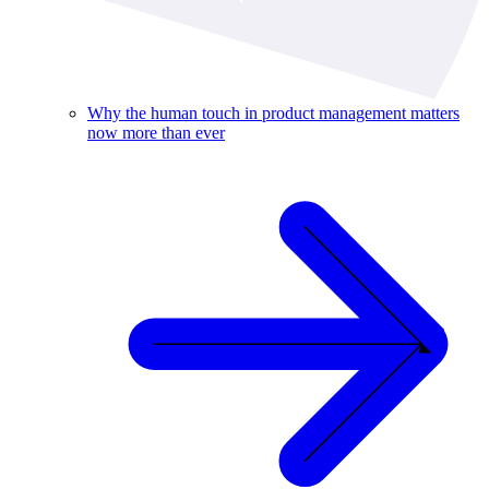
Why the human touch in product management matters
now more than ever