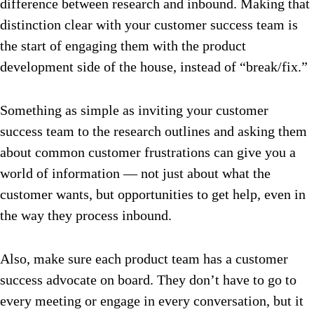
difference between research and inbound.
Making that
distinction clear with your customer success team is
the start of engaging them with the product
development side of the house, instead of “break/fix.”
Something as simple as inviting your customer
success team to the research outlines and asking them
about common customer frustrations can give you a
world of information — not just about what the
customer wants, but opportunities to get help, even in
the way they process inbound.
Also, make sure each product team has a customer
success advocate on board. They don’t have to go to
every meeting or engage in every conversation, but it