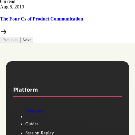
6m read
Aug 5, 2019
The Four Cs of Product Communication
Previous
Next
Platform
Analytics
Guides
Session Replay