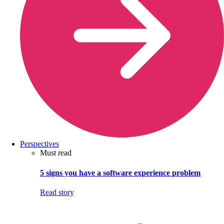
Perspectives
Must read
5 signs you have a software experience problem
Read story