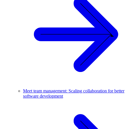
Meet team management: Scaling collaboration for better
software development