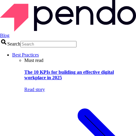
Blog
Search
Best Practices
Must read
The 10 KPIs for building an effective digital
workplace in 2025
Read story