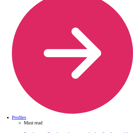
Profiles
Must read