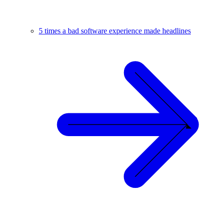
5 times a bad software experience made headlines