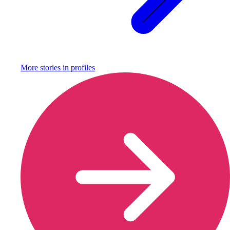
More stories in
profiles