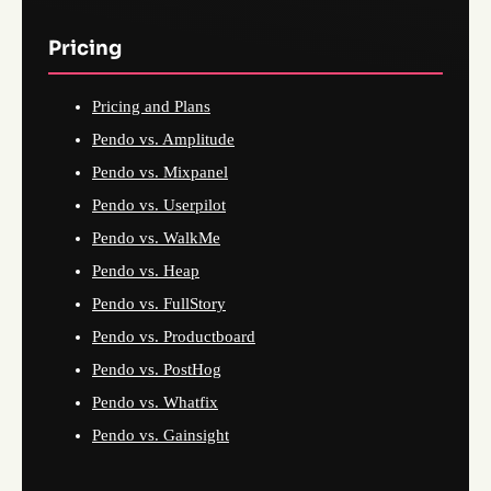
Pricing
Pricing and Plans
Pendo vs. Amplitude
Pendo vs. Mixpanel
Pendo vs. Userpilot
Pendo vs. WalkMe
Pendo vs. Heap
Pendo vs. FullStory
Pendo vs. Productboard
Pendo vs. PostHog
Pendo vs. Whatfix
Pendo vs. Gainsight