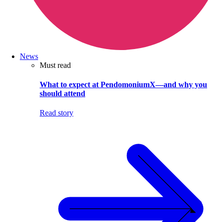
News
Must read
What to expect at PendomoniumX—and why you
should attend
Read story