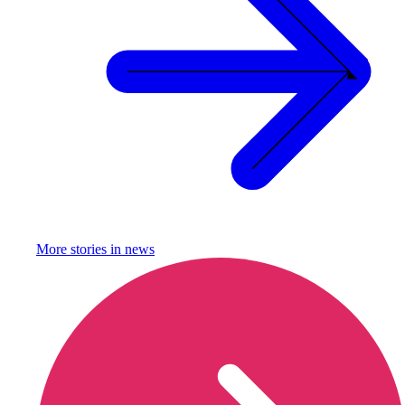
More stories in
news