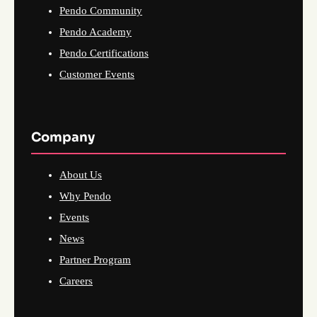
Pendo Community
Pendo Academy
Pendo Certifications
Customer Events
Company
About Us
Why Pendo
Events
News
Partner Program
Careers