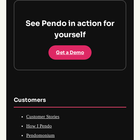
See Pendo in action for
yourself
Get a Demo
Customers
Customer Stories
How I Pendo
Pendomonium