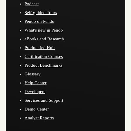
Podcast
Self-guided Tours
Pendo on Pendo
What's new in Pendo
eBooks and Research
Product-led Hub
Certification Courses
Product Benchmarks
Glossary
Help Center
Developers
Services and Support
Demo Center
Analyst Reports