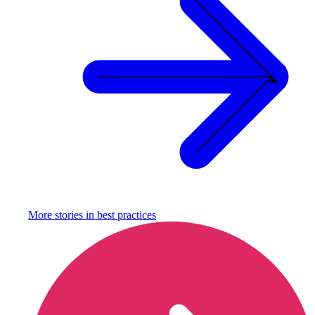
More stories in
best practices