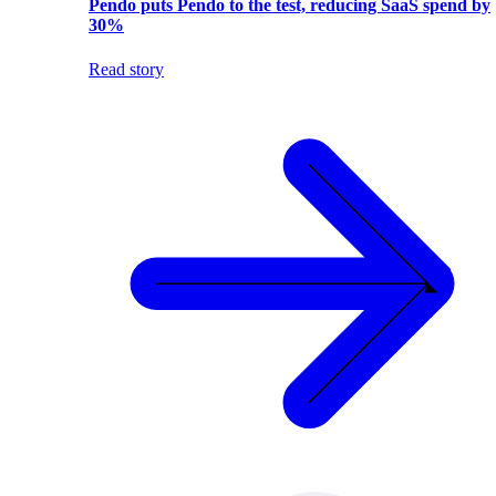
Pendo puts Pendo to the test, reducing SaaS spend by
30%
Read story