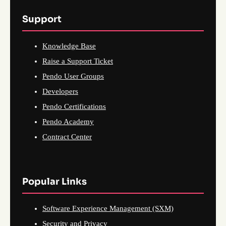
Support
Knowledge Base
Raise a Support Ticket
Pendo User Groups
Developers
Pendo Certifications
Pendo Academy
Contract Center
Popular Links
Software Experience Management (SXM)
Security and Privacy