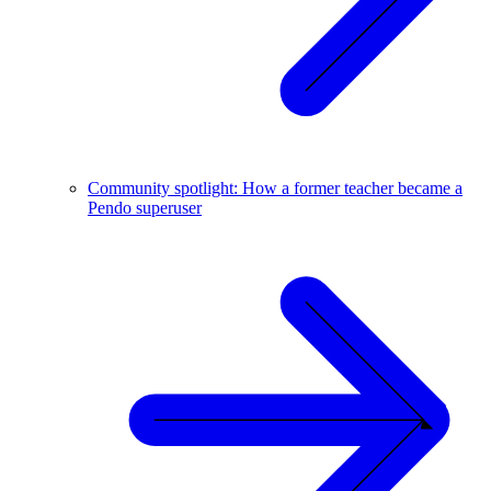
Community spotlight: How a former teacher became a
Pendo superuser