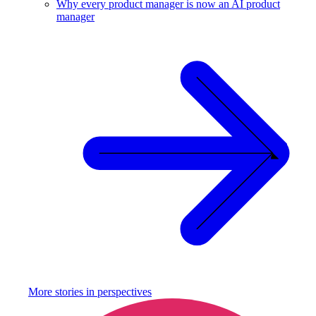
Why every product manager is now an AI product
manager
More stories in
perspectives