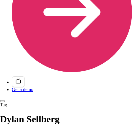
Get a demo
Tag
Dylan Sellberg