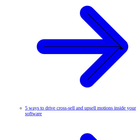
5 ways to drive cross-sell and upsell motions inside your
software