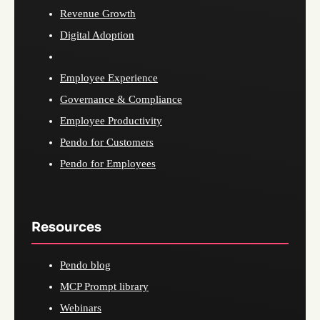
Revenue Growth
Digital Adoption
Employee Experience
Governance & Compliance
Employee Productivity
Pendo for Customers
Pendo for Employees
Resources
Pendo blog
MCP Prompt library
Webinars