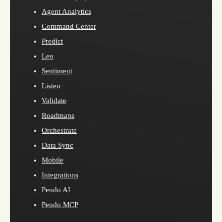
Agent Analytics
Command Center
Predict
Leo
Sentiment
Listen
Validate
Roadmaps
Orchestrate
Data Sync
Mobile
Integrations
Pendo AI
Pendo MCP