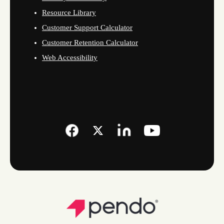
Resource Library
Customer Support Calculator
Customer Retention Calculator
Web Accessibility