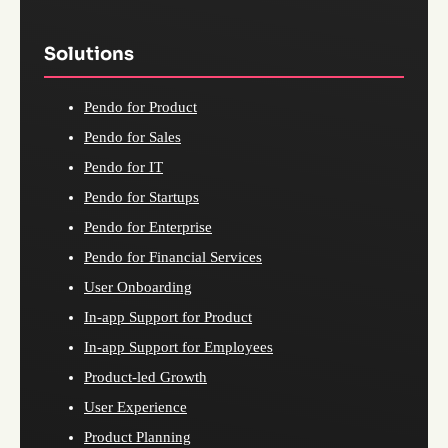
Solutions
Pendo for Product
Pendo for Sales
Pendo for IT
Pendo for Startups
Pendo for Enterprise
Pendo for Financial Services
User Onboarding
In-app Support for Product
In-app Support for Employees
Product-led Growth
User Experience
Product Planning