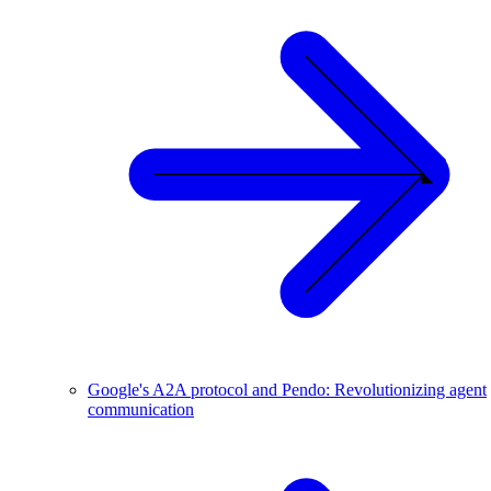
Google's A2A protocol and Pendo: Revolutionizing agent
communication