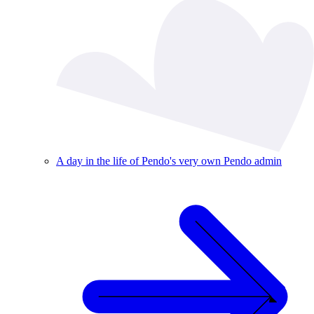
A day in the life of Pendo's very own Pendo admin