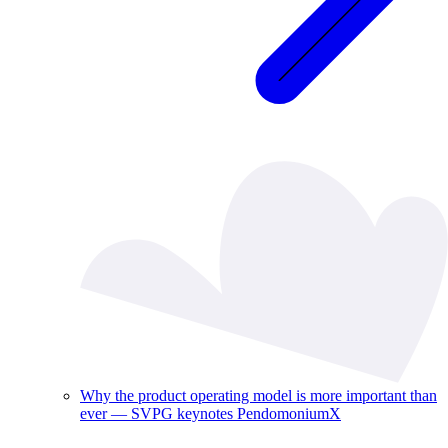
Why the product operating model is more important than
ever — SVPG keynotes PendomoniumX