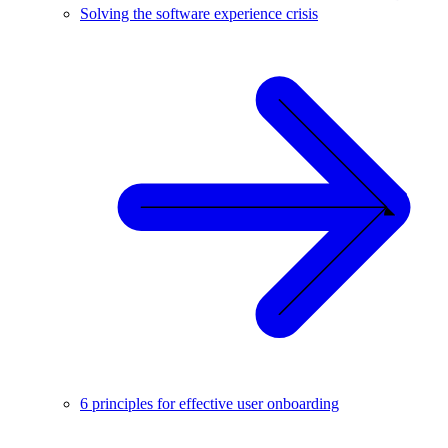
Solving the software experience crisis
6 principles for effective user onboarding