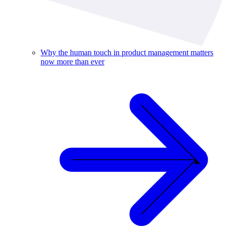
Why the human touch in product management matters
now more than ever