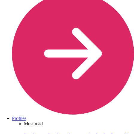
Profiles
Must read