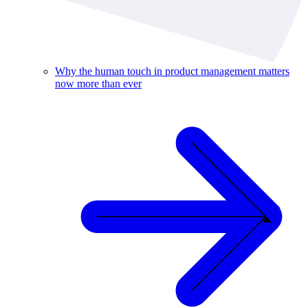
Why the human touch in product management matters
now more than ever