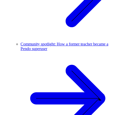
Community spotlight: How a former teacher became a
Pendo superuser