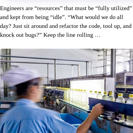
Engineers are “resources” that must be “fully utilized”
and kept from being “idle”. “What would we do all
day? Just sit around and refactor the code, tool up, and
knock out bugs?” Keep the line rolling …