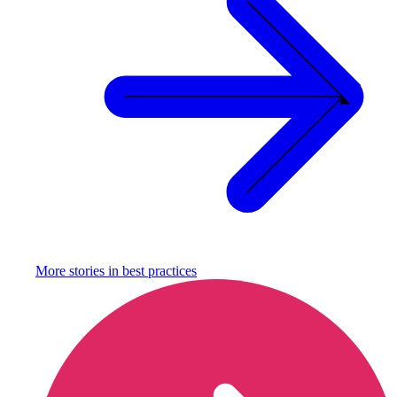
More stories in
best practices