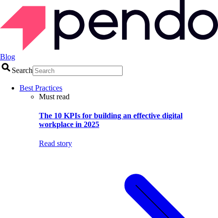
Blog
Search
Best Practices
Must read
The 10 KPIs for building an effective digital
workplace in 2025
Read story