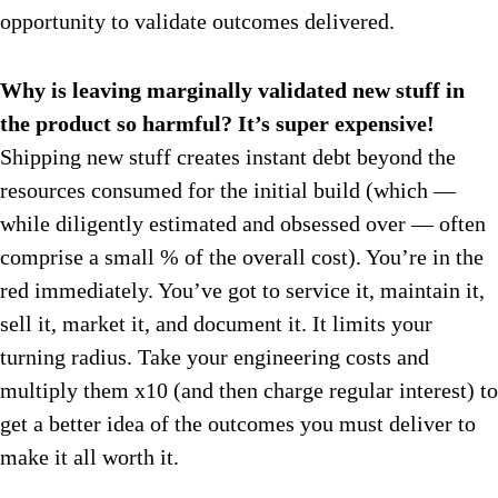
opportunity to validate outcomes delivered.
Why is leaving marginally validated new stuff in
the product so harmful? It’s super expensive!
Shipping new stuff creates instant debt beyond the
resources consumed for the initial build (which —
while diligently estimated and obsessed over — often
comprise a small % of the overall cost). You’re in the
red immediately. You’ve got to service it, maintain it,
sell it, market it, and document it. It limits your
turning radius. Take your engineering costs and
multiply them x10 (and then charge regular interest) to
get a better idea of the outcomes you must deliver to
make it all worth it.