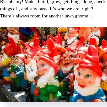
Blasphemy! Make, build, grow, get things done, check
things off, and stay busy. It’s who we are, right?
There’s always room for another lawn gnome …