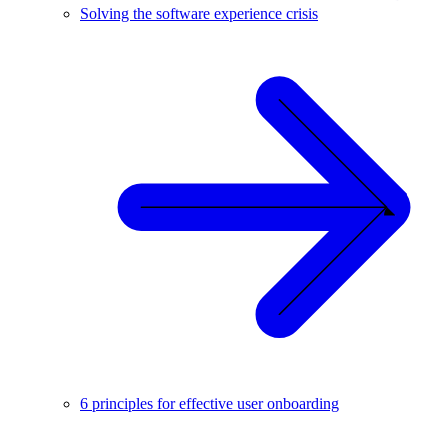
Solving the software experience crisis
6 principles for effective user onboarding