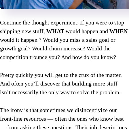
Continue the thought experiment. If you were to stop
shipping new stuff,
WHAT
would happen and
WHEN
would it happen ? Would you miss a sales goal or
growth goal? Would churn increase? Would the
competition trounce you? And how do you know?
Pretty quickly you will get to the crux of the matter.
And often you’ll discover that building more stuff
isn’t necessarily the only way to solve the problem.
The irony is that sometimes we disincentivize our
front-line resources — often the ones who know best
— from asking these questions. Their job descriptions