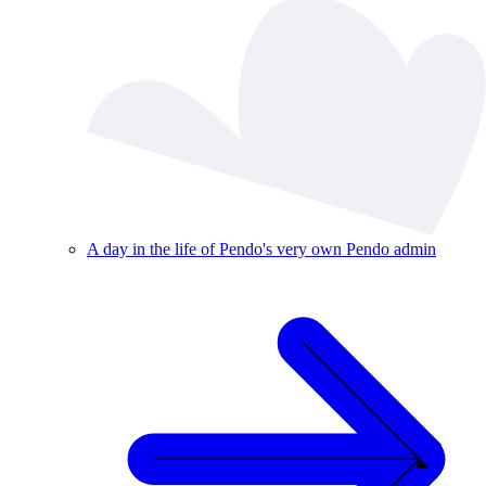
A day in the life of Pendo's very own Pendo admin