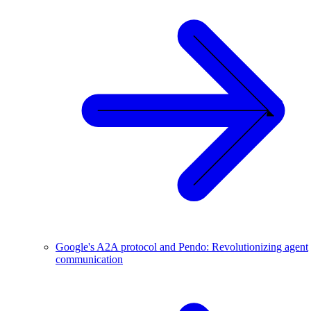
Google's A2A protocol and Pendo: Revolutionizing agent
communication