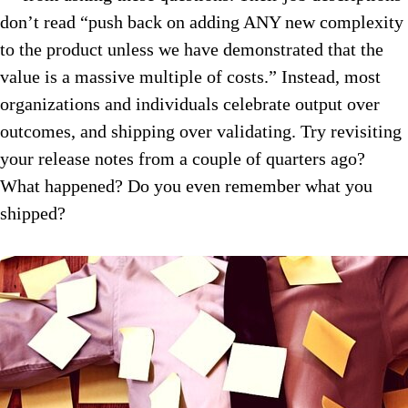
don’t read “push back on adding ANY new complexity
to the product unless we have demonstrated that the
value is a massive multiple of costs.” Instead, most
organizations and individuals celebrate output over
outcomes, and shipping over validating. Try revisiting
your release notes from a couple of quarters ago?
What happened? Do you even remember what you
shipped?