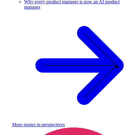
Why every product manager is now an AI product
manager
More stories in
perspectives