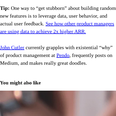
Tip:
One way to “get stubborn” about building random
new features is to leverage data, user behavior, and
actual user feedback.
See how other product managers
are using data to achieve 2x higher ARR.
John Cutler
currently grapples with existential “why”
of product management at
Pendo
, frequently posts on
Medium, and makes really great doodles.
You might also like