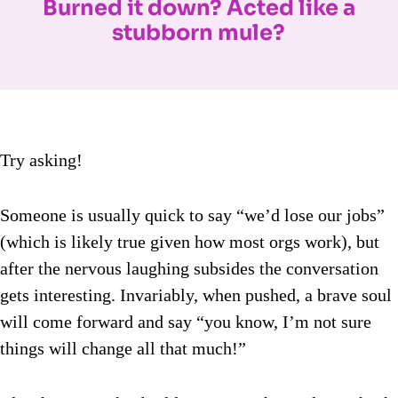
Burned it down? Acted like a
stubborn mule?
Try asking!
Someone is usually quick to say “we’d lose our jobs”
(which is likely true given how most orgs work), but
after the nervous laughing subsides the conversation
gets interesting. Invariably, when pushed, a brave soul
will come forward and say “you know, I’m not sure
things will change all that much!”