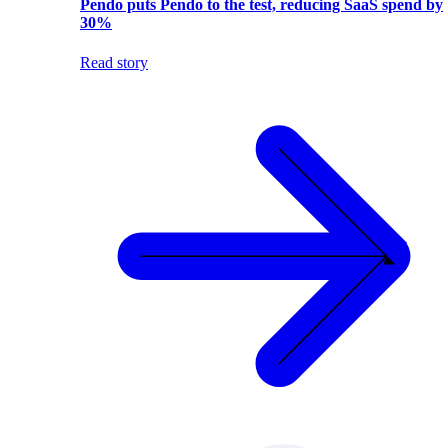
Pendo puts Pendo to the test, reducing SaaS spend by
30%
Read story