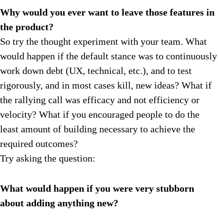
Why would you ever want to leave those features in
the product?
So try the thought experiment with your team. What
would happen if the default stance was to continuously
work down debt (UX, technical, etc.), and to test
rigorously, and in most cases kill, new ideas? What if
the rallying call was efficacy and not efficiency or
velocity? What if you encouraged people to do the
least amount of building necessary to achieve the
required outcomes?
Try asking the question:
What would happen if you were very stubborn
about adding anything new?