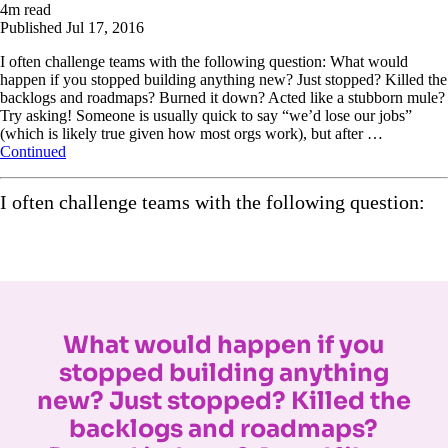
4
m read
Published
Jul 17, 2016
I often challenge teams with the following question: What would
happen if you stopped building anything new? Just stopped? Killed the
backlogs and roadmaps? Burned it down? Acted like a stubborn mule?
Try asking! Someone is usually quick to say “we’d lose our jobs”
(which is likely true given how most orgs work), but after …
Continued
I often challenge teams with the following question:
What would happen if you
stopped building anything
new? Just stopped? Killed the
backlogs and roadmaps?