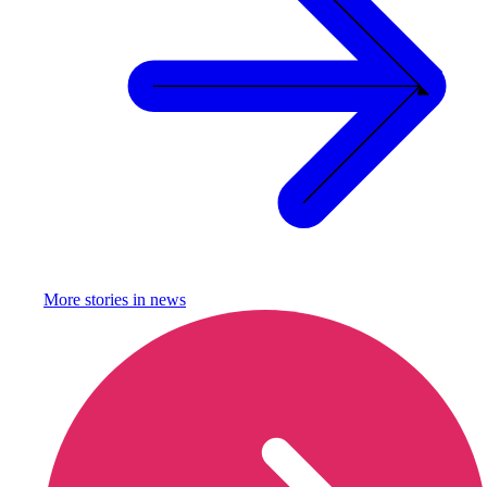
More stories in
news