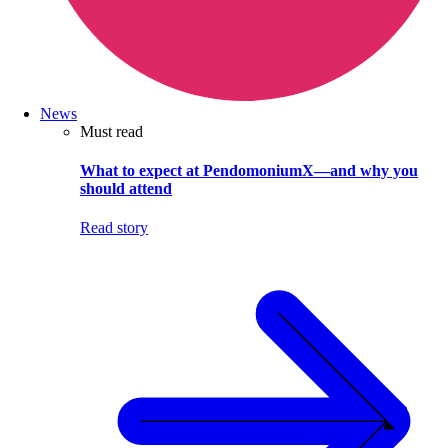
News
Must read
What to expect at PendomoniumX—and why you
should attend
Read story