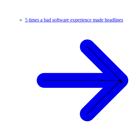
5 times a bad software experience made headlines