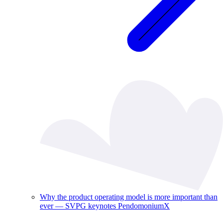
Why the product operating model is more important than
ever — SVPG keynotes PendomoniumX