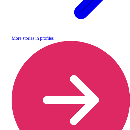
More stories in
profiles