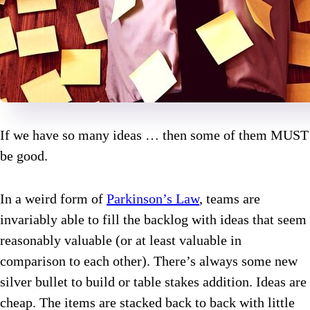
If we have so many ideas … then some of them MUST
be good.
In a weird form of
Parkinson’s Law
, teams are
invariably able to fill the backlog with ideas that seem
reasonably valuable (or at least valuable in
comparison to each other). There’s always some new
silver bullet to build or table stakes addition. Ideas are
cheap. The items are stacked back to back with little