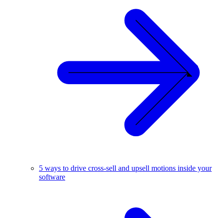
5 ways to drive cross-sell and upsell motions inside your
software