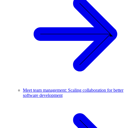
Meet team management: Scaling collaboration for better
software development