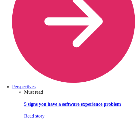
Perspectives
Must read
5 signs you have a software experience problem
Read story