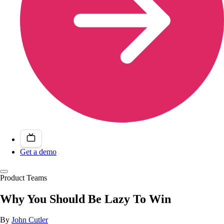
Get a demo
Product Teams
Why You Should Be Lazy To Win
By
John Cutler