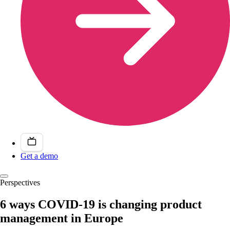
Get a demo
Perspectives
6 ways COVID-19 is changing product
management in Europe