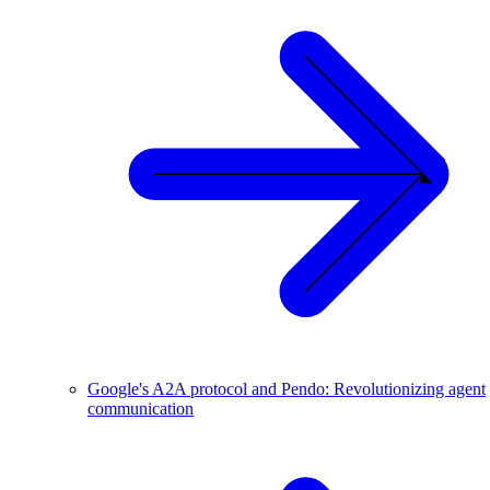
Google's A2A protocol and Pendo: Revolutionizing agent
communication