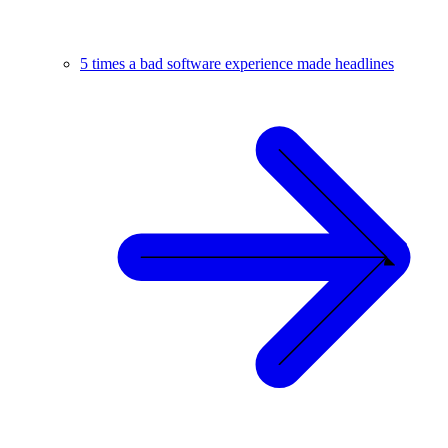
5 times a bad software experience made headlines