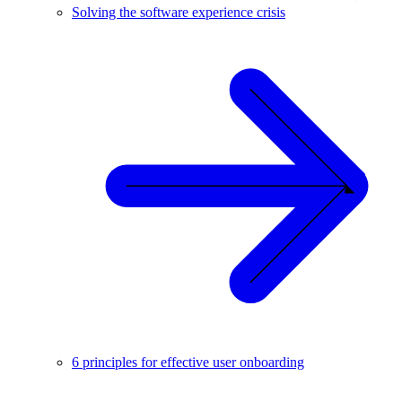
Solving the software experience crisis
6 principles for effective user onboarding