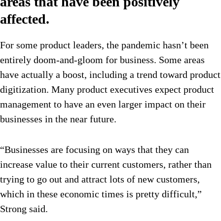
areas that have been positively
affected.
For some product leaders, the pandemic hasn’t been
entirely doom-and-gloom for business. Some areas
have actually a boost, including a trend toward product
digitization. Many product executives expect product
management to have an even larger impact on their
businesses in the near future.
“Businesses are focusing on ways that they can
increase value to their current customers, rather than
trying to go out and attract lots of new customers,
which in these economic times is pretty difficult,”
Strong said.