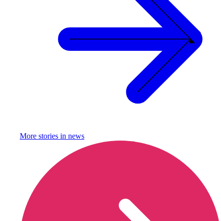
More stories in
news