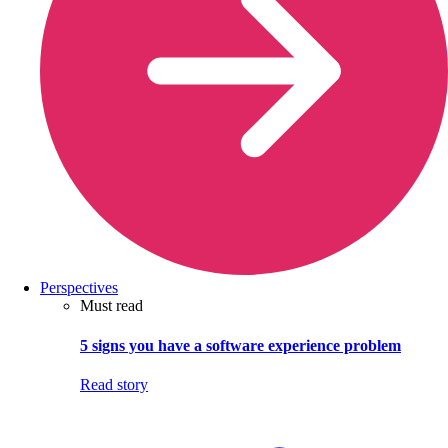
Perspectives
Must read
5 signs you have a software experience problem
Read story