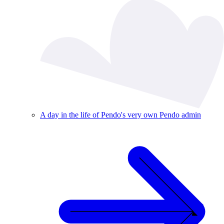
A day in the life of Pendo's very own Pendo admin