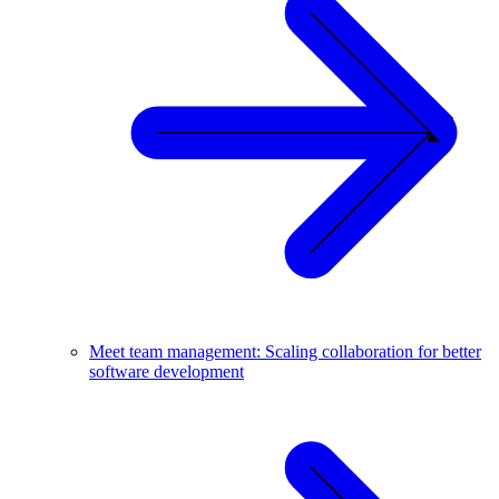
Meet team management: Scaling collaboration for better
software development