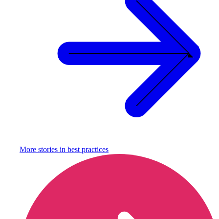
More stories in
best practices