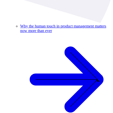
Why the human touch in product management matters
now more than ever