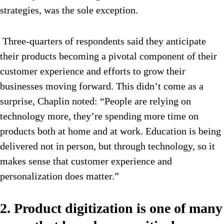
strategies, was the sole exception.
Three-quarters of respondents said they anticipate
their products becoming a pivotal component of their
customer experience and efforts to grow their
businesses moving forward. This didn’t come as a
surprise, Chaplin noted: “People are relying on
technology more, they’re spending more time on
products both at home and at work. Education is being
delivered not in person, but through technology, so it
makes sense that customer experience and
personalization does matter.”
2. Product digitization is one of many