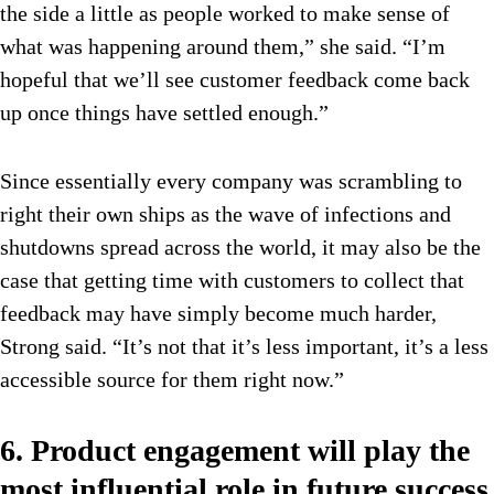
the side a little as people worked to make sense of
what was happening around them,” she said. “I’m
hopeful that we’ll see customer feedback come back
up once things have settled enough.”
Since essentially every company was scrambling to
right their own ships as the wave of infections and
shutdowns spread across the world, it may also be the
case that getting time with customers to collect that
feedback may have simply become much harder,
Strong said. “It’s not that it’s less important, it’s a less
accessible source for them right now.”
6. Product engagement will play the
most influential role in future success