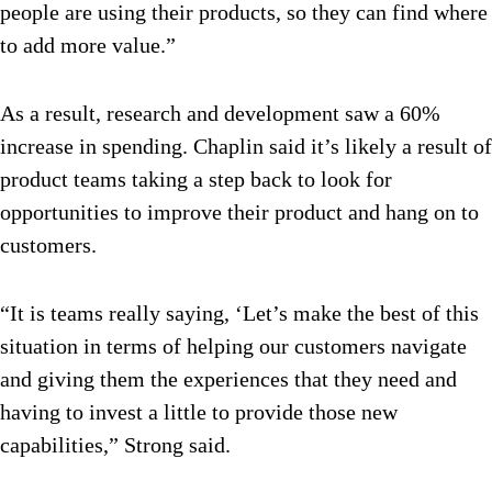
people are using their products, so they can find where
to add more value.”
As a result, research and development saw a 60%
increase in spending. Chaplin said it’s likely a result of
product teams taking a step back to look for
opportunities to improve their product and hang on to
customers.
“It is teams really saying, ‘Let’s make the best of this
situation in terms of helping our customers navigate
and giving them the experiences that they need and
having to invest a little to provide those new
capabilities,” Strong said.