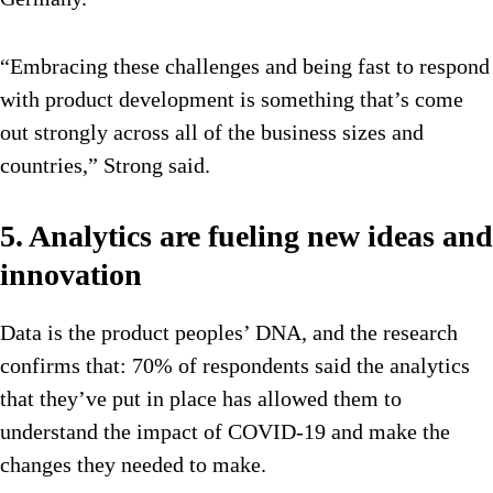
“Embracing these challenges and being fast to respond
with product development is something that’s come
out strongly across all of the business sizes and
countries,” Strong said.
5. Analytics are fueling new ideas and
innovation
Data is the product peoples’ DNA, and the research
confirms that: 70% of respondents said the analytics
that they’ve put in place has allowed them to
understand the impact of COVID-19 and make the
changes they needed to make.