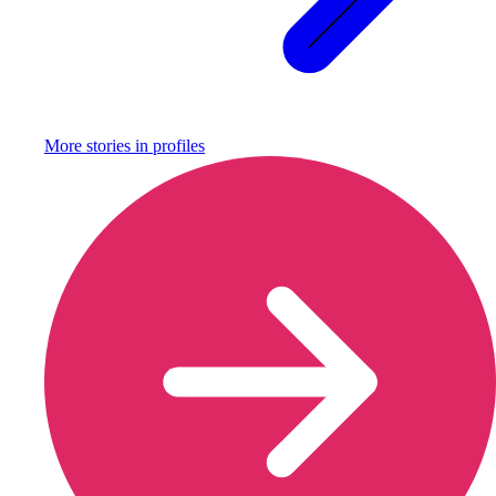
More stories in
profiles