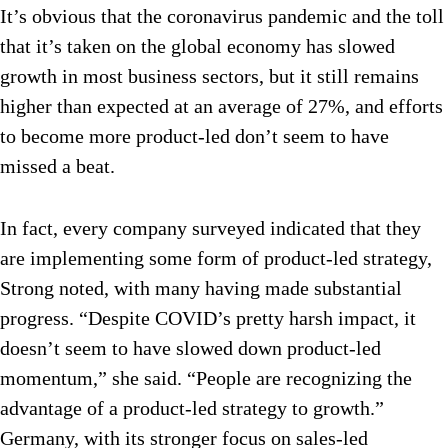
It’s obvious that the coronavirus pandemic and the toll
that it’s taken on the global economy has slowed
growth in most business sectors, but it still remains
higher than expected at an average of 27%, and efforts
to become more product-led don’t seem to have
missed a beat.
In fact, every company surveyed indicated that they
are implementing some form of product-led strategy,
Strong noted, with many having made substantial
progress. “Despite COVID’s pretty harsh impact, it
doesn’t seem to have slowed down product-led
momentum,” she said. “People are recognizing the
advantage of a product-led strategy to growth.”
Germany, with its stronger focus on sales-led