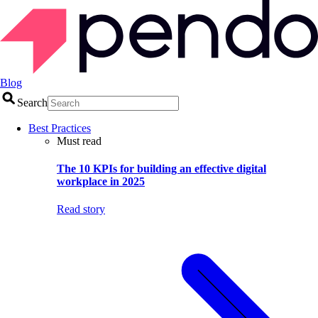
Blog
Search
Best Practices
Must read
The 10 KPIs for building an effective digital
workplace in 2025
Read story