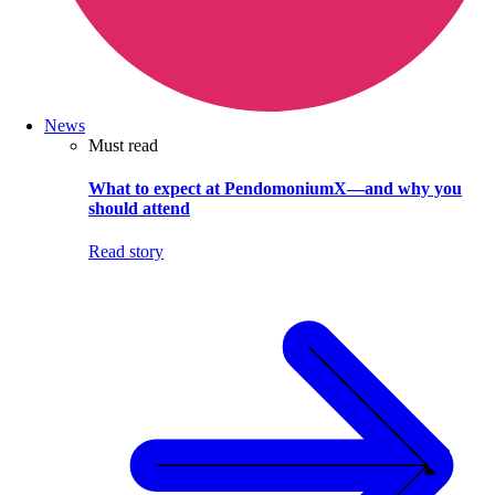
News
Must read
What to expect at PendomoniumX—and why you
should attend
Read story