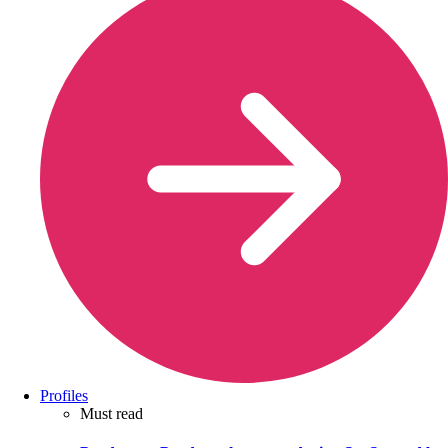
Profiles
Must read