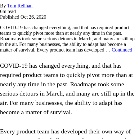
By
Tom Relihan
6
m read
Published
Oct 26, 2020
COVID-19 has changed everything, and that has required product
teams to quickly pivot more than at nearly any time in the past.
Roadmaps took some serious detours in March, and many are still up
in the air. For many businesses, the ability to adapt has become a
matter of survival. Every product team has developed …
Continued
COVID-19 has changed everything, and that has
required product teams to quickly pivot more than at
nearly any time in the past. Roadmaps took some
serious detours in March, and many are still up in the
air. For many businesses, the ability to adapt has
become a matter of survival.
Every product team has developed their own way of