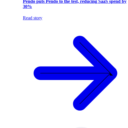
Pendo puts Pendo to the test, reducing SaaS spend by
30%
Read story