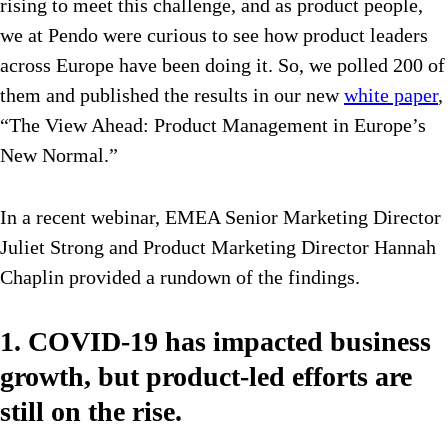
rising to meet this challenge, and as product people,
we at Pendo were curious to see how product leaders
across Europe have been doing it. So, we polled 200 of
them and published the results in our new
white paper
,
“The View Ahead: Product Management in Europe’s
New Normal.”
In a recent webinar, EMEA Senior Marketing Director
Juliet Strong and Product Marketing Director Hannah
Chaplin provided a rundown of the findings.
1. COVID-19 has impacted business
growth, but product-led efforts are
still on the rise.