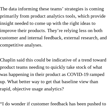
The data informing these teams’ strategies is coming
primarily from product analytics tools, which provide
insight needed to come up with the right ideas to
improve their products. They’re relying less on both
customer and internal feedback, external research, and
competitive analyses.
Chaplin said this could be indicative of a trend toward
product teams needing to quickly take stock of what
was happening in their product as COVID-19 ramped
up. What better way to get that baseline view than
rapid, objective usage analytics?
“I do wonder if customer feedback has been pushed to