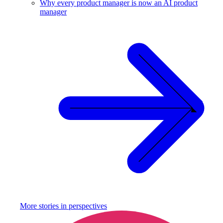
Why every product manager is now an AI product
manager
More stories in
perspectives