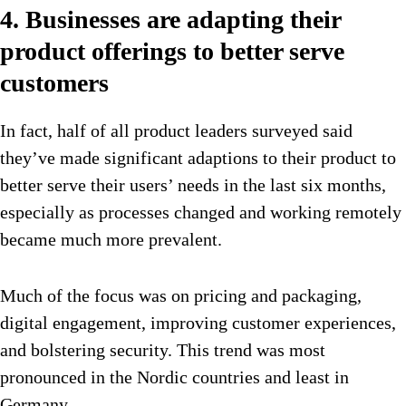
4. Businesses are adapting their
product offerings to better serve
customers
In fact, half of all product leaders surveyed said
they’ve made significant adaptions to their product to
better serve their users’ needs in the last six months,
especially as processes changed and working remotely
became much more prevalent.
Much of the focus was on pricing and packaging,
digital engagement, improving customer experiences,
and bolstering security. This trend was most
pronounced in the Nordic countries and least in
Germany.