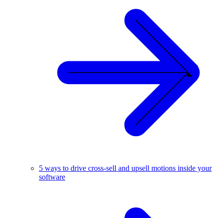
5 ways to drive cross-sell and upsell motions inside your
software