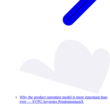
Why the product operating model is more important than
ever — SVPG keynotes PendomoniumX