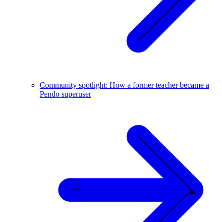
Community spotlight: How a former teacher became a
Pendo superuser