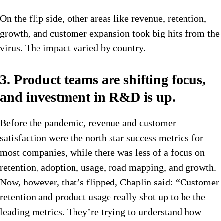
On the flip side, other areas like revenue, retention,
growth, and customer expansion took big hits from the
virus. The impact varied by country.
3. Product teams are shifting focus,
and investment in R&D is up.
Before the pandemic, revenue and customer
satisfaction were the north star success metrics for
most companies, while there was less of a focus on
retention, adoption, usage, road mapping, and growth.
Now, however, that’s flipped, Chaplin said: “Customer
retention and product usage really shot up to be the
leading metrics. They’re trying to understand how