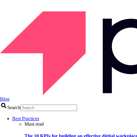
Blog
Search
Best Practices
Must read
The 10 KPIs for building an effective digital workplac