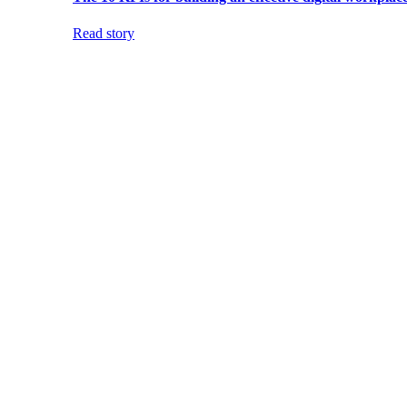
Read story