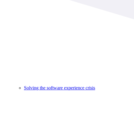
Solving the software experience crisis