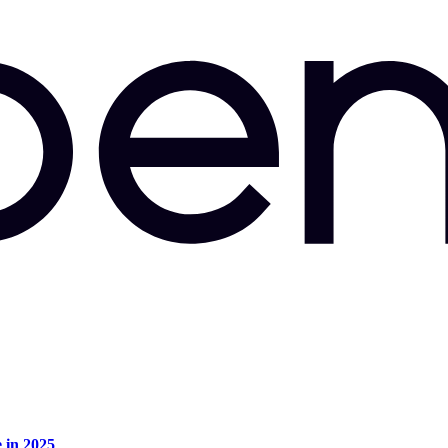
e in 2025