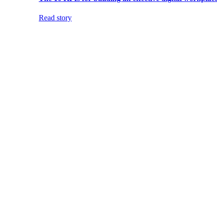
Read story