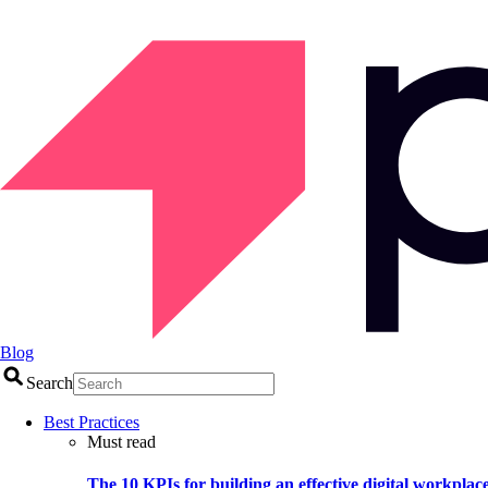
Blog
Search
Best Practices
Must read
The 10 KPIs for building an effective digital workplac