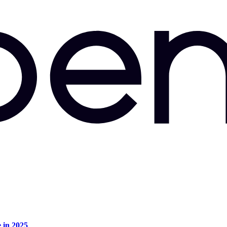
e in 2025