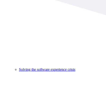
Solving the software experience crisis