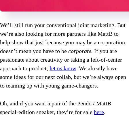
We’ll still run your conventional joint marketing. But
we’re also looking for more partners like MattB to
help show that just because you may be a corporation
doesn’t mean you have to be
corporate.
If you are
passionate about creativity or taking a left-of-center
approach to product,
let us know
. We already have
some ideas for our next collab, but we’re always open
to teaming up with young game-changers.
Oh, and if you want a pair of the Pendo / MattB
special-edition sneaker, they’re for sale
here
.