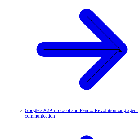
Google's A2A protocol and Pendo: Revolutionizing agent
communication