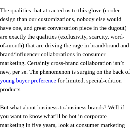
The qualities that attracted us to this glove (cooler
design than our customizations, nobody else would
have one, and great conversation piece in the dugout)
are exactly the qualities (exclusivity, scarcity, word-
of-mouth) that are driving the rage in brand/brand and
brand/influencer collaborations in consumer
marketing. Certainly cross-brand collaboration isn’t
new, per se. The phenomenon is surging on the back of
young buyer preference
for limited, special-edition
products.
But what about business-to-business brands? Well if
you want to know what’ll be hot in corporate
marketing in five years, look at consumer marketing