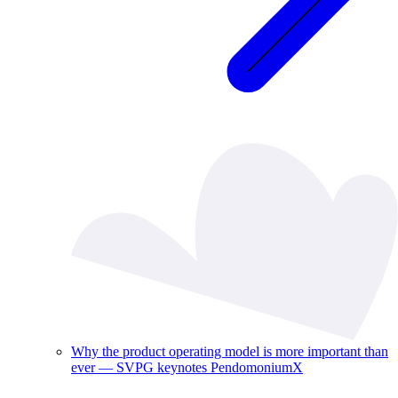
Why the product operating model is more important than
ever — SVPG keynotes PendomoniumX