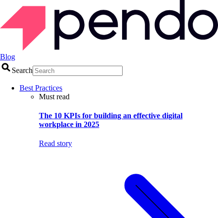
Blog
Search
Best Practices
Must read
The 10 KPIs for building an effective digital
workplace in 2025
Read story