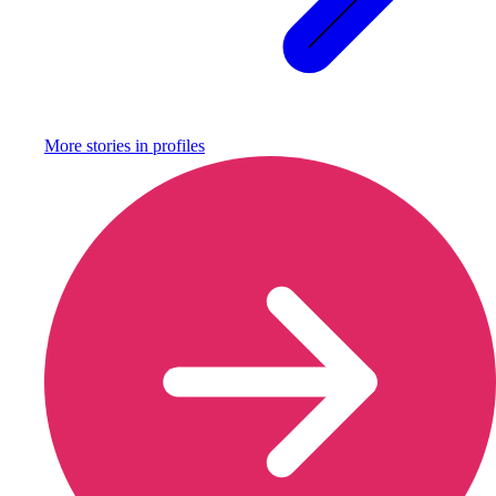
More stories in
profiles