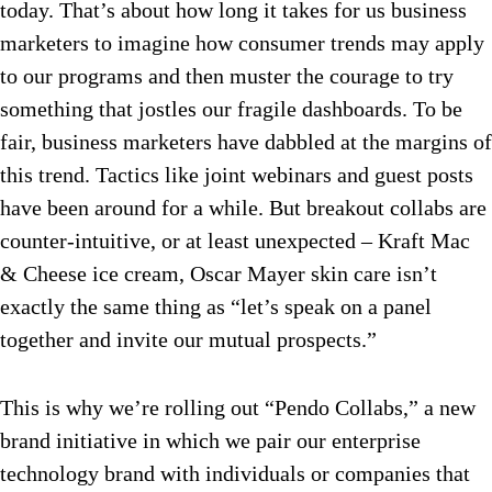
today. That’s about how long it takes for us business
marketers to imagine how consumer trends may apply
to our programs and then muster the courage to try
something that jostles our fragile dashboards. To be
fair, business marketers have dabbled at the margins of
this trend. Tactics like joint webinars and guest posts
have been around for a while. But breakout collabs are
counter-intuitive, or at least unexpected – Kraft Mac
& Cheese ice cream, Oscar Mayer skin care isn’t
exactly the same thing as “let’s speak on a panel
together and invite our mutual prospects.”
This is why we’re rolling out “Pendo Collabs,” a new
brand initiative in which we pair our enterprise
technology brand with individuals or companies that