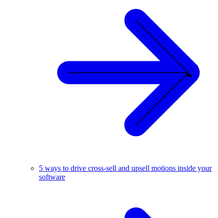
5 ways to drive cross-sell and upsell motions inside your
software