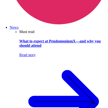
News
Must read
What to expect at PendomoniumX—and why you
should attend
Read story