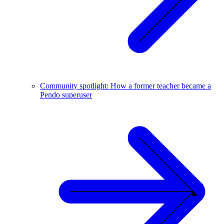
Community spotlight: How a former teacher became a
Pendo superuser