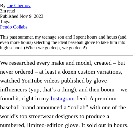
By
Joe Chernov
3
m read
Published
Nov 9, 2023
Tags:
Pendo Collabs
This past summer, my teenage son and I spent hours and hours (and
even more hours) selecting the ideal baseball glove to take him into
high school. (When we go deep, we go deep!)
We researched every make and model, created – but
never ordered – at least a dozen custom variations,
watched YouTube videos published by glove
influencers (yup, that’s a thing), and then boom – we
found it, right in my
Instagram
feed. A premium
baseball brand announced a “collab” with one of the
world’s top streetwear designers to produce a
numbered, limited-edition glove. It sold out in hours.