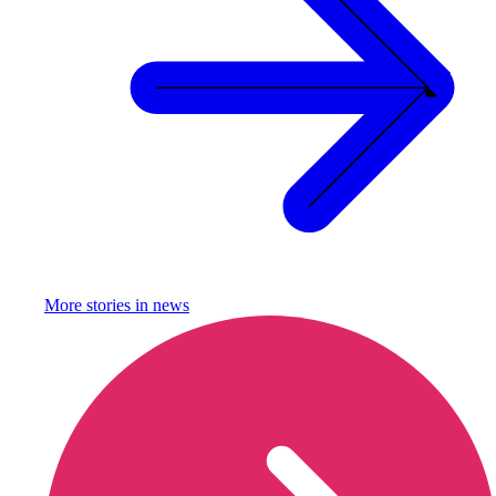
More stories in
news