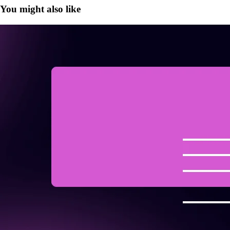
You might also like