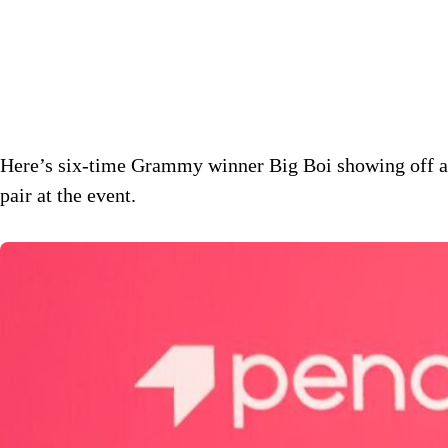
Here’s six-time Grammy winner Big Boi showing off a
pair at the event.