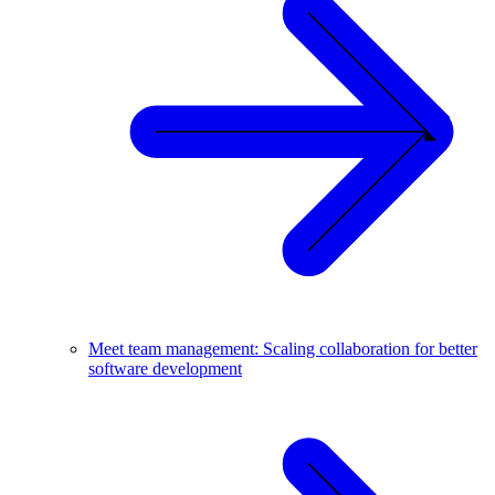
Meet team management: Scaling collaboration for better
software development