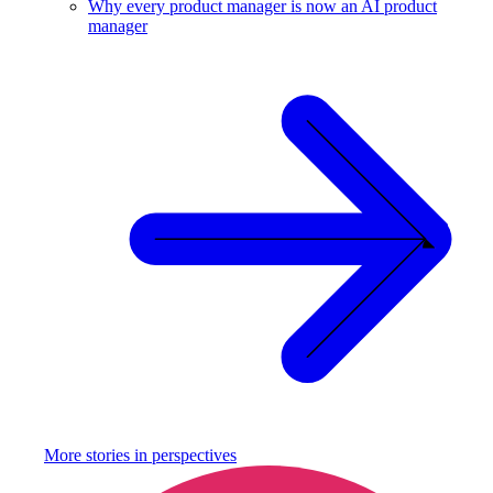
Why every product manager is now an AI product
manager
More stories in
perspectives