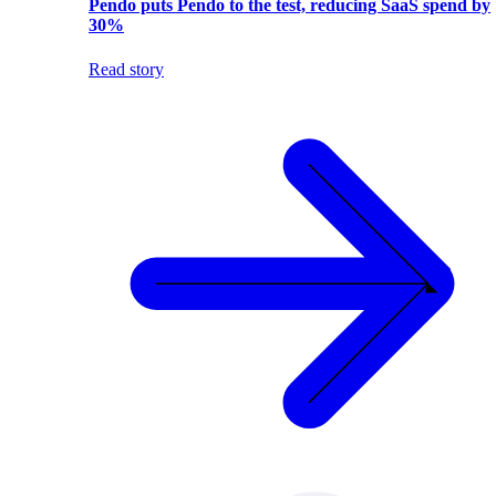
Pendo puts Pendo to the test, reducing SaaS spend by
30%
Read story