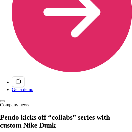
Get a demo
Company news
Pendo kicks off “collabs” series with
custom Nike Dunk