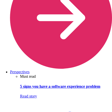
Perspectives
Must read
5 signs you have a software experience problem
Read story