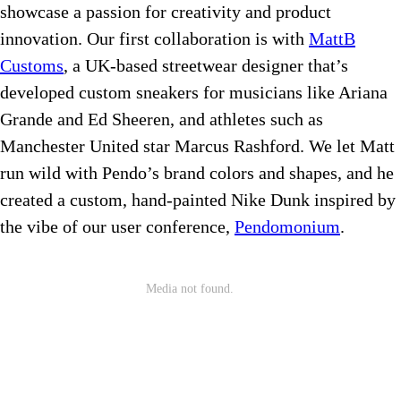
showcase a passion for creativity and product
innovation. Our first collaboration is with
MattB
Customs
, a UK-based streetwear designer that’s
developed custom sneakers for musicians like Ariana
Grande and Ed Sheeren, and athletes such as
Manchester United star Marcus Rashford. We let Matt
run wild with Pendo’s brand colors and shapes, and he
created a custom, hand-painted Nike Dunk inspired by
the vibe of our user conference,
Pendomonium
.