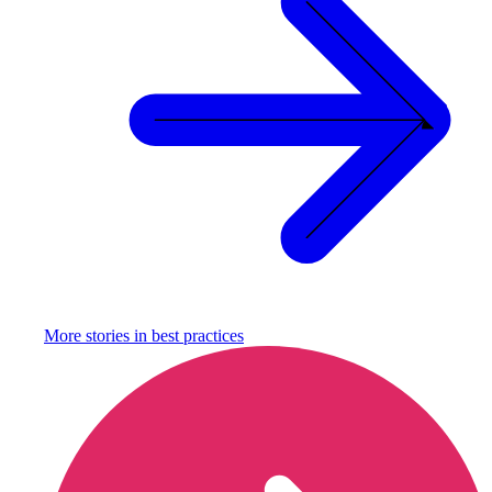
More stories in
best practices