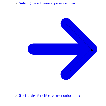
Solving the software experience crisis
6 principles for effective user onboarding