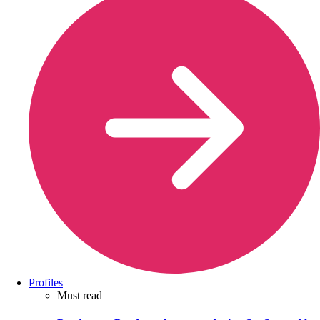
Profiles
Must read