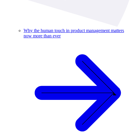
Why the human touch in product management matters
now more than ever