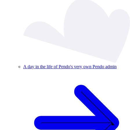
A day in the life of Pendo's very own Pendo admin