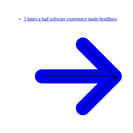
5 times a bad software experience made headlines