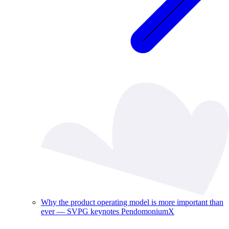
Why the product operating model is more important than
ever — SVPG keynotes PendomoniumX