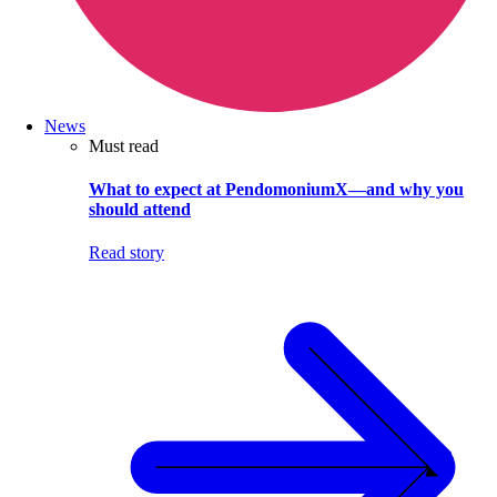
News
Must read
What to expect at PendomoniumX—and why you
should attend
Read story