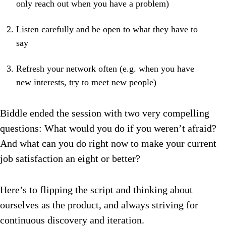
only reach out when you have a problem)
Listen carefully and be open to what they have to
say
Refresh your network often (e.g. when you have
new interests, try to meet new people)
Biddle ended the session with two very compelling
questions: What would you do if you weren’t afraid?
And what can you do right now to make your current
job satisfaction an eight or better?
Here’s to flipping the script and thinking about
ourselves as the product, and always striving for
continuous discovery and iteration.