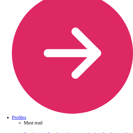
Profiles
Must read