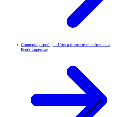
Community spotlight: How a former teacher became a
Pendo superuser