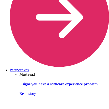
Perspectives
Must read
5 signs you have a software experience problem
Read story