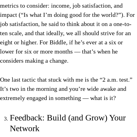
metrics to consider: income, job satisfaction, and
impact (“Is what I’m doing good for the world?”). For
job satisfaction, he said to think about it on a one-to-
ten scale, and that ideally, we all should strive for an
eight or higher. For Biddle, if he’s ever at a six or
lower for six or more months — that’s when he
considers making a change.
One last tactic that stuck with me is the “2 a.m. test.”
It’s two in the morning and you’re wide awake and
extremely engaged in something — what is it?
Feedback: Build (and Grow) Your
Network