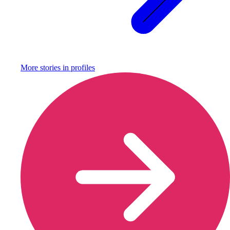
More stories in
profiles