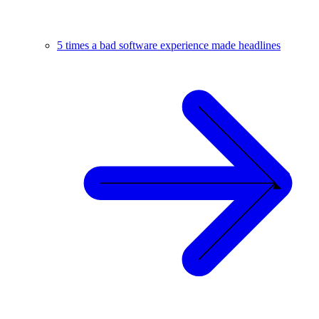
5 times a bad software experience made headlines