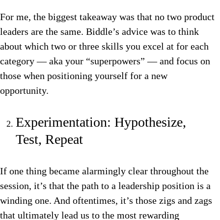
For me, the biggest takeaway was that no two product
leaders are the same. Biddle’s advice was to think
about which two or three skills you excel at for each
category — aka your “superpowers” — and focus on
those when positioning yourself for a new
opportunity.
Experimentation: Hypothesize,
Test, Repeat
If one thing became alarmingly clear throughout the
session, it’s that the path to a leadership position is a
winding one. And oftentimes, it’s those zigs and zags
that ultimately lead us to the most rewarding