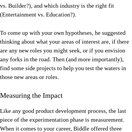
vs. Builder?), and which industry is the right fit
(Entertainment vs. Education?).
To come up with your own hypotheses, he suggested
thinking about what your areas of interest are, if there
are any new roles you might seek, or if you envision
any forks in the road. Then (and more importantly),
find some side projects to help you test the waters in
those new areas or roles.
Measuring the Impact
Like any good product development process, the last
piece of the experimentation phase is measurement.
When it comes to your career, Biddle offered three