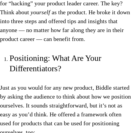
for “hacking” your product leader career. The key?
Think about
yourself
as the product. He broke it down
into three steps and offered tips and insights that
anyone — no matter how far along they are in their
product career — can benefit from.
Positioning: What Are Your
Differentiators?
Just as you would for any new product, Biddle started
by asking the audience to think about how we position
ourselves. It sounds straightforward, but it’s not as
easy as you’d think. He offered a framework often
used for products that can be used for positioning
ourselves, too: