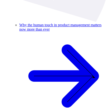
Why the human touch in product management matters
now more than ever