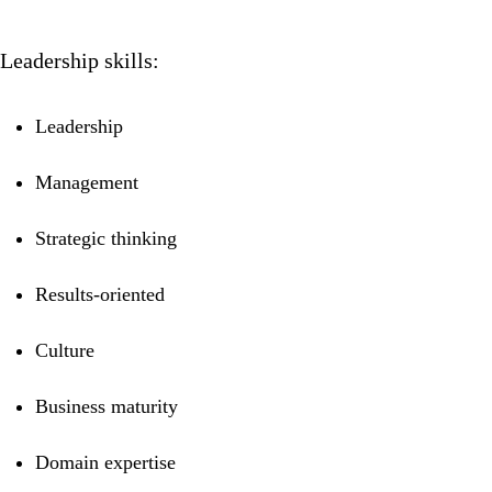
Leadership skills:
Leadership
Management
Strategic thinking
Results-oriented
Culture
Business maturity
Domain expertise