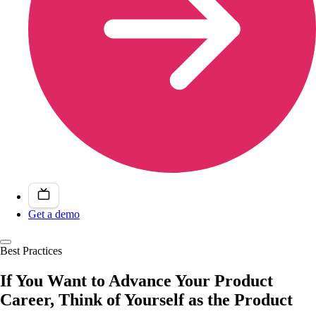
Get a demo
Best Practices
If You Want to Advance Your Product
Career, Think of Yourself as the Product