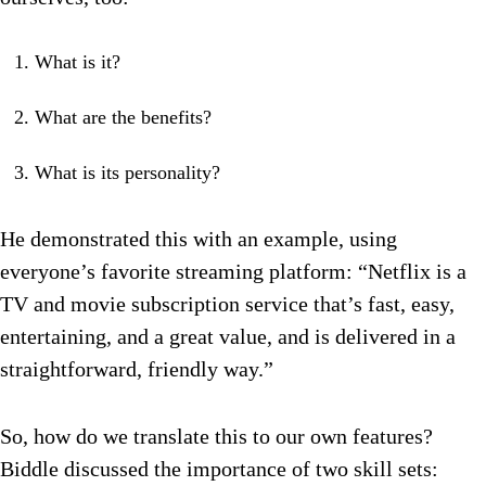
What is it?
What are the benefits?
What is its personality?
He demonstrated this with an example, using
everyone’s favorite streaming platform: “Netflix is a
TV and movie subscription service that’s fast, easy,
entertaining, and a great value, and is delivered in a
straightforward, friendly way.”
So, how do we translate this to our own features?
Biddle discussed the importance of two skill sets: