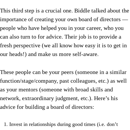
This third step is a crucial one. Biddle talked about the
importance of creating your own board of directors —
people who have helped you in your career, who you
can also turn to for advice. Their job is to provide a
fresh perspective (we all know how easy it is to get in
our heads!) and make us more self-aware.
These people can be your peers (someone in a similar
function/stage/company, past colleagues, etc.) as well
as your mentors (someone with broad skills and
network, extraordinary judgment, etc.). Here’s his
advice for building a board of directors:
Invest in relationships during good times (i.e. don’t