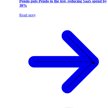
Pendo puts Pendo to the test, reducing SaaS spend by
30%
Read story