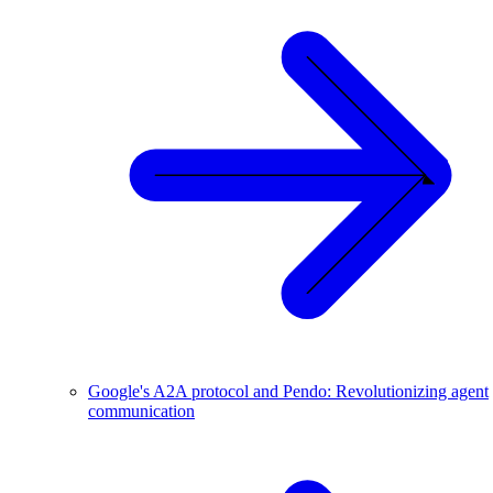
Google's A2A protocol and Pendo: Revolutionizing agent
communication