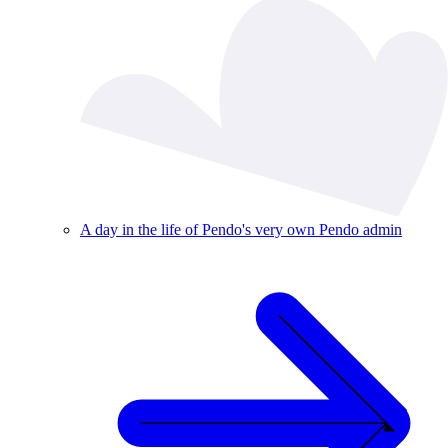
A day in the life of Pendo's very own Pendo admin