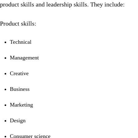
product skills and leadership skills. They include:
Product skills:
Technical
Management
Creative
Business
Marketing
Design
Consumer science