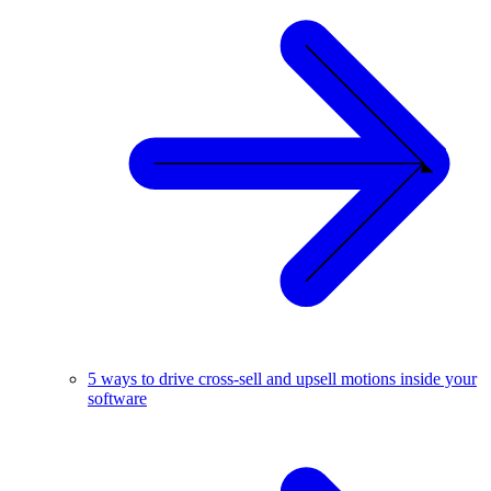
5 ways to drive cross-sell and upsell motions inside your
software