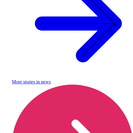
More stories in
news