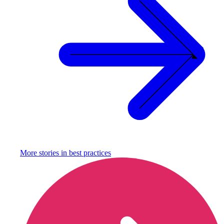
More stories in
best practices