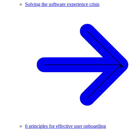
Solving the software experience crisis
6 principles for effective user onboarding