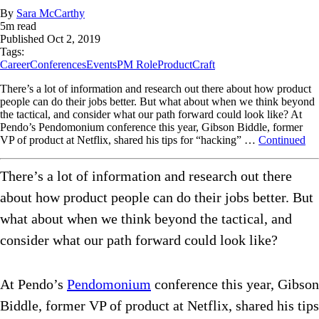
By
Sara McCarthy
5
m read
Published
Oct 2, 2019
Tags:
Career
Conferences
Events
PM Role
ProductCraft
There’s a lot of information and research out there about how product
people can do their jobs better. But what about when we think beyond
the tactical, and consider what our path forward could look like? At
Pendo’s Pendomonium conference this year, Gibson Biddle, former
VP of product at Netflix, shared his tips for “hacking” …
Continued
There’s a lot of information and research out there
about how product people can do their jobs better. But
what about when we think beyond the tactical, and
consider what our path forward could look like?
At Pendo’s
Pendomonium
conference this year, Gibson
Biddle, former VP of product at Netflix, shared his tips