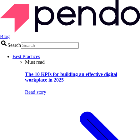
Blog
Search
Best Practices
Must read
The 10 KPIs for building an effective digital
workplace in 2025
Read story