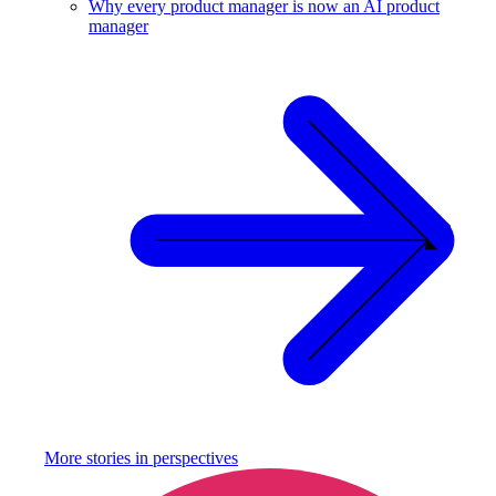
Why every product manager is now an AI product
manager
More stories in
perspectives