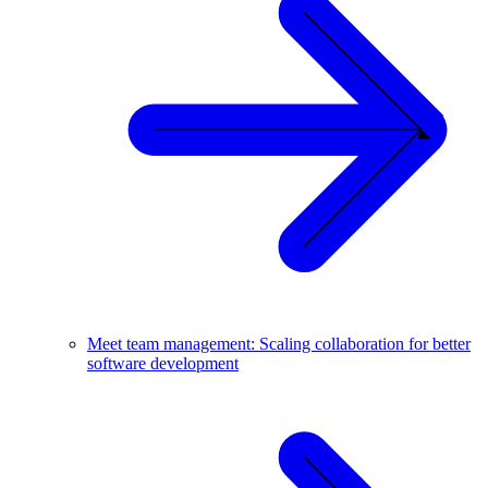
Meet team management: Scaling collaboration for better
software development