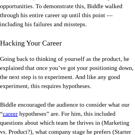
opportunities. To demonstrate this, Biddle walked
through his entire career up until this point —
including his failures and missteps.
Hacking Your Career
Going back to thinking of yourself as the product, he
explained that once you’ve got your positioning down,
the next step is to experiment. And like any good
experiment, this requires hypotheses.
Biddle encouraged the audience to consider what our
“
career
hypotheses” are. For him, this included
questions about which team he thrives in (Marketing
vs. Product?), what company stage he prefers (Starter