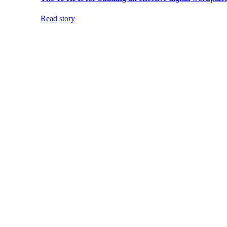
Read story