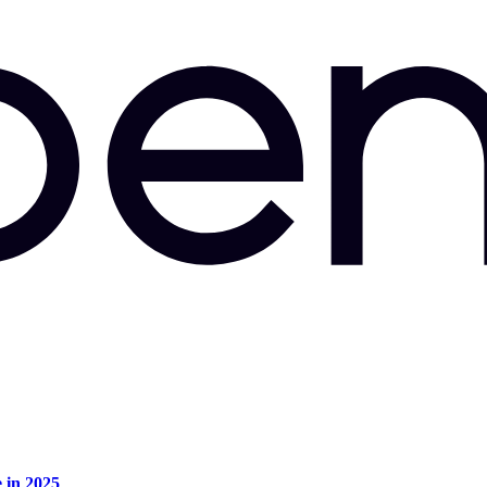
e in 2025