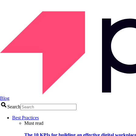
Blog
Search
Best Practices
Must read
The 10 KPIs for building an effective digital workplac