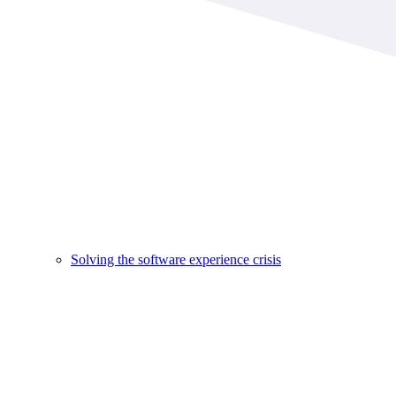
Solving the software experience crisis