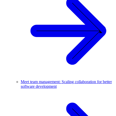
Meet team management: Scaling collaboration for better
software development