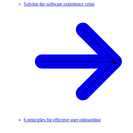
Solving the software experience crisis
6 principles for effective user onboarding