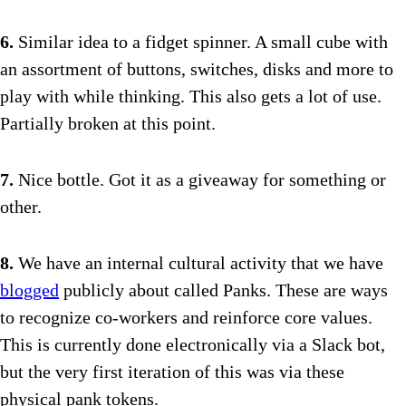
6.
Similar idea to a fidget spinner. A small cube with
an assortment of buttons, switches, disks and more to
play with while thinking. This also gets a lot of use.
Partially broken at this point.
7.
Nice bottle. Got it as a giveaway for something or
other.
8.
We have an internal cultural activity that we have
blogged
publicly about called Panks. These are ways
to recognize co-workers and reinforce core values.
This is currently done electronically via a Slack bot,
but the very first iteration of this was via these
physical pank tokens.