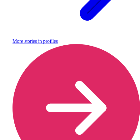
More stories in
profiles