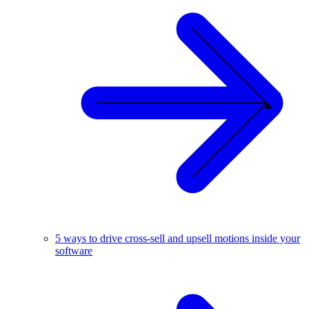
5 ways to drive cross-sell and upsell motions inside your
software