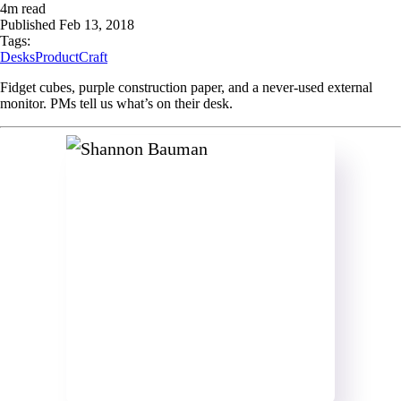
4
m read
Published
Feb 13, 2018
Tags:
Desks
ProductCraft
Fidget cubes, purple construction paper, and a never-used external
monitor. PMs tell us what’s on their desk.