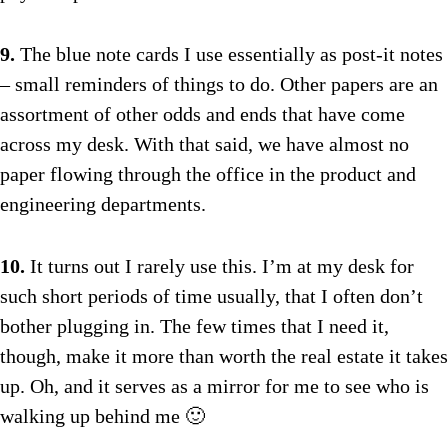
9.
The blue note cards I use essentially as post-it notes
– small reminders of things to do. Other papers are an
assortment of other odds and ends that have come
across my desk. With that said, we have almost no
paper flowing through the office in the product and
engineering departments.
10.
It turns out I rarely use this. I’m at my desk for
such short periods of time usually, that I often don’t
bother plugging in. The few times that I need it,
though, make it more than worth the real estate it takes
up. Oh, and it serves as a mirror for me to see who is
walking up behind me 🙂