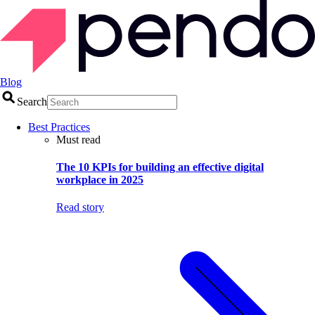
Blog
Search
Best Practices
Must read
The 10 KPIs for building an effective digital
workplace in 2025
Read story