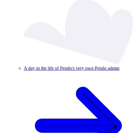
A day in the life of Pendo's very own Pendo admin