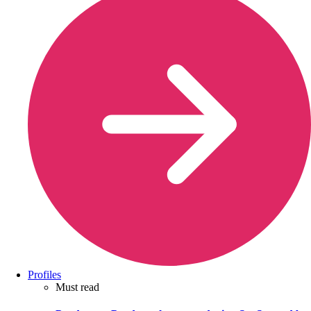
Profiles
Must read