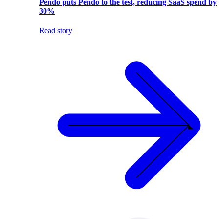
Pendo puts Pendo to the test, reducing SaaS spend by
30%
Read story