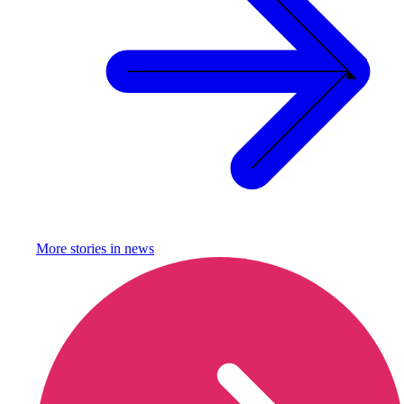
More stories in
news