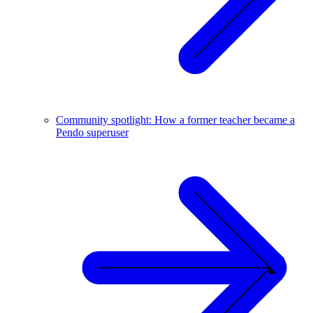
Community spotlight: How a former teacher became a
Pendo superuser