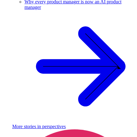
Why every product manager is now an AI product
manager
More stories in
perspectives