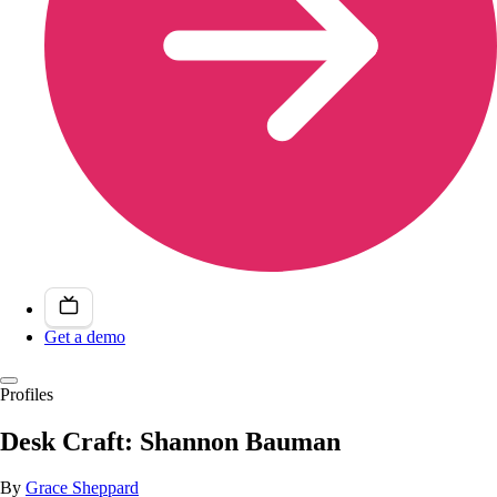
Get a demo
Profiles
Desk Craft: Shannon Bauman
By
Grace Sheppard