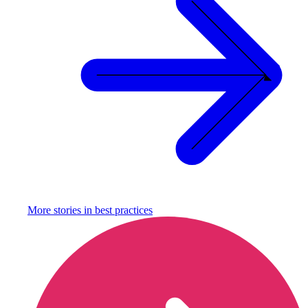
More stories in
best practices