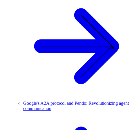
Google's A2A protocol and Pendo: Revolutionizing agent
communication