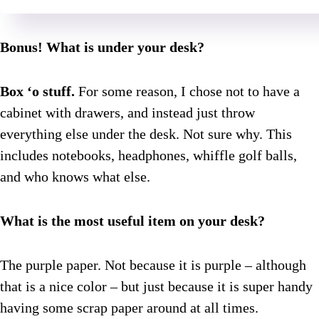
Bonus! What is under your desk?
Box ‘o stuff.
For some reason, I chose not to have a
cabinet with drawers, and instead just throw
everything else under the desk. Not sure why. This
includes notebooks, headphones, whiffle golf balls,
and who knows what else.
What is the most useful item on your desk?
The purple paper. Not because it is purple – although
that is a nice color – but just because it is super handy
having some scrap paper around at all times.