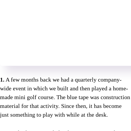
1.
A few months back we had a quarterly company-
wide event in which we built and then played a home-
made mini golf course. The blue tape was construction
material for that activity. Since then, it has become
just something to play with while at the desk.