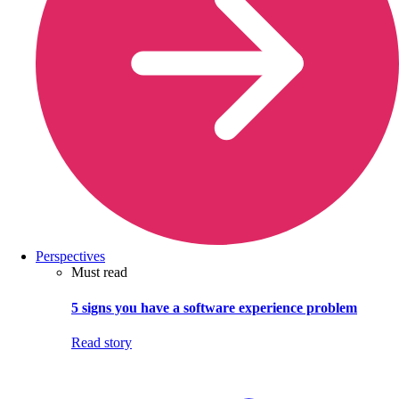
Perspectives
Must read
5 signs you have a software experience problem
Read story