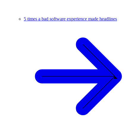
5 times a bad software experience made headlines