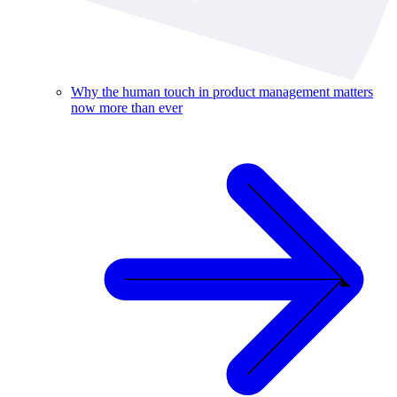
Why the human touch in product management matters
now more than ever