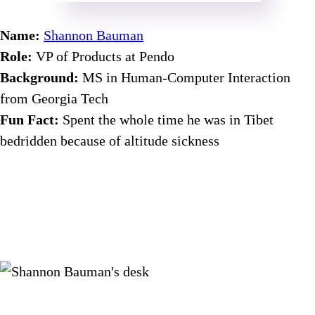
Name:
Shannon Bauman
Role:
VP of Products at Pendo
Background:
MS in Human-Computer Interaction
from Georgia Tech
Fun Fact:
Spent the whole time he was in Tibet
bedridden because of altitude sickness