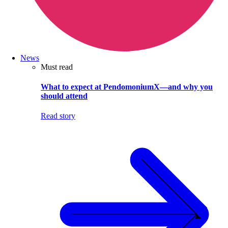
News
Must read
What to expect at PendomoniumX—and why you
should attend
Read story