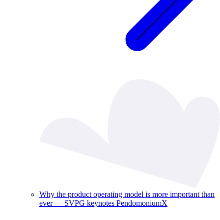
Why the product operating model is more important than
ever — SVPG keynotes PendomoniumX