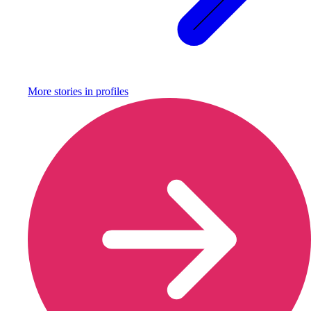
More stories in
profiles