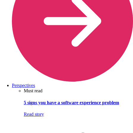
Perspectives
Must read
5 signs you have a software experience problem
Read story