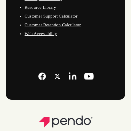
Resource Library
Customer Support Calculator
Customer Retention Calculator
Web Accessibility