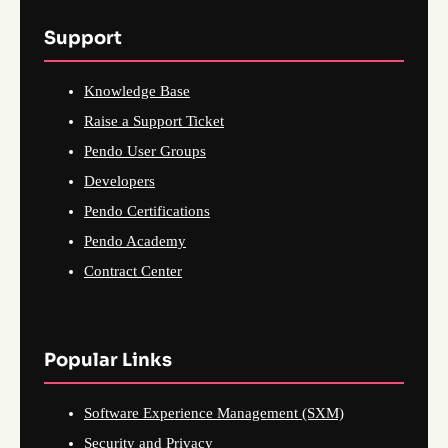
Support
Knowledge Base
Raise a Support Ticket
Pendo User Groups
Developers
Pendo Certifications
Pendo Academy
Contract Center
Popular Links
Software Experience Management (SXM)
Security and Privacy