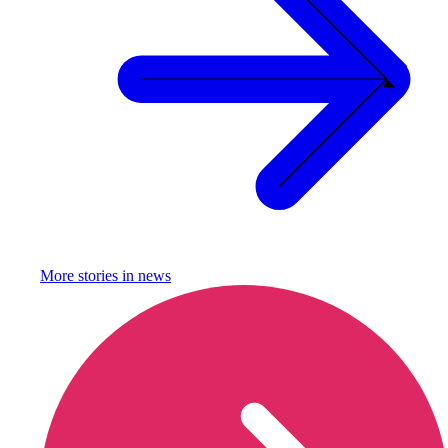
More stories in
news