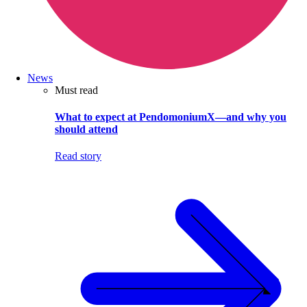
News
Must read
What to expect at PendomoniumX—and why you
should attend
Read story