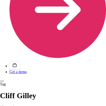
Get a demo
Tag
Cliff Gilley