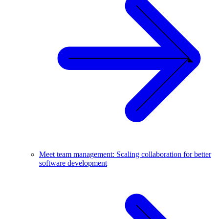
Meet team management: Scaling collaboration for better
software development