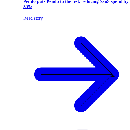
Pendo puts Pendo to the test, reducing SaaS spend by
30%
Read story