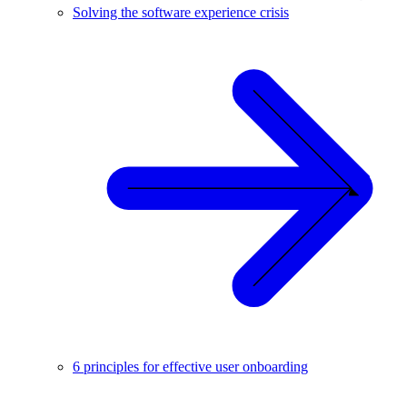
Solving the software experience crisis
6 principles for effective user onboarding