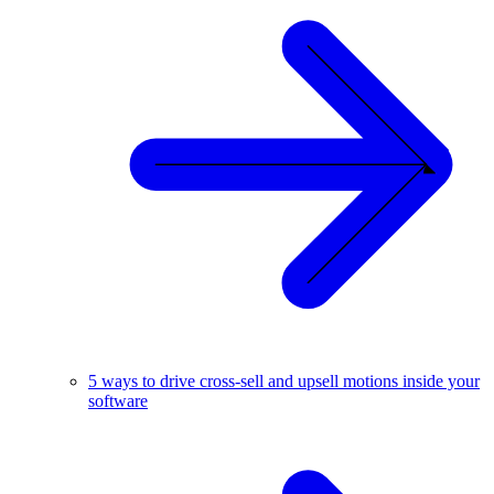
5 ways to drive cross-sell and upsell motions inside your
software