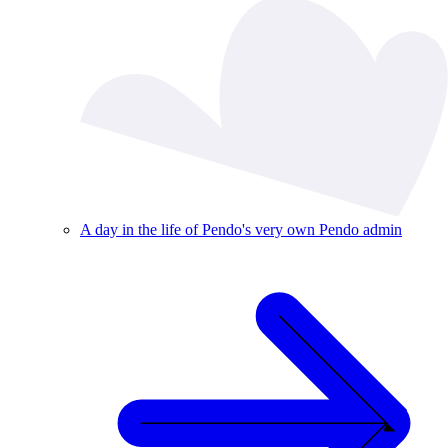
A day in the life of Pendo's very own Pendo admin