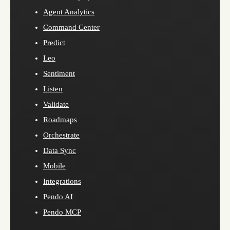
Agent Analytics
Command Center
Predict
Leo
Sentiment
Listen
Validate
Roadmaps
Orchestrate
Data Sync
Mobile
Integrations
Pendo AI
Pendo MCP