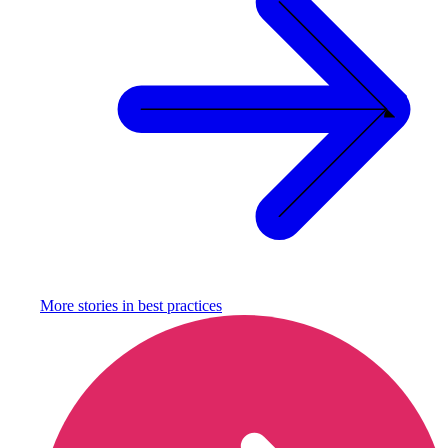
More stories in
best practices