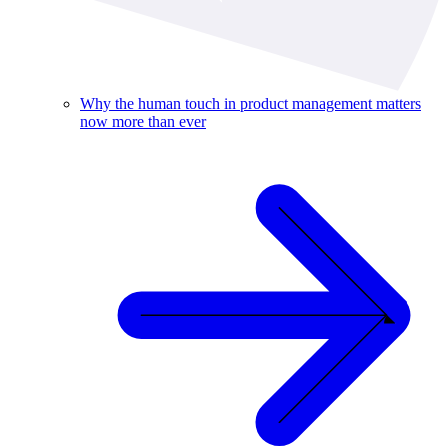
Why the human touch in product management matters
now more than ever