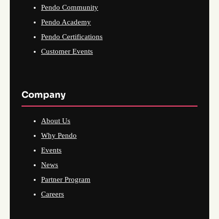
Pendo Community
Pendo Academy
Pendo Certifications
Customer Events
Company
About Us
Why Pendo
Events
News
Partner Program
Careers