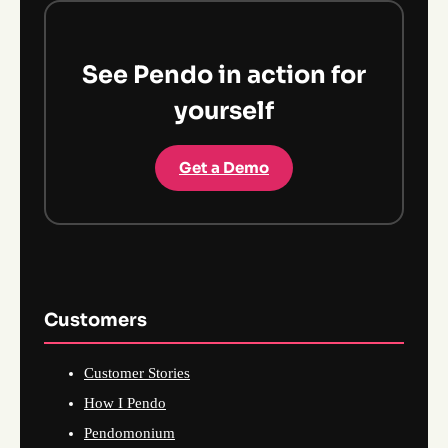
See Pendo in action for
yourself
Get a Demo
Customers
Customer Stories
How I Pendo
Pendomonium