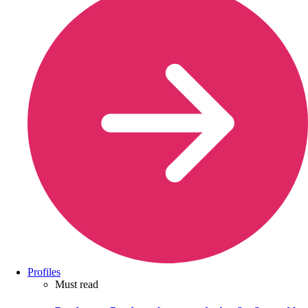
Profiles
Must read