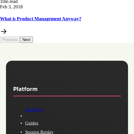
10m read
Feb 3, 2018
What is Product Management Anyway?
Previous
Next
Platform
Analytics
Guides
Session Replay