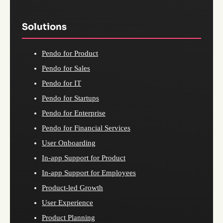
Solutions
Pendo for Product
Pendo for Sales
Pendo for IT
Pendo for Startups
Pendo for Enterprise
Pendo for Financial Services
User Onboarding
In-app Support for Product
In-app Support for Employees
Product-led Growth
User Experience
Product Planning