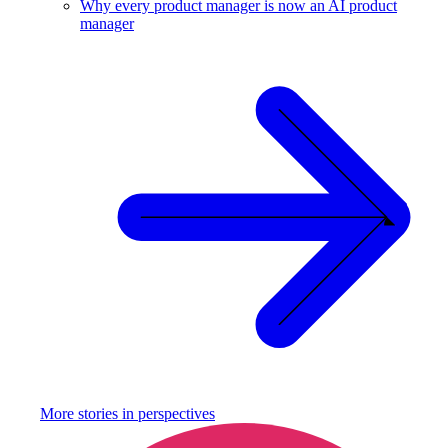
Why every product manager is now an AI product
manager
More stories in
perspectives