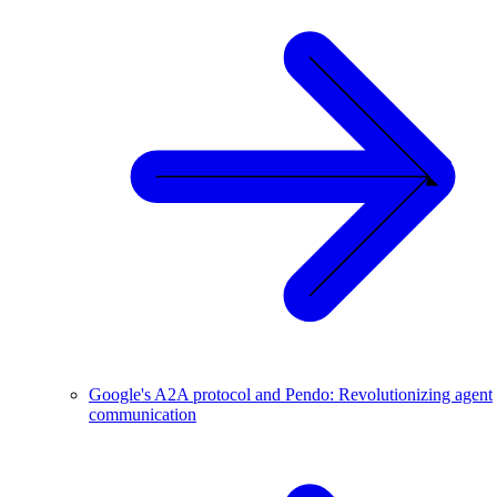
Google's A2A protocol and Pendo: Revolutionizing agent
communication