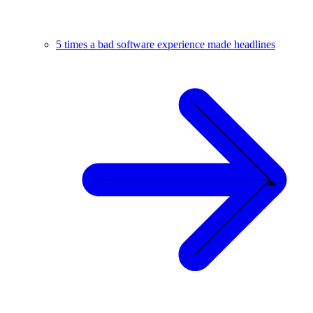
5 times a bad software experience made headlines