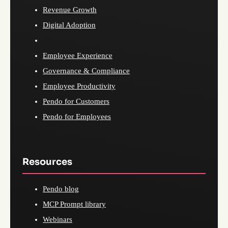
Revenue Growth
Digital Adoption
Employee Experience
Governance & Compliance
Employee Productivity
Pendo for Customers
Pendo for Employees
Resources
Pendo blog
MCP Prompt library
Webinars