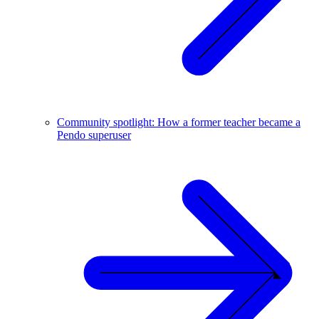
Community spotlight: How a former teacher became a
Pendo superuser