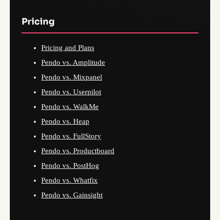
Pricing
Pricing and Plans
Pendo vs. Amplitude
Pendo vs. Mixpanel
Pendo vs. Userpilot
Pendo vs. WalkMe
Pendo vs. Heap
Pendo vs. FullStory
Pendo vs. Productboard
Pendo vs. PostHog
Pendo vs. Whatfix
Pendo vs. Gainsight