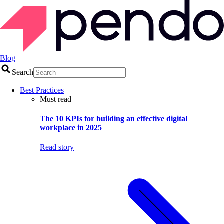
Blog
Search
Best Practices
Must read
The 10 KPIs for building an effective digital
workplace in 2025
Read story