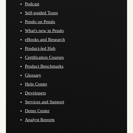
Podcast
Self-guided Tours
Pendo on Pendo
What's new in Pendo
eBooks and Research
Product-led Hub
Certification Courses
Product Benchmarks
Glossary
Help Center
Developers
Services and Support
Demo Center
Analyst Reports