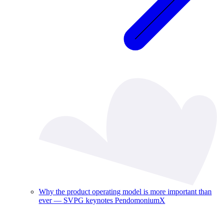
Why the product operating model is more important than
ever — SVPG keynotes PendomoniumX