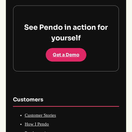
See Pendo in action for
yourself
Get a Demo
Customers
Customer Stories
How I Pendo