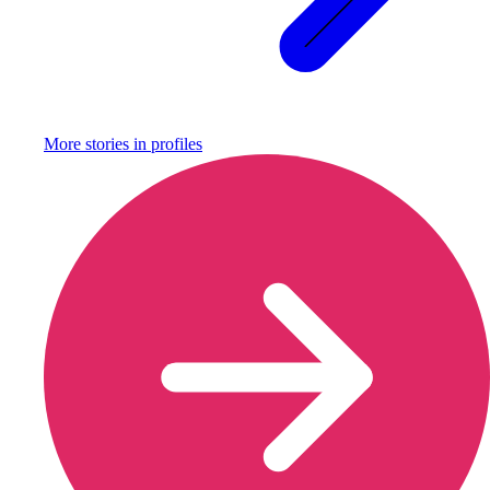
More stories in
profiles