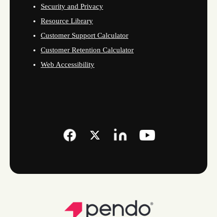
Security and Privacy
Resource Library
Customer Support Calculator
Customer Retention Calculator
Web Accessibility