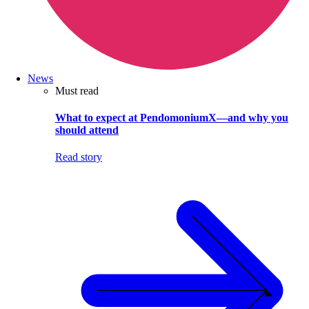
News
Must read
What to expect at PendomoniumX—and why you
should attend
Read story