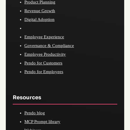
Product Planning
Revenue Growth
Digital Adoption
Employee Experience
Governance & Compliance
Employee Productivity
Pendo for Customers
Pendo for Employees
Resources
Pendo blog
MCP Prompt library