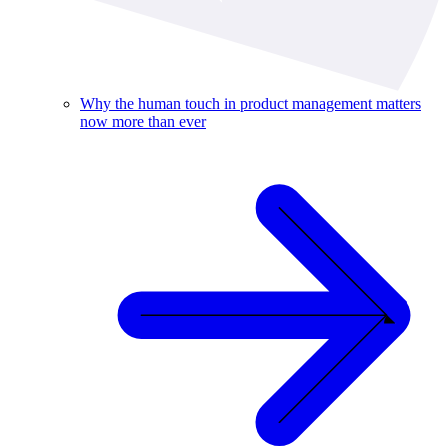
Why the human touch in product management matters
now more than ever