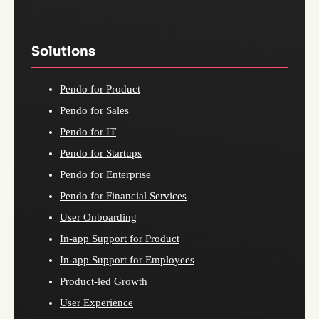
Solutions
Pendo for Product
Pendo for Sales
Pendo for IT
Pendo for Startups
Pendo for Enterprise
Pendo for Financial Services
User Onboarding
In-app Support for Product
In-app Support for Employees
Product-led Growth
User Experience