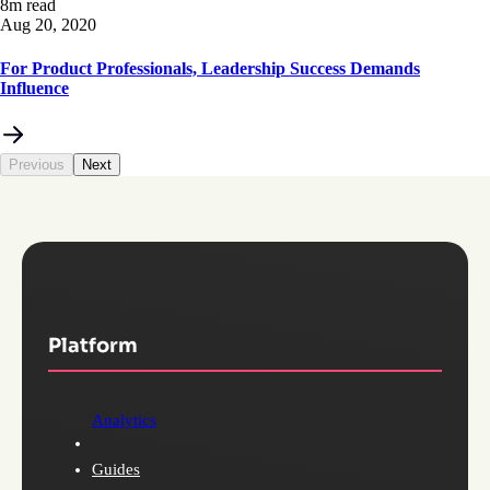
8m read
Aug 20, 2020
For Product Professionals, Leadership Success Demands
Influence
Previous
Next
Platform
Analytics
Guides