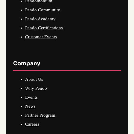
Pendomonium
Pendo Community
Pendo Academy
Pendo Certifications
Customer Events
Company
About Us
Why Pendo
Events
News
Partner Program
Careers