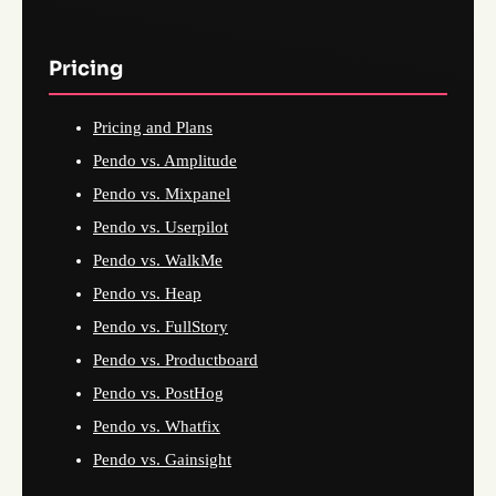
Pricing
Pricing and Plans
Pendo vs. Amplitude
Pendo vs. Mixpanel
Pendo vs. Userpilot
Pendo vs. WalkMe
Pendo vs. Heap
Pendo vs. FullStory
Pendo vs. Productboard
Pendo vs. PostHog
Pendo vs. Whatfix
Pendo vs. Gainsight