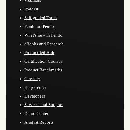
Webinars
Podcast
Self-guided Tours
Pendo on Pendo
What's new in Pendo
eBooks and Research
Product-led Hub
Certification Courses
Product Benchmarks
Glossary
Help Center
Developers
Services and Support
Demo Center
Analyst Reports