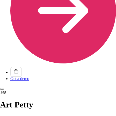
Get a demo
Tag
Art Petty