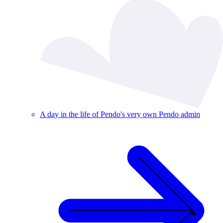
A day in the life of Pendo's very own Pendo admin