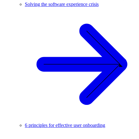
Solving the software experience crisis
6 principles for effective user onboarding