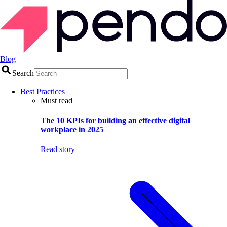
Blog
Search
Best Practices
Must read
The 10 KPIs for building an effective digital
workplace in 2025
Read story