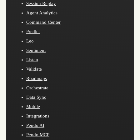
Session Replay
Agent Analytics
Command Center
Predict
Leo
Sentiment
Listen
Validate
Roadmaps
Orchestrate
Data Sync
Mobile
Integrations
Pendo AI
Pendo MCP