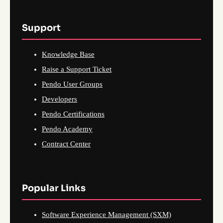
Support
Knowledge Base
Raise a Support Ticket
Pendo User Groups
Developers
Pendo Certifications
Pendo Academy
Contract Center
Popular Links
Software Experience Management (SXM)