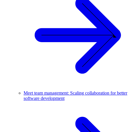
Meet team management: Scaling collaboration for better
software development