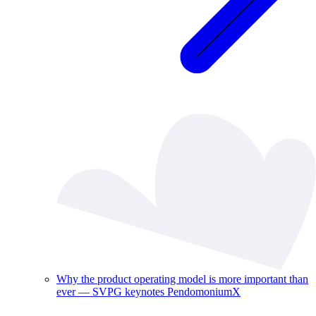
Why the product operating model is more important than
ever — SVPG keynotes PendomoniumX