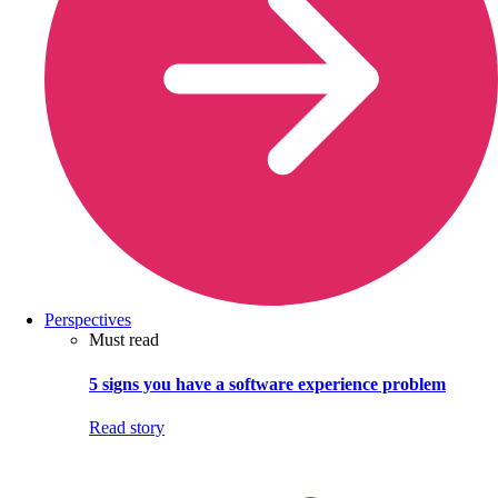
Perspectives
Must read
5 signs you have a software experience problem
Read story