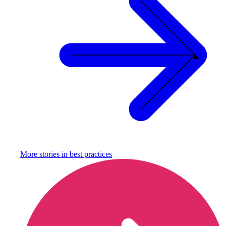
More stories in
best practices