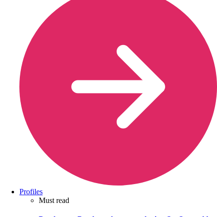
Profiles
Must read