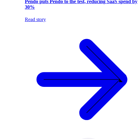
Pendo puts Pendo to the test, reducing SaaS spend by
30%
Read story