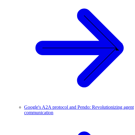
Google's A2A protocol and Pendo: Revolutionizing agent
communication