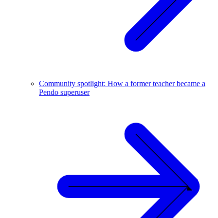
Community spotlight: How a former teacher became a
Pendo superuser