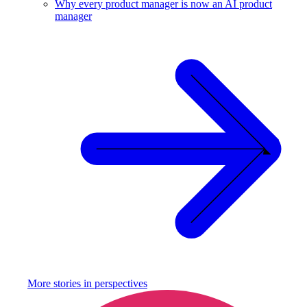
Why every product manager is now an AI product
manager
More stories in
perspectives