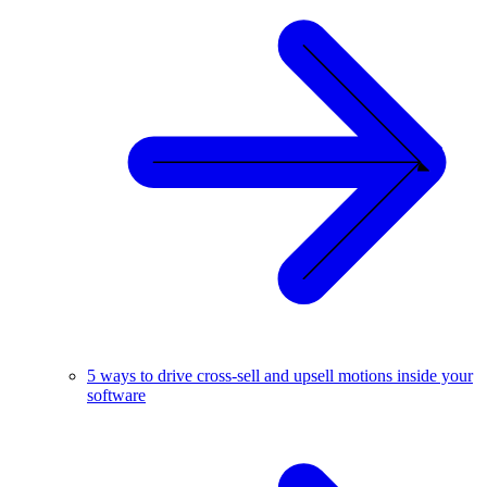
5 ways to drive cross-sell and upsell motions inside your
software