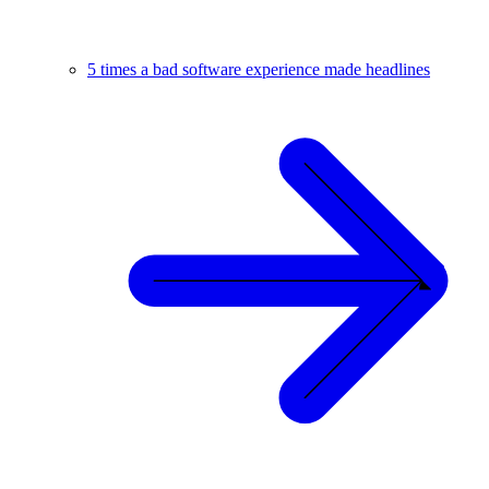
5 times a bad software experience made headlines