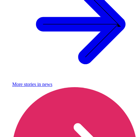
More stories in
news