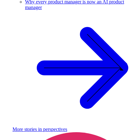
Why every product manager is now an AI product
manager
More stories in
perspectives