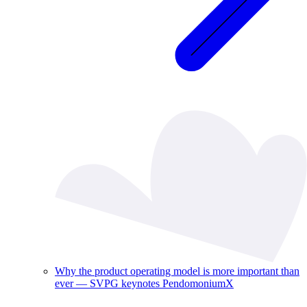
Why the product operating model is more important than
ever — SVPG keynotes PendomoniumX