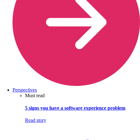
Perspectives
Must read
5 signs you have a software experience problem
Read story