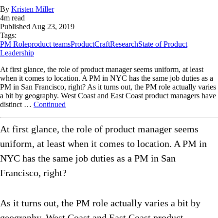
By
Kristen Miller
4
m read
Published
Aug 23, 2019
Tags:
PM Role
product teams
ProductCraft
Research
State of Product
Leadership
At first glance, the role of product manager seems uniform, at least
when it comes to location. A PM in NYC has the same job duties as a
PM in San Francisco, right? As it turns out, the PM role actually varies
a bit by geography. West Coast and East Coast product managers have
distinct …
Continued
At first glance, the role of product manager seems
uniform, at least when it comes to location. A PM in
NYC has the same job duties as a PM in San
Francisco, right?
As it turns out, the PM role actually varies a bit by
geography. West Coast and East Coast product