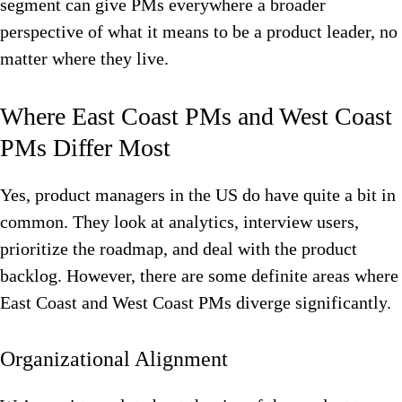
segment can give PMs everywhere a broader
perspective of what it means to be a product leader, no
matter where they live.
Where East Coast PMs and West Coast
PMs Differ Most
Yes, product managers in the US do have quite a bit in
common. They look at analytics, interview users,
prioritize the roadmap, and deal with the product
backlog. However, there are some definite areas where
East Coast and West Coast PMs diverge significantly.
Organizational Alignment