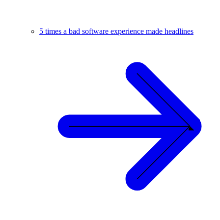
5 times a bad software experience made headlines