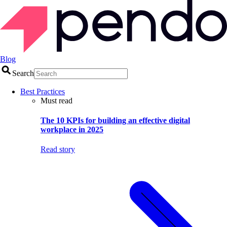
Blog
Search
Best Practices
Must read
The 10 KPIs for building an effective digital
workplace in 2025
Read story