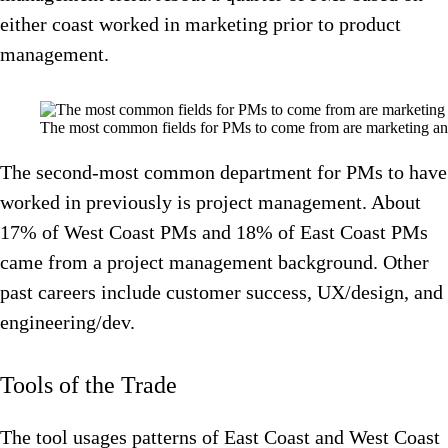
either coast worked in marketing prior to product
management.
The most common fields for PMs to come from are marketing a
The second-most common department for PMs to have
worked in previously is project management. About
17% of West Coast PMs and 18% of East Coast PMs
came from a project management background. Other
past careers include customer success, UX/design, and
engineering/dev.
Tools of the Trade
The tool usages patterns of East Coast and West Coast