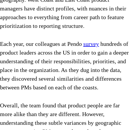
managers have distinct profiles, with nuances in their
approaches to everything from career path to feature
prioritization to reporting structure.
Each year, our colleagues at Pendo
survey
hundreds of
product leaders across the US in order to gain a deeper
understanding of their responsibilities, priorities, and
place in the organization. As they dug into the data,
they discovered several similarities and differences
between PMs based on each of the coasts.
Overall, the team found that product people are far
more alike than they are different. However,
understanding these subtle variances by geographic