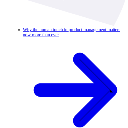
Why the human touch in product management matters
now more than ever