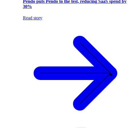
Pendo puts Pendo to the test, reducing SaaS spend by
30%
Read story