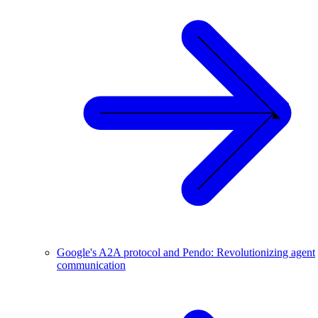
Google's A2A protocol and Pendo: Revolutionizing agent
communication