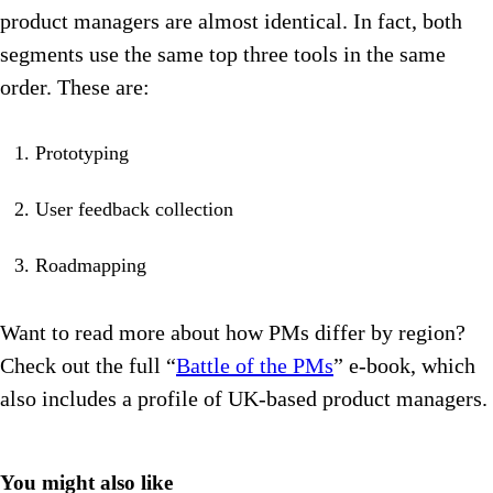
product managers are almost identical. In fact, both
segments use the same top three tools in the same
order. These are:
Prototyping
User feedback collection
Roadmapping
Want to read more about how PMs differ by region?
Check out the full “
Battle of the PMs
” e-book, which
also includes a profile of UK-based product managers.
You might also like