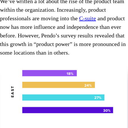
We’ve written a lot about the rise of the product team
within the organization. Increasingly, product
professionals are moving into the
C-suite
and product
now has more influence and independence than ever
before. However, Pendo’s survey results revealed that
this growth in “product power” is more pronounced in
some locations than in others.