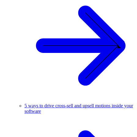
5 ways to drive cross-sell and upsell motions inside your
software