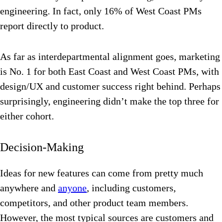
engineering. In fact, only 16% of West Coast PMs
report directly to product.
As far as interdepartmental alignment goes, marketing
is No. 1 for both East Coast and West Coast PMs, with
design/UX and customer success right behind. Perhaps
surprisingly, engineering didn’t make the top three for
either cohort.
Decision-Making
Ideas for new features can come from pretty much
anywhere and
anyone
, including customers,
competitors, and other product team members.
However, the most typical sources are customers and