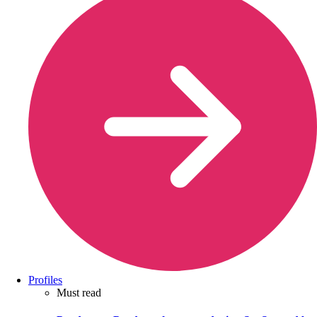
Profiles
Must read