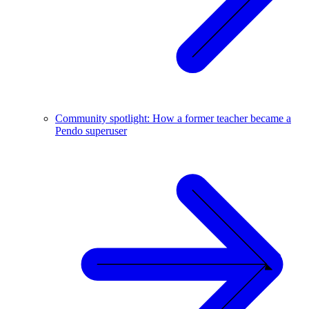
Community spotlight: How a former teacher became a
Pendo superuser