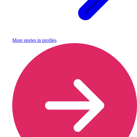
More stories in
profiles