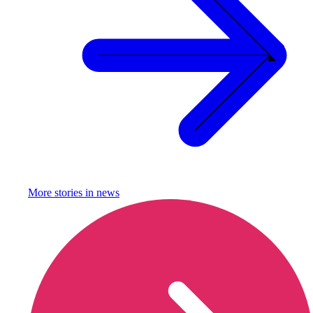
More stories in
news