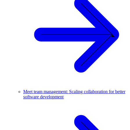
Meet team management: Scaling collaboration for better
software development