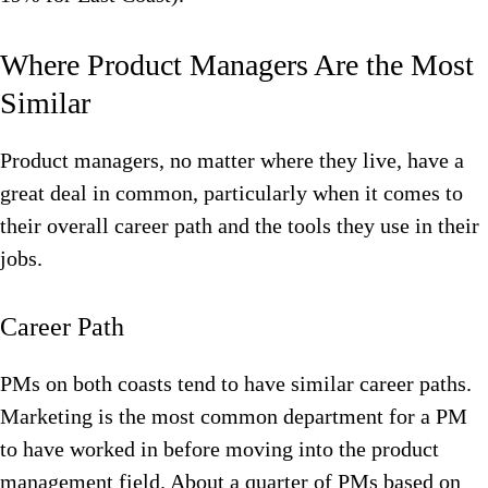
Where Product Managers Are the Most
Similar
Product managers, no matter where they live, have a
great deal in common, particularly when it comes to
their overall career path and the tools they use in their
jobs.
Career Path
PMs on both coasts tend to have similar career paths.
Marketing is the most common department for a PM
to have worked in before moving into the product
management field. About a quarter of PMs based on