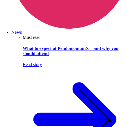
News
Must read
What to expect at PendomoniumX—and why you
should attend
Read story