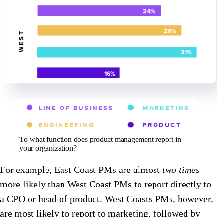
To what function does product management report in
your organization?
For example, East Coast PMs are almost
two times
more likely than West Coast PMs to report directly to
a CPO or head of product. West Coasts PMs, however,
are most likely to report to marketing, followed by