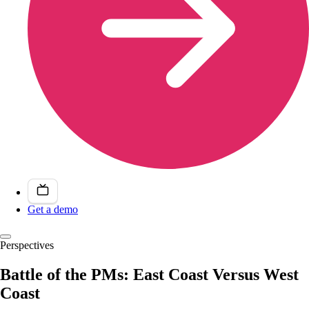
Get a demo
Perspectives
Battle of the PMs: East Coast Versus West
Coast