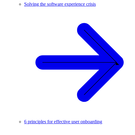
Solving the software experience crisis
6 principles for effective user onboarding