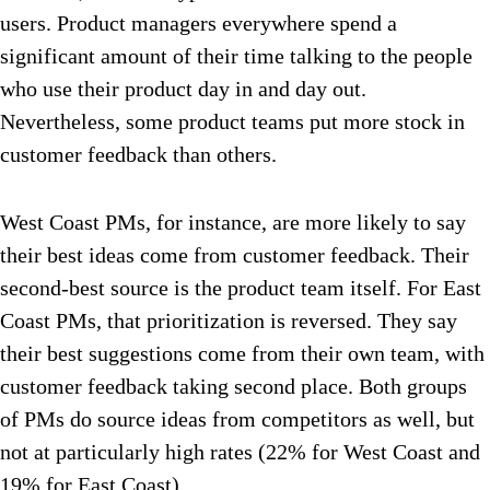
users. Product managers everywhere spend a
significant amount of their time talking to the people
who use their product day in and day out.
Nevertheless, some product teams put more stock in
customer feedback than others.
West Coast PMs, for instance, are more likely to say
their best ideas come from customer feedback. Their
second-best source is the product team itself. For East
Coast PMs, that prioritization is reversed. They say
their best suggestions come from their own team, with
customer feedback taking second place. Both groups
of PMs do source ideas from competitors as well, but
not at particularly high rates (22% for West Coast and
19% for East Coast).