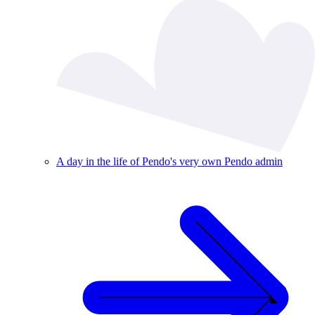
A day in the life of Pendo's very own Pendo admin