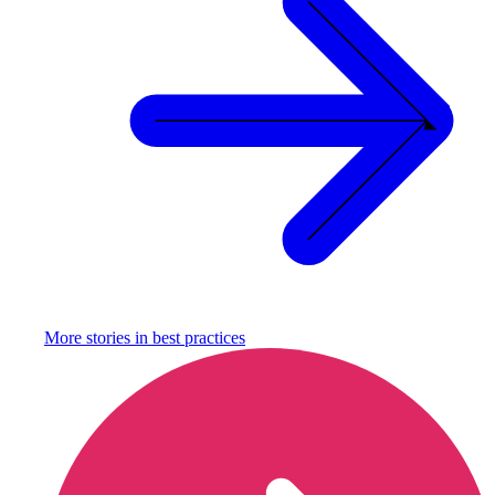
More stories in
best practices