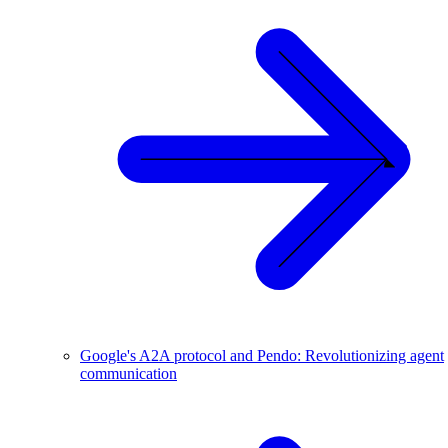
Google's A2A protocol and Pendo: Revolutionizing agent
communication