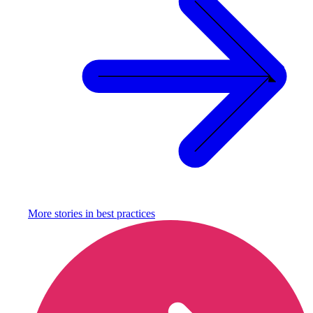
More stories in
best practices