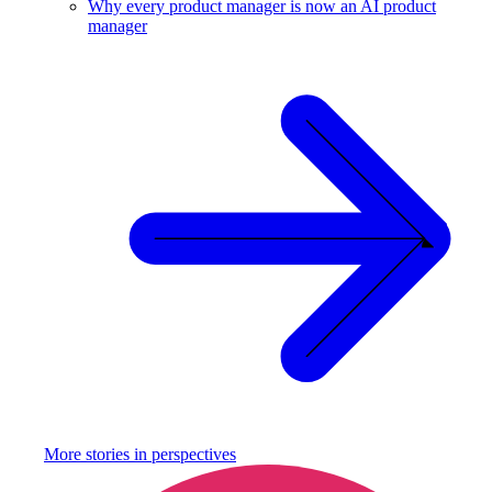
Why every product manager is now an AI product
manager
More stories in
perspectives