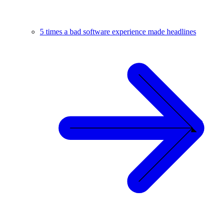
5 times a bad software experience made headlines