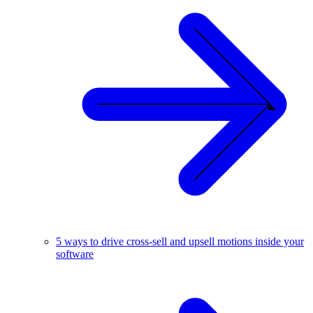
5 ways to drive cross-sell and upsell motions inside your
software