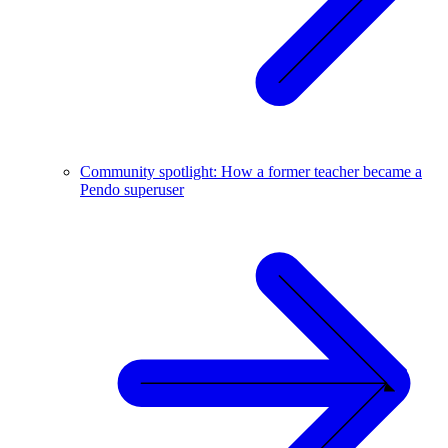
Community spotlight: How a former teacher became a
Pendo superuser