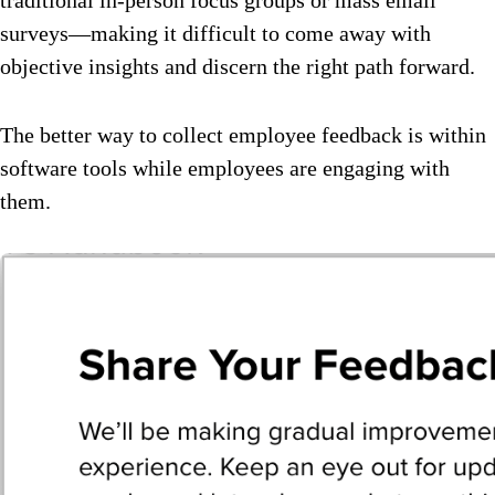
surveys—making it difficult to come away with
objective insights and discern the right path forward.
The better way to collect employee feedback is within
software tools while employees are engaging with
them.