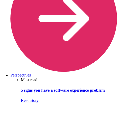
Perspectives
Must read
5 signs you have a software experience problem
Read story