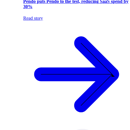
Pendo puts Pendo to the test, reducing SaaS spend by
30%
Read story