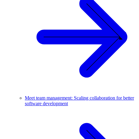
Meet team management: Scaling collaboration for better
software development