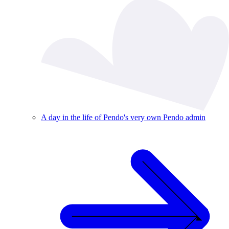
A day in the life of Pendo's very own Pendo admin