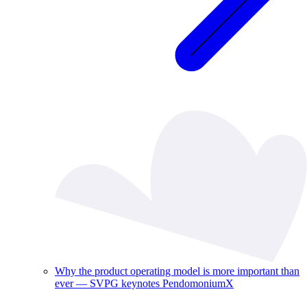
Why the product operating model is more important than
ever — SVPG keynotes PendomoniumX