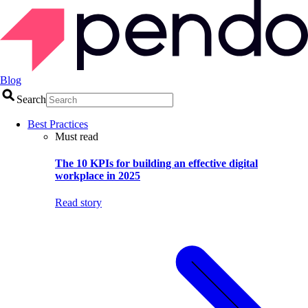
Blog
Search
Best Practices
Must read
The 10 KPIs for building an effective digital
workplace in 2025
Read story