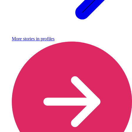
More stories in
profiles