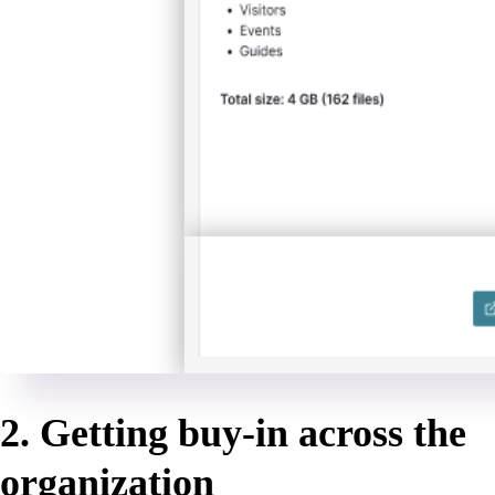
2. Getting buy-in across the
organization