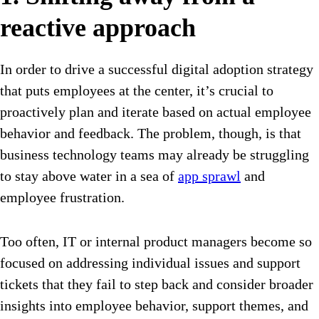
reactive approach
In order to drive a successful digital adoption strategy
that puts employees at the center, it’s crucial to
proactively plan and iterate based on actual employee
behavior and feedback. The problem, though, is that
business technology teams may already be struggling
to stay above water in a sea of
app sprawl
and
employee frustration.
Too often, IT or internal product managers become so
focused on addressing individual issues and support
tickets that they fail to step back and consider broader
insights into employee behavior, support themes, and