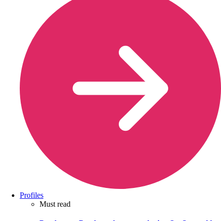
Profiles
Must read