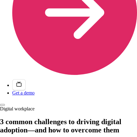
Get a demo
Digital workplace
3 common challenges to driving digital
adoption—and how to overcome them