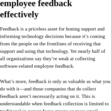
employee feedback
effectively
Feedback is a priceless asset for honing support and
informing technology decisions because it’s coming
from the people on the frontlines of receiving that
support and using that technology. Yet nearly half of
all organizations say they’re weak at collecting
software-related employee feedback.
What’s more, feedback is only as valuable as what you
do with it—and those companies that do collect
feedback aren’t necessarily acting on it. This is
understandable when feedback collection is limited to
traditional in-person focus groups or mass email