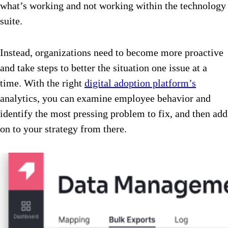
what’s working and not working within the technology
suite.
Instead, organizations need to become more proactive
and take steps to better the situation one issue at a
time. With the right
digital adoption platform’s
analytics, you can examine employee behavior and
identify the most pressing problem to fix, and then add
on to your strategy from there.