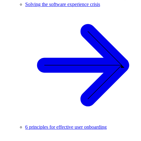
Solving the software experience crisis
6 principles for effective user onboarding