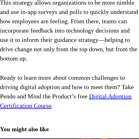
This strategy allows organizations to be more nimble
and use in-app surveys and polls to quickly understand
how employees are feeling. From there, teams can
incorporate feedback into technology decisions and
use it to inform their guidance strategy—helping to
drive change not only from the top down, but from the
bottom up.
Ready to learn more about common challenges to
driving digital adoption and how to meet them? Take
Pendo and Mind the Product’s free
Digital Adoption
Certification Course
.
You might also like