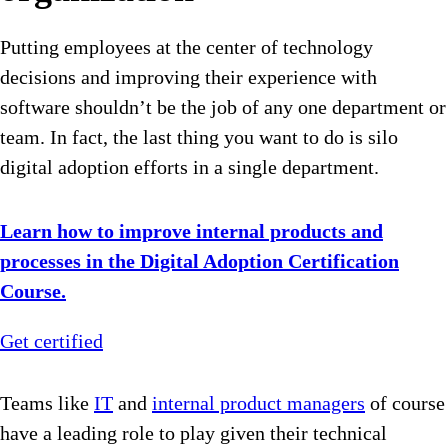
Putting employees at the center of technology
decisions and improving their experience with
software shouldn’t be the job of any one department or
team. In fact, the last thing you want to do is silo
digital adoption efforts in a single department.
Learn how to improve internal products and
processes in the Digital Adoption Certification
Course.
Get certified
Teams like
IT
and
internal product managers
of course
have a leading role to play given their technical