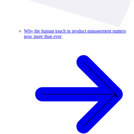
Why the human touch in product management matters
now more than ever