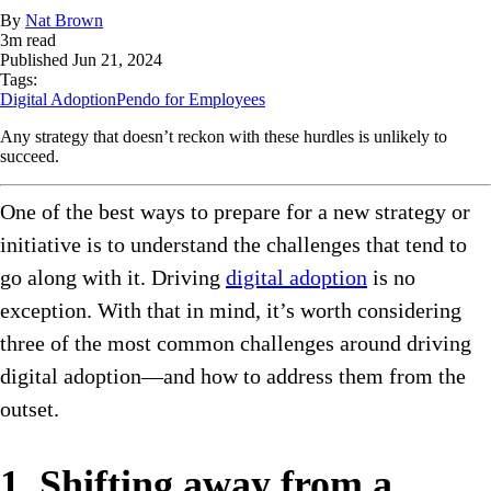
By
Nat Brown
3
m read
Published
Jun 21, 2024
Tags:
Digital Adoption
Pendo for Employees
Any strategy that doesn’t reckon with these hurdles is unlikely to
succeed.
One of the best ways to prepare for a new strategy or
initiative is to understand the challenges that tend to
go along with it. Driving
digital adoption
is no
exception. With that in mind, it’s worth considering
three of the most common challenges around driving
digital adoption—and how to address them from the
outset.
1. Shifting away from a