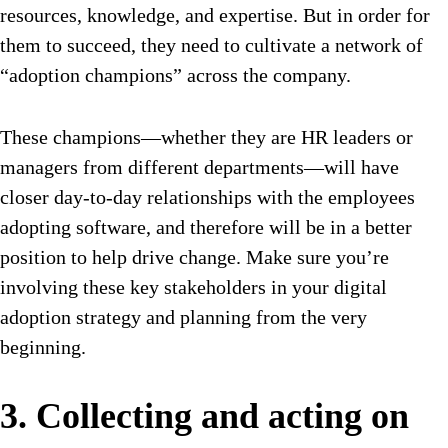
resources, knowledge, and expertise. But in order for
them to succeed, they need to cultivate a network of
“adoption champions” across the company.
These champions—whether they are HR leaders or
managers from different departments—will have
closer day-to-day relationships with the employees
adopting software, and therefore will be in a better
position to help drive change. Make sure you’re
involving these key stakeholders in your digital
adoption strategy and planning from the very
beginning.
3. Collecting and acting on