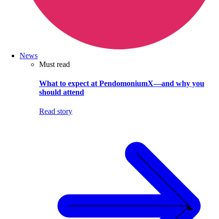
News
Must read
What to expect at PendomoniumX—and why you
should attend
Read story