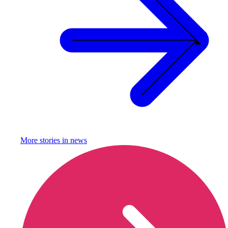
More stories in
news