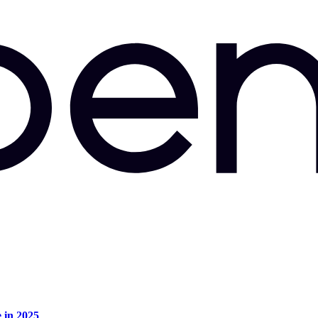
e in 2025