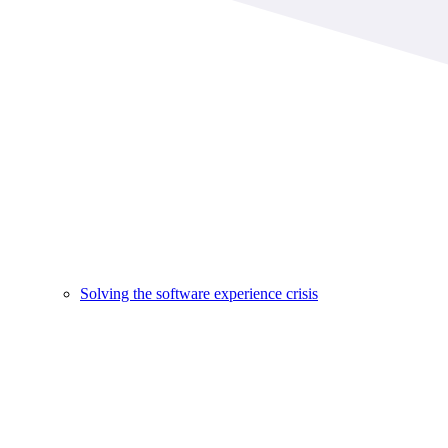
Solving the software experience crisis