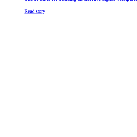
Read story