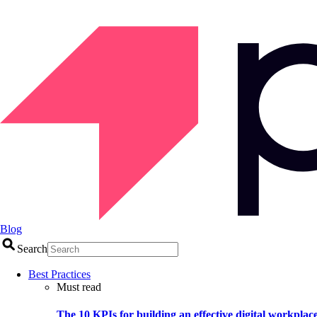
Blog
Search
Best Practices
Must read
The 10 KPIs for building an effective digital workplac