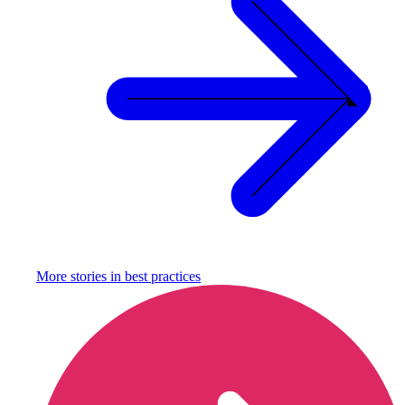
More stories in
best practices