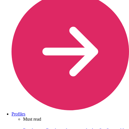
Profiles
Must read