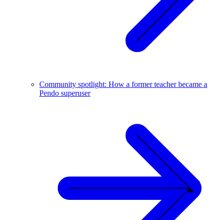
Community spotlight: How a former teacher became a
Pendo superuser