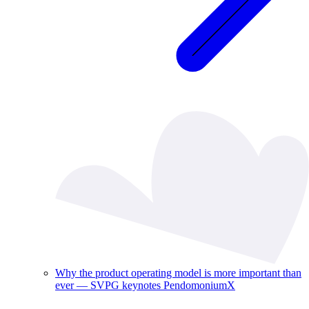
Why the product operating model is more important than
ever — SVPG keynotes PendomoniumX