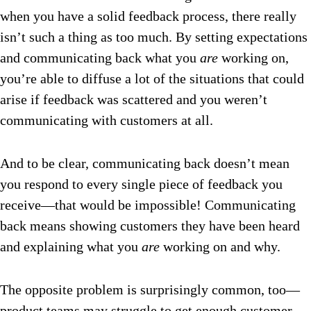
when you have a solid feedback process, there really
isn’t such a thing as too much. By setting expectations
and communicating back what you
are
working on,
you’re able to diffuse a lot of the situations that could
arise if feedback was scattered and you weren’t
communicating with customers at all.
And to be clear, communicating back doesn’t mean
you respond to every single piece of feedback you
receive—that would be impossible! Communicating
back means showing customers they have been heard
and explaining what you
are
working on and why.
The opposite problem is surprisingly common, too—
product teams may struggle to get enough customer