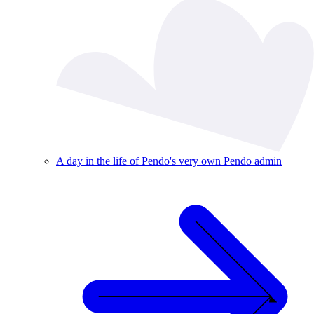
A day in the life of Pendo's very own Pendo admin