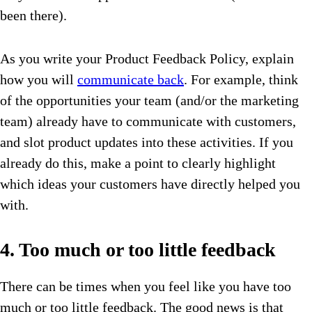
been there).
As you write your Product Feedback Policy, explain
how you will
communicate back
. For example, think
of the opportunities your team (and/or the marketing
team) already have to communicate with customers,
and slot product updates into these activities. If you
already do this, make a point to clearly highlight
which ideas your customers have directly helped you
with.
4. Too much or too little feedback
There can be times when you feel like you have too
much or too little feedback. The good news is that