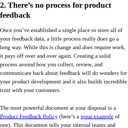
2. There’s no process for product
feedback
Once you’ve established a single place to store all of
your feedback data, a little process really does go a
long way. While this
is
change and
does
require work,
it pays off over and over again. Creating a solid
process around how you collect, review, and
communicate back about feedback will do wonders for
your product development and it also builds incredible
trust with your customers.
The most powerful document at your disposal is a
Product Feedback Policy
(here’s a
great example
of
one). This document tells your internal teams and