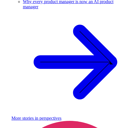
Why every product manager is now an AI product
manager
More stories in
perspectives