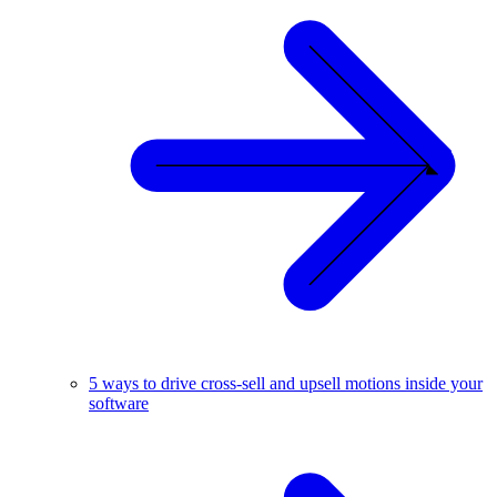
5 ways to drive cross-sell and upsell motions inside your
software