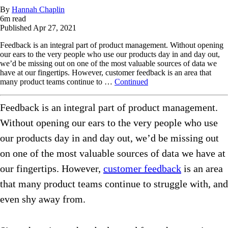
By
Hannah Chaplin
6
m read
Published
Apr 27, 2021
Feedback is an integral part of product management. Without opening
our ears to the very people who use our products day in and day out,
we’d be missing out on one of the most valuable sources of data we
have at our fingertips. However, customer feedback is an area that
many product teams continue to …
Continued
Feedback is an integral part of product management.
Without opening our ears to the very people who use
our products day in and day out, we’d be missing out
on one of the most valuable sources of data we have at
our fingertips. However,
customer feedback
is an area
that many product teams continue to struggle with, and
even shy away from.