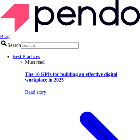
Blog
Search
Best Practices
Must read
The 10 KPIs for building an effective digital
workplace in 2025
Read story