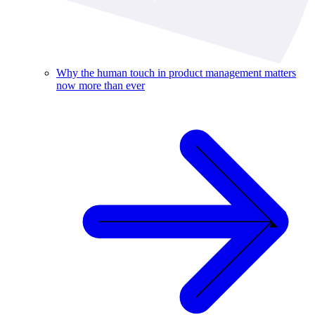
Why the human touch in product management matters
now more than ever