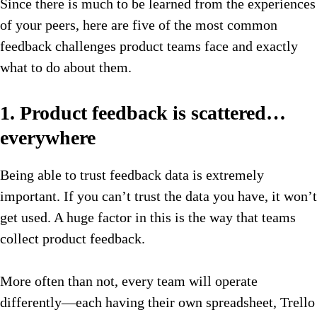
Since there is much to be learned from the experiences
of your peers, here are five of the most common
feedback challenges product teams face and exactly
what to do about them.
1. Product feedback is scattered…
everywhere
Being able to trust feedback data is extremely
important. If you can’t trust the data you have, it won’t
get used. A huge factor in this is the way that teams
collect product feedback.
More often than not, every team will operate
differently—each having their own spreadsheet, Trello