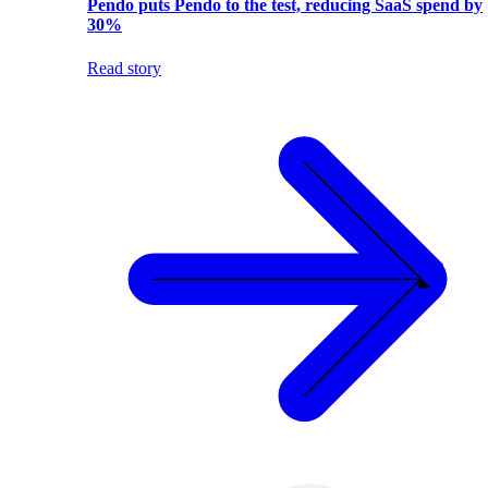
Pendo puts Pendo to the test, reducing SaaS spend by
30%
Read story