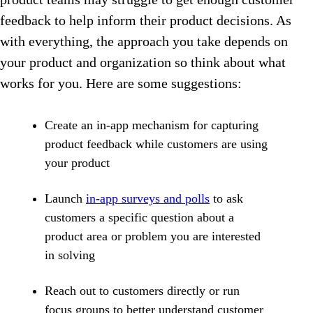
feedback to help inform their product decisions. As
with everything, the approach you take depends on
your product and organization so think about what
works for you. Here are some suggestions:
Create an in-app mechanism for capturing
product feedback while customers are using
your product
Launch
in-app surveys and polls
to ask
customers a specific question about a
product area or problem you are interested
in solving
Reach out to customers directly or run
focus groups to better understand customer