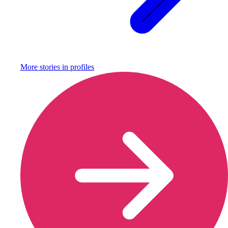
More stories in
profiles