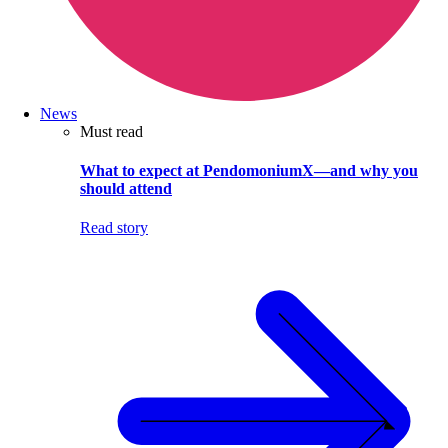
News
Must read
What to expect at PendomoniumX—and why you
should attend
Read story