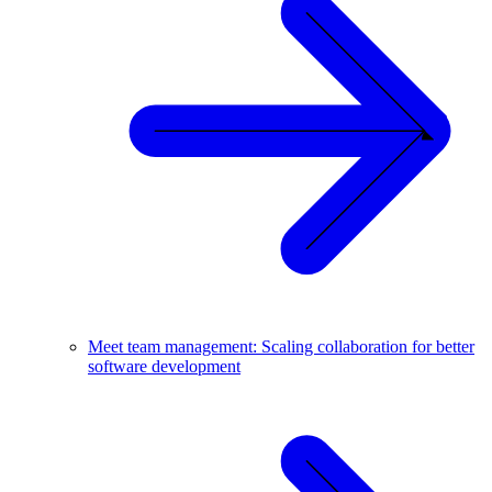
Meet team management: Scaling collaboration for better
software development