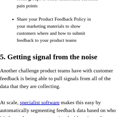
pain points
Share your Product Feedback Policy in
your marketing materials to show
customers where and how to submit
feedback to your product teams
5. Getting signal from the noise
Another challenge product teams have with customer
feedback is being able to pull signals from all of the
data that they are collecting.
At scale,
specialist software
makes this easy by
automatically segmenting feedback data based on who