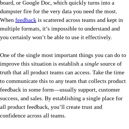
board, or Google Doc, which quickly turns into a
dumpster fire for the very data you need the most.
When
feedback
is scattered across teams and kept in
multiple formats, it’s impossible to understand and
you certainly won’t be able to use it effectively.
One of the single most important things you can do to
improve this situation is establish a
single
source of
truth that all product teams can access. Take the time
to communicate this to any team that collects product
feedback in some form—usually support, customer
success, and sales. By establishing a single place for
all product feedback, you’ll create trust and
confidence across all teams.