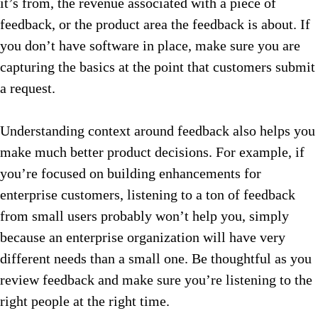
it’s from, the revenue associated with a piece of
feedback, or the product area the feedback is about. If
you don’t have software in place, make sure you are
capturing the basics at the point that customers submit
a request.
Understanding context around feedback also helps you
make much better product decisions. For example, if
you’re focused on building enhancements for
enterprise customers, listening to a ton of feedback
from small users probably won’t help you, simply
because an enterprise organization will have very
different needs than a small one. Be thoughtful as you
review feedback and make sure you’re listening to the
right people at the right time.