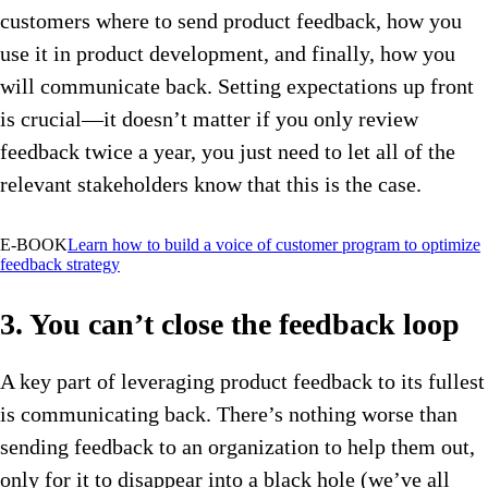
customers where to send product feedback, how you
use it in product development, and finally, how you
will communicate back. Setting expectations up front
is crucial—it doesn’t matter if you only review
feedback twice a year, you just need to let all of the
relevant stakeholders know that this is the case.
E-BOOK
Learn how to build a voice of customer program to optimize
feedback strategy
3. You can’t close the feedback loop
A key part of leveraging product feedback to its fullest
is communicating back. There’s nothing worse than
sending feedback to an organization to help them out,
only for it to disappear into a black hole (we’ve all