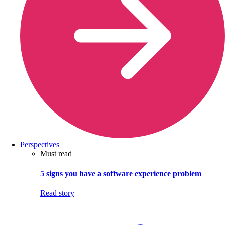
Perspectives
Must read
5 signs you have a software experience problem
Read story