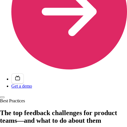
Get a demo
Best Practices
The top feedback challenges for product
teams—and what to do about them