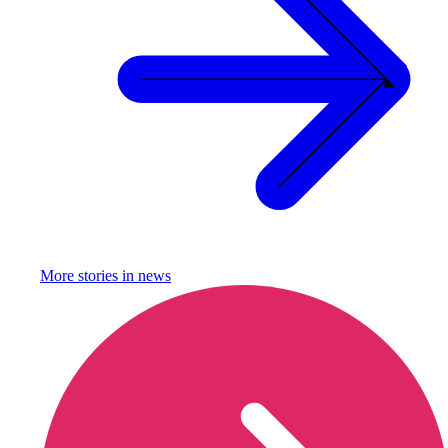
More stories in
news