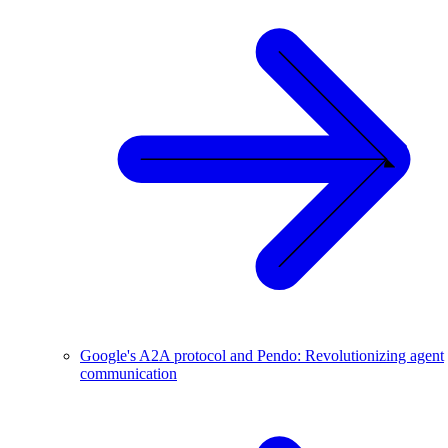
Google's A2A protocol and Pendo: Revolutionizing agent
communication