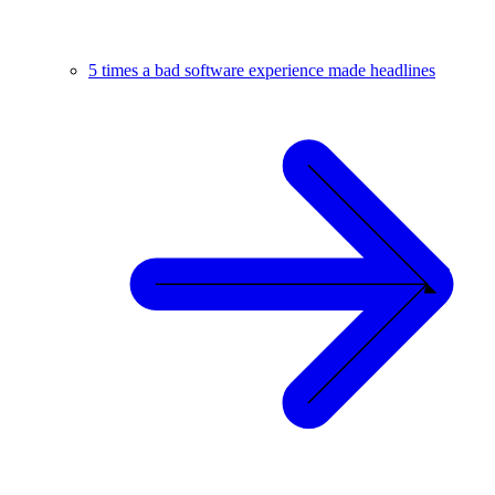
5 times a bad software experience made headlines