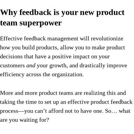
Why feedback is your new product
team superpower
Effective feedback management will revolutionize
how you build products, allow you to make product
decisions that have a positive impact on your
customers
and
your growth, and drastically improve
efficiency across the organization.
More and more product teams are realizing this and
taking the time to set up an effective product feedback
process—you can’t afford not to have one. So… what
are you waiting for?