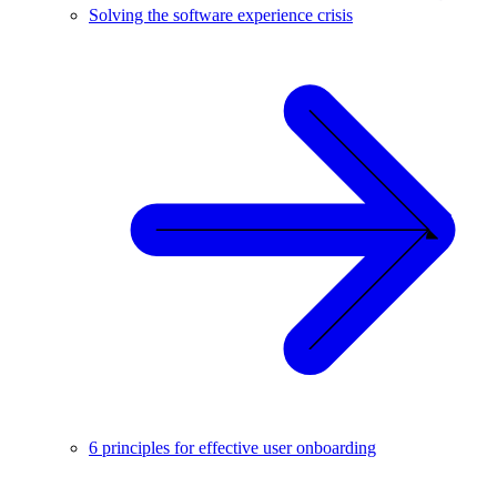
Solving the software experience crisis
6 principles for effective user onboarding