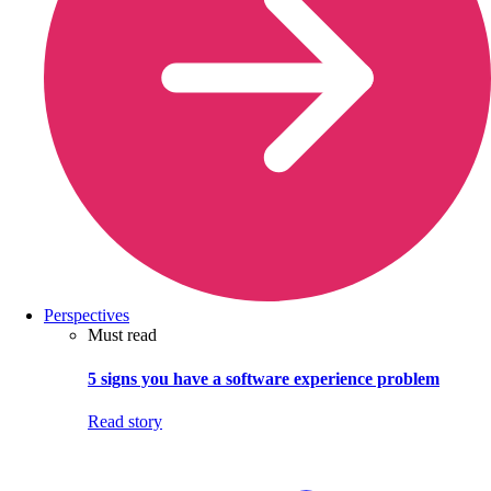
Perspectives
Must read
5 signs you have a software experience problem
Read story