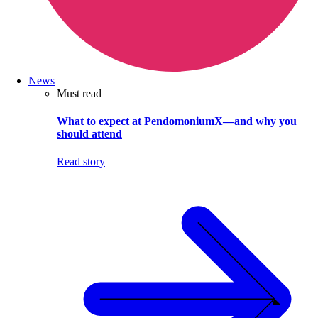
News
Must read
What to expect at PendomoniumX—and why you
should attend
Read story