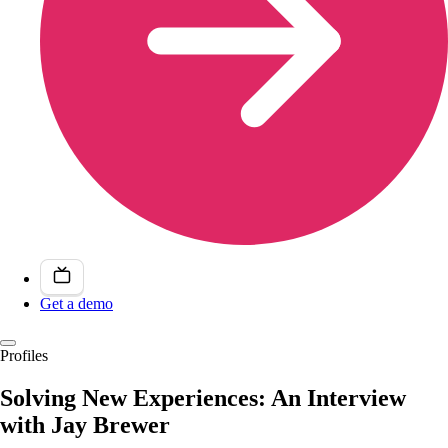
Get a demo
Profiles
Solving New Experiences: An Interview
with Jay Brewer