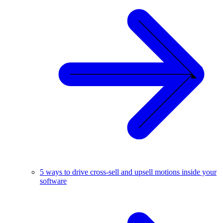
5 ways to drive cross-sell and upsell motions inside your
software