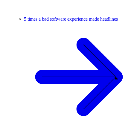
5 times a bad software experience made headlines