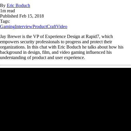
By
Eric Boduch
1
m read
Published
Feb 15, 2018
Tags:
Gaming
Interview
ProductCraft
Video
Jay Brewer is the VP of Experience Design at Rapid7, which
empowers security professionals to progress and protect their
organizations. In this chat with Eric Boduch he talks about how his
background in design, film, and video gaming influenced his
understanding of product and user experience.