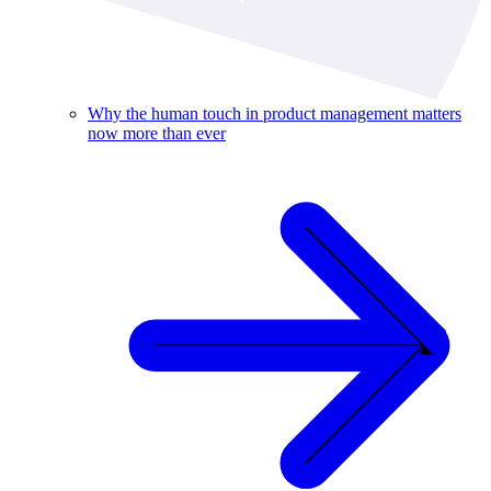
Why the human touch in product management matters
now more than ever