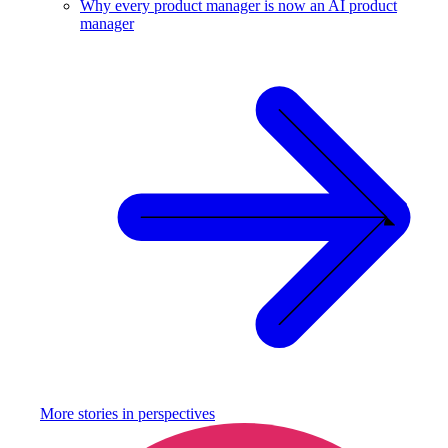
Why every product manager is now an AI product
manager
More stories in
perspectives