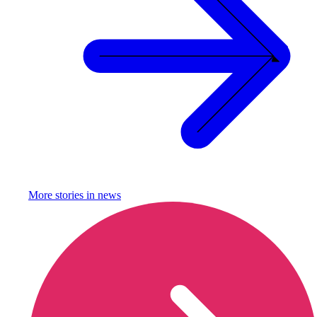
More stories in
news