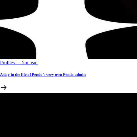
Profiles
––
5
m read
A day in the life of Pendo’s very own Pendo admin