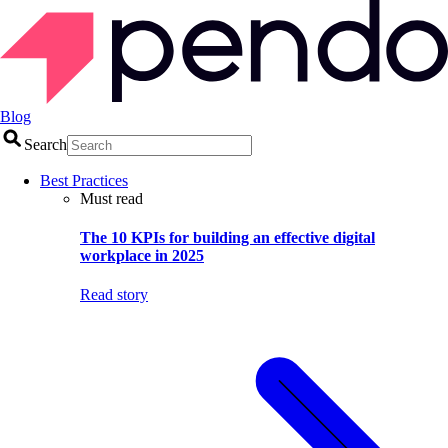
Blog
Search
Best Practices
Must read
The 10 KPIs for building an effective digital
workplace in 2025
Read story