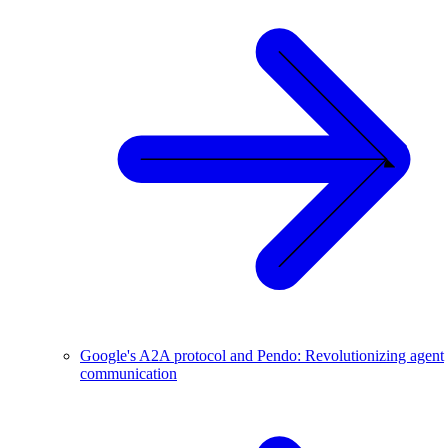
Google's A2A protocol and Pendo: Revolutionizing agent
communication