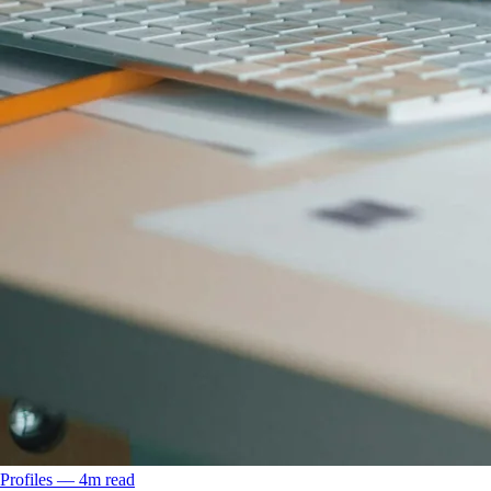
Profiles
––
4
m read