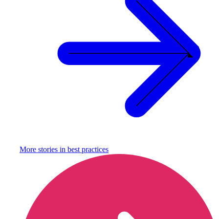
More stories in
best practices