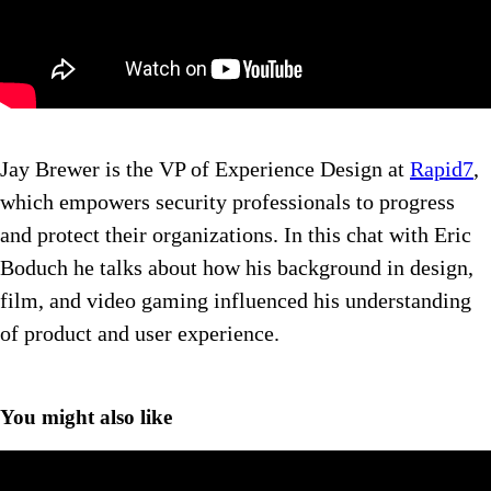
Jay Brewer is the VP of Experience Design at
Rapid7
,
which empowers security professionals to progress
and protect their organizations. In this chat with Eric
Boduch he talks about how his background in design,
film, and video gaming influenced his understanding
of product and user experience.
You might also like