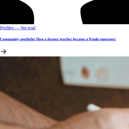
Profiles
––
9
m read
Community spotlight: How a former teacher became a Pendo superuser