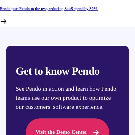
Pendo puts Pendo to the test, reducing SaaS spend by 30%
Get to know Pendo
See Pendo in action and learn how Pendo
teams use our own product to optimize
our customers' software experience.
Visit the Demo Center