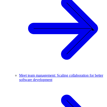
Meet team management: Scaling collaboration for better
software development