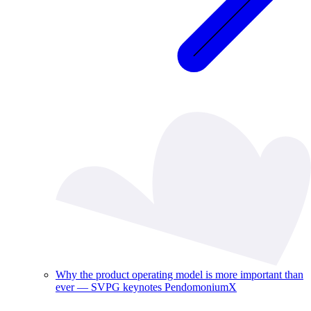
Why the product operating model is more important than
ever — SVPG keynotes PendomoniumX