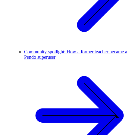
Community spotlight: How a former teacher became a
Pendo superuser