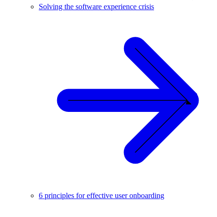
Solving the software experience crisis
6 principles for effective user onboarding