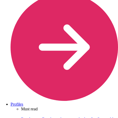
Profiles
Must read