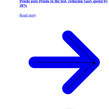
Pendo puts Pendo to the test, reducing SaaS spend by
30%
Read story