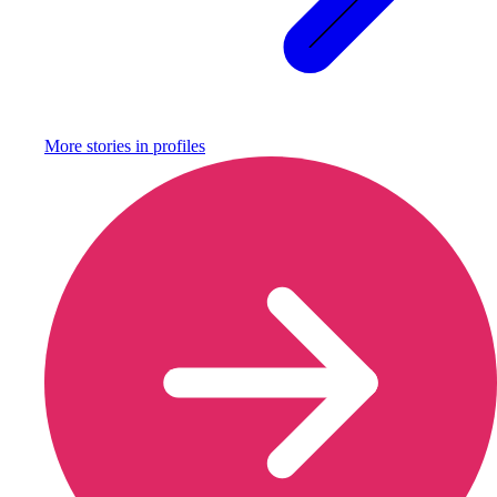
More stories in
profiles