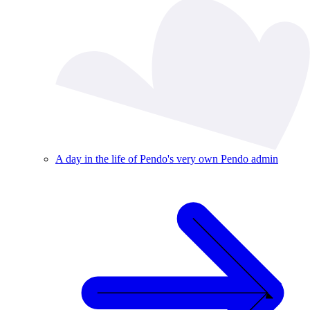
A day in the life of Pendo's very own Pendo admin