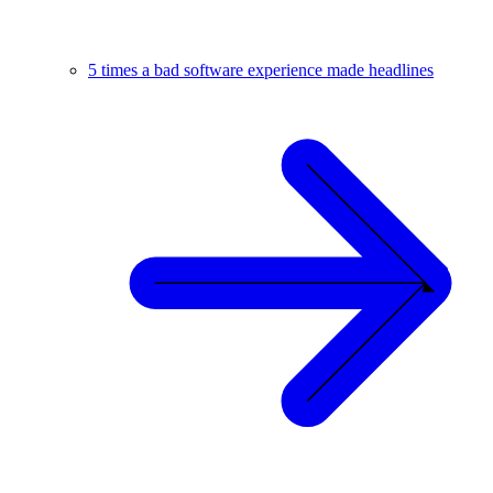
5 times a bad software experience made headlines