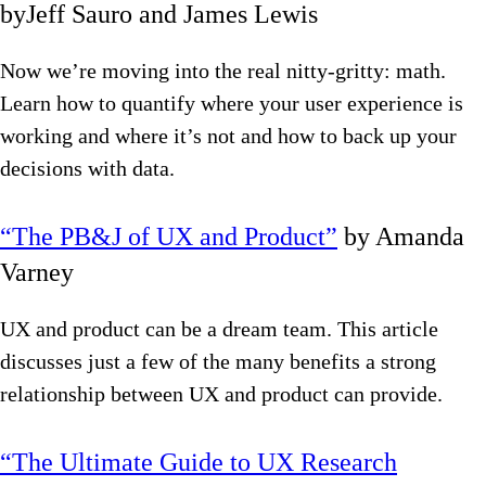
byJeff Sauro and James Lewis
Now we’re moving into the real nitty-gritty: math.
Learn how to quantify where your user experience is
working and where it’s not and how to back up your
decisions with data.
“The PB&J of UX and Product”
by Amanda
Varney
UX and product can be a dream team. This article
discusses just a few of the many benefits a strong
relationship between UX and product can provide.
“The Ultimate Guide to UX Research