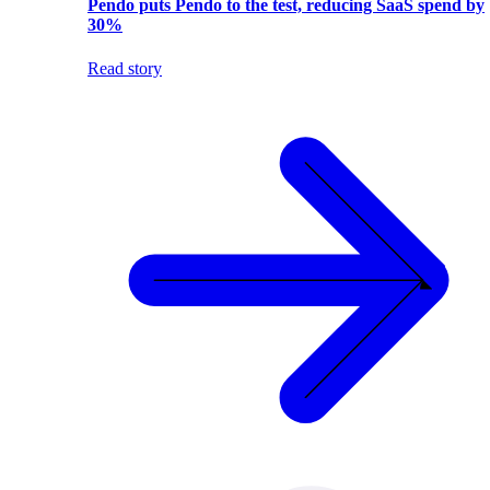
Pendo puts Pendo to the test, reducing SaaS spend by
30%
Read story