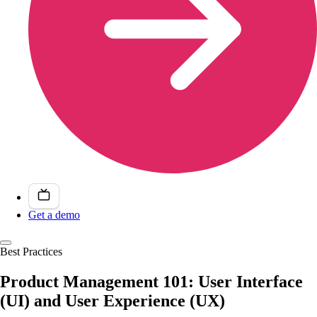
Get a demo
Best Practices
Product Management 101: User Interface
(UI) and User Experience (UX)