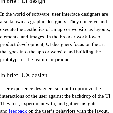
In brief: UI design
In the world of software, user interface designers are
also known as graphic designers. They conceive and
execute the aesthetics of an app or website as layouts,
elements, and images. In the broader workflow of
product development, UI designers focus on the art
that goes into the app or website and building the
prototype of the feature or product.
In brief: UX design
User experience designers set out to optimize the
interactions of the user against the backdrop of the UI.
They test, experiment with, and gather insights
and
feedback
on the user’s behaviors with the layout,