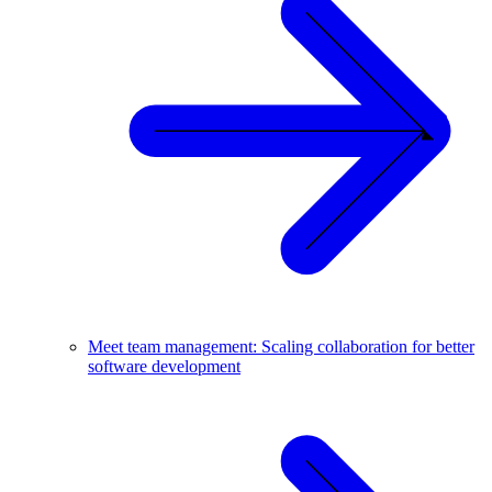
Meet team management: Scaling collaboration for better
software development