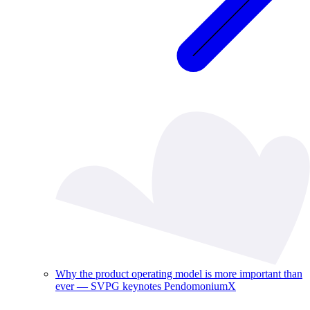
Why the product operating model is more important than
ever — SVPG keynotes PendomoniumX