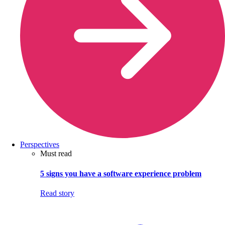
Perspectives
Must read
5 signs you have a software experience problem
Read story