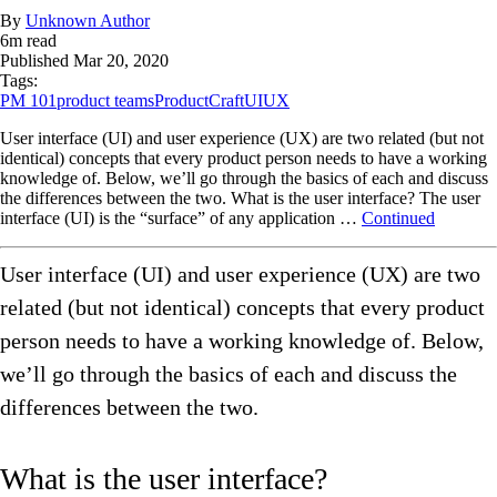
By
Unknown Author
6
m read
Published
Mar 20, 2020
Tags:
PM 101
product teams
ProductCraft
UI
UX
User interface (UI) and user experience (UX) are two related (but not
identical) concepts that every product person needs to have a working
knowledge of. Below, we’ll go through the basics of each and discuss
the differences between the two. What is the user interface? The user
interface (UI) is the “surface” of any application …
Continued
User interface (UI) and user experience (UX) are two
related (but not identical) concepts that every product
person needs to have a working knowledge of. Below,
we’ll go through the basics of each and discuss the
differences between the two.
What is the user interface?