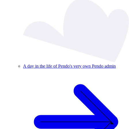
A day in the life of Pendo's very own Pendo admin