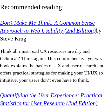
Recommended reading
Don’t Make Me Think: A Common Sense
Approach to Web Usability (2nd Edition)
by
Steve Krug
Think all must-read UX resources are dry and
technical? Think again. This comprehensive yet wry
book explains the basics of UX and user research and
offers practical strategies for making your UI/UX so
intuitive, your users don’t even have to think.
Quantifying the User Experience: Practical
Statistics for User Research (2nd Edition)