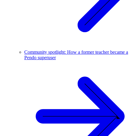
Community spotlight: How a former teacher became a
Pendo superuser