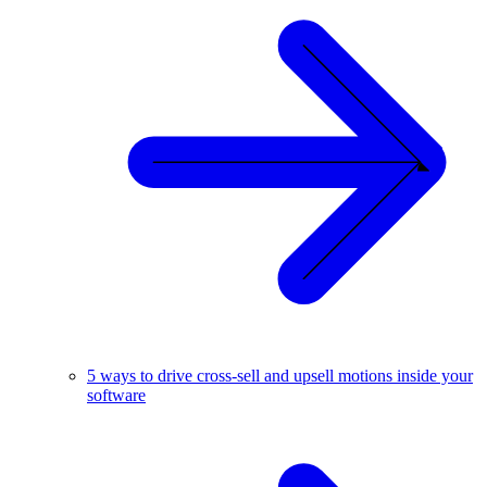
5 ways to drive cross-sell and upsell motions inside your
software