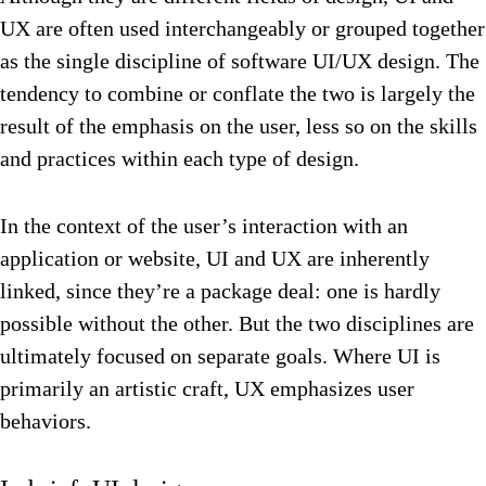
UX are often used interchangeably or grouped together
as the single discipline of software UI/UX design. The
tendency to combine or conflate the two is largely the
result of the emphasis on the user, less so on the skills
and practices within each type of design.
In the context of the user’s interaction with an
application or website, UI and UX are inherently
linked, since they’re a package deal: one is hardly
possible without the other. But the two disciplines are
ultimately focused on separate goals. Where UI is
primarily an artistic craft, UX emphasizes user
behaviors.