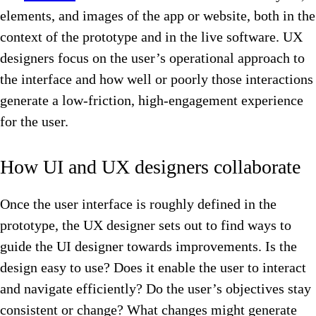
elements, and images of the app or website, both in the
context of the prototype and in the live software. UX
designers focus on the user’s operational approach to
the interface and how well or poorly those interactions
generate a low-friction, high-engagement experience
for the user.
How UI and UX designers collaborate
Once the user interface is roughly defined in the
prototype, the UX designer sets out to find ways to
guide the UI designer towards improvements. Is the
design easy to use? Does it enable the user to interact
and navigate efficiently? Do the user’s objectives stay
consistent or change? What changes might generate