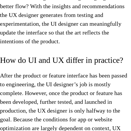
better flow? With the insights and recommendations
the UX designer generates from testing and
experimentation, the UI designer can meaningfully
update the interface so that the art reflects the
intentions of the product.
How do UI and UX differ in practice?
After the product or feature interface has been passed
to engineering, the UI designer’s job is mostly
complete. However, once the product or feature has
been developed, further tested, and launched in
production, the UX designer is only halfway to the
goal. Because the conditions for app or website
optimization are largely dependent on context, UX