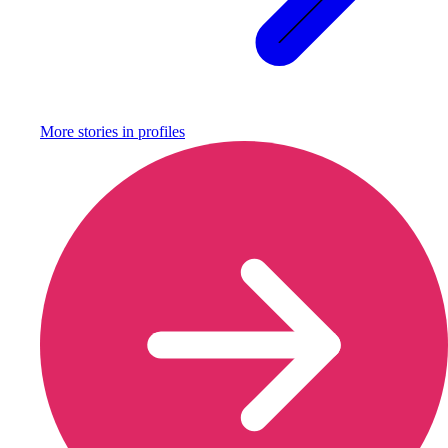
More stories in
profiles