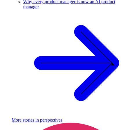
Why every product manager is now an AI product
manager
More stories in
perspectives