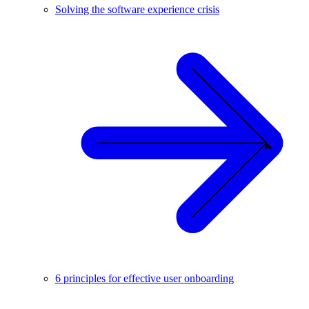
Solving the software experience crisis
6 principles for effective user onboarding