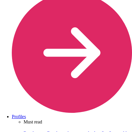
Profiles
Must read