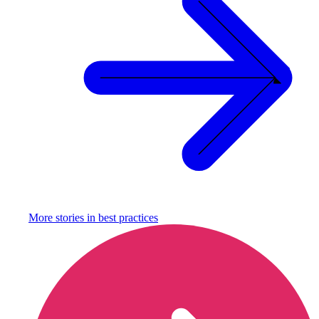
More stories in
best practices