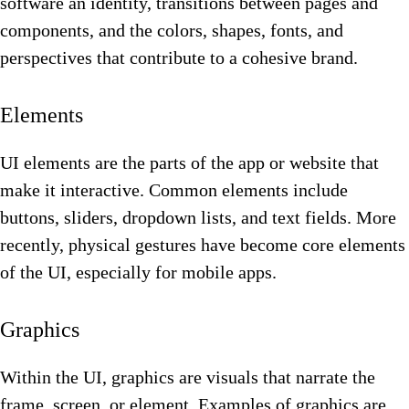
software an identity, transitions between pages and
components, and the colors, shapes, fonts, and
perspectives that contribute to a cohesive brand.
Elements
UI elements are the parts of the app or website that
make it interactive. Common elements include
buttons, sliders, dropdown lists, and text fields. More
recently, physical gestures have become core elements
of the UI, especially for mobile apps.
Graphics
Within the UI, graphics are visuals that narrate the
frame, screen, or element. Examples of graphics are