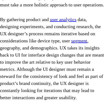
must take a more holistic approach to user operations.
By gathering product and
user analytics
data,
designing experiments, and conducting research, the
UX designer’s process remains iterative based on
considerations like device type, user
segment
,
geography, and demographics. UX takes its insights
back to UI for interface design changes that are meant
to improve the art relative to key user behavior
metrics. Although the UI designer must remain a
steward for the consistency of look and feel as part of
product’s brand continuity, the UX designer is
constantly looking for iterations that may lead to
better interactions and greater usability.