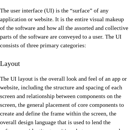
The user interface (UI) is the “surface” of any
application or website. It is the entire visual makeup
of the software and how all the assorted and collective
parts of the software are conveyed to a user. The UI
consists of three primary categories:
Layout
The UI layout is the overall look and feel of an app or
website, including the structure and spacing of each
screen and relationship between components on the
screen, the general placement of core components to
create and define the frame within the screen, the
overall design language that is used to lend the