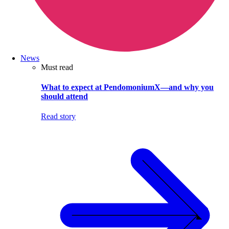
News
Must read
What to expect at PendomoniumX—and why you
should attend
Read story