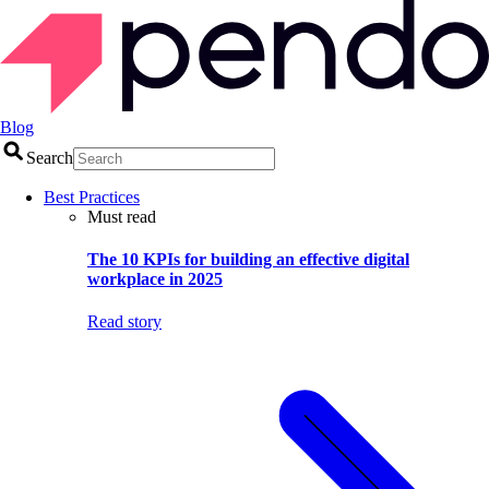
Blog
Search
Best Practices
Must read
The 10 KPIs for building an effective digital
workplace in 2025
Read story