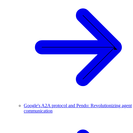
Google's A2A protocol and Pendo: Revolutionizing agent
communication