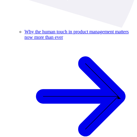
Why the human touch in product management matters
now more than ever