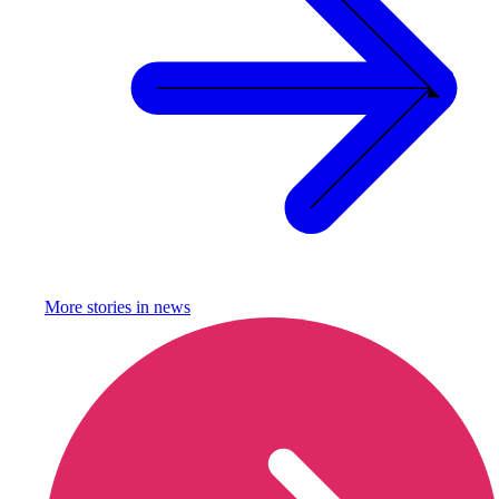
More stories in
news