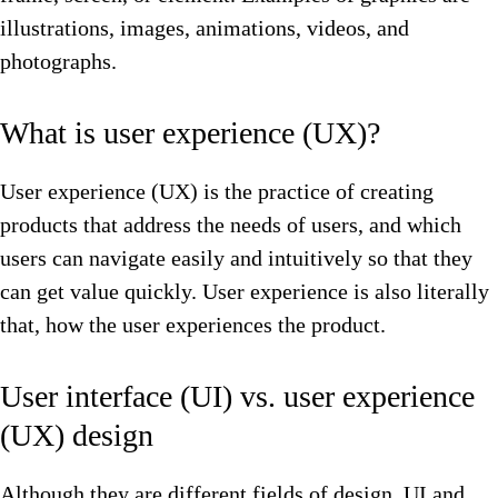
illustrations, images, animations, videos, and
photographs.
What is user experience (UX)?
User experience (UX) is the practice of creating
products that address the needs of users, and which
users can navigate easily and intuitively so that they
can get value quickly. User experience is also literally
that, how the user experiences the product.
User interface (UI) vs. user experience
(UX) design
Although they are different fields of design, UI and