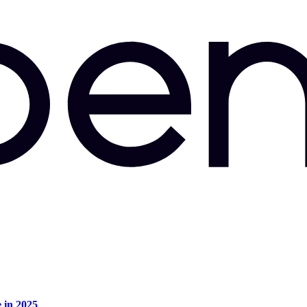
e in 2025