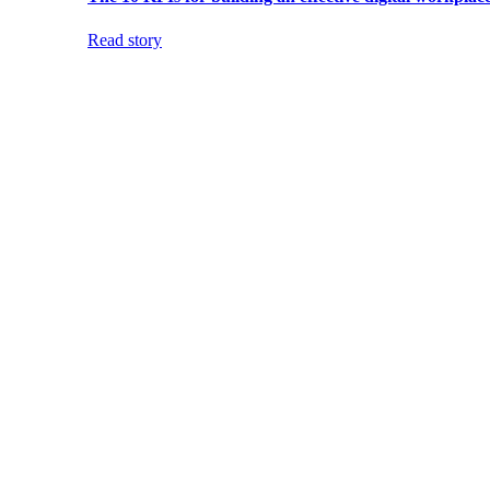
Read story