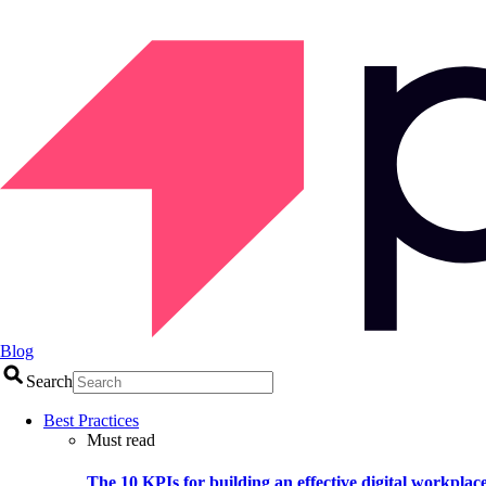
Blog
Search
Best Practices
Must read
The 10 KPIs for building an effective digital workplac