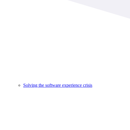
Solving the software experience crisis