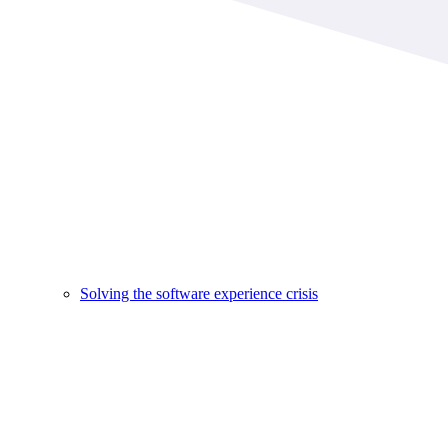
Solving the software experience crisis