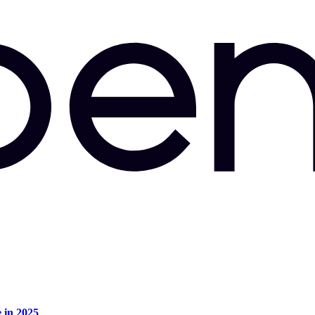
e in 2025