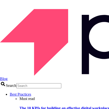
Blog
Search
Best Practices
Must read
The 10 KPIs for building an effective digital workplac