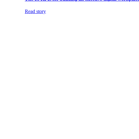
Read story