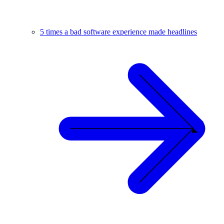
5 times a bad software experience made headlines