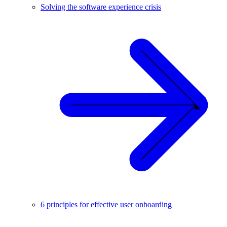
Solving the software experience crisis
6 principles for effective user onboarding