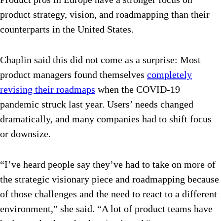
product strategy, vision, and roadmapping than their
counterparts in the United States.
Chaplin said this did not come as a surprise: Most
product managers found themselves
completely
revising their roadmaps
when the COVID-19
pandemic struck last year. Users’ needs changed
dramatically, and many companies had to shift focus
or downsize.
“I’ve heard people say they’ve had to take on more of
the strategic visionary piece and roadmapping because
of those challenges and the need to react to a different
environment,” she said. “A lot of product teams have