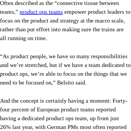
Often described as the “connective tissue between
teams,”
product ops teams
empower product leaders to
focus on the product and strategy at the macro scale,
rather than put effort into making sure the trains are
all running on time.
“As product people, we have so many responsibilities
and we’re stretched, but if we have a team dedicated to
product ops, we’re able to focus on the things that we
need to be focused on,” Belsito said.
And the concept is certainly having a moment: Forty-
four percent of European product teams reported
having a dedicated product ops team, up from just
26% last year, with German PMs most often reported