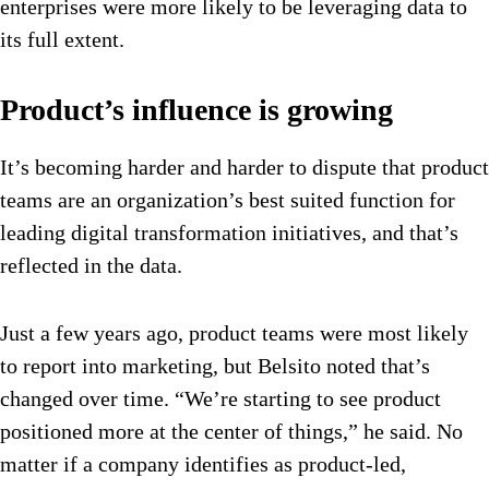
enterprises were more likely to be leveraging data to
its full extent.
Product’s influence is growing
It’s becoming harder and harder to dispute that product
teams are an organization’s best suited function for
leading digital transformation initiatives, and that’s
reflected in the data.
Just a few years ago, product teams were most likely
to report into marketing, but Belsito noted that’s
changed over time. “We’re starting to see product
positioned more at the center of things,” he said. No
matter if a company identifies as product-led,