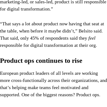
marketing-led, or sales-led, product is still responsible
for digital transformation.”
“That says a lot about product now having that seat at
the table, when before it maybe didn’t,” Belsito said.
That said, only 45% of respondents said they
feel
responsible for digital transformation at their org.
Product ops continues to rise
European product leaders of all levels are working
more cross-functionally across their organizations, and
that’s helping make teams feel motivated and
supported. One of the biggest reasons? Product ops.