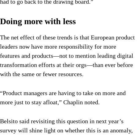
had to go back to the drawing board.”
Doing more with less
The net effect of these trends is that European product
leaders now have more responsibility for more
features and products—not to mention leading digital
transformation efforts at their orgs—than ever before
with the same or fewer resources.
“Product managers are having to take on more and
more just to stay afloat,” Chaplin noted.
Belsito said revisiting this question in next year’s
survey will shine light on whether this is an anomaly,