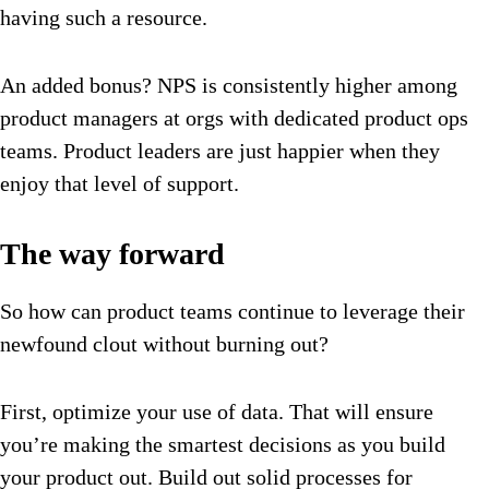
having such a resource.
An added bonus? NPS is consistently higher among
product managers at orgs with dedicated product ops
teams. Product leaders are just happier when they
enjoy that level of support.
The way forward
So how can product teams continue to leverage their
newfound clout without burning out?
First, optimize your use of data. That will ensure
you’re making the smartest decisions as you build
your product out. Build out solid processes for