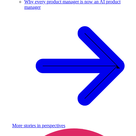
Why every product manager is now an AI product
manager
More stories in
perspectives