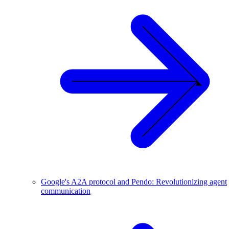
Google's A2A protocol and Pendo: Revolutionizing agent
communication