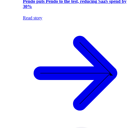
Pendo puts Pendo to the test, reducing SaaS spend by
30%
Read story