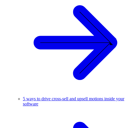
5 ways to drive cross-sell and upsell motions inside your
software