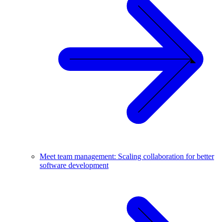
Meet team management: Scaling collaboration for better
software development