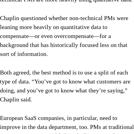
Chaplin questioned whether non-technical PMs were
leaning more heavily on quantitative data to
compensate—or even overcompensate—for a
background that has historically focused less on that
sort of information.
Both agreed, the best method is to use a split of each
type of data. “You’ve got to know what customers are
doing, and you’ve got to know what they’re saying,”
Chaplin said.
European SaaS companies, in particular, need to
improve in the data department, too. PMs at traditional