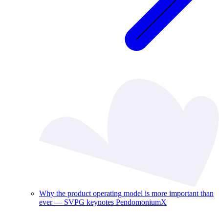
Why the product operating model is more important than
ever — SVPG keynotes PendomoniumX