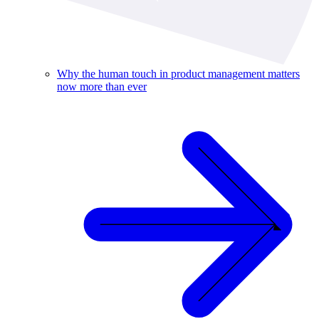
Why the human touch in product management matters
now more than ever