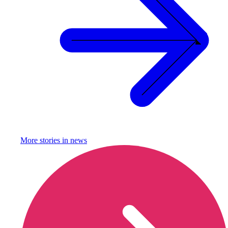
More stories in
news