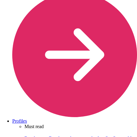
Profiles
Must read