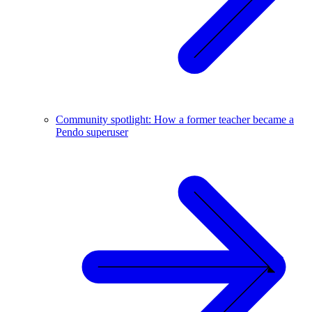
Community spotlight: How a former teacher became a
Pendo superuser