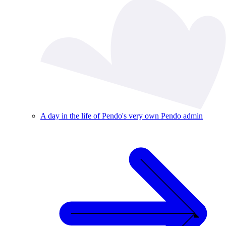
A day in the life of Pendo's very own Pendo admin