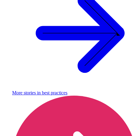
More stories in
best practices