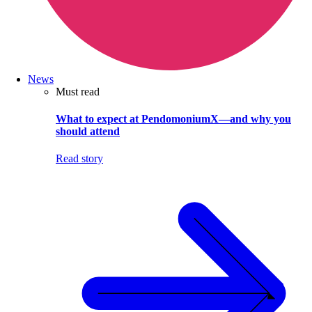
News
Must read
What to expect at PendomoniumX—and why you
should attend
Read story