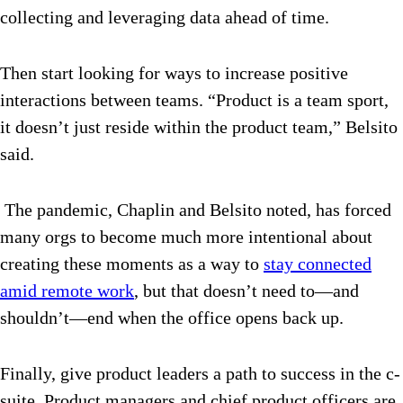
collecting and leveraging data ahead of time.
Then start looking for ways to increase positive
interactions between teams. “Product is a team sport,
it doesn’t just reside within the product team,” Belsito
said.
The pandemic, Chaplin and Belsito noted, has forced
many orgs to become much more intentional about
creating these moments as a way to
stay connected
amid remote work
, but that doesn’t need to—and
shouldn’t—end when the office opens back up.
Finally, give product leaders a path to success in the c-
suite. Product managers and chief product officers are