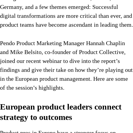
Germany, and a few themes emerged: Successful
digital transformations are more critical than ever, and
product teams have become ascendant in leading them.
Pendo Product Marketing Manager Hannah Chaplin
and Mike Belsito, co-founder of Product Collective,
joined our recent webinar to dive into the report’s
findings and give their take on how they’re playing out
in the European product management. Here are some
of the session’s highlights.
European product leaders connect
strategy to outcomes
Product pros in Europe have a stronger focus on