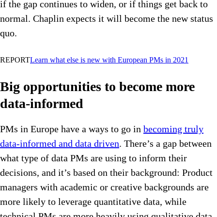
if the gap continues to widen, or if things get back to
normal. Chaplin expects it will become the new status
quo.
REPORT
Learn what else is new with European PMs in 2021
Big opportunities to become more
data-informed
PMs in Europe have a ways to go in
becoming truly
data-informed and data driven
. There’s a gap between
what type of data PMs are using to inform their
decisions, and it’s based on their background: Product
managers with academic or creative backgrounds are
more likely to leverage quantitative data, while
technical PMs are more heavily using qualitative data.