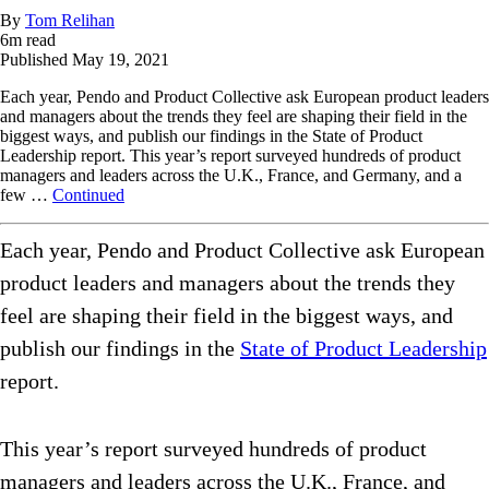
By
Tom Relihan
6
m read
Published
May 19, 2021
Each year, Pendo and Product Collective ask European product leaders
and managers about the trends they feel are shaping their field in the
biggest ways, and publish our findings in the State of Product
Leadership report. This year’s report surveyed hundreds of product
managers and leaders across the U.K., France, and Germany, and a
few …
Continued
Each year, Pendo and Product Collective ask European
product leaders and managers about the trends they
feel are shaping their field in the biggest ways, and
publish our findings in the
State of Product Leadership
report.
This year’s report surveyed hundreds of product
managers and leaders across the U.K., France, and