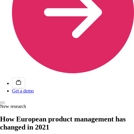
Get a demo
New research
How European product management has
changed in 2021