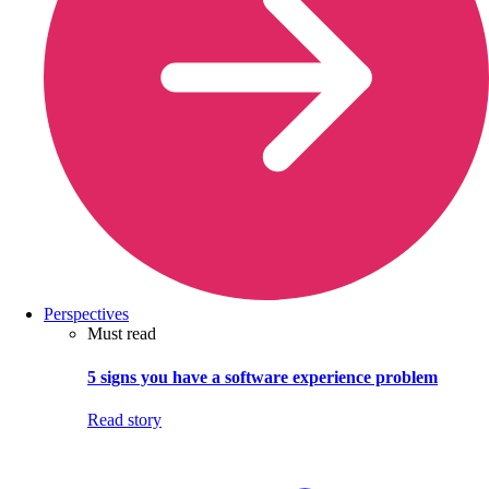
Perspectives
Must read
5 signs you have a software experience problem
Read story