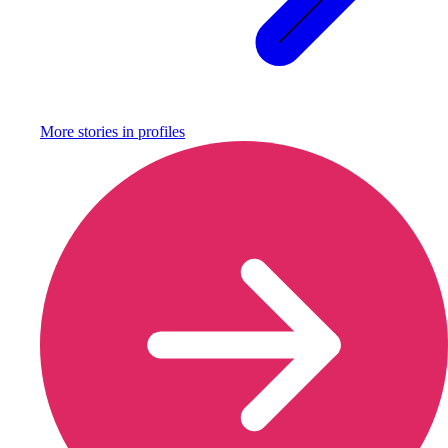
More stories in
profiles