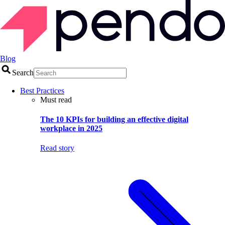
Blog
Search
Best Practices
Must read
The 10 KPIs for building an effective digital
workplace in 2025
Read story