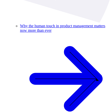
Why the human touch in product management matters
now more than ever