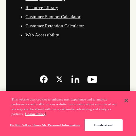
Resource Library
Customer Support Calculator
Customer Retention Calculator
Web Accessibility
This website uses cookies to enhance user experience and to analyze
performance and traffic on our website. Information about your use of our
site may also be shared with our social media, advertising and analytics
partners.
Cookie Policy
Do Not Sell or Share My Personal Information
I understand