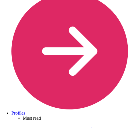
Profiles
Must read