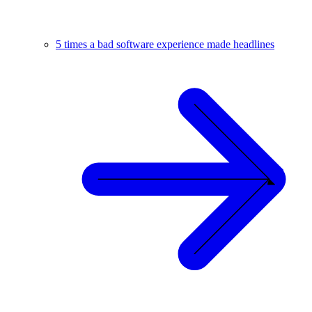
5 times a bad software experience made headlines