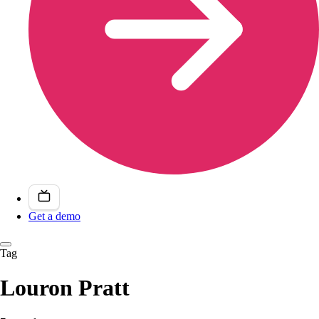
Get a demo
Tag
Louron Pratt