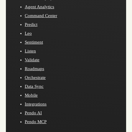
Agent Analytics
Command Center
Predict
Leo
Sentiment
Listen
Validate
Roadmaps
Orchestrate
Data Sync
Mobile
Integrations
Pendo AI
Pendo MCP