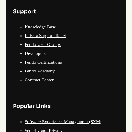
Support
Knowledge Base
Raise a Support Ticket
Pendo User Groups
Developers
Pendo Certifications
Pendo Academy
Contract Center
Popular Links
Software Experience Management (SXM)
Security and Privacy