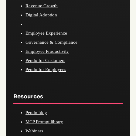
Revenue Growth
Digital Adoption
Employee Experience
Governance & Compliance
Employee Productivity
Pendo for Customers
Pendo for Employees
Resources
Pendo blog
MCP Prompt library
Webinars