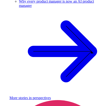
Why every product manager is now an AI product
manager
More stories in
perspectives