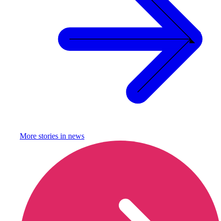
More stories in
news