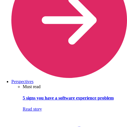
Perspectives
Must read
5 signs you have a software experience problem
Read story