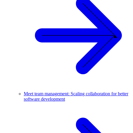
Meet team management: Scaling collaboration for better
software development