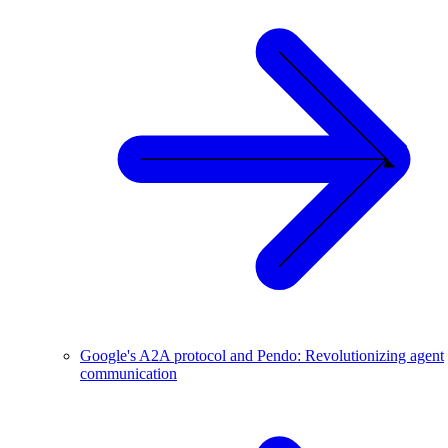
Google's A2A protocol and Pendo: Revolutionizing agent
communication