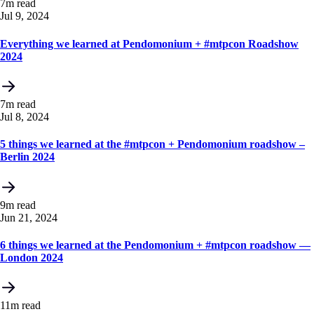
7m read
Jul 9, 2024
Everything we learned at Pendomonium + #mtpcon Roadshow
2024
7m read
Jul 8, 2024
5 things we learned at the #mtpcon + Pendomonium roadshow –
Berlin 2024
9m read
Jun 21, 2024
6 things we learned at the Pendomonium + #mtpcon roadshow —
London 2024
11m read