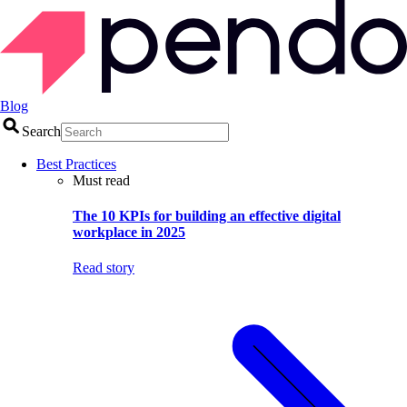
Blog
Search
Best Practices
Must read
The 10 KPIs for building an effective digital
workplace in 2025
Read story