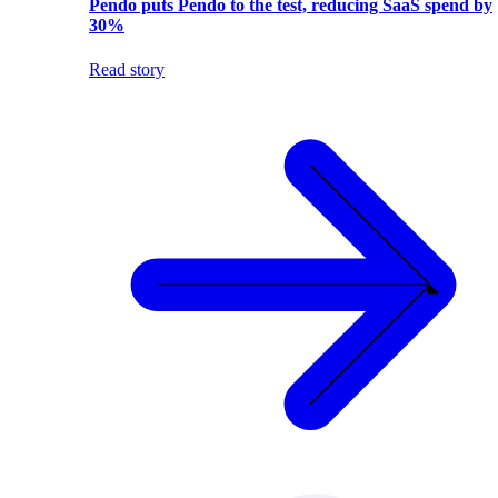
Pendo puts Pendo to the test, reducing SaaS spend by
30%
Read story