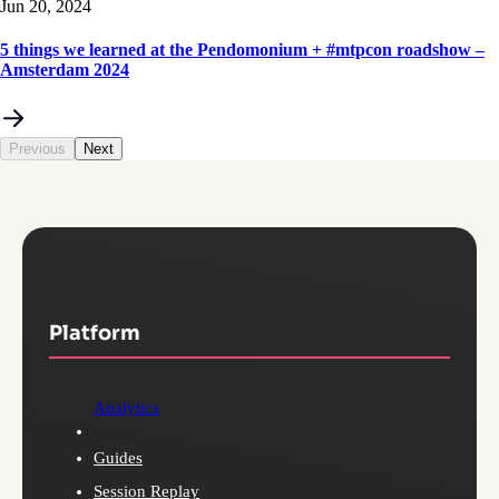
Jun 20, 2024
5 things we learned at the Pendomonium + #mtpcon roadshow –
Amsterdam 2024
Previous
Next
Platform
Analytics
Guides
Session Replay