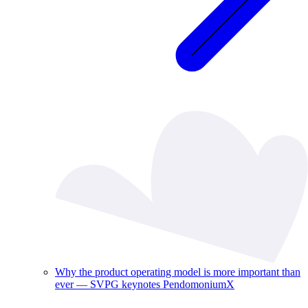
Why the product operating model is more important than
ever — SVPG keynotes PendomoniumX