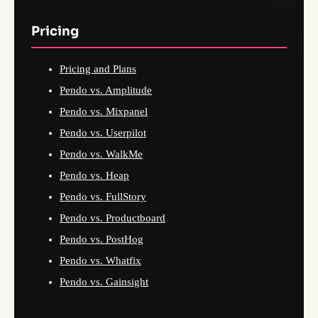
Pricing
Pricing and Plans
Pendo vs. Amplitude
Pendo vs. Mixpanel
Pendo vs. Userpilot
Pendo vs. WalkMe
Pendo vs. Heap
Pendo vs. FullStory
Pendo vs. Productboard
Pendo vs. PostHog
Pendo vs. Whatfix
Pendo vs. Gainsight