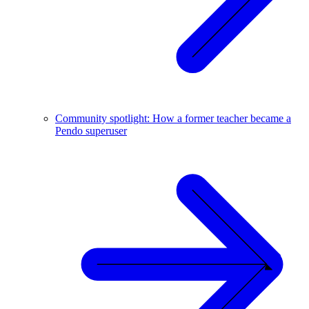
Community spotlight: How a former teacher became a
Pendo superuser