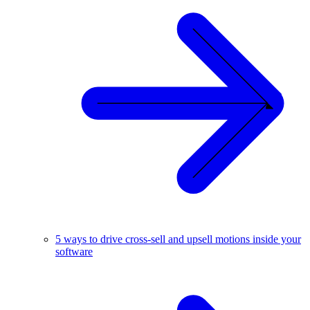
5 ways to drive cross-sell and upsell motions inside your
software