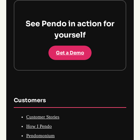
See Pendo in action for
yourself
Get a Demo
Customers
Customer Stories
How I Pendo
Pendomonium