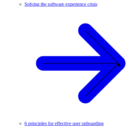
Solving the software experience crisis
6 principles for effective user onboarding