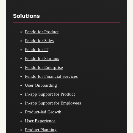
Solutions
Pendo for Product
Pendo for Sales
Pendo for IT
Pendo for Startups
Pendo for Enterprise
Pendo for Financial Services
User Onboarding
In-app Support for Product
In-app Support for Employees
Product-led Growth
User Experience
Product Planning