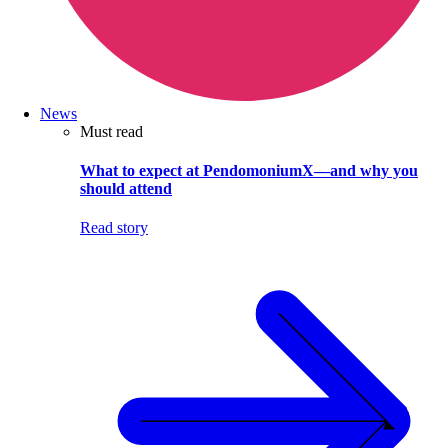
News
Must read
What to expect at PendomoniumX—and why you
should attend
Read story