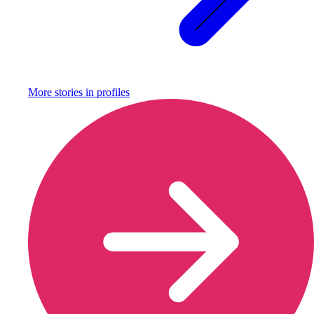
More stories in
profiles