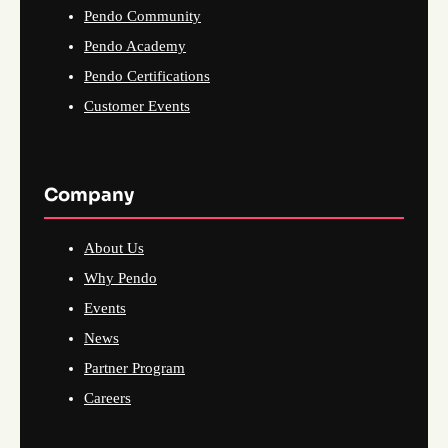
Pendo Community
Pendo Academy
Pendo Certifications
Customer Events
Company
About Us
Why Pendo
Events
News
Partner Program
Careers