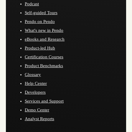
Podcast
Self-guided Tours
Pendo on Pendo
What's new in Pendo
eBooks and Research
Product-led Hub
Certification Courses
Product Benchmarks
Glossary
Help Center
Developers
Services and Support
Demo Center
Analyst Reports