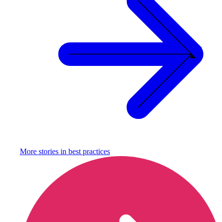
More stories in
best practices