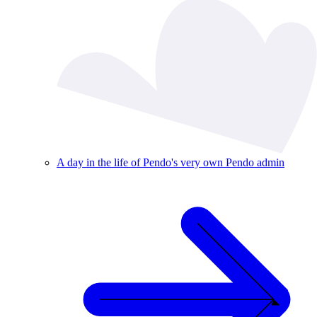
A day in the life of Pendo's very own Pendo admin