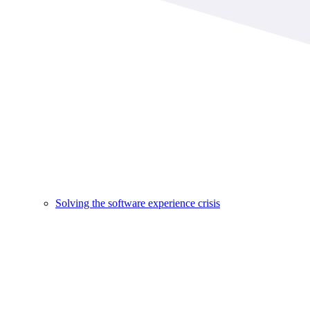
Solving the software experience crisis