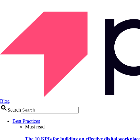
Blog
Search
Best Practices
Must read
The 10 KPIs for building an effective digital workplac