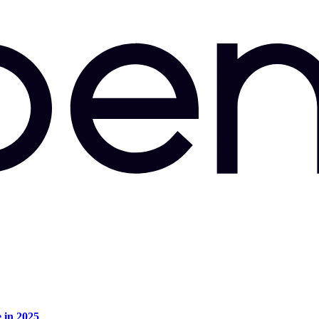
e in 2025