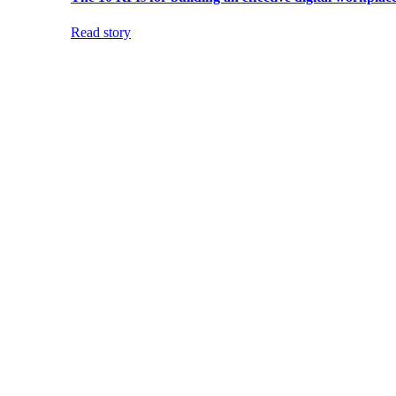
Read story