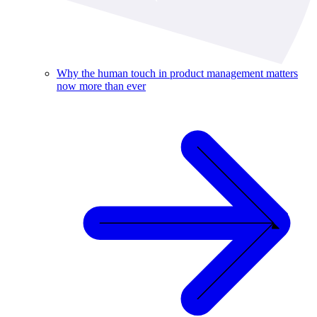
Why the human touch in product management matters
now more than ever