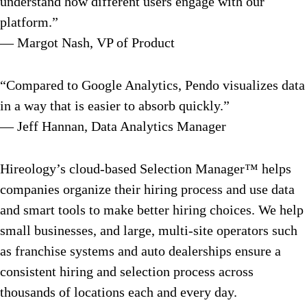
understand how different users engage with our
platform.”
— Margot Nash, VP of Product
“Compared to Google Analytics, Pendo visualizes data
in a way that is easier to absorb quickly.”
— Jeff Hannan, Data Analytics Manager
Hireology’s cloud-based Selection Manager™ helps
companies organize their hiring process and use data
and smart tools to make better hiring choices. We help
small businesses, and large, multi-site operators such
as franchise systems and auto dealerships ensure a
consistent hiring and selection process across
thousands of locations each and every day.