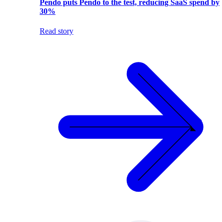
Pendo puts Pendo to the test, reducing SaaS spend by
30%
Read story