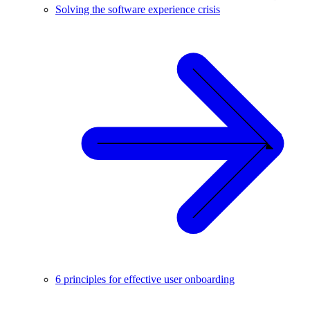
Solving the software experience crisis
6 principles for effective user onboarding