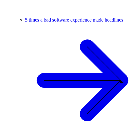
5 times a bad software experience made headlines