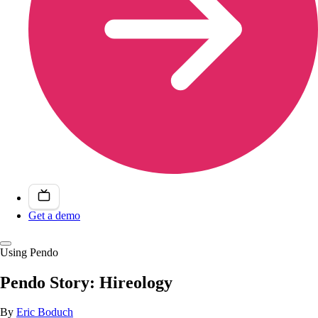
Get a demo
Using Pendo
Pendo Story: Hireology
By
Eric Boduch