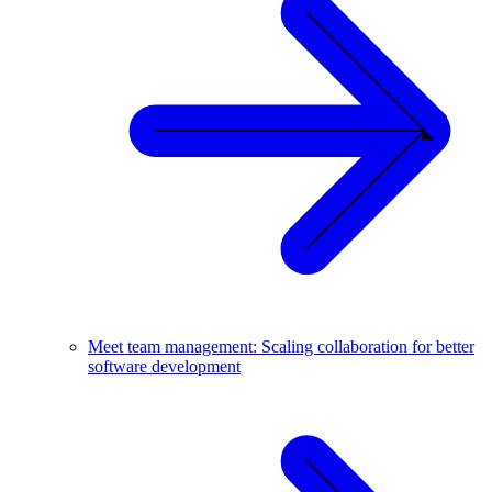
Meet team management: Scaling collaboration for better
software development