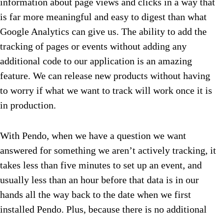
information about page views and clicks in a way that
is far more meaningful and easy to digest than what
Google Analytics can give us. The ability to add the
tracking of pages or events without adding any
additional code to our application is an amazing
feature. We can release new products without having
to worry if what we want to track will work once it is
in production.
With Pendo, when we have a question we want
answered for something we aren’t actively tracking, it
takes less than five minutes to set up an event, and
usually less than an hour before that data is in our
hands all the way back to the date when we first
installed Pendo. Plus, because there is no additional