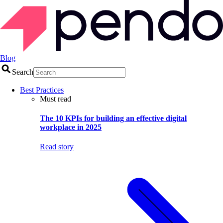
Blog
Search
Best Practices
Must read
The 10 KPIs for building an effective digital
workplace in 2025
Read story