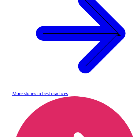
More stories in
best practices