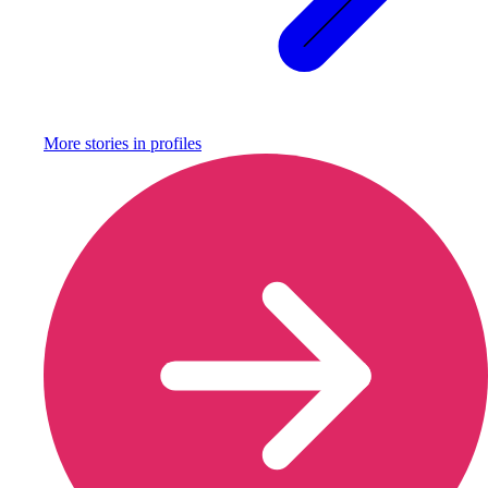
More stories in
profiles