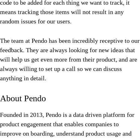
code to be added for each thing we want to track, it
means tracking those items will not result in any
random issues for our users.
The team at Pendo has been incredibly receptive to our
feedback. They are always looking for new ideas that
will help us get even more from their product, and are
always willing to set up a call so we can discuss
anything in detail.
About Pendo
Founded in 2013, Pendo is a data driven platform for
product engagement that enables companies to
improve on boarding, understand product usage and