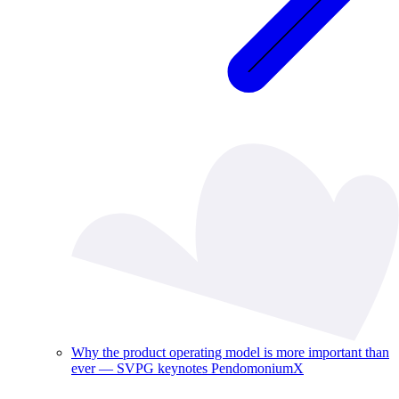
Why the product operating model is more important than
ever — SVPG keynotes PendomoniumX