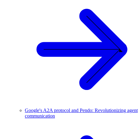
Google's A2A protocol and Pendo: Revolutionizing agent
communication