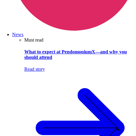
News
Must read
What to expect at PendomoniumX—and why you
should attend
Read story