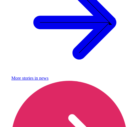
More stories in
news