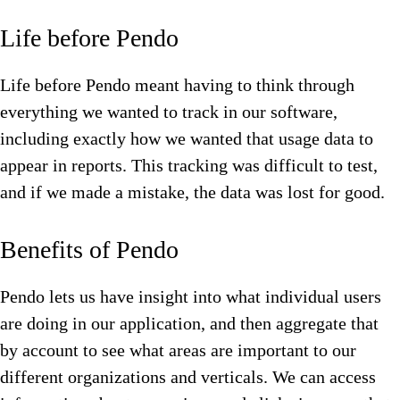
Life before Pendo
Life before Pendo meant having to think through
everything we wanted to track in our software,
including exactly how we wanted that usage data to
appear in reports. This tracking was difficult to test,
and if we made a mistake, the data was lost for good.
Benefits of Pendo
Pendo lets us have insight into what individual users
are doing in our application, and then aggregate that
by account to see what areas are important to our
different organizations and verticals. We can access