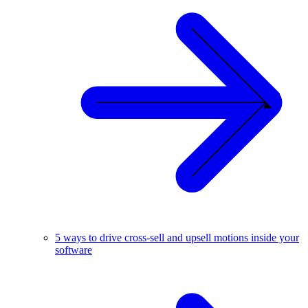
5 ways to drive cross-sell and upsell motions inside your
software