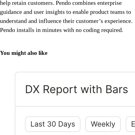
help retain customers. Pendo combines enterprise
guidance and user insights to enable product teams to
understand and influence their customer’s experience.
Pendo installs in minutes with no coding required.
You might also like