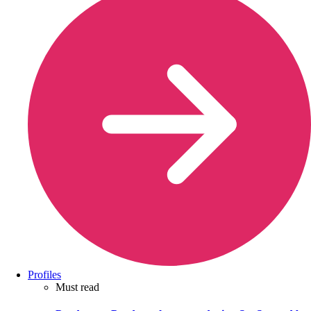
Profiles
Must read