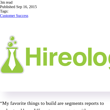
3
m read
Published
Sep 16, 2015
Tags:
Customer Success
“My favorite things to build are segments reports to