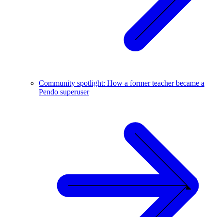
Community spotlight: How a former teacher became a
Pendo superuser