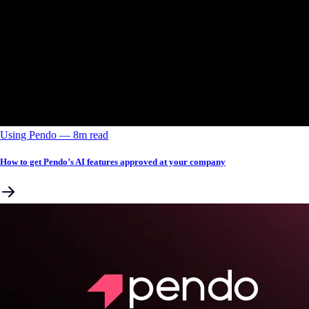
Using Pendo
––
8
m read
How to get Pendo’s AI features approved at your company