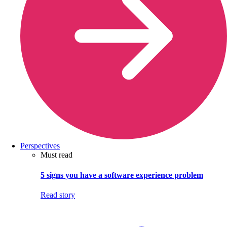
Perspectives
Must read
5 signs you have a software experience problem
Read story