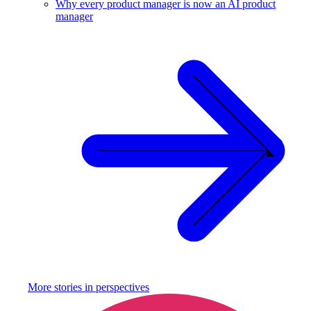
Why every product manager is now an AI product
manager
More stories in
perspectives