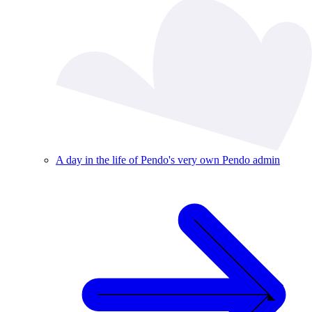
A day in the life of Pendo's very own Pendo admin