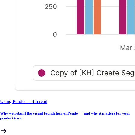
Using Pendo
––
4
m read
Why we rebuilt the visual foundation of Pendo — and why it matters for your
product team