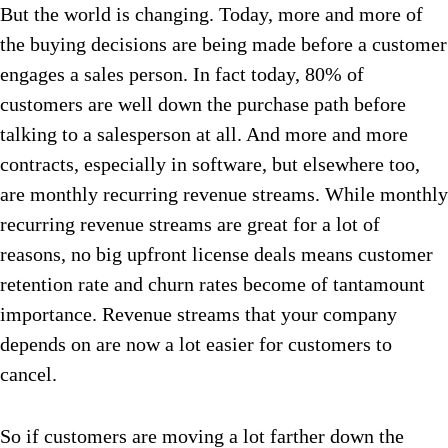
But the world is changing. Today, more and more of
the buying decisions are being made before a customer
engages a sales person. In fact today, 80% of
customers are well down the purchase path before
talking to a salesperson at all. And more and more
contracts, especially in software, but elsewhere too,
are monthly recurring revenue streams. While monthly
recurring revenue streams are great for a lot of
reasons, no big upfront license deals means customer
retention rate and churn rates become of tantamount
importance. Revenue streams that your company
depends on are now a lot easier for customers to
cancel.
So if customers are moving a lot farther down the