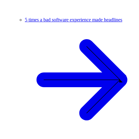
5 times a bad software experience made headlines