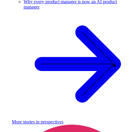
Why every product manager is now an AI product
manager
More stories in
perspectives