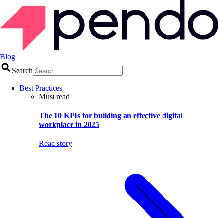
Blog
Search
Best Practices
Must read
The 10 KPIs for building an effective digital
workplace in 2025
Read story