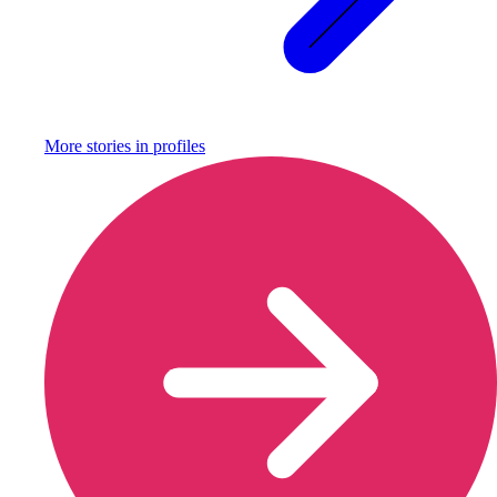
More stories in
profiles