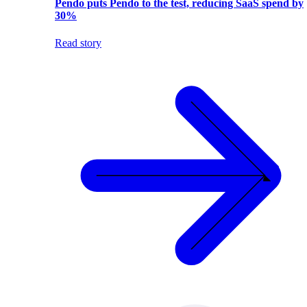
Pendo puts Pendo to the test, reducing SaaS spend by
30%
Read story