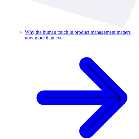
Why the human touch in product management matters
now more than ever