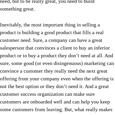
need, but to be really great, you need to build
something great.
Inevitably, the most important thing in selling a
product is building a good product that fills a real
customer need. Sure, a company can have a great
salesperson that convinces a client to buy an inferior
product or to buy a product they don’t need at all. And
sure, some good (or even disingenuous) marketing can
convince a customer they really need the next great
offering from your company even when the offering is
not the best option or they don’t need it. And a great
customer success organization can make sure
customers are onboarded well and can help you keep
some customers from leaving. But, what really makes