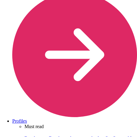
Profiles
Must read