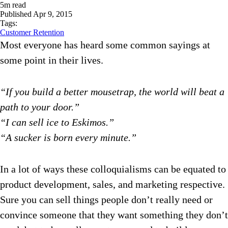
5
m read
Published
Apr 9, 2015
Tags:
Customer Retention
Most everyone has heard some common sayings at
some point in their lives.
“If you build a better mousetrap, the world will beat a
path to your door.”
“I can sell ice to Eskimos.”
“A sucker is born every minute.”
In a lot of ways these colloquialisms can be equated to
product development, sales, and marketing respective.
Sure you can sell things people don’t really need or
convince someone that they want something they don’t