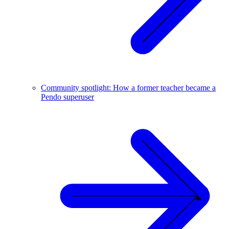
Community spotlight: How a former teacher became a
Pendo superuser