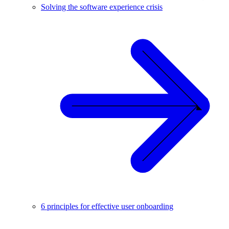
Solving the software experience crisis
6 principles for effective user onboarding