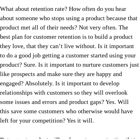
What about retention rate? How often do you hear
about someone who stops using a product because that
product met all of their needs? Not very often. The
best plan for customer retention is to build a product
they love, that they can’t live without. Is it important
to do a good job getting a customer started using your
product? Sure. Is it important to nurture customers just
like prospects and make sure they are happy and
engaged? Absolutely. Is it important to develop
relationships with customers so they will overlook
some issues and errors and product gaps? Yes. Will
this save some customers who otherwise would have
left for your competition? Yes it will.