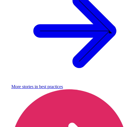
More stories in
best practices