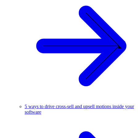
5 ways to drive cross-sell and upsell motions inside your
software