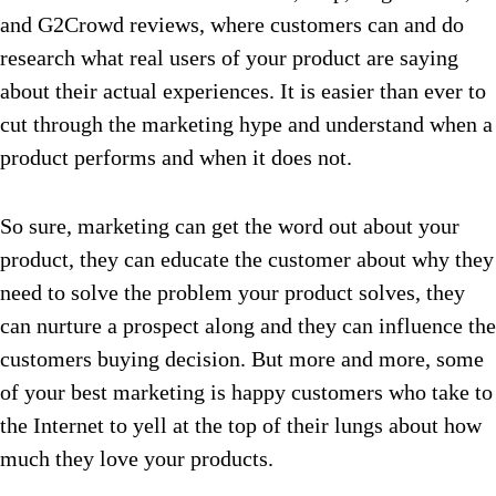
and G2Crowd reviews, where customers can and do
research what real users of your product are saying
about their actual experiences. It is easier than ever to
cut through the marketing hype and understand when a
product performs and when it does not.
So sure, marketing can get the word out about your
product, they can educate the customer about why they
need to solve the problem your product solves, they
can nurture a prospect along and they can influence the
customers buying decision. But more and more, some
of your best marketing is happy customers who take to
the Internet to yell at the top of their lungs about how
much they love your products.