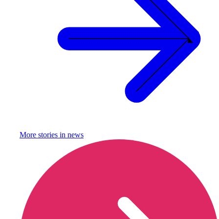
More stories in
news