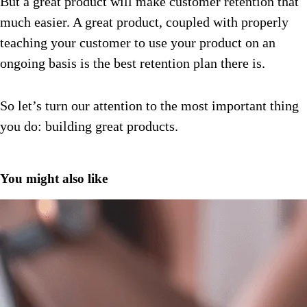
But a great product will make customer retention that
much easier. A great product, coupled with properly
teaching your customer to use your product on an
ongoing basis is the best retention plan there is.
So let’s turn our attention to the most important thing
you do: building great products.
You might also like