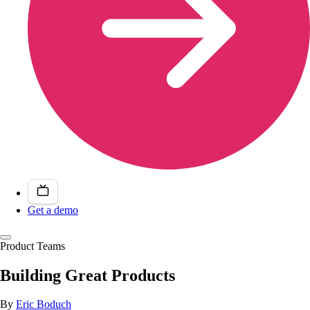
Get a demo
Product Teams
Building Great Products
By
Eric Boduch