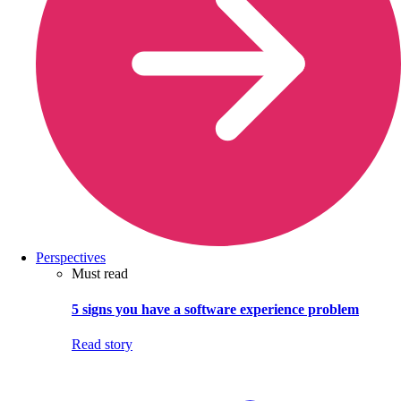
Perspectives
Must read
5 signs you have a software experience problem
Read story