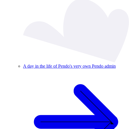
A day in the life of Pendo's very own Pendo admin