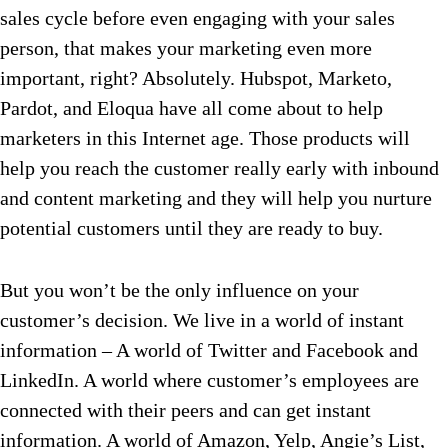
sales cycle before even engaging with your sales
person, that makes your marketing even more
important, right? Absolutely. Hubspot, Marketo,
Pardot, and Eloqua have all come about to help
marketers in this Internet age. Those products will
help you reach the customer really early with inbound
and content marketing and they will help you nurture
potential customers until they are ready to buy.
But you won’t be the only influence on your
customer’s decision. We live in a world of instant
information – A world of Twitter and Facebook and
LinkedIn. A world where customer’s employees are
connected with their peers and can get instant
information. A world of Amazon, Yelp, Angie’s List,