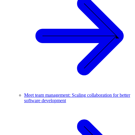
Meet team management: Scaling collaboration for better
software development