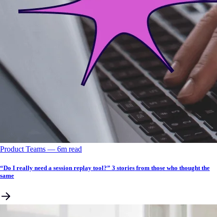
Product Teams
––
6
m read
“Do I really need a session replay tool?” 3 stories from those who thought the
same