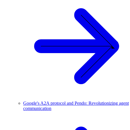
Google's A2A protocol and Pendo: Revolutionizing agent
communication