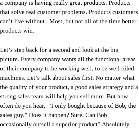
a company is having really great products. Products
that solve real customer problems. Products customers
can’t live without. Most, but not all of the time better
products win.
Let’s step back for a second and look at the big
picture. Every company wants all the functional areas
of their company to be working well, to be well oiled
machines. Let’s talk about sales first. No matter what
the quality of your product, a good sales strategy and a
strong sales team will help you sell more. But how
often do you hear, “I only bought because of Bob, the
sales guy.” Does it happen? Sure. Can Bob
occasionally outsell a superior product? Absolutely.