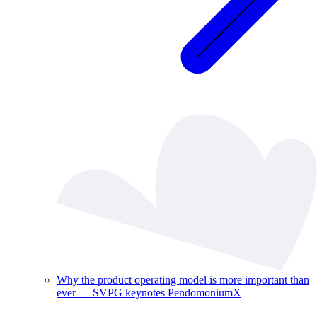
Why the product operating model is more important than
ever — SVPG keynotes PendomoniumX