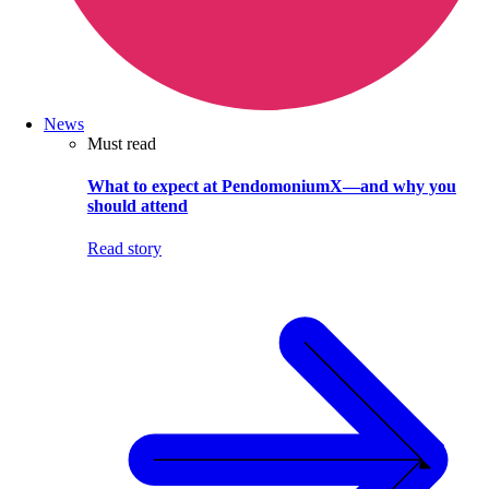
News
Must read
What to expect at PendomoniumX—and why you
should attend
Read story