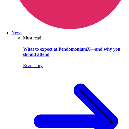
News
Must read
What to expect at PendomoniumX—and why you
should attend
Read story