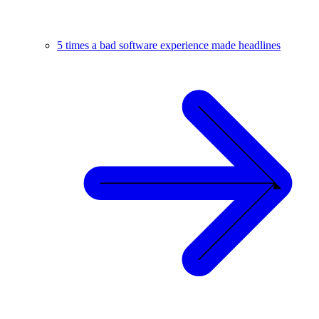
5 times a bad software experience made headlines