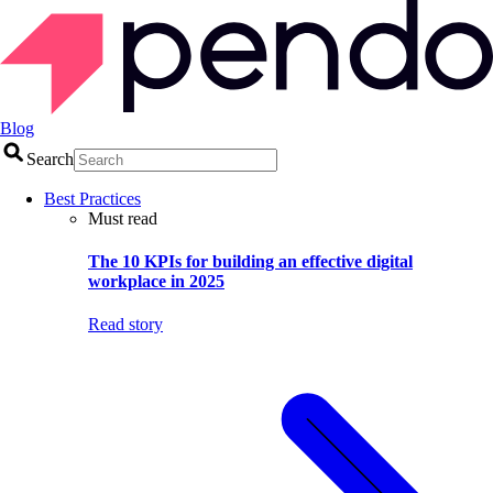
Blog
Search
Best Practices
Must read
The 10 KPIs for building an effective digital
workplace in 2025
Read story