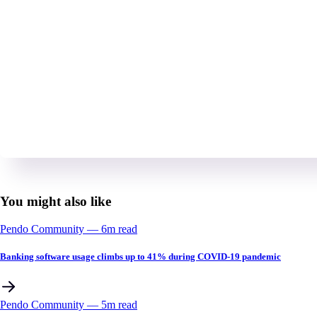
You might also like
Pendo Community
––
6
m read
Banking software usage climbs up to 41% during COVID-19 pandemic
Pendo Community
––
5
m read