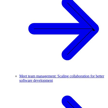
Meet team management: Scaling collaboration for better
software development