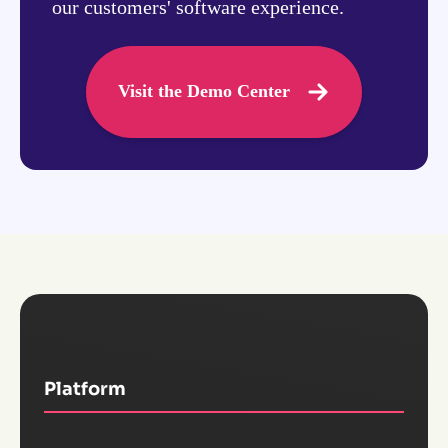
our customers' software experience.
Visit the Demo Center
Platform