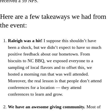
received a 59 NPS.
Here are a few takeaways we had from
the event:
Raleigh was a hit!
I suppose this shouldn’t have
been a shock, but we didn’t expect to have so much
positive feedback about our hometown. From
biscuits to NC BBQ, we exposed everyone to a
sampling of local flavors and to offset this, we
hosted a morning run that was well attended.
Moreover, the real lesson is that people don’t attend
conferences for a location — they attend
conferences to learn and grow.
We have an awesome giving community.
Most of