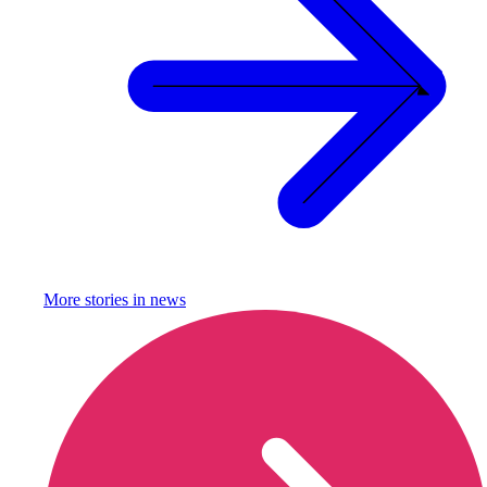
More stories in
news