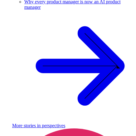
Why every product manager is now an AI product
manager
More stories in
perspectives