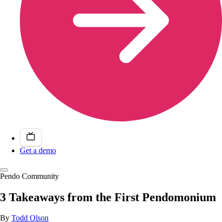
Get a demo
Pendo Community
3 Takeaways from the First Pendomonium
By
Todd Olson