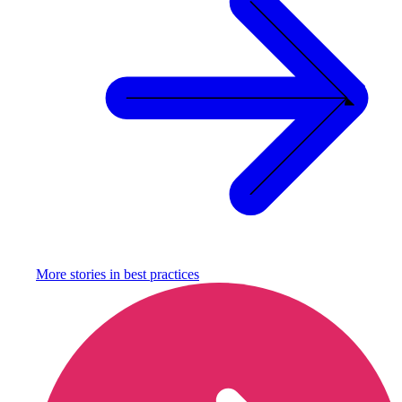
More stories in
best practices