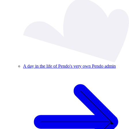
A day in the life of Pendo's very own Pendo admin