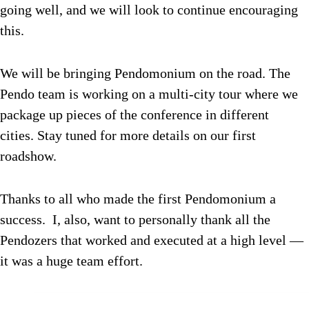
going well, and we will look to continue encouraging
this.
We will be bringing Pendomonium on the road. The
Pendo team is working on a multi-city tour where we
package up pieces of the conference in different
cities. Stay tuned for more details on our first
roadshow.
Thanks to all who made the first Pendomonium a
success. I, also, want to personally thank all the
Pendozers that worked and executed at a high level —
it was a huge team effort.