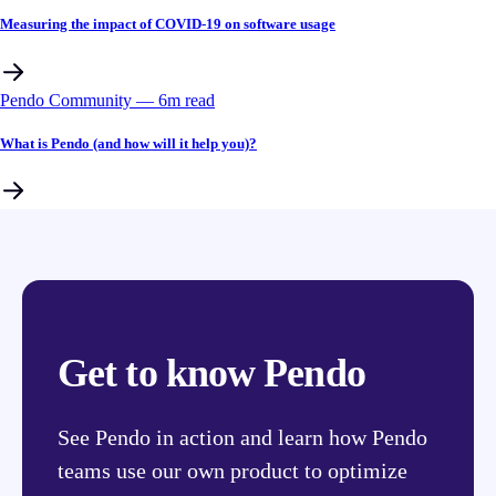
Measuring the impact of COVID-19 on software usage
Pendo Community
––
6
m read
What is Pendo (and how will it help you)?
Get to know Pendo
See Pendo in action and learn how Pendo
teams use our own product to optimize