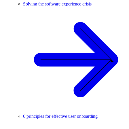
Solving the software experience crisis
6 principles for effective user onboarding