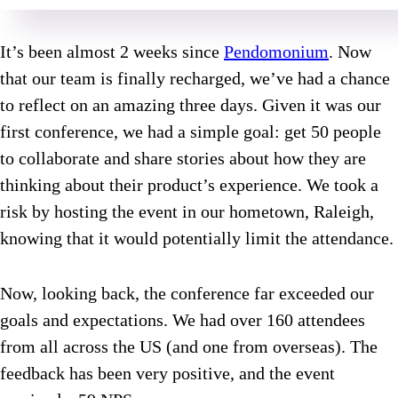
It’s been almost 2 weeks since
Pendomonium
. Now
that our team is finally recharged, we’ve had a chance
to reflect on an amazing three days. Given it was our
first conference, we had a simple goal: get 50 people
to collaborate and share stories about how they are
thinking about their product’s experience. We took a
risk by hosting the event in our hometown, Raleigh,
knowing that it would potentially limit the attendance.
Now, looking back, the conference far exceeded our
goals and expectations. We had over 160 attendees
from all across the US (and one from overseas). The
feedback has been very positive, and the event