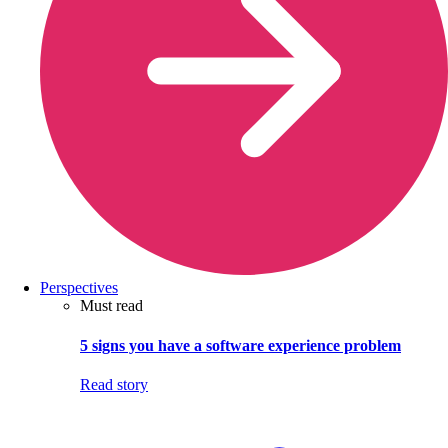
Perspectives
Must read
5 signs you have a software experience problem
Read story