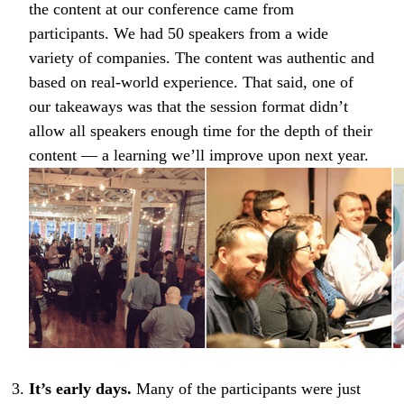
the content at our conference came from
participants. We had 50 speakers from a wide
variety of companies. The content was authentic and
based on real-world experience. That said, one of
our takeaways was that the session format didn’t
allow all speakers enough time for the depth of their
content — a learning we’ll improve upon next year.
It’s early days.
Many of the participants were just