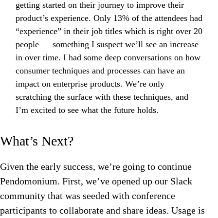
getting started on their journey to improve their
product’s experience. Only 13% of the attendees had
“experience” in their job titles which is right over 20
people — something I suspect we’ll see an increase
in over time. I had some deep conversations on how
consumer techniques and processes can have an
impact on enterprise products. We’re only
scratching the surface with these techniques, and
I’m excited to see what the future holds.
What’s Next?
Given the early success, we’re going to continue
Pendomonium. First, we’ve opened up our Slack
community that was seeded with conference
participants to collaborate and share ideas. Usage is