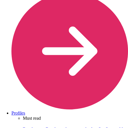
Profiles
Must read