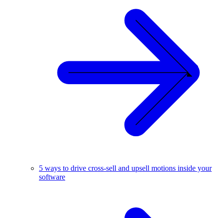
5 ways to drive cross-sell and upsell motions inside your
software