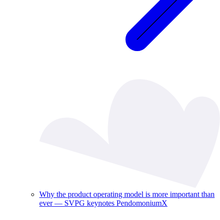
Why the product operating model is more important than
ever — SVPG keynotes PendomoniumX