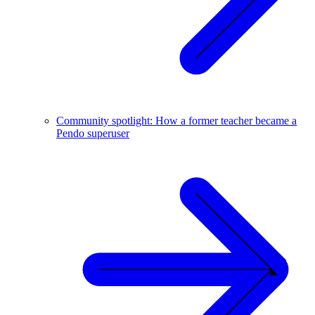
Community spotlight: How a former teacher became a
Pendo superuser