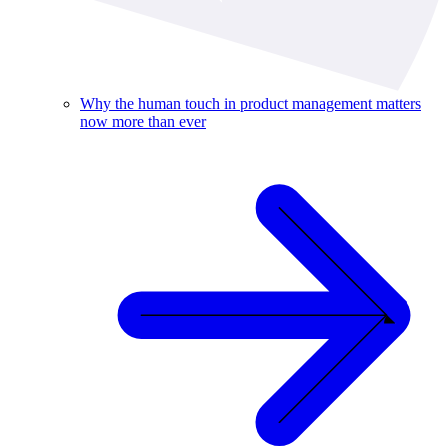
Why the human touch in product management matters
now more than ever