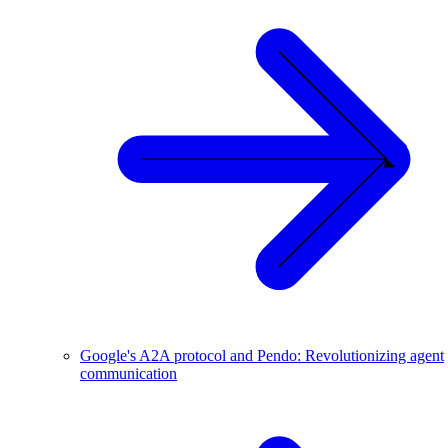
Google's A2A protocol and Pendo: Revolutionizing agent
communication