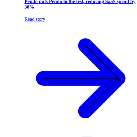
Pendo puts Pendo to the test, reducing SaaS spend by
30%
Read story