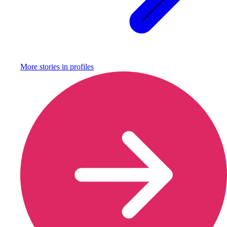
More stories in
profiles