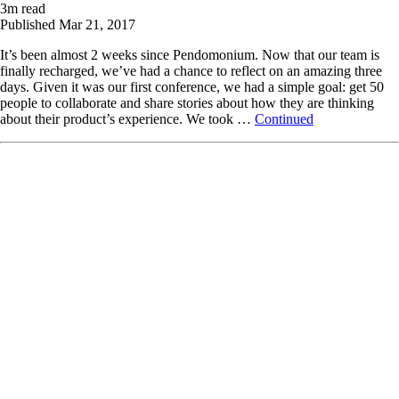
3
m read
Published
Mar 21, 2017
It’s been almost 2 weeks since Pendomonium. Now that our team is
finally recharged, we’ve had a chance to reflect on an amazing three
days. Given it was our first conference, we had a simple goal: get 50
people to collaborate and share stories about how they are thinking
about their product’s experience. We took …
Continued