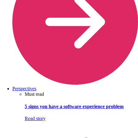
Perspectives
Must read
5 signs you have a software experience problem
Read story