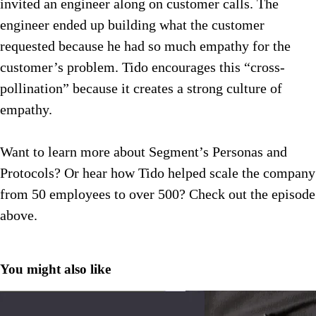
invited an engineer along on customer calls. The
engineer ended up building what the customer
requested because he had so much empathy for the
customer’s problem. Tido encourages this “cross-
pollination” because it creates a strong culture of
empathy.
Want to learn more about Segment’s Personas and
Protocols? Or hear how Tido helped scale the company
from 50 employees to over 500? Check out the episode
above.
You might also like