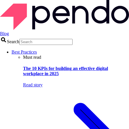
Blog
Search
Best Practices
Must read
The 10 KPIs for building an effective digital
workplace in 2025
Read story