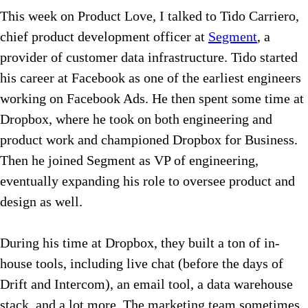
This week on Product Love, I talked to Tido Carriero,
chief product development officer at
Segment
, a
provider of customer data infrastructure. Tido started
his career at Facebook as one of the earliest engineers
working on Facebook Ads. He then spent some time at
Dropbox, where he took on both engineering and
product work and championed Dropbox for Business.
Then he joined Segment as VP of engineering,
eventually expanding his role to oversee product and
design as well.
During his time at Dropbox, they built a ton of in-
house tools, including live chat (before the days of
Drift and Intercom), an email tool, a data warehouse
stack, and a lot more. The marketing team sometimes