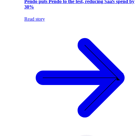
Pendo puts Pendo to the test, reducing SaaS spend by
30%
Read story