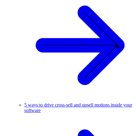
5 ways to drive cross-sell and upsell motions inside your
software