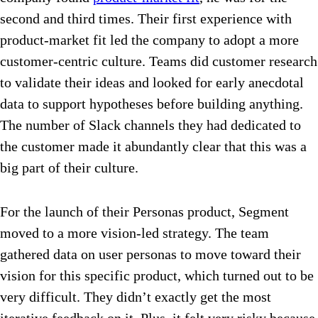
second and third times. Their first experience with
product-market fit led the company to adopt a more
customer-centric culture. Teams did customer research
to validate their ideas and looked for early anecdotal
data to support hypotheses before building anything.
The number of Slack channels they had dedicated to
the customer made it abundantly clear that this was a
big part of their culture.
For the launch of their Personas product, Segment
moved to a more vision-led strategy. The team
gathered data on user personas to move toward their
vision for this specific product, which turned out to be
very difficult. They didn’t exactly get the most