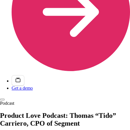
Get a demo
Podcast
Product Love Podcast: Thomas “Tido”
Carriero, CPO of Segment