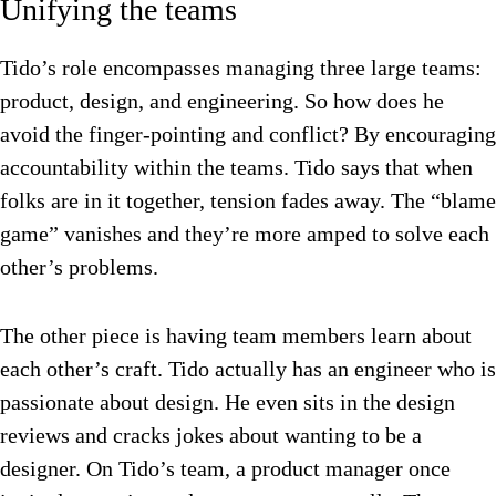
Unifying the teams
Tido’s role encompasses managing three large teams:
product, design, and engineering. So how does he
avoid the finger-pointing and conflict? By encouraging
accountability within the teams.
Tido says that when
folks are in it together, tension fades away. The “blame
game” vanishes and they’re more amped to solve each
other’s problems.
The other piece is having team members learn about
each other’s craft. Tido actually has an engineer who is
passionate about design. He even sits in the design
reviews and cracks jokes about wanting to be a
designer. On Tido’s team, a product manager once