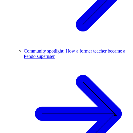
Community spotlight: How a former teacher became a
Pendo superuser