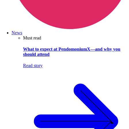
News
Must read
What to expect at PendomoniumX—and why you
should attend
Read story