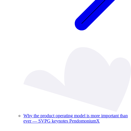
Why the product operating model is more important than
ever — SVPG keynotes PendomoniumX