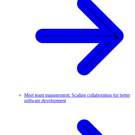
Meet team management: Scaling collaboration for better
software development