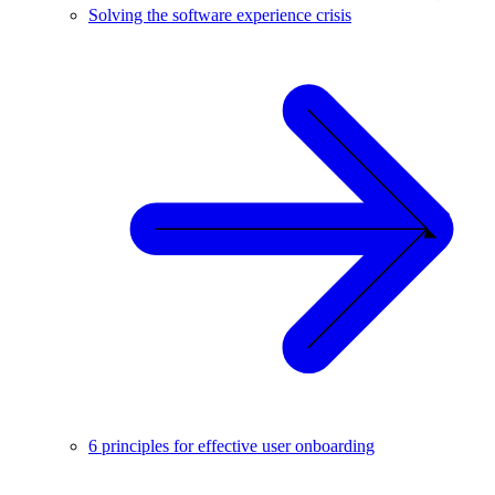
Solving the software experience crisis
6 principles for effective user onboarding