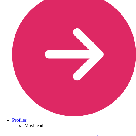
Profiles
Must read