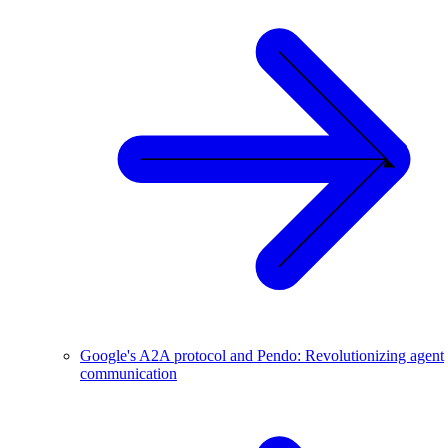
Google's A2A protocol and Pendo: Revolutionizing agent
communication