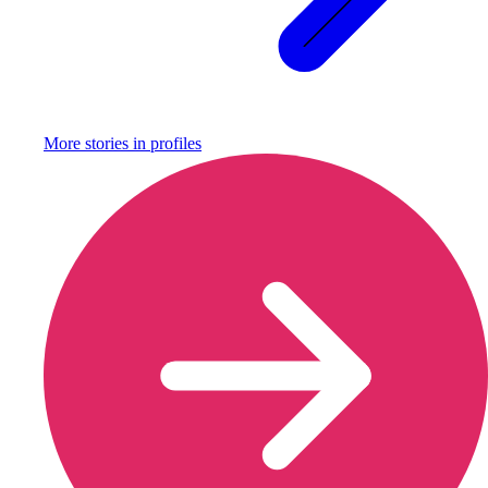
More stories in
profiles