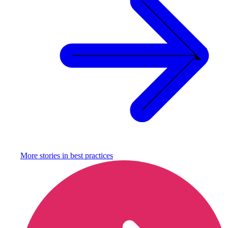
More stories in
best practices