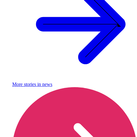
More stories in
news