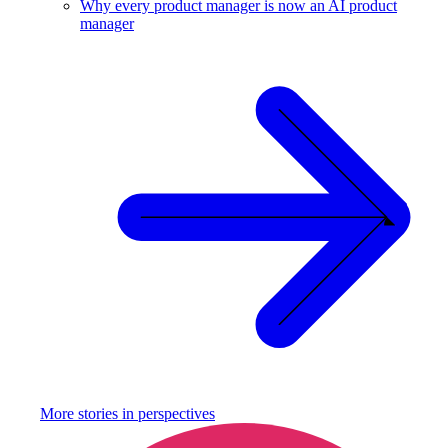
Why every product manager is now an AI product
manager
More stories in
perspectives