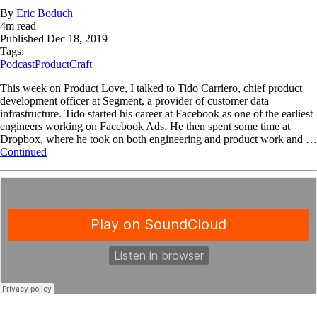
By
Eric Boduch
4
m read
Published
Dec 18, 2019
Tags:
Podcast
ProductCraft
This week on Product Love, I talked to Tido Carriero, chief product
development officer at Segment, a provider of customer data
infrastructure. Tido started his career at Facebook as one of the earliest
engineers working on Facebook Ads. He then spent some time at
Dropbox, where he took on both engineering and product work and …
Continued