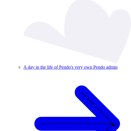
A day in the life of Pendo's very own Pendo admin