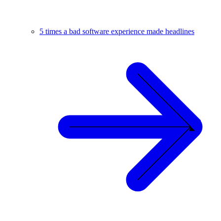
5 times a bad software experience made headlines