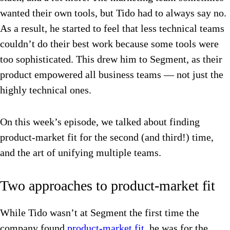
wanted their own tools, but Tido had to always say no.
As a result, he started to feel that less technical teams
couldn’t do their best work because some tools were
too sophisticated. This drew him to Segment, as their
product empowered all business teams — not just the
highly technical ones.
On this week’s episode, we talked about finding
product-market fit for the second (and third!) time,
and the art of unifying multiple teams.
Two approaches to product-market fit
While Tido wasn’t at Segment the first time the
company found
product-market fit
, he was for the