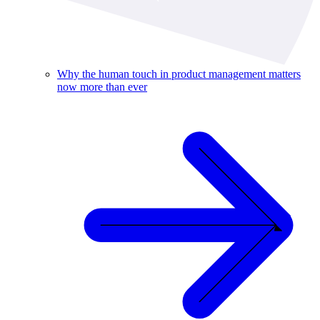
Why the human touch in product management matters
now more than ever