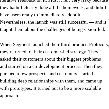
iterative feedback on it. Plus, it felt very risky because
they hadn’t clearly done all the homework, and didn’t
have users ready to immediately adopt it.
Nevertheless, the launch was still successful — and it
taught them about the challenges of being vision-led.
When Segment launched their third product, Protocols,
they returned to their customer-led strategy. They
asked their customers about their biggest problems
and started on a co-development process. Then they
pursued a few prospects and customers, started
building deep relationships with them, and came up
with prototypes. It turned out to be a more scalable
approach.