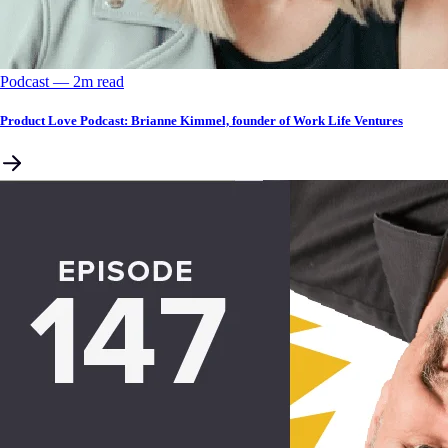
Podcast
––
2
m read
Product Love Podcast: Brianne Kimmel, founder of Work Life Ventures