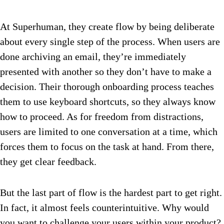
At Superhuman, they create flow by being deliberate
about every single step of the process. When users are
done archiving an email, they’re immediately
presented with another so they don’t have to make a
decision. Their thorough onboarding process teaches
them to use keyboard shortcuts, so they always know
how to proceed. As for freedom from distractions,
users are limited to one conversation at a time, which
forces them to focus on the task at hand. From there,
they get clear feedback.
But the last part of flow is the hardest part to get right.
In fact, it almost feels counterintuitive. Why would
you want to challenge your users within your product?