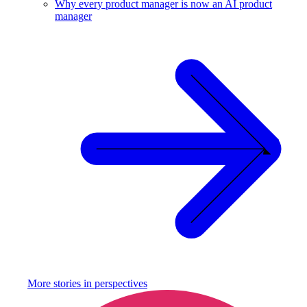
Why every product manager is now an AI product
manager
More stories in
perspectives