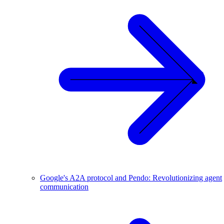
Google's A2A protocol and Pendo: Revolutionizing agent
communication