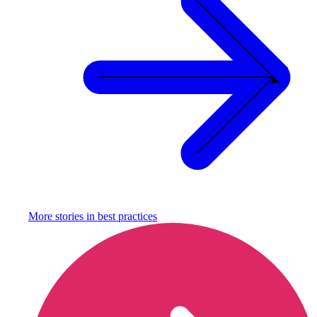
More stories in
best practices