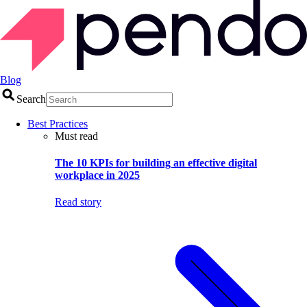
Blog
Search
Best Practices
Must read
The 10 KPIs for building an effective digital
workplace in 2025
Read story