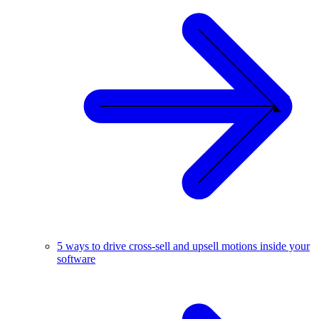
5 ways to drive cross-sell and upsell motions inside your
software