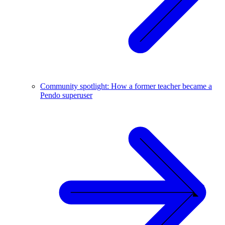
Community spotlight: How a former teacher became a
Pendo superuser