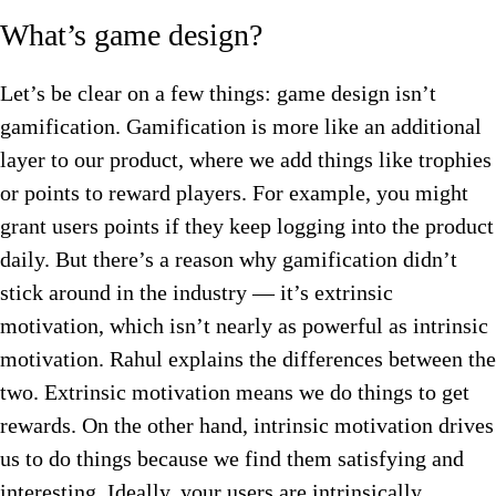
What’s game design?
Let’s be clear on a few things: game design isn’t
gamification. Gamification is more like an additional
layer to our product, where we add things like trophies
or points to reward players. For example, you might
grant users points if they keep logging into the product
daily. But there’s a reason why gamification didn’t
stick around in the industry — it’s extrinsic
motivation, which isn’t nearly as powerful as intrinsic
motivation. Rahul explains the differences between the
two. Extrinsic motivation means we do things to get
rewards. On the other hand, intrinsic motivation drives
us to do things because we find them satisfying and
interesting. Ideally, your users are intrinsically