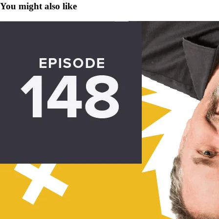
You might also like