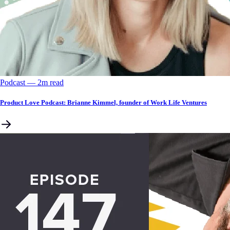
Podcast
––
2
m read
Product Love Podcast: Brianne Kimmel, founder of Work Life Ventures