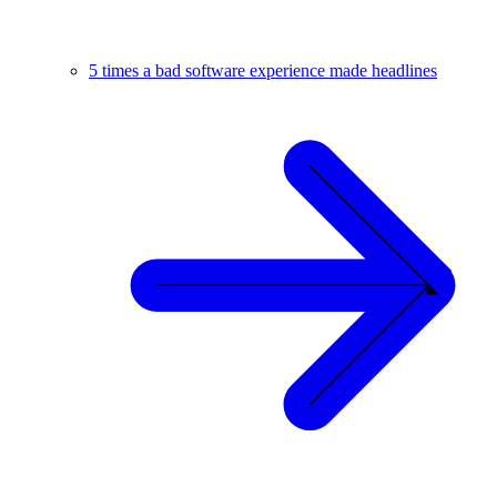
5 times a bad software experience made headlines