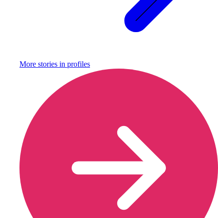
More stories in
profiles