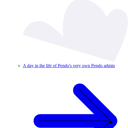
A day in the life of Pendo's very own Pendo admin