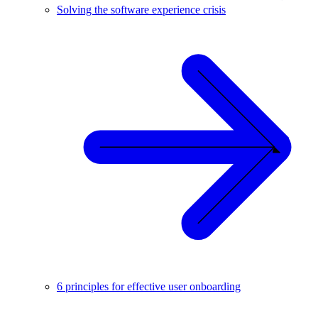
Solving the software experience crisis
6 principles for effective user onboarding