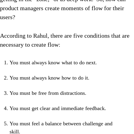
product managers create moments of flow for their
users?
According to Rahul, there are five conditions that are
necessary to create flow:
You must always know what to do next.
You must always know how to do it.
You must be free from distractions.
You must get clear and immediate feedback.
You must feel a balance between challenge and
skill.