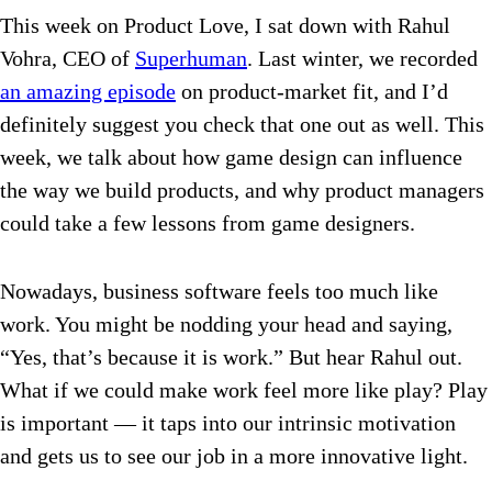
This week on Product Love, I sat down with Rahul
Vohra, CEO of
Superhuman
. Last winter, we recorded
an amazing episode
on product-market fit, and I’d
definitely suggest you check that one out as well. This
week, we talk about how game design can influence
the way we build products, and why product managers
could take a few lessons from game designers.
Nowadays, business software feels too much like
work. You might be nodding your head and saying,
“Yes, that’s because it is work.” But hear Rahul out.
What if we could make work feel more like play? Play
is important — it taps into our intrinsic motivation
and gets us to see our job in a more innovative light.