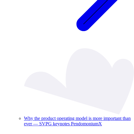
Why the product operating model is more important than
ever — SVPG keynotes PendomoniumX