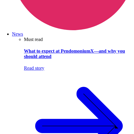
News
Must read
What to expect at PendomoniumX—and why you
should attend
Read story