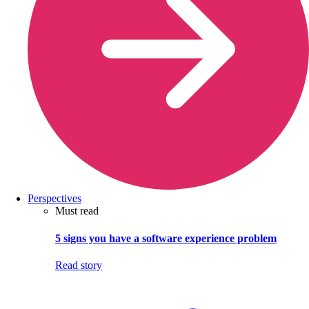
Perspectives
Must read
5 signs you have a software experience problem
Read story