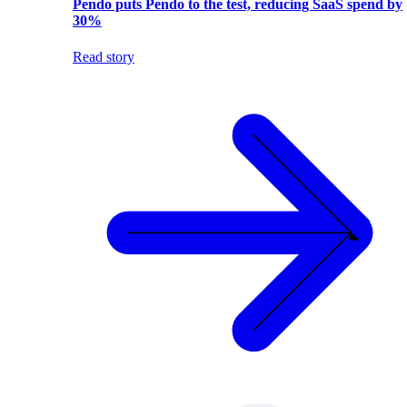
Pendo puts Pendo to the test, reducing SaaS spend by
30%
Read story