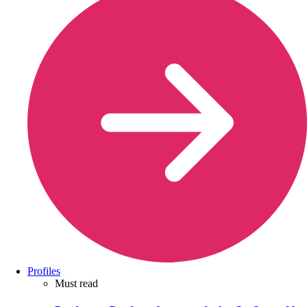
Profiles
Must read