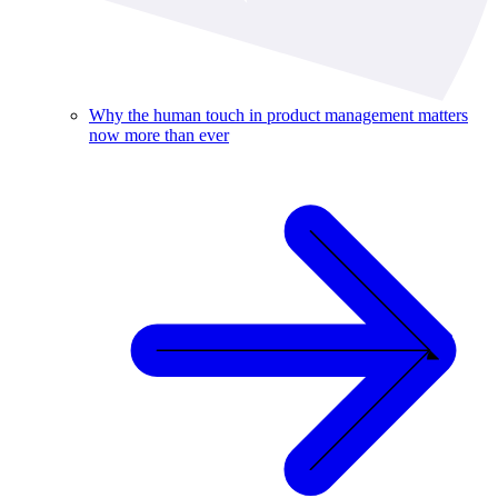
Why the human touch in product management matters
now more than ever