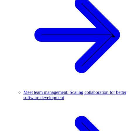
Meet team management: Scaling collaboration for better
software development