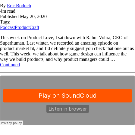
By
Eric Boduch
4
m read
Published
May 20, 2020
Tags:
Podcast
ProductCraft
This week on Product Love, I sat down with Rahul Vohra, CEO of
Superhuman. Last winter, we recorded an amazing episode on
product-market fit, and I’d definitely suggest you check that one out as
well. This week, we talk about how game design can influence the
way we build products, and why product managers could …
Continued