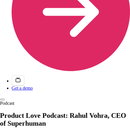
Get a demo
Podcast
Product Love Podcast: Rahul Vohra, CEO
of Superhuman