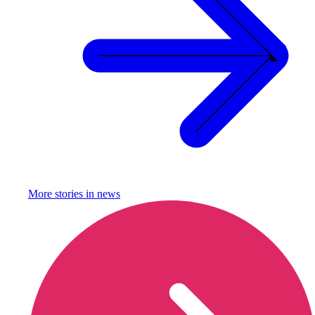
More stories in
news