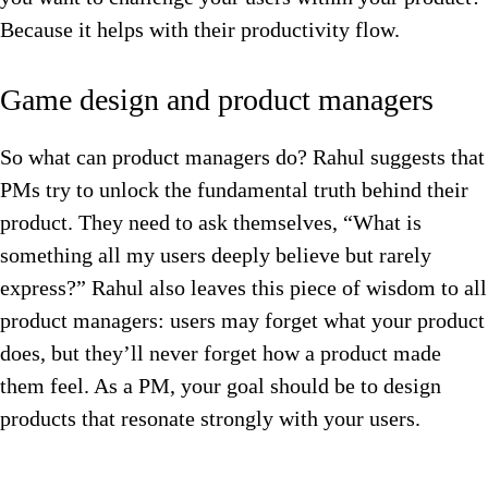
Because it helps with their productivity flow.
Game design and product managers
So what can product managers do? Rahul suggests that
PMs try to unlock the fundamental truth behind their
product. They need to ask themselves, “What is
something all my users deeply believe but rarely
express?” Rahul also leaves this piece of wisdom to all
product managers: users may forget what your product
does, but they’ll never forget how a product made
them feel. As a PM, your goal should be to design
products that resonate strongly with your users.