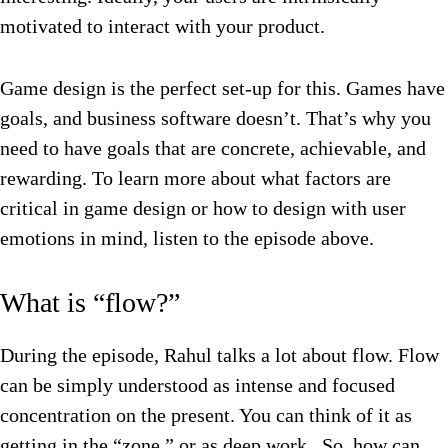
motivated to interact with your product.
Game design is the perfect set-up for this. Games have
goals, and business software doesn’t. That’s why you
need to have goals that are concrete, achievable, and
rewarding. To learn more about what factors are
critical in game design or how to design with user
emotions in mind, listen to the episode above.
What is “flow?”
During the episode, Rahul talks a lot about flow. Flow
can be simply understood as intense and focused
concentration on the present. You can think of it as
getting in the “zone,” or as deep work. So, how can