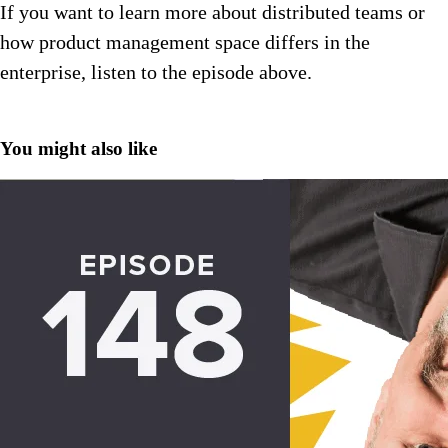
If you want to learn more about distributed teams or
how product management space differs in the
enterprise, listen to the episode above.
You might also like