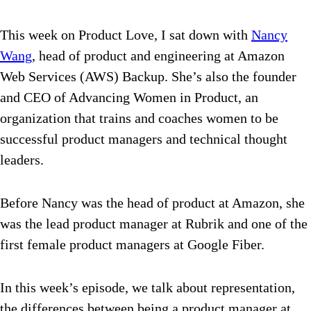
This week on Product Love, I sat down with
Nancy
Wang
, head of product and engineering at Amazon
Web Services (AWS) Backup. She’s also the founder
and CEO of Advancing Women in Product, an
organization that trains and coaches women to be
successful product managers and technical thought
leaders.
Before Nancy was the head of product at Amazon, she
was the lead product manager at Rubrik and one of the
first female product managers at Google Fiber.
In this week’s episode, we talk about representation,
the differences between being a product manager at