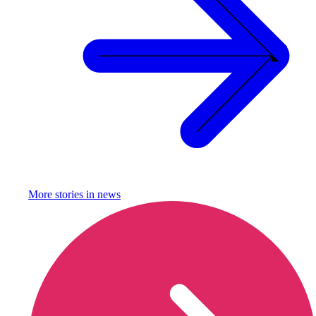
More stories in
news