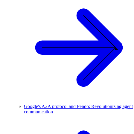
Google's A2A protocol and Pendo: Revolutionizing agent
communication