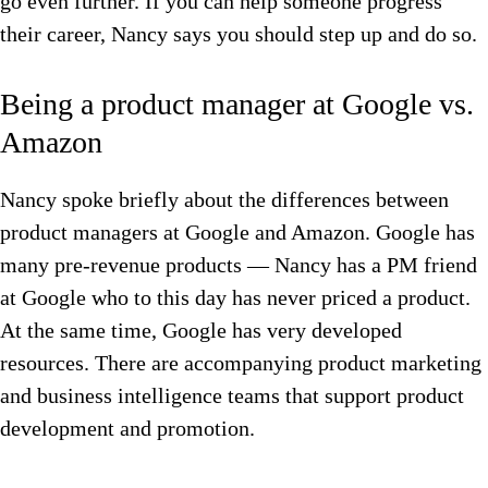
go even further. If you can help someone progress
their career, Nancy says you should step up and do so.
Being a product manager at Google vs.
Amazon
Nancy spoke briefly about the differences between
product managers at Google and Amazon. Google has
many pre-revenue products — Nancy has a PM friend
at Google who to this day has never priced a product.
At the same time, Google has very developed
resources. There are accompanying product marketing
and business intelligence teams that support product
development and promotion.