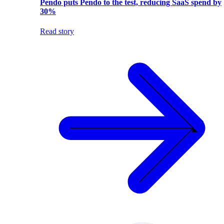
Pendo puts Pendo to the test, reducing SaaS spend by
30%
Read story