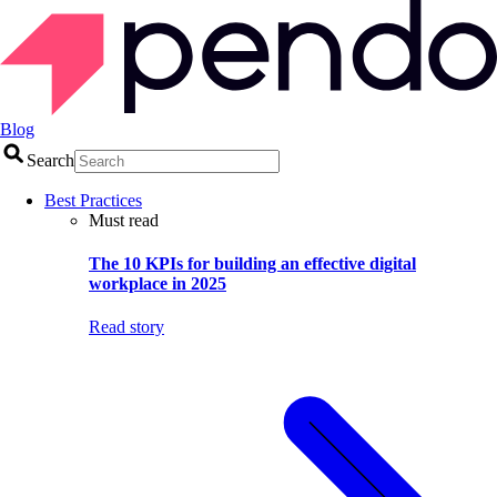
Blog
Search
Best Practices
Must read
The 10 KPIs for building an effective digital
workplace in 2025
Read story