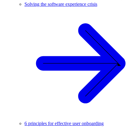
Solving the software experience crisis
6 principles for effective user onboarding