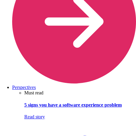
Perspectives
Must read
5 signs you have a software experience problem
Read story