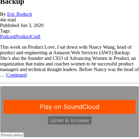
Backup
By
Eric Boduch
4
m read
Published
Jun 3, 2020
Tags:
Podcast
ProductCraft
This week on Product Love, I sat down with Nancy Wang, head of
product and engineering at Amazon Web Services (AWS) Backup.
She’s also the founder and CEO of Advancing Women in Product, an
organization that trains and coaches women to be successful product
managers and technical thought leaders. Before Nancy was the head of
…
Continued