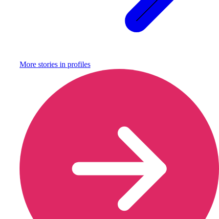
More stories in
profiles