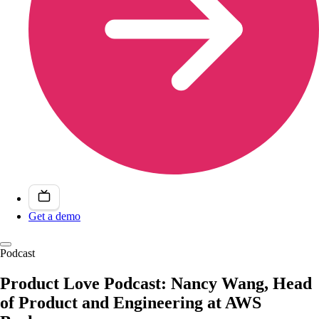
Get a demo
Podcast
Product Love Podcast: Nancy Wang, Head
of Product and Engineering at AWS