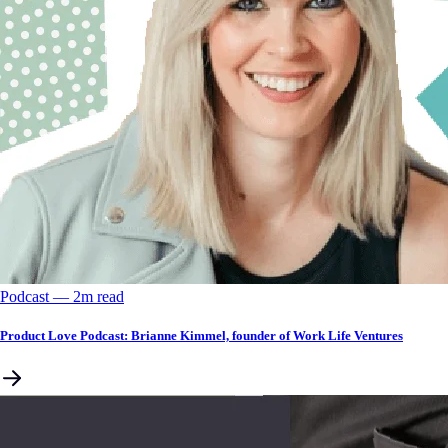
Podcast
––
2
m read
Product Love Podcast: Brianne Kimmel, founder of Work Life Ventures