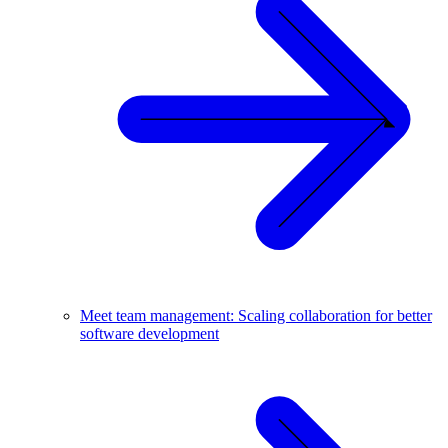
Meet team management: Scaling collaboration for better
software development