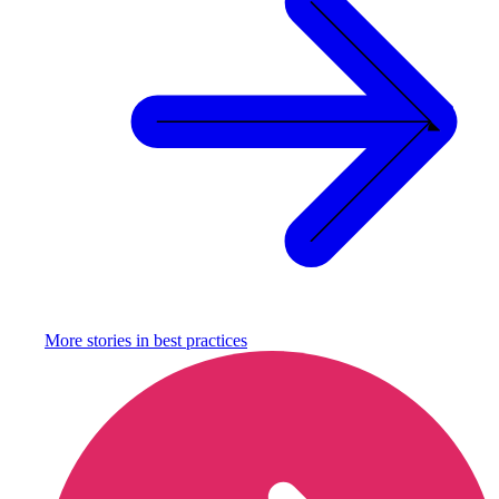
More stories in
best practices