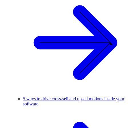
5 ways to drive cross-sell and upsell motions inside your
software