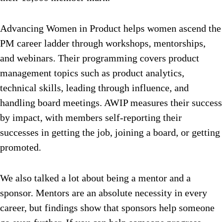
Advancing Women in Product helps women ascend the
PM career ladder through workshops, mentorships,
and webinars. Their programming covers product
management topics such as product analytics,
technical skills, leading through influence, and
handling board meetings. AWIP measures their success
by impact, with members self-reporting their
successes in getting the job, joining a board, or getting
promoted.
We also talked a lot about being a mentor and a
sponsor. Mentors are an absolute necessity in every
career, but findings show that sponsors help someone