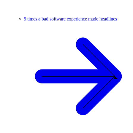
5 times a bad software experience made headlines