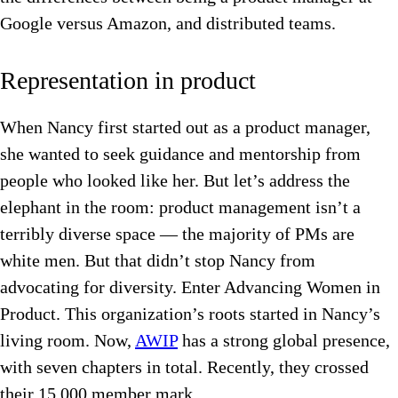
Google versus Amazon, and distributed teams.
Representation in product
When Nancy first started out as a product manager,
she wanted to seek guidance and mentorship from
people who looked like her. But let’s address the
elephant in the room: product management isn’t a
terribly diverse space — the majority of PMs are
white men. But that didn’t stop Nancy from
advocating for diversity. Enter Advancing Women in
Product. This organization’s roots started in Nancy’s
living room. Now,
AWIP
has a strong global presence,
with seven chapters in total. Recently, they crossed
their 15,000 member mark.