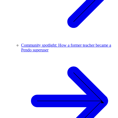
Community spotlight: How a former teacher became a
Pendo superuser