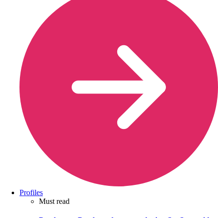
Profiles
Must read