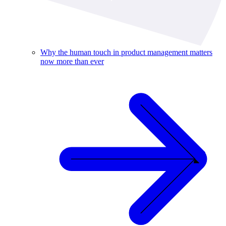
Why the human touch in product management matters
now more than ever