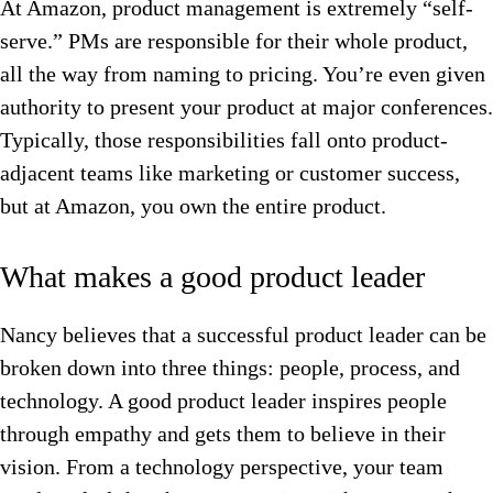
At Amazon, product management is extremely “self-
serve.” PMs are responsible for their whole product,
all the way from naming to pricing. You’re even given
authority to present your product at major conferences.
Typically, those responsibilities fall onto product-
adjacent teams like marketing or customer success,
but at Amazon, you own the entire product.
What makes a good product leader
Nancy believes that a successful product leader can be
broken down into three things: people, process, and
technology. A good product leader inspires people
through empathy and gets them to believe in their
vision. From a technology perspective, your team