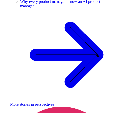
Why every product manager is now an AI product
manager
More stories in
perspectives