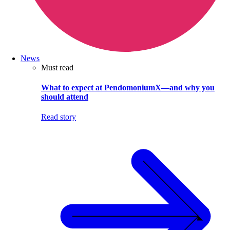
News
Must read
What to expect at PendomoniumX—and why you
should attend
Read story