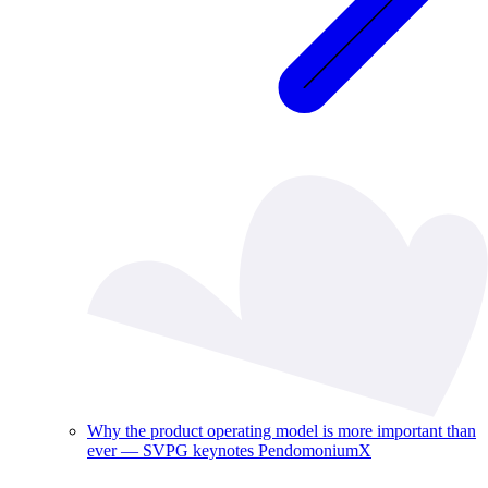
Why the product operating model is more important than
ever — SVPG keynotes PendomoniumX