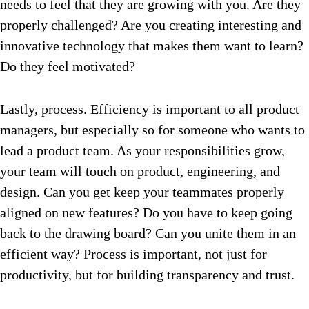
needs to feel that they are growing with you. Are they
properly challenged? Are you creating interesting and
innovative technology that makes them want to learn?
Do they feel motivated?
Lastly, process. Efficiency is important to all product
managers, but especially so for someone who wants to
lead a product team. As your responsibilities grow,
your team will touch on product, engineering, and
design. Can you get keep your teammates properly
aligned on new features? Do you have to keep going
back to the drawing board? Can you unite them in an
efficient way? Process is important, not just for
productivity, but for building transparency and trust.