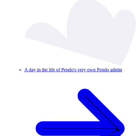
A day in the life of Pendo's very own Pendo admin