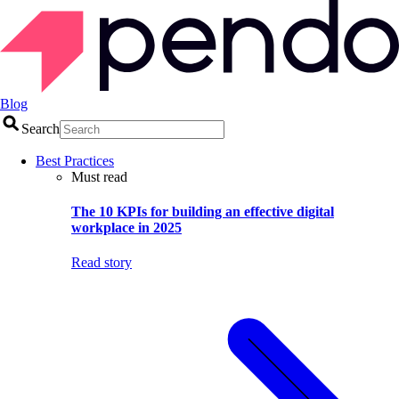
Blog
Search
Best Practices
Must read
The 10 KPIs for building an effective digital
workplace in 2025
Read story