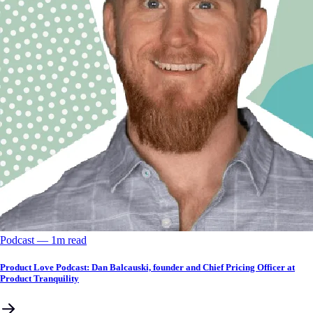
Podcast
––
1
m read
Product Love Podcast: Dan Balcauski, founder and Chief Pricing Officer at
Product Tranquility