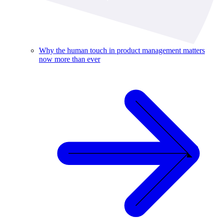
Why the human touch in product management matters
now more than ever