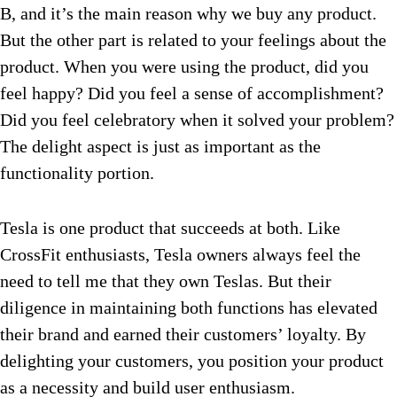
B, and it’s the main reason why we buy any product.
But the other part is related to your feelings about the
product. When you were using the product, did you
feel happy? Did you feel a sense of accomplishment?
Did you feel celebratory when it solved your problem?
The delight aspect is just as important as the
functionality portion.
Tesla is one product that succeeds at both. Like
CrossFit enthusiasts, Tesla owners always feel the
need to tell me that they own Teslas. But their
diligence in maintaining both functions has elevated
their brand and earned their customers’ loyalty. By
delighting your customers, you position your product
as a necessity and build user enthusiasm.