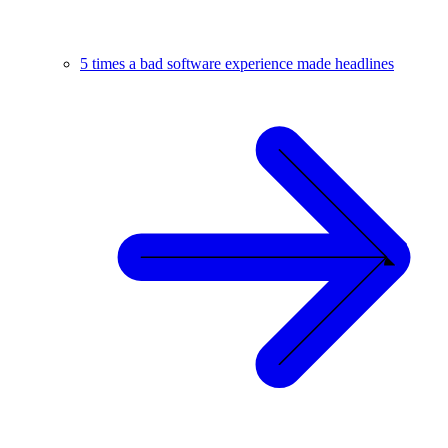
5 times a bad software experience made headlines