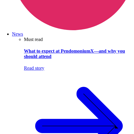
News
Must read
What to expect at PendomoniumX—and why you
should attend
Read story