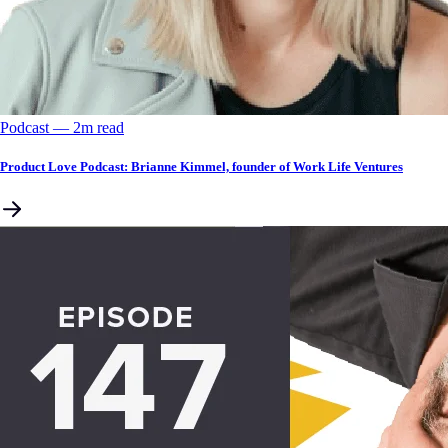
Podcast
––
2
m read
Product Love Podcast: Brianne Kimmel, founder of Work Life Ventures