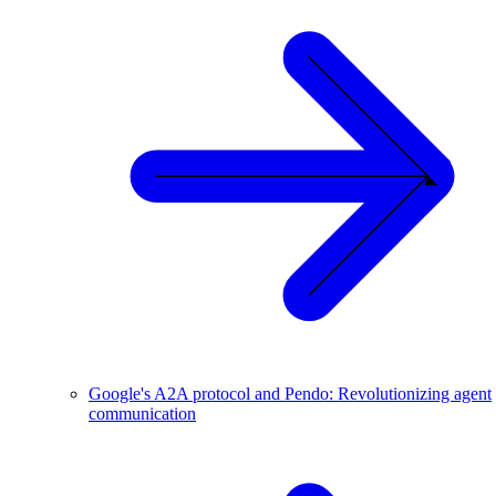
Google's A2A protocol and Pendo: Revolutionizing agent
communication