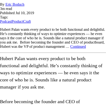
By
Eric Boduch
3
m read
Published
Jul 10, 2019
Tags:
Podcast
ProductCraft
Hubert Palan wants every product to be both functional and delightful.
He’s constantly thinking of ways to optimize experiences — he even
says it the core of who he is. Sounds like a natural product manager if
you ask me. Before becoming the founder and CEO of productboard,
Hubert was the VP of product management …
Continued
Hubert Palan wants every product to be both
functional and delightful. He’s constantly thinking of
ways to optimize experiences — he even says it the
core of who he is. Sounds like a natural product
manager if you ask me.
Before becoming the founder and CEO of