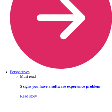
Perspectives
Must read
5 signs you have a software experience problem
Read story