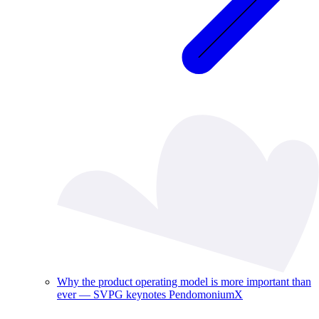
Why the product operating model is more important than
ever — SVPG keynotes PendomoniumX