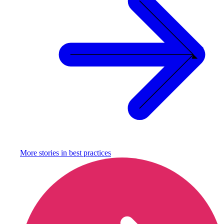
More stories in
best practices