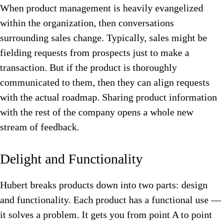
When product management is heavily evangelized
within the organization, then conversations
surrounding sales change. Typically, sales might be
fielding requests from prospects just to make a
transaction. But if the product is thoroughly
communicated to them, then they can align requests
with the actual roadmap.
Sharing product information
with the rest of the company opens a whole new
stream of feedback.
Delight and Functionality
Hubert breaks products down into two parts: design
and functionality. Each product has a functional use —
it solves a problem. It gets you from point A to point