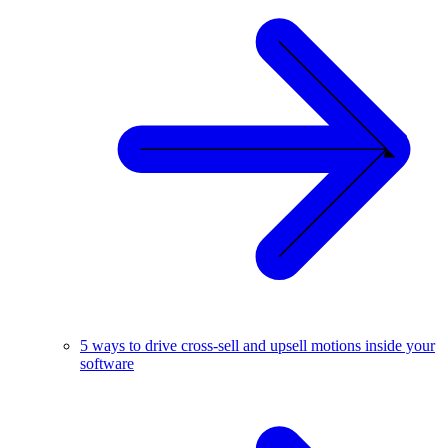
5 ways to drive cross-sell and upsell motions inside your
software