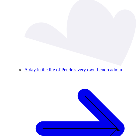
A day in the life of Pendo's very own Pendo admin