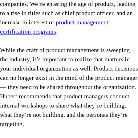
companies. We’re entering the age of product, leading
to a rise in titles such as chief product officer, and an
increase in interest of
product management
certification programs
.
While the craft of product management is sweeping
the industry, it’s important to realize that matters in
your individual organization as well. Product decisions
can no longer exist in the mind of the product manager
— they need to be shared throughout the organization.
Hubert recommends that product managers conduct
internal workshops to share what they’re building,
what they’re not building, and the personas they’re
targeting.