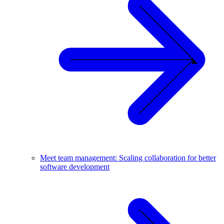
Meet team management: Scaling collaboration for better
software development