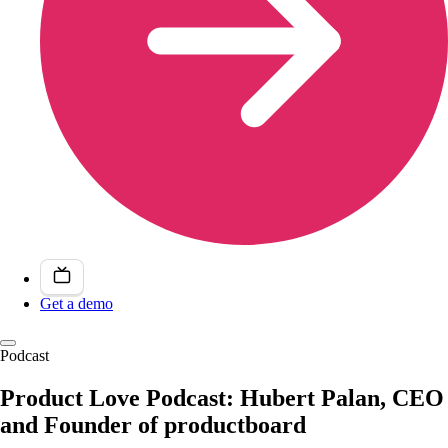
Get a demo
Podcast
Product Love Podcast: Hubert Palan, CEO
and Founder of productboard