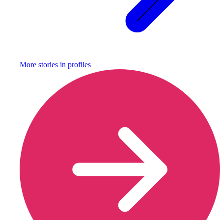
More stories in
profiles