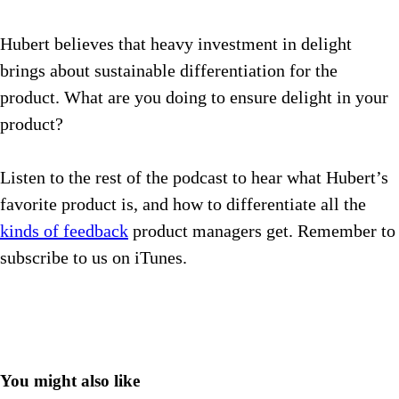
Hubert believes that heavy investment in delight
brings about sustainable differentiation for the
product. What are you doing to ensure delight in your
product?
Listen to the rest of the podcast to hear what Hubert’s
favorite product is, and how to differentiate all the
kinds of feedback
product managers get.
Remember to
subscribe to us on iTunes.
You might also like