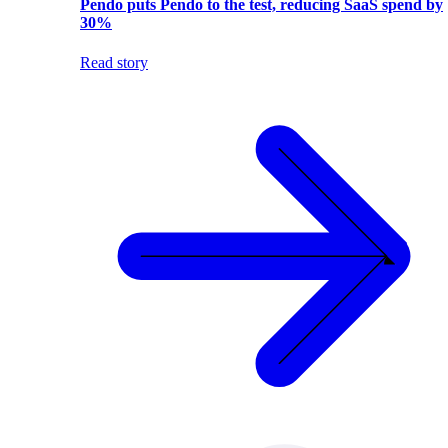
Pendo puts Pendo to the test, reducing SaaS spend by
30%
Read story