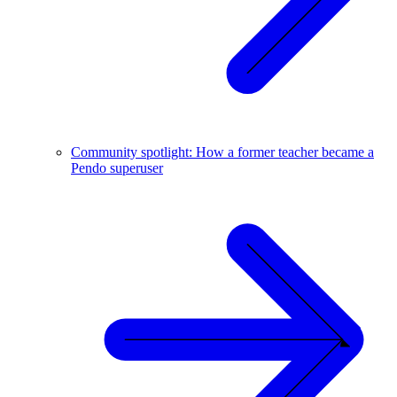
Community spotlight: How a former teacher became a
Pendo superuser