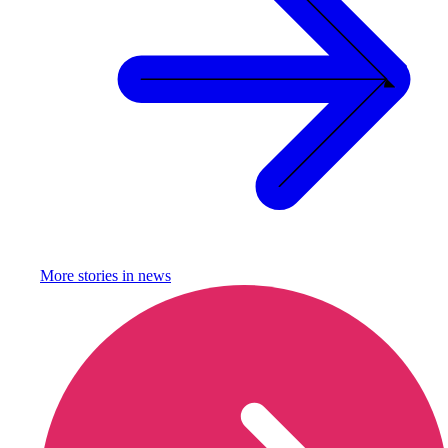
More stories in
news