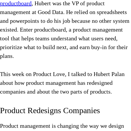
productboard
, Hubert was the VP of product
management at Good Data. He relied on spreadsheets
and powerpoints to do his job because no other system
existed. Enter productboard, a product management
tool that helps teams understand what users need,
prioritize what to build next, and earn buy-in for their
plans.
This week on Product Love, I talked to Hubert Palan
about how product management has redesigned
companies and about the two parts of products.
Product Redesigns Companies
Product management is changing the way we design