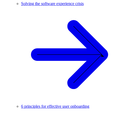
Solving the software experience crisis
6 principles for effective user onboarding