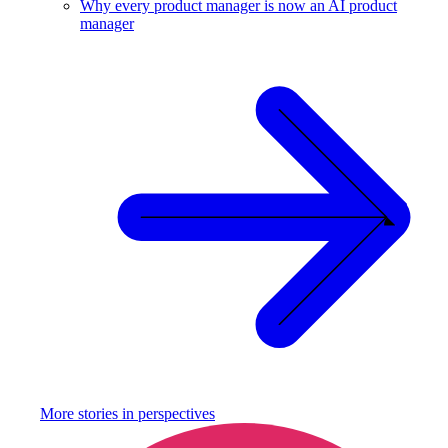
Why every product manager is now an AI product
manager
More stories in
perspectives