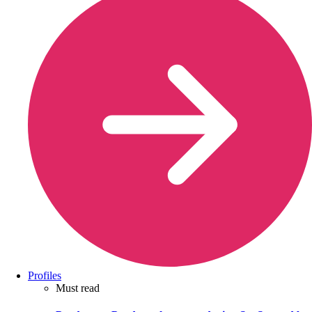
Profiles
Must read