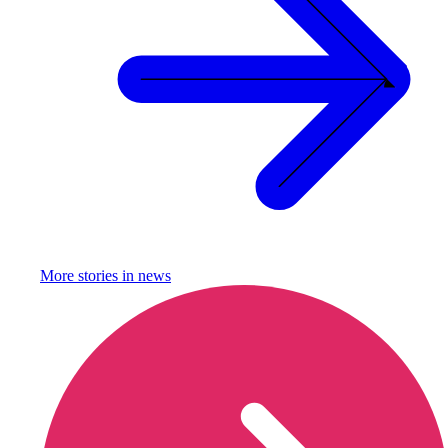
More stories in
news