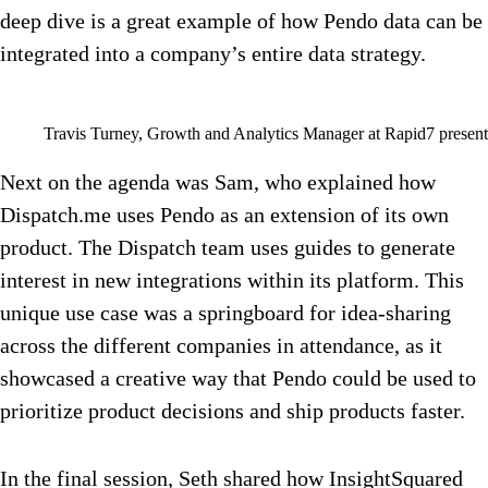
deep dive is a great example of how Pendo data can be
integrated into a company’s entire data strategy.
Travis Turney, Growth and Analytics Manager at Rapid7 presen
Next on the agenda was Sam, who explained how
Dispatch.me uses Pendo as an extension of its own
product. The Dispatch team uses guides to generate
interest in new integrations within its platform. This
unique use case was a springboard for idea-sharing
across the different companies in attendance, as it
showcased a creative way that Pendo could be used to
prioritize product decisions and ship products faster.
In the final session, Seth shared how InsightSquared