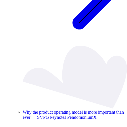
Why the product operating model is more important than
ever — SVPG keynotes PendomoniumX