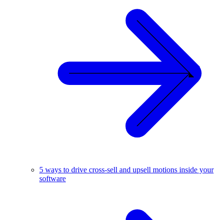
5 ways to drive cross-sell and upsell motions inside your
software