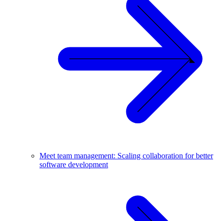
Meet team management: Scaling collaboration for better
software development