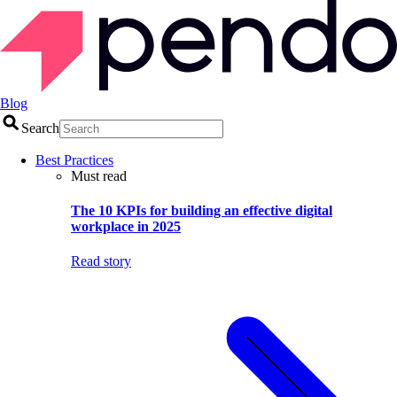
Blog
Search
Best Practices
Must read
The 10 KPIs for building an effective digital
workplace in 2025
Read story