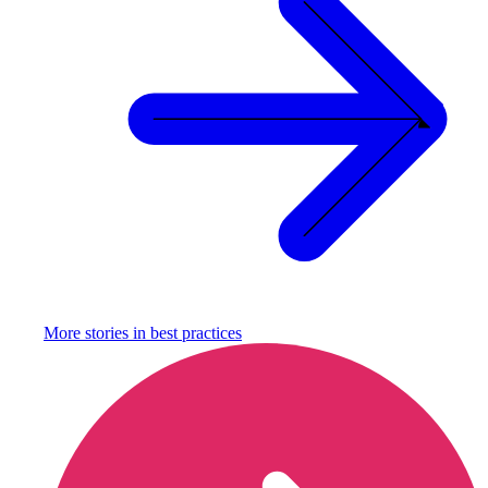
More stories in
best practices