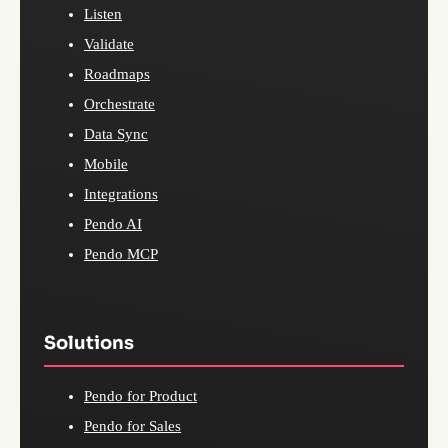
Listen
Validate
Roadmaps
Orchestrate
Data Sync
Mobile
Integrations
Pendo AI
Pendo MCP
Solutions
Pendo for Product
Pendo for Sales