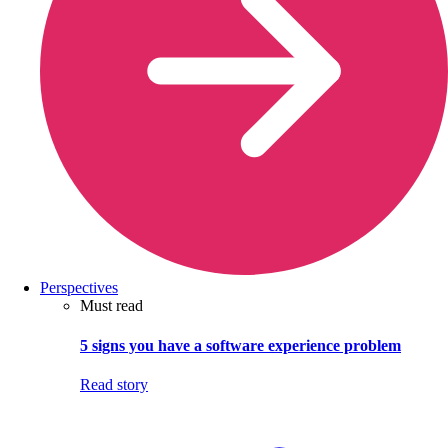
Perspectives
Must read
5 signs you have a software experience problem
Read story