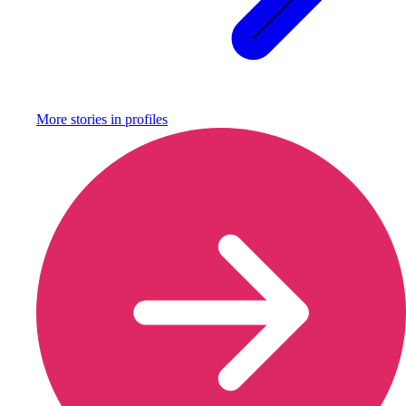
More stories in
profiles