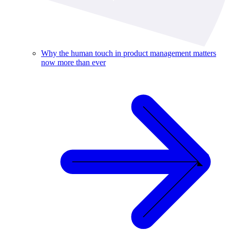
Why the human touch in product management matters
now more than ever