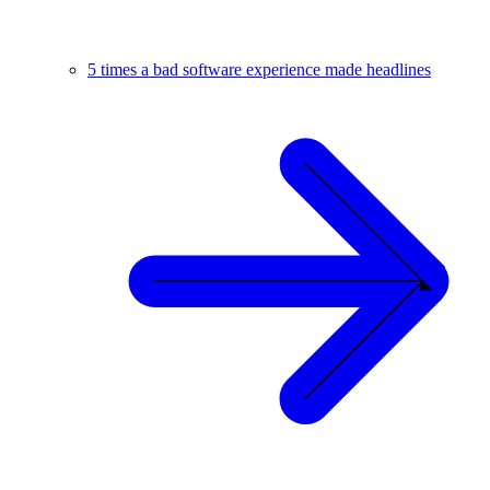
5 times a bad software experience made headlines