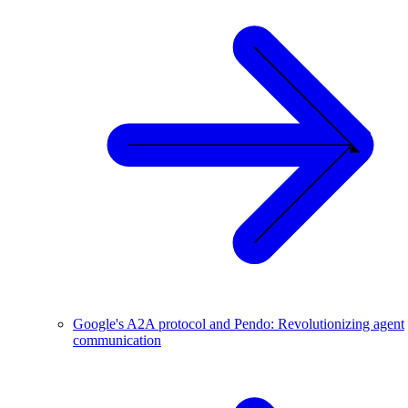
Google's A2A protocol and Pendo: Revolutionizing agent
communication