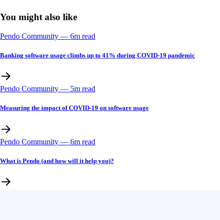
You might also like
Pendo Community
––
6
m read
Banking software usage climbs up to 41% during COVID-19 pandemic
Pendo Community
––
5
m read
Measuring the impact of COVID-19 on software usage
Pendo Community
––
6
m read
What is Pendo (and how will it help you)?