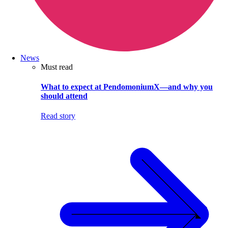
News
Must read
What to expect at PendomoniumX—and why you
should attend
Read story