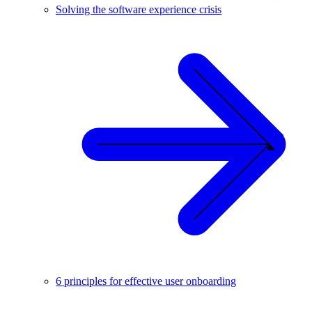
Solving the software experience crisis
6 principles for effective user onboarding