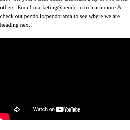
others. Email marketing@pendo.io to learn more &
check out pendo.io/pendorama to see where we are
heading next!