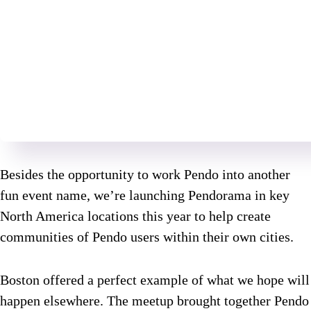
Besides the opportunity to work Pendo into another
fun event name, we’re launching Pendorama in key
North America locations this year to help create
communities of Pendo users within their own cities.
Boston offered a perfect example of what we hope will
happen elsewhere. The meetup brought together Pendo