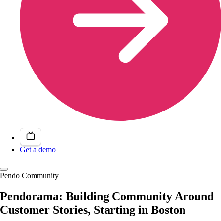
Get a demo
Pendo Community
Pendorama: Building Community Around
Customer Stories, Starting in Boston