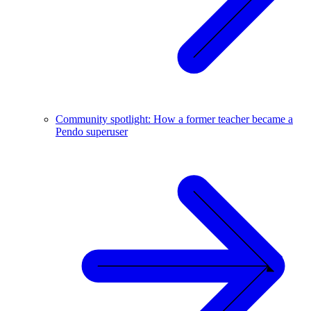
Community spotlight: How a former teacher became a
Pendo superuser