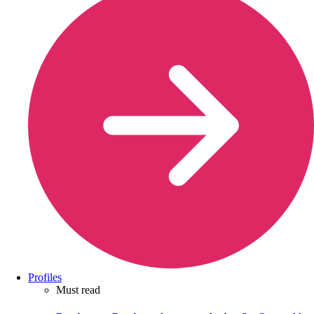
Profiles
Must read