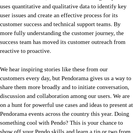
uses quantitative and qualitative data to identify key
user issues and create an effective process for its
customer success and technical support teams. By
more fully understanding the customer journey, the
success team has moved its customer outreach from
reactive to proactive.
We hear inspiring stories like these from our
customers every day, but Pendorama gives us a way to
share them more broadly and to initiate conversation,
discussion and collaboration among our users. We are
on a hunt for powerful use cases and ideas to present at
Pendorama events across the country this year. Doing
something cool with Pendo? This is your chance to
show off your Pendo skills and learn a tip or two from