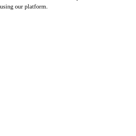
using our platform.