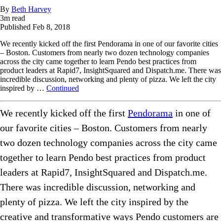
By
Beth Harvey
3
m read
Published
Feb 8, 2018
We recently kicked off the first Pendorama in one of our favorite cities
– Boston. Customers from nearly two dozen technology companies
across the city came together to learn Pendo best practices from
product leaders at Rapid7, InsightSquared and Dispatch.me. There was
incredible discussion, networking and plenty of pizza. We left the city
inspired by …
Continued
We recently kicked off the first
Pendorama
in one of
our favorite cities – Boston. Customers from nearly
two dozen technology companies across the city came
together to learn Pendo best practices from product
leaders at Rapid7, InsightSquared and Dispatch.me.
There was incredible discussion, networking and
plenty of pizza. We left the city inspired by the
creative and transformative ways Pendo customers are