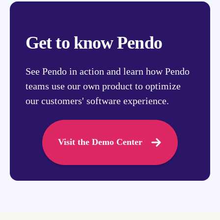
Get to know Pendo
See Pendo in action and learn how Pendo
teams use our own product to optimize
our customers' software experience.
Visit the Demo Center