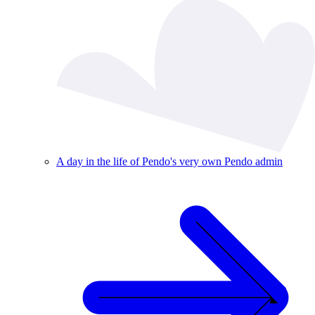
A day in the life of Pendo's very own Pendo admin