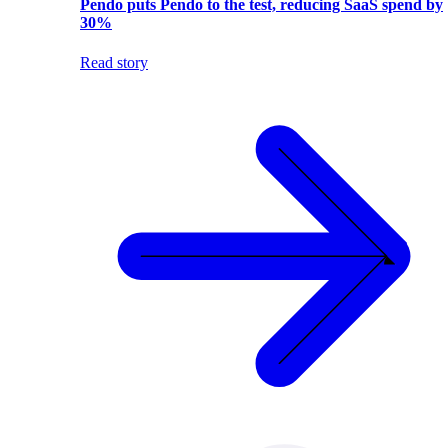
Pendo puts Pendo to the test, reducing SaaS spend by
30%
Read story