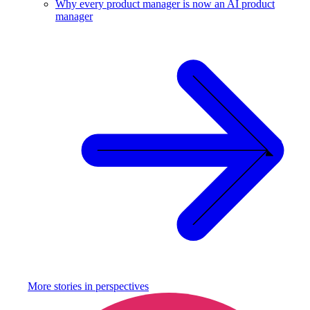
Why every product manager is now an AI product
manager
More stories in
perspectives