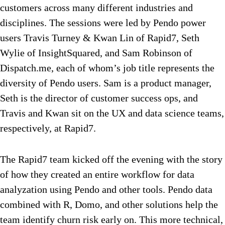
customers across many different industries and
disciplines. The sessions were led by Pendo power
users Travis Turney & Kwan Lin of Rapid7, Seth
Wylie of InsightSquared, and Sam Robinson of
Dispatch.me, each of whom’s job title represents the
diversity of Pendo users. Sam is a product manager,
Seth is the director of customer success ops, and
Travis and Kwan sit on the UX and data science teams,
respectively, at Rapid7.
The Rapid7 team kicked off the evening with the story
of how they created an entire workflow for data
analyzation using Pendo and other tools. Pendo data
combined with R, Domo, and other solutions help the
team identify churn risk early on. This more technical,