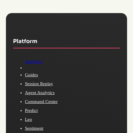
Platform
Analytics
Guides
Session Replay
Agent Analytics
Command Center
Predict
Leo
Sentiment