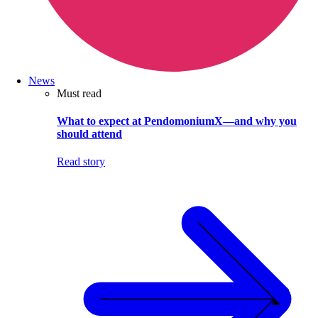
News
Must read
What to expect at PendomoniumX—and why you
should attend
Read story