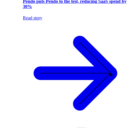
Pendo puts Pendo to the test, reducing SaaS spend by
30%
Read story