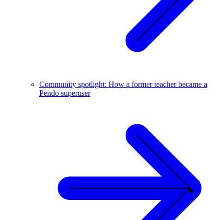
Community spotlight: How a former teacher became a
Pendo superuser