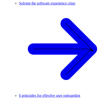
Solving the software experience crisis
6 principles for effective user onboarding