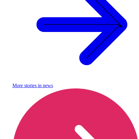
More stories in
news