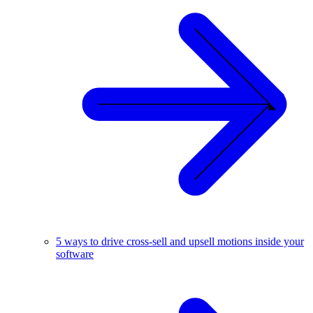
5 ways to drive cross-sell and upsell motions inside your
software