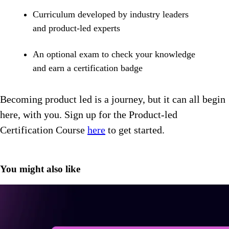
Curriculum developed by industry leaders
and product-led experts
An optional exam to check your knowledge
and earn a certification badge
Becoming product led is a journey, but it can all begin
here, with you. Sign up for the Product-led
Certification Course
here
to get started.
You might also like