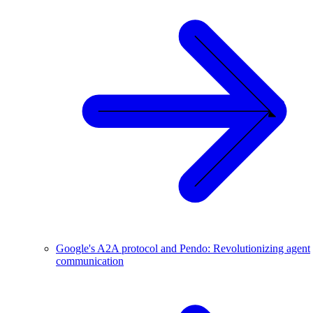
Google's A2A protocol and Pendo: Revolutionizing agent
communication