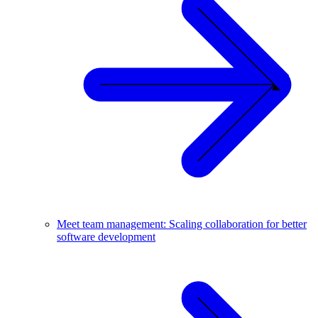
Meet team management: Scaling collaboration for better
software development