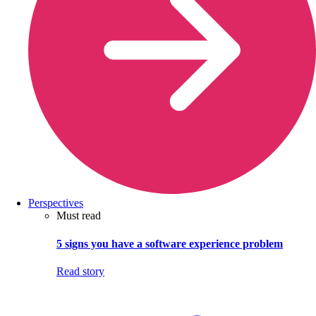
Perspectives
Must read
5 signs you have a software experience problem
Read story