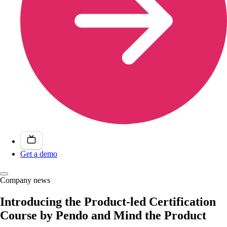
Get a demo
Company news
Introducing the Product-led Certification
Course by Pendo and Mind the Product