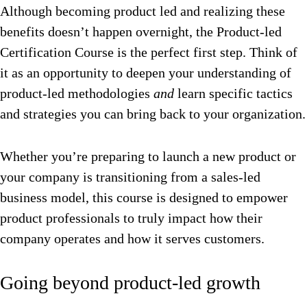
Although becoming product led and realizing these
benefits doesn’t happen overnight, the Product-led
Certification Course is the perfect first step. Think of
it as an opportunity to deepen your understanding of
product-led methodologies
and
learn specific tactics
and strategies you can bring back to your organization.
Whether you’re preparing to launch a new product or
your company is transitioning from a sales-led
business model, this course is designed to empower
product professionals to truly impact how their
company operates and how it serves customers.
Going beyond product-led growth