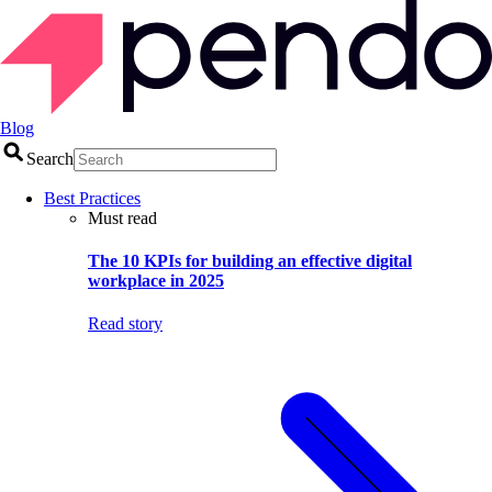
Blog
Search
Best Practices
Must read
The 10 KPIs for building an effective digital
workplace in 2025
Read story