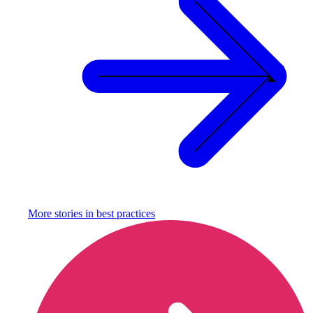
More stories in
best practices