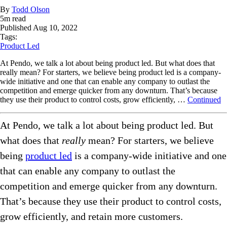
By
Todd Olson
5
m read
Published
Aug 10, 2022
Tags:
Product Led
At Pendo, we talk a lot about being product led. But what does that
really mean? For starters, we believe being product led is a company-
wide initiative and one that can enable any company to outlast the
competition and emerge quicker from any downturn. That’s because
they use their product to control costs, grow efficiently, …
Continued
At Pendo, we talk a lot about being product led. But
what does that
really
mean? For starters, we believe
being
product led
is a company-wide initiative and one
that can enable any company to outlast the
competition and emerge quicker from any downturn.
That’s because they use their product to control costs,
grow efficiently, and retain more customers.