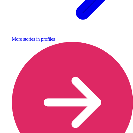
More stories in
profiles