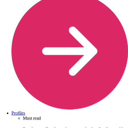
Profiles
Must read