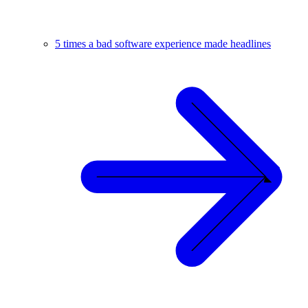
5 times a bad software experience made headlines