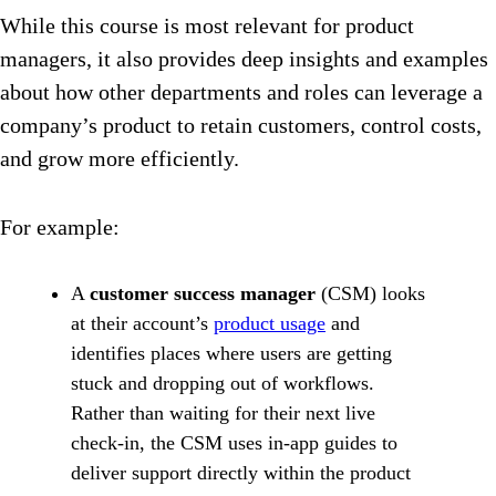
While this course is most relevant for product
managers, it also provides deep insights and examples
about how other departments and roles can leverage a
company’s product to retain customers, control costs,
and grow more efficiently.
For example:
A
customer success manager
(CSM) looks
at their account’s
product usage
and
identifies places where users are getting
stuck and dropping out of workflows.
Rather than waiting for their next live
check-in, the CSM uses in-app guides to
deliver support directly within the product