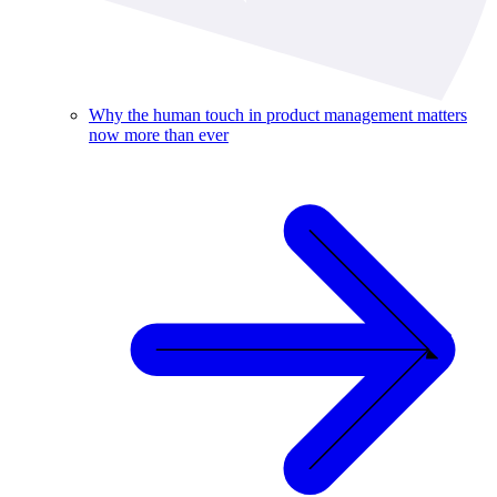
Why the human touch in product management matters
now more than ever