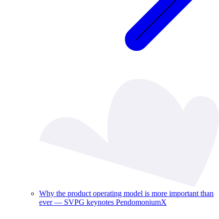
Why the product operating model is more important than
ever — SVPG keynotes PendomoniumX