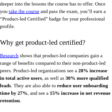
deeper into the lessons the course has to offer. Once
you
take the course
and pass the exam, you’ll earn a
“Product-led Certified” badge for your professional
profile.
Why get product-led certified?
Research
shows that product-led companies gain a
range of benefits compared to their non-product-led
peers. Product-led organizations see a
28% increase
in total active users
, as well as
30% more qualified
leads
. They are also able to
reduce user onboarding
time by 27%
, and see a
15% increase in net revenue
retention
.