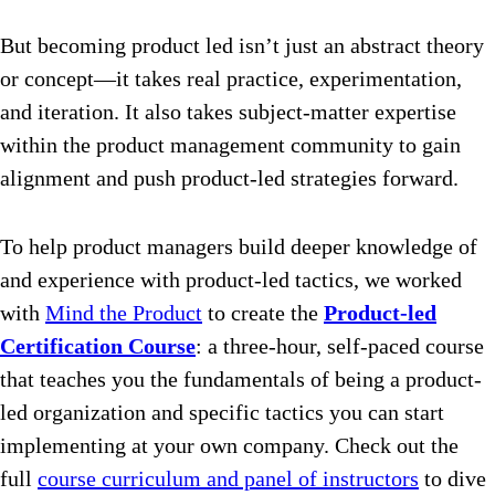
But becoming product led isn’t just an abstract theory
or concept—it takes real practice, experimentation,
and iteration. It also takes subject-matter expertise
within the product management community to gain
alignment and push product-led strategies forward.
To help product managers build deeper knowledge of
and experience with product-led tactics, we worked
with
Mind the Product
to create the
Product-led
Certification Course
: a three-hour, self-paced course
that teaches you the fundamentals of being a product-
led organization and specific tactics you can start
implementing at your own company. Check out the
full
course curriculum and panel of instructors
to dive