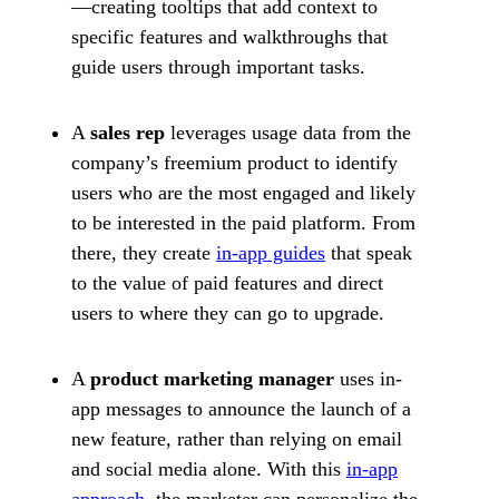
—creating tooltips that add context to
specific features and walkthroughs that
guide users through important tasks.
A
sales rep
leverages usage data from the
company’s freemium product to identify
users who are the most engaged and likely
to be interested in the paid platform. From
there, they create
in-app guides
that speak
to the value of paid features and direct
users to where they can go to upgrade.
A
product marketing manager
uses in-
app messages to announce the launch of a
new feature, rather than relying on email
and social media alone. With this
in-app