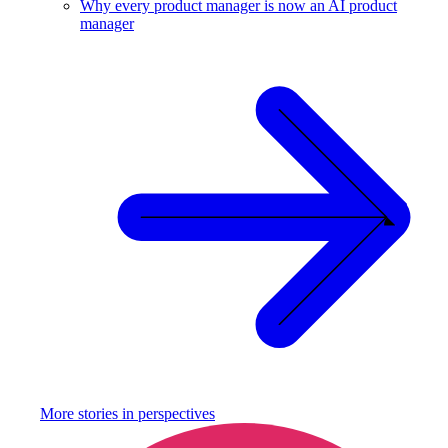
Why every product manager is now an AI product
manager
More stories in
perspectives