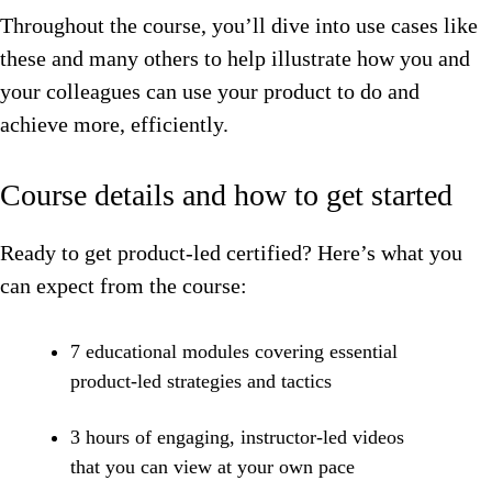
Throughout the course, you’ll dive into use cases like
these and many others to help illustrate how you and
your colleagues can use your product to do and
achieve more, efficiently.
Course details and how to get started
Ready to get product-led certified? Here’s what you
can expect from the course:
7 educational modules covering essential
product-led strategies and tactics
3 hours of engaging, instructor-led videos
that you can view at your own pace