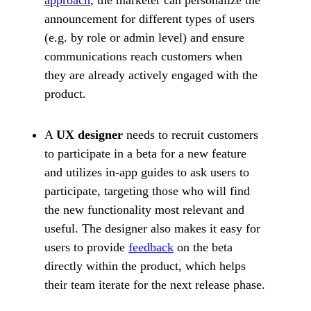
approach
, the marketer can personalize the
announcement for different types of users
(e.g. by role or admin level) and ensure
communications reach customers when
they are already actively engaged with the
product.
A
UX designer
needs to recruit customers
to participate in a beta for a new feature
and utilizes in-app guides to ask users to
participate, targeting those who will find
the new functionality most relevant and
useful. The designer also makes it easy for
users to provide
feedback
on the beta
directly within the product, which helps
their team iterate for the next release phase.