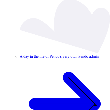
A day in the life of Pendo's very own Pendo admin