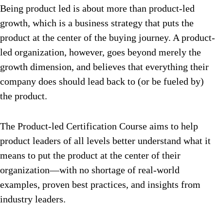
Being product led is about more than product-led
growth, which is a business strategy that puts the
product at the center of the buying journey. A product-
led organization, however, goes beyond merely the
growth dimension, and believes that everything their
company does should lead back to (or be fueled by)
the product.
The Product-led Certification Course aims to help
product leaders of all levels better understand what it
means to put the product at the center of their
organization—with no shortage of real-world
examples, proven best practices, and insights from
industry leaders.