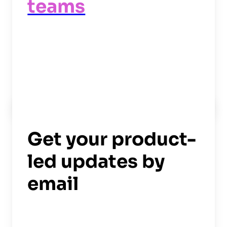
teams
Read now
->
Get your product-
led updates by
email