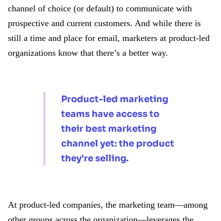
channel of choice (or default) to communicate with
prospective and current customers. And while there is
still a time and place for email, marketers at product-led
organizations know that there’s a better way.
Product-led marketing
teams have access to
their best marketing
channel yet: the product
they’re selling.
At product-led companies, the marketing team—among
other groups across the organization—leverages the