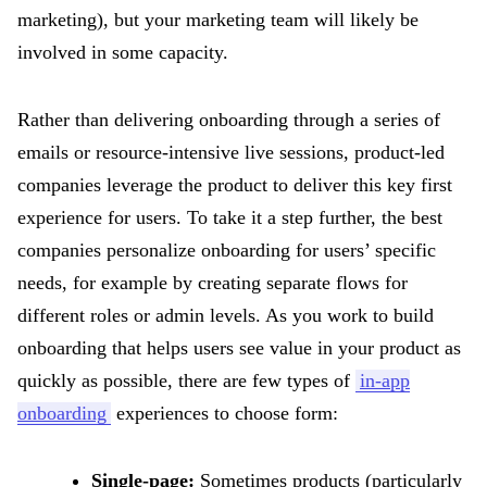
marketing), but your marketing team will likely be
involved in some capacity.
Rather than delivering onboarding through a series of
emails or resource-intensive live sessions, product-led
companies leverage the product to deliver this key first
experience for users. To take it a step further, the best
companies personalize onboarding for users’ specific
needs, for example by creating separate flows for
different roles or admin levels. As you work to build
onboarding that helps users see value in your product as
quickly as possible, there are few types of
in-app
onboarding
experiences to choose form:
Single-page:
Sometimes products (particularly