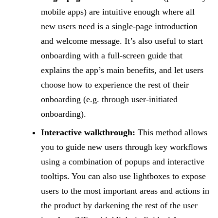
mobile apps) are intuitive enough where all
new users need is a single-page introduction
and welcome message. It’s also useful to start
onboarding with a full-screen guide that
explains the app’s main benefits, and let users
choose how to experience the rest of their
onboarding (e.g. through user-initiated
onboarding).
Interactive walkthrough:
This method allows
you to guide new users through key workflows
using a combination of popups and interactive
tooltips. You can also use lightboxes to expose
users to the most important areas and actions in
the product by darkening the rest of the user