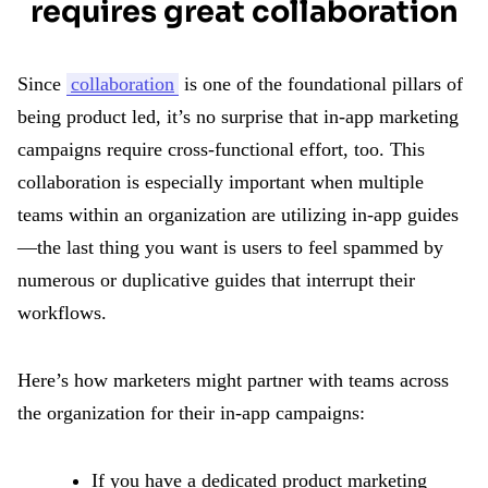
requires great collaboration
Since
collaboration
is one of the foundational pillars of
being product led, it’s no surprise that in-app marketing
campaigns require cross-functional effort, too. This
collaboration is especially important when multiple
teams within an organization are utilizing in-app guides
—the last thing you want is users to feel spammed by
numerous or duplicative guides that interrupt their
workflows.
Here’s how marketers might partner with teams across
the organization for their in-app campaigns:
If you have a dedicated product marketing