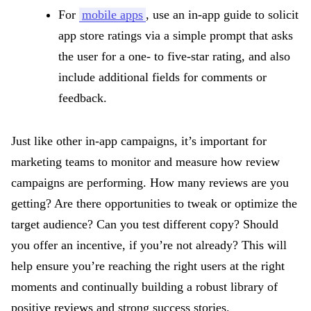
For
mobile apps
, use an in-app guide to solicit
app store ratings via a simple prompt that asks
the user for a one- to five-star rating, and also
include additional fields for comments or
feedback.
Just like other in-app campaigns, it’s important for
marketing teams to monitor and measure how review
campaigns are performing. How many reviews are you
getting? Are there opportunities to tweak or optimize the
target audience? Can you test different copy? Should
you offer an incentive, if you’re not already? This will
help ensure you’re reaching the right users at the right
moments and continually building a robust library of
positive reviews and strong success stories.