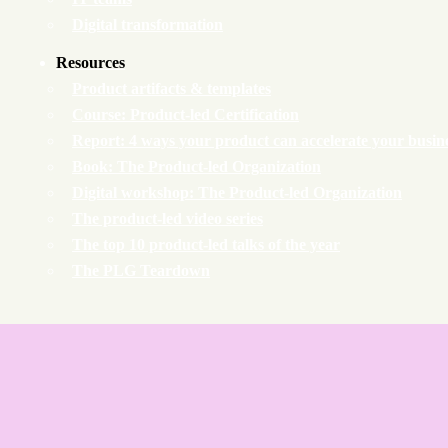
Digital transformation
Resources
Product artifacts & templates
Course: Product-led Certification
Report: 4 ways your product can accelerate your busin
Book: The Product-led Organization
Digital workshop: The Product-led Organization
The product-led video series
The top 10 product-led talks of the year
The PLG Teardown