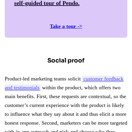
self-guided tour of
Pendo
.
Take a tour ->
Social proof
Product-led marketing teams solicit
customer feedback
and testimonials
within the product, which offers two
main benefits. First, these requests are contextual, so the
customer’s current experience with the product is likely
to influence what they say about it and thus elicit a more
honest response. Second, marketers can be more targeted
with in-app outreach and pick and choose who they