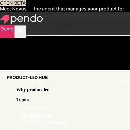
OPEN BETA
Meet Novus — the agent that manages your product for
you
Sign up now
Contents
Demo
PRODUCT-LED HUB
Why product led
Topics
Product teams
Marketing teams
Customer success teams
IT teams