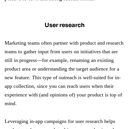
User research
Marketing teams often partner with product and research
teams to gather input from users on initiatives that are
still in progress—for example, renaming an existing
product area or understanding the target audience for a
new feature. This type of outreach is well-suited for in-
app collection, since you can reach users when their
experience with (and opinions of) your product is top of
mind.
Leveraging in-app campaigns for user research helps