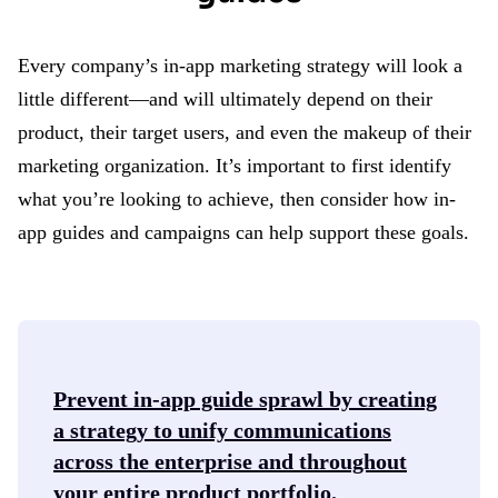
Every company’s in-app marketing strategy will look a
little different—and will ultimately depend on their
product, their target users, and even the makeup of their
marketing organization. It’s important to first identify
what you’re looking to achieve, then consider how in-
app guides and campaigns can help support these goals.
Prevent in-app guide sprawl
by creating
a strategy to unify communications
across the enterprise and throughout
your entire product portfolio.