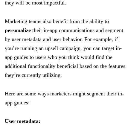
they will be most impactful.
Marketing teams also benefit from the ability to
personalize
their in-app communications and segment
by user metadata and user behavior. For example, if
you’re running an upsell campaign, you can target in-
app guides to users who you think would find the
additional functionality beneficial based on the features
they’re currently utilizing.
Here are some ways marketers might segment their in-
app guides:
User metadata: