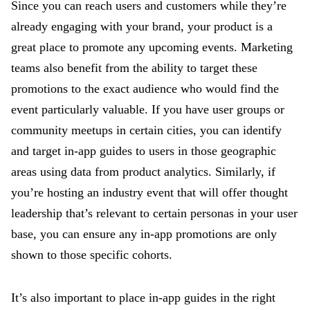
Since you can reach users and customers while they’re
already engaging with your brand, your product is a
great place to promote any upcoming events. Marketing
teams also benefit from the ability to target these
promotions to the exact audience who would find the
event particularly valuable. If you have user groups or
community meetups in certain cities, you can identify
and target in-app guides to users in those geographic
areas using data from product analytics. Similarly, if
you’re hosting an industry event that will offer thought
leadership that’s relevant to certain personas in your user
base, you can ensure any in-app promotions are only
shown to those specific cohorts.
It’s also important to place in-app guides in the right