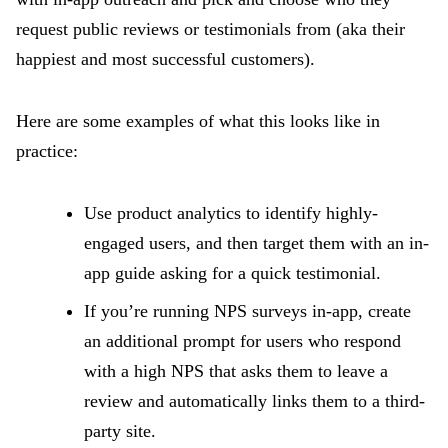
request public reviews or testimonials from (aka their
happiest and most successful customers).
Here are some examples of what this looks like in
practice:
Use product analytics to identify highly-
engaged users, and then target them with an in-
app guide asking for a quick testimonial.
If you’re running NPS surveys in-app, create
an additional prompt for users who respond
with a high NPS that asks them to leave a
review and automatically links them to a third-
party site.