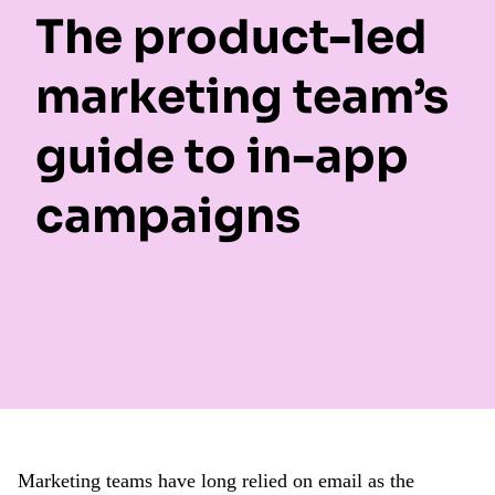
The product-led
marketing team’s
guide to in-app
campaigns
Marketing teams have long relied on email as the