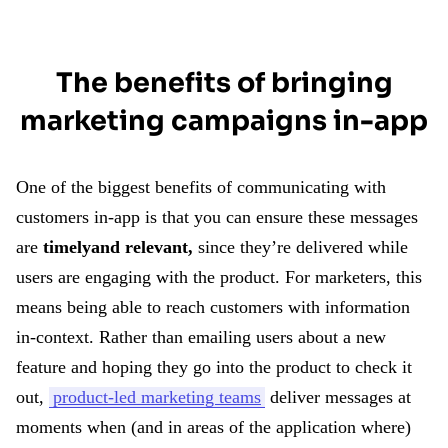
The benefits of bringing
marketing campaigns in-app
One of the biggest benefits of communicating with
customers in-app is that you can ensure these messages
are
timely
and relevant,
since they’re delivered while
users are engaging with the product. For marketers, this
means being able to reach customers with information
in-context. Rather than emailing users about a new
feature and hoping they go into the product to check it
out,
product-led marketing teams
deliver messages at
moments when (and in areas of the application where)