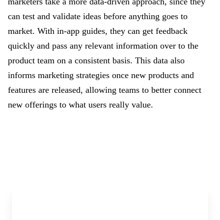
marketers take a more data-driven approach, since they
can test and validate ideas before anything goes to
market. With in-app guides, they can get feedback
quickly and pass any relevant information over to the
product team on a consistent basis. This data also
informs marketing strategies once new products and
features are released, allowing teams to better connect
new offerings to what users really value.