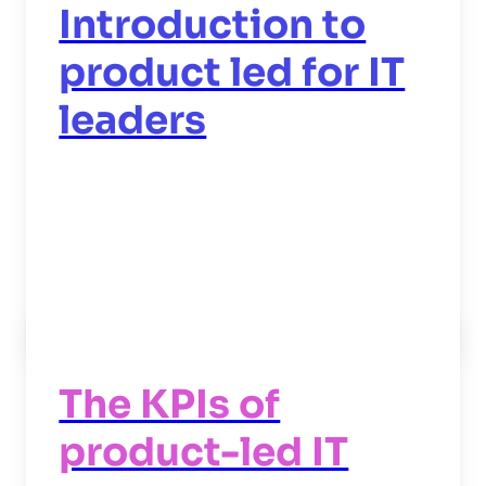
Introduction to
product led for IT
leaders
Read now
->
The KPIs of
product-led IT