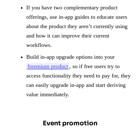
If you have two complementary product
offerings, use in-app guides to educate users
about the product they aren’t currently using
and how it can improve their current
workflows.
Build in-app upgrade options into your
freemium product
, so if free users try to
access functionality they need to pay for, they
can easily upgrade in-app and start deriving
value immediately.
Event promotion