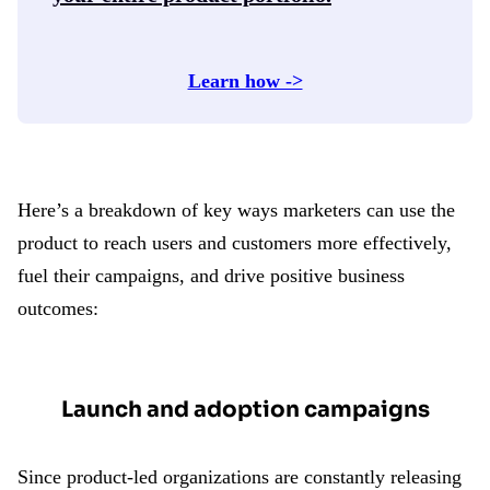
Learn how ->
Here’s a breakdown of key ways marketers can use the
product to reach users and customers more effectively,
fuel their campaigns, and drive positive business
outcomes:
Launch and adoption campaigns
Since product-led organizations are constantly releasing