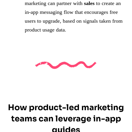
marketing can partner with
sales
to create an
in-app messaging flow that encourages free
users to upgrade, based on signals taken from
product usage data.
How product-led marketing
teams can leverage in-app
guides