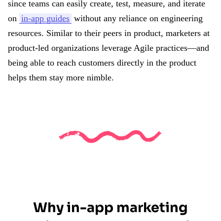
since teams can easily create, test, measure, and iterate
on
in-app guides
without any reliance on engineering
resources. Similar to their peers in product, marketers at
product-led organizations leverage Agile practices—and
being able to reach customers directly in the product
helps them stay more nimble.
Why in-app marketing