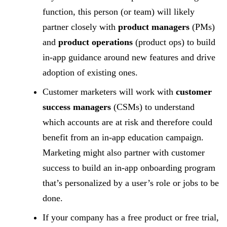
function, this person (or team) will likely
partner closely with
product managers
(PMs)
and
product operations
(product ops) to build
in-app guidance around new features and drive
adoption of existing ones.
Customer marketers will work with
customer
success managers
(CSMs) to understand
which accounts are at risk and therefore could
benefit from an in-app education campaign.
Marketing might also partner with customer
success to build an in-app onboarding program
that’s personalized by a user’s role or jobs to be
done.
If your company has a free product or free trial,