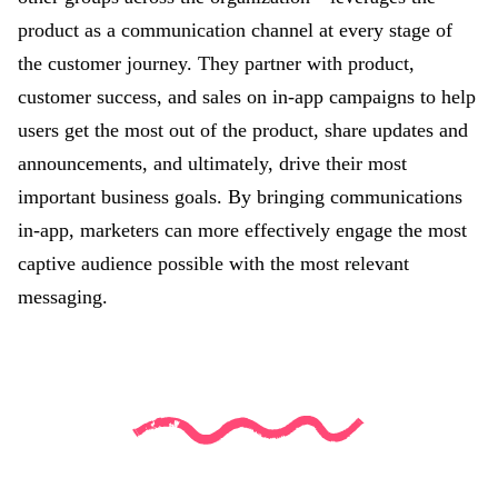
product as a communication channel at every stage of
the customer journey. They partner with product,
customer success, and sales on in-app campaigns to help
users get the most out of the product, share updates and
announcements, and ultimately, drive their most
important business goals. By bringing communications
in-app, marketers can more effectively engage the most
captive audience possible with the most relevant
messaging.