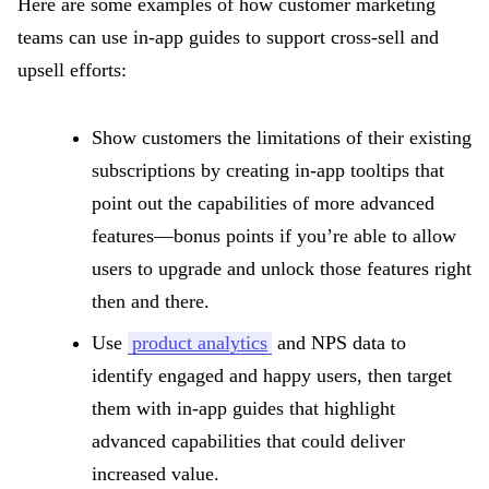
Here are some examples of how customer marketing
teams can use in-app guides to support cross-sell and
upsell efforts:
Show customers the limitations of their existing
subscriptions by creating in-app tooltips that
point out the capabilities of more advanced
features—bonus points if you’re able to allow
users to upgrade and unlock those features right
then and there.
Use
product analytics
and NPS data to
identify engaged and happy users, then target
them with in-app guides that highlight
advanced capabilities that could deliver
increased value.