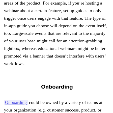
areas of the product. For example, if you’re hosting a
webinar about a certain feature, set up guides to only
trigger once users engage with that feature. The type of
in-app guide you choose will depend on the event itself,
too. Large-scale events that are relevant to the majority
of your user base might call for an attention-grabbing
lightbox, whereas educational webinars might be better
promoted via a banner that doesn’t interfere with users’
workflows.
Onboarding
Onboarding
could be owned by a variety of teams at
your organization (e.g. customer success, product, or