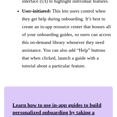
interface (UI) to highlight individual features.
User-initiated:
This lets users control when
they get help during onboarding. It’s best to
create an in-app resource center that houses all
of your onboarding guides, so users can access
this on-demand library whenever they need
assistance. You can also add “Help” buttons
that when clicked, launch a guide with a
tutorial about a particular feature.
Learn how to use in-app guides to build
personalized onboarding by taking a