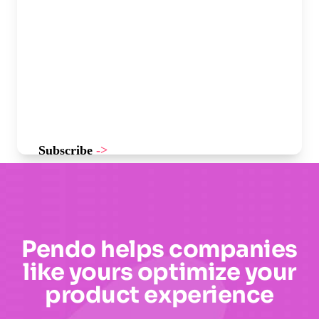
Subscribe
->
Pendo helps companies
like yours optimize your
product experience