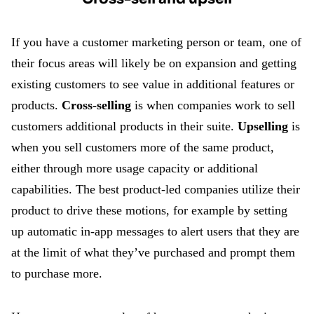
If you have a customer marketing person or team, one of
their focus areas will likely be on expansion and getting
existing customers to see value in additional features or
products.
Cross-selling
is when companies work to sell
customers additional products in their suite.
Upselling
is
when you sell customers more of the same product,
either through more usage capacity or additional
capabilities. The best product-led companies utilize their
product to drive these motions, for example by setting
up automatic in-app messages to alert users that they are
at the limit of what they’ve purchased and prompt them
to purchase more.