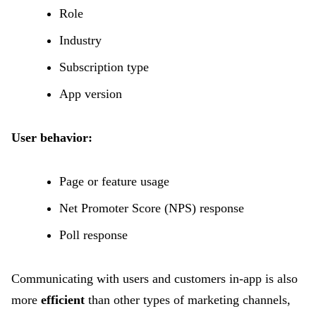
Role
Industry
Subscription type
App version
User behavior:
Page or feature usage
Net Promoter Score (NPS) response
Poll response
Communicating with users and customers in-app is also
more
efficient
than other types of marketing channels,