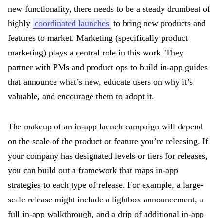
new functionality, there needs to be a steady drumbeat of
highly
coordinated launches
to bring new products and
features to market. Marketing (specifically product
marketing) plays a central role in this work. They
partner with PMs and product ops to build in-app guides
that announce what’s new, educate users on why it’s
valuable, and encourage them to adopt it.
The makeup of an in-app launch campaign will depend
on the scale of the product or feature you’re releasing. If
your company has designated levels or tiers for releases,
you can build out a framework that maps in-app
strategies to each type of release. For example, a large-
scale release might include a lightbox announcement, a
full in-app walkthrough, and a drip of additional in-app