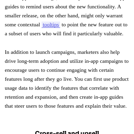
guides to remind users about the new functionality. A
smaller release, on the other hand, might only warrant
some contextual
tooltips
to point the new feature out to
a subset of users who will find it particularly valuable.
In addition to launch campaigns, marketers also help
drive long-term adoption and utilize in-app campaigns to
encourage users to continue engaging with certain
features long after they go live. You can first use product
usage data to identify the features that correlate with
retention and expansion, and then create in-app guides
that steer users to those features and explain their value.
Cross-sell and upsell