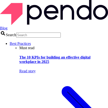
Blog
Search
Best Practices
Must read
The 10 KPIs for building an effective digital
workplace in 2025
Read story