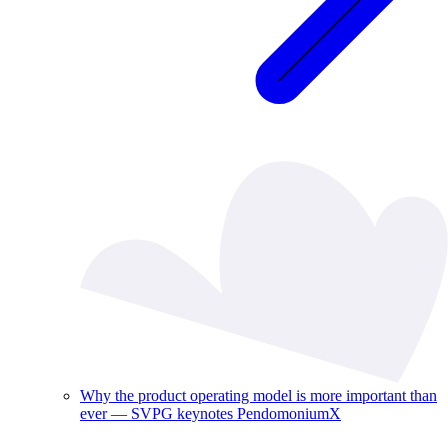
Why the product operating model is more important than
ever — SVPG keynotes PendomoniumX