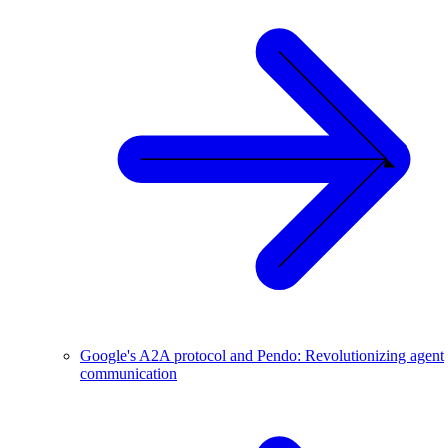
Google's A2A protocol and Pendo: Revolutionizing agent
communication