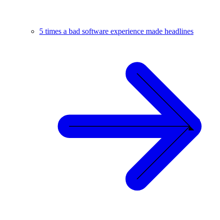
5 times a bad software experience made headlines