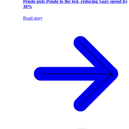
Pendo puts Pendo to the test, reducing SaaS spend by
30%
Read story