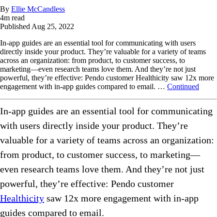
By
Ellie McCandless
4
m read
Published
Aug 25, 2022
In-app guides are an essential tool for communicating with users
directly inside your product. They’re valuable for a variety of teams
across an organization: from product, to customer success, to
marketing—even research teams love them. And they’re not just
powerful, they’re effective: Pendo customer Healthicity saw 12x more
engagement with in-app guides compared to email. …
Continued
In-app guides are an essential tool for communicating
with users directly inside your product. They’re
valuable for a variety of teams across an organization:
from product, to customer success, to marketing—
even research teams love them. And they’re not just
powerful, they’re effective: Pendo customer
Healthicity
saw 12x more engagement with in-app
guides compared to email.