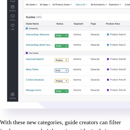
With these new categories, guide creators can filter