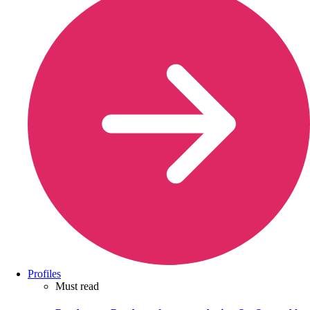
Profiles
Must read