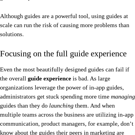
Although guides are a powerful tool, using guides at
scale can run the risk of causing more problems than
solutions.
Focusing on the full guide experience
Even the most beautifully designed guides can fail if
the overall
guide experience
is bad. As large
organizations leverage the power of in-app guides,
administrators get stuck spending more time
managing
guides than they do
launching
them. And when
multiple teams across the business are utilizing in-app
communication, product managers, for example, don’t
know about the guides their peers in marketing are