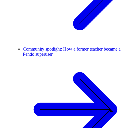
Community spotlight: How a former teacher became a
Pendo superuser