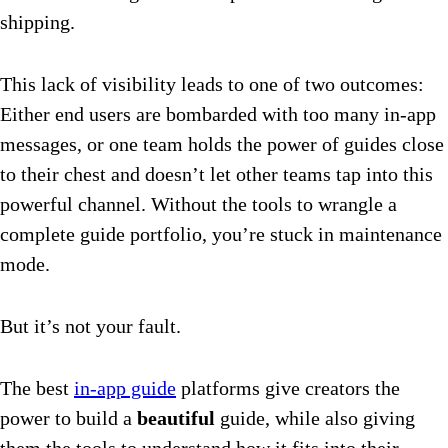
shipping.
This lack of visibility leads to one of two outcomes:
Either end users are bombarded with too many in-app
messages, or one team holds the power of guides close
to their chest and doesn’t let other teams tap into this
powerful channel. Without the tools to wrangle a
complete guide portfolio, you’re stuck in maintenance
mode.
But it’s not your fault.
The best
in-app guide
platforms give creators the
power to build a
beautiful
guide, while also giving