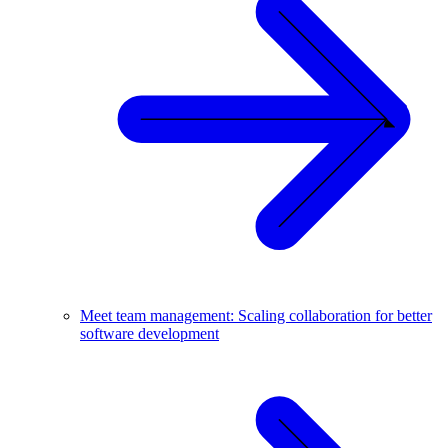
Meet team management: Scaling collaboration for better
software development