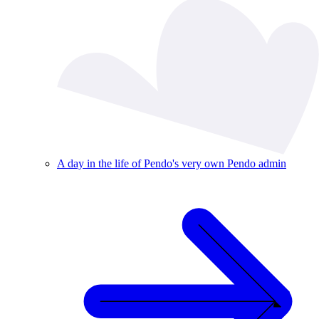
A day in the life of Pendo's very own Pendo admin