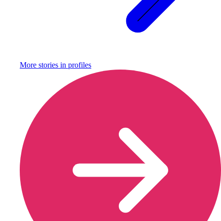
More stories in
profiles