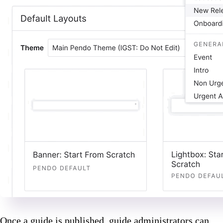
Once a guide is published, guide administrators can