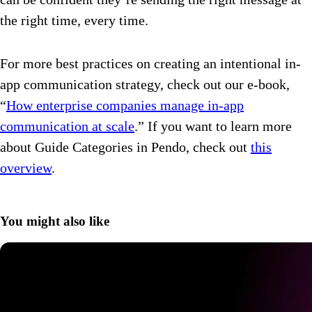
the right time, every time.
For more best practices on creating an intentional in-
app communication strategy, check out our e-book,
“
How enterprise companies manage in-app
communication at scale
.” If you want to learn more
about Guide Categories in Pendo, check out
this
overview
.
You might also like