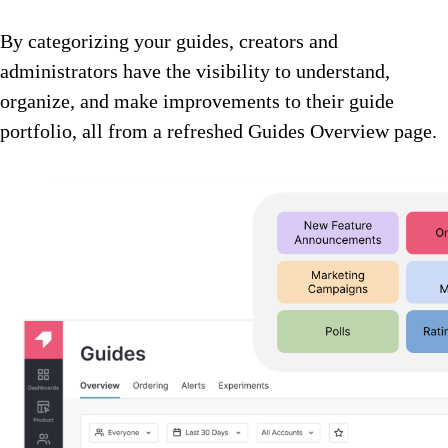
By categorizing your guides, creators and
administrators have the visibility to understand,
organize, and make improvements to their guide
portfolio, all from a refreshed Guides Overview page.