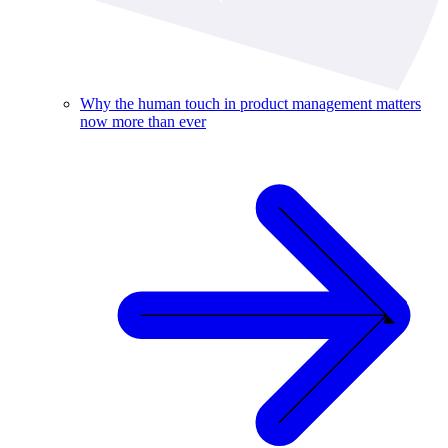
Why the human touch in product management matters
now more than ever