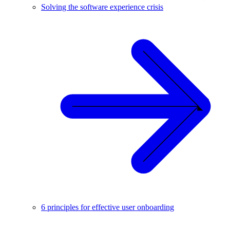
Solving the software experience crisis
6 principles for effective user onboarding