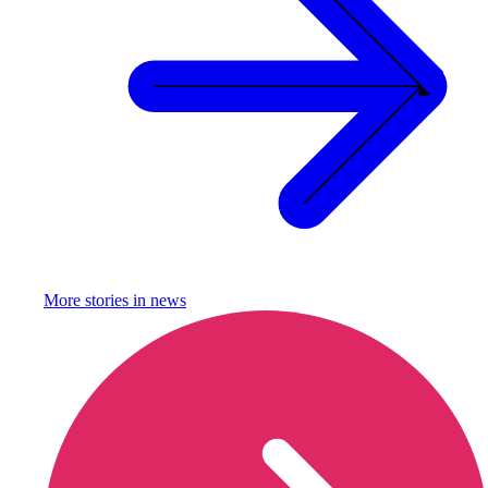
More stories in
news