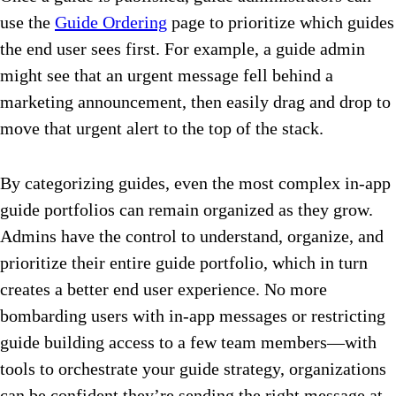
use the
Guide Ordering
page to prioritize which guides
the end user sees first. For example, a guide admin
might see that an urgent message fell behind a
marketing announcement, then easily drag and drop to
move that urgent alert to the top of the stack.
By categorizing guides, even the most complex in-app
guide portfolios can remain organized as they grow.
Admins have the control to understand, organize, and
prioritize their entire guide portfolio, which in turn
creates a better end user experience. No more
bombarding users with in-app messages or restricting
guide building access to a few team members—with
tools to orchestrate your guide strategy, organizations
can be confident they’re sending the right message at