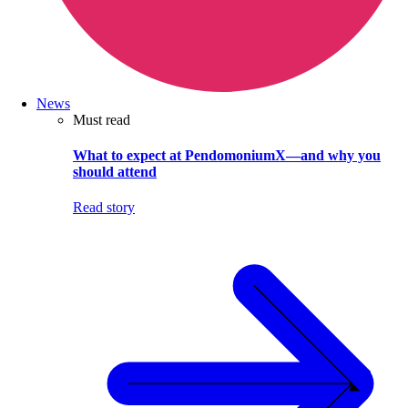
News
Must read
What to expect at PendomoniumX—and why you
should attend
Read story