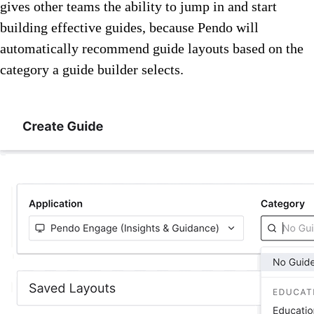
gives other teams the ability to jump in and start
building effective guides, because Pendo will
automatically recommend guide layouts based on the
category a guide builder selects.