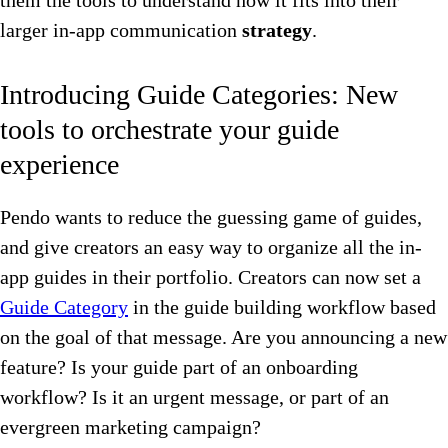
them the tools to understand how it fits into their
larger in-app communication
strategy
.
Introducing Guide Categories: New
tools to orchestrate your guide
experience
Pendo wants to reduce the guessing game of guides,
and give creators an easy way to organize all the in-
app guides in their portfolio. Creators can now set a
Guide Category
in the guide building workflow based
on the goal of that message. Are you announcing a new
feature? Is your guide part of an onboarding
workflow? Is it an urgent message, or part of an
evergreen marketing campaign?