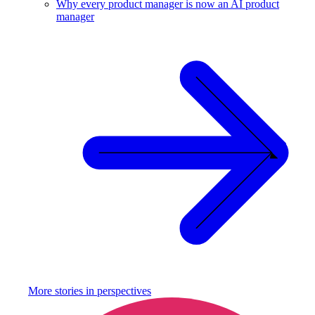
Why every product manager is now an AI product
manager
More stories in
perspectives