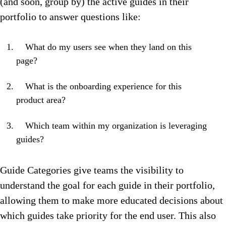
(and soon, group by) the active guides in their
portfolio to answer questions like:
What do my users see when they land on this
page?
What is the onboarding experience for this
product area?
Which team within my organization is leveraging
guides?
Guide Categories give teams the visibility to
understand the goal for each guide in their portfolio,
allowing them to make more educated decisions about
which guides take priority for the end user. This also