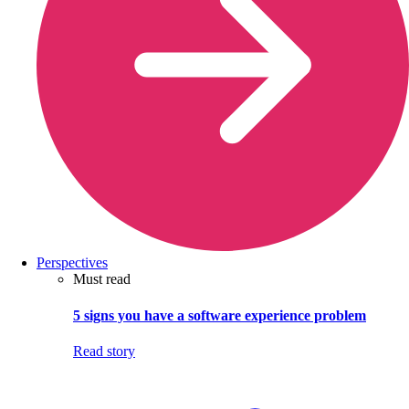
Perspectives
Must read
5 signs you have a software experience problem
Read story