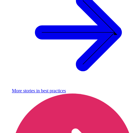
More stories in
best practices