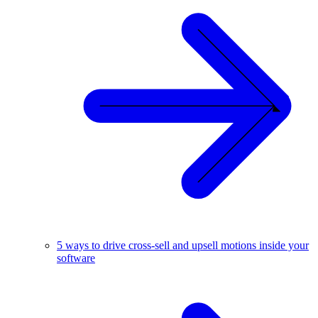
5 ways to drive cross-sell and upsell motions inside your
software