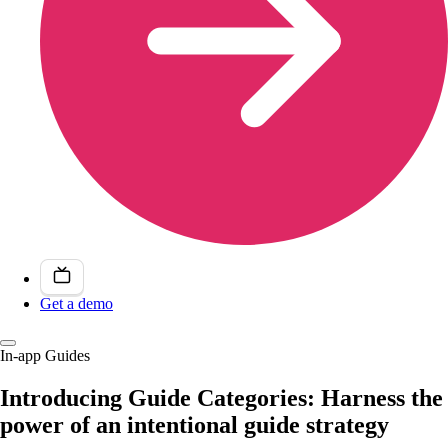
Get a demo
In-app Guides
Introducing Guide Categories: Harness the
power of an intentional guide strategy