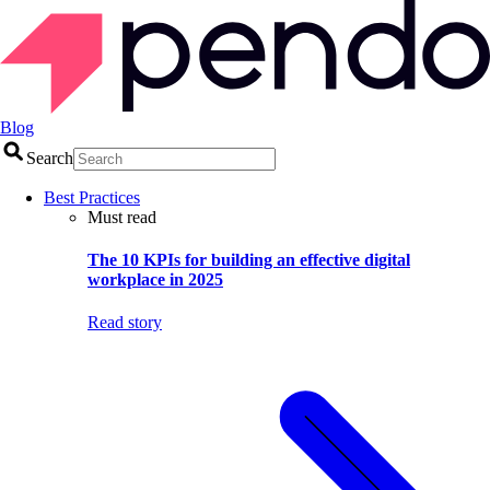
Blog
Search
Best Practices
Must read
The 10 KPIs for building an effective digital
workplace in 2025
Read story