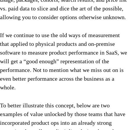
vs. paid data to slice and dice the art of the possible,
allowing you to consider options otherwise unknown.
If we continue to use the old ways of measurement
that applied to physical products and on-premise
software to measure product performance in SaaS, we
will get a “good enough” representation of the
performance. Not to mention what we miss out on is
even better performance across the business as a
whole.
To better illustrate this concept, below are two
examples of value unlocked by those teams that have
incorporated product ops into an already strong