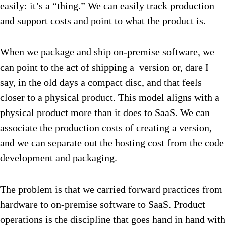
easily: it’s a “thing.” We can easily track production
and support costs and point to what the product is.
When we package and ship on-premise software, we
can point to the act of shipping a version or, dare I
say, in the old days a compact disc, and that feels
closer to a physical product. This model aligns with a
physical product more than it does to SaaS. We can
associate the production costs of creating a version,
and we can separate out the hosting cost from the code
development and packaging.
The problem is that we carried forward practices from
hardware to on-premise software to SaaS. Product
operations is the discipline that goes hand in hand with