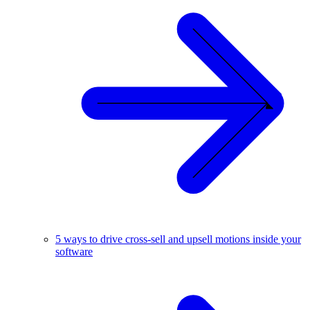
5 ways to drive cross-sell and upsell motions inside your
software