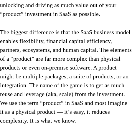
unlocking and driving as much value out of your
“product” investment in SaaS as possible.
The biggest difference is that the SaaS business model
enables flexibility, financial capital efficiency,
partners, ecosystems, and human capital. The elements
of a “product” are far more complex than physical
products or even on-premise software. A product
might be multiple packages, a suite of products, or an
integration. The name of the game is to get as much
reuse and leverage (aka, scale) from the investment.
We use the term “product” in SaaS and most imagine
it as a physical product — it’s easy, it reduces
complexity. It is what we know.