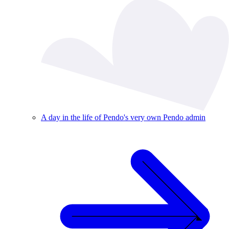
A day in the life of Pendo's very own Pendo admin