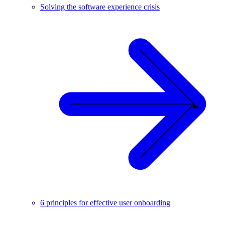
Solving the software experience crisis
6 principles for effective user onboarding