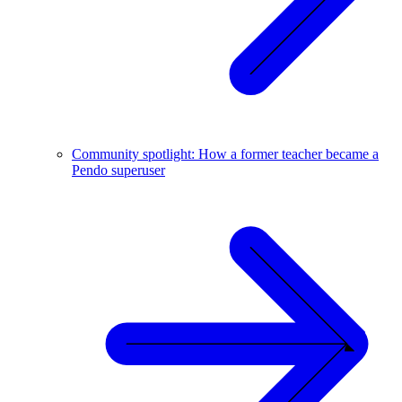
Community spotlight: How a former teacher became a
Pendo superuser