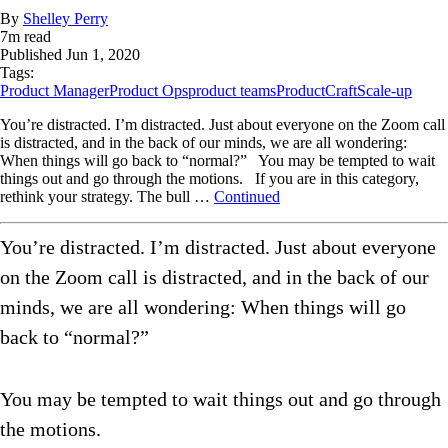
By
Shelley Perry
7
m read
Published
Jun 1, 2020
Tags:
Product Manager
Product Ops
product teams
ProductCraft
Scale-up
You’re distracted. I’m distracted. Just about everyone on the Zoom call
is distracted, and in the back of our minds, we are all wondering:
When things will go back to “normal?” You may be tempted to wait
things out and go through the motions. If you are in this category,
rethink your strategy. The bull …
Continued
You’re distracted. I’m distracted. Just about everyone
on the Zoom call is distracted, and in the back of our
minds, we are all wondering: When things will go
back to “normal?”
You may be tempted to wait things out and go through
the motions.