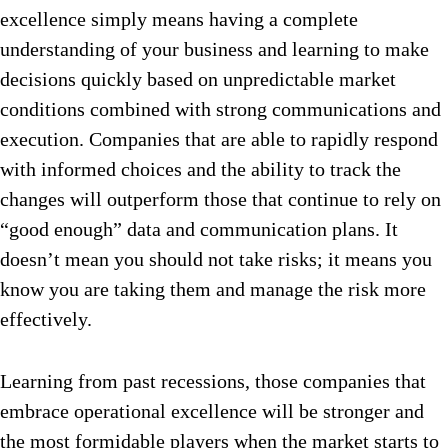
excellence simply means having a complete
understanding of your business and learning to make
decisions quickly based on unpredictable market
conditions combined with strong communications and
execution. Companies that are able to rapidly respond
with informed choices and the ability to track the
changes will outperform those that continue to rely on
“good enough” data and communication plans. It
doesn’t mean you should not take risks; it means you
know you are taking them and manage the risk more
effectively.
Learning from past recessions, those companies that
embrace operational excellence will be stronger and
the most formidable players when the market starts to