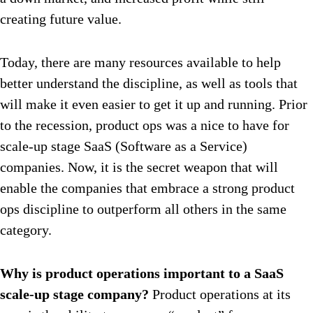
creating future value.
Today, there are many resources available to help
better understand the discipline, as well as tools that
will make it even easier to get it up and running. Prior
to the recession, product ops was a nice to have for
scale-up stage SaaS (Software as a Service)
companies. Now, it is the secret weapon that will
enable the companies that embrace a strong product
ops discipline to outperform all others in the same
category.
Why is product operations important to a SaaS
scale-up stage company?
Product operations at its