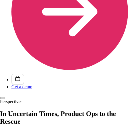
Get a demo
Perspectives
In Uncertain Times, Product Ops to the
Rescue