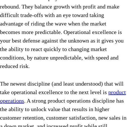
rebound. They balance growth with profit and make
difficult trade-offs with an eye toward taking
advantage of riding the wave when the market
becomes more predictable. Operational excellence is
your best defense against the unknown as it gives you
the ability to react quickly to changing market
conditions, by nature unpredictable, with speed and
reduced risk.
The newest discipline (and least understood) that will
take operational excellence to the next level is
product
operations
. A strong product operations discipline has
the ability to unlock value that results in higher
customer retention, customer satisfaction, new sales in
a down market, and increased profit while still