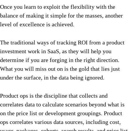
Once you learn to exploit the flexibility with the
balance of making it simple for the masses, another
level of excellence is achieved.
The traditional ways of tracking ROI from a product
investment work in SaaS, as they will help you
determine if you are forging in the right direction.
What you will miss out on is the gold that lies just
under the surface, in the data being ignored.
Product ops is the discipline that collects and
correlates data to calculate scenarios beyond what is
on the price list or development groupings. Product
ops correlates various data sources, including cost,
usage, packages, cohorts, search results, and price list