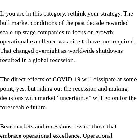
If you are in this category, rethink your strategy. The
bull market conditions of the past decade rewarded
scale-up stage companies to focus on growth;
operational excellence was nice to have, not required.
That changed overnight as worldwide shutdowns
resulted in a global recession.
The direct effects of COVID-19 will dissipate at some
point, yes, but riding out the recession and making
decisions with market “uncertainty” will go on for the
foreseeable future.
Bear markets and recessions reward those that
embrace operational excellence. Operational