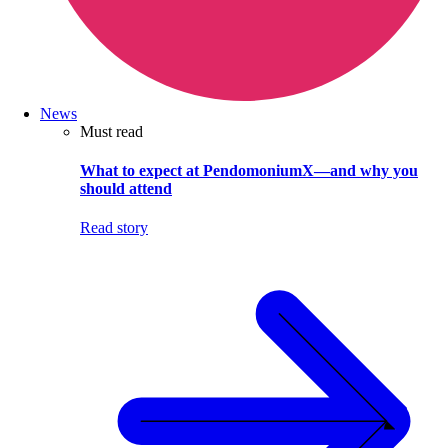
News
Must read
What to expect at PendomoniumX—and why you
should attend
Read story