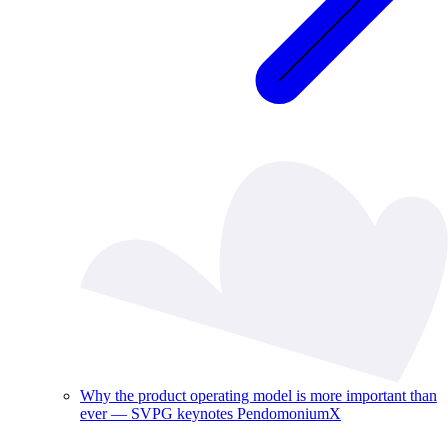
Why the product operating model is more important than
ever — SVPG keynotes PendomoniumX