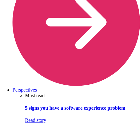
Perspectives
Must read
5 signs you have a software experience problem
Read story