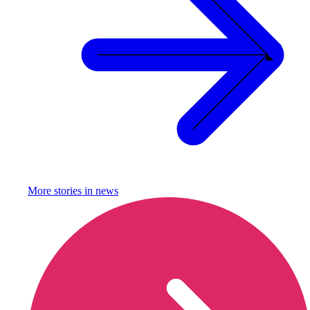
More stories in
news