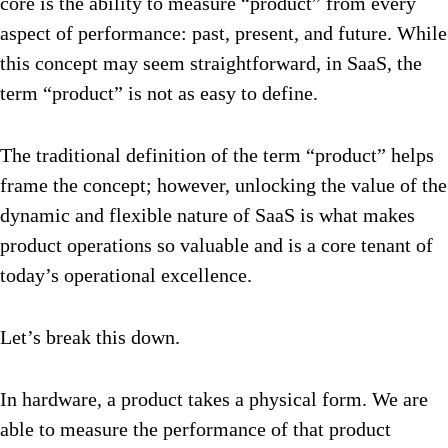
core is the ability to measure “product” from every
aspect of performance: past, present, and future. While
this concept may seem straightforward, in SaaS, the
term “product” is not as easy to define.
The traditional definition of the term “product” helps
frame the concept; however, unlocking the value of the
dynamic and flexible nature of SaaS is what makes
product operations so valuable and is a core tenant of
today’s operational excellence.
Let’s break this down.
In hardware, a product takes a physical form. We are
able to measure the performance of that product