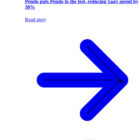
Pendo puts Pendo to the test, reducing SaaS spend by
30%
Read story