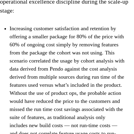
operational excellence discipline during the scale-up
stage:
Increasing customer satisfaction and retention by
offering a smaller package for 80% of the price with
60% of ongoing cost simply by removing features
from the package the cohort was not using. This
scenario correlated the usage by cohort analysis with
data derived from Pendo against the cost analysis
derived from multiple sources during run time of the
features used versus what’s included in the product.
Without the use of product ops, the probable action
would have reduced the price to the customers and
missed the run time cost savings associated with the
suite of features, as traditional analysis only
includes new build costs — not run-time costs —
and does not correlate feature usage costs to run-