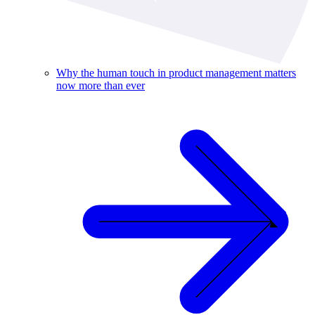
Why the human touch in product management matters
now more than ever