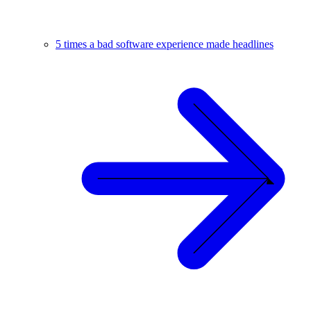
5 times a bad software experience made headlines