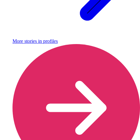
More stories in
profiles