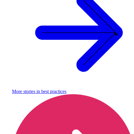
More stories in
best practices