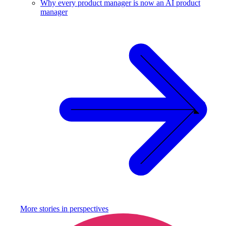
Why every product manager is now an AI product
manager
More stories in
perspectives