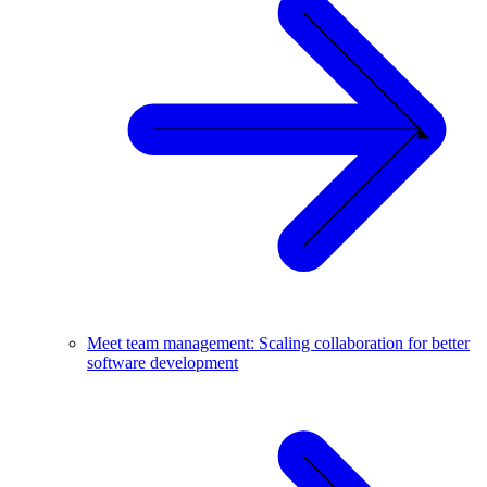
Meet team management: Scaling collaboration for better
software development