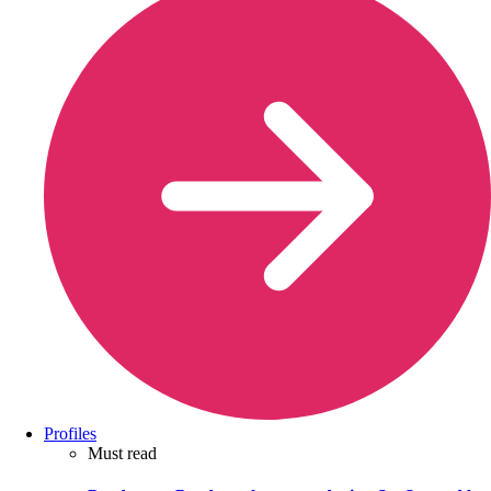
Profiles
Must read