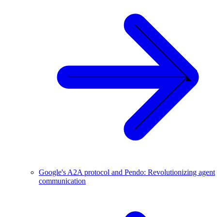
Google's A2A protocol and Pendo: Revolutionizing agent
communication