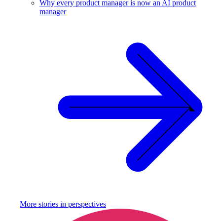
Why every product manager is now an AI product
manager
More stories in
perspectives