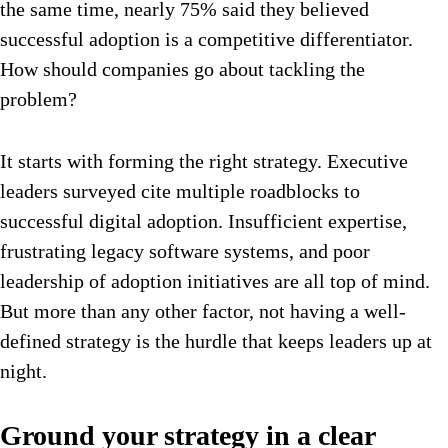
the same time, nearly 75% said they believed
successful adoption is a competitive differentiator.
How should companies go about tackling the
problem?
It starts with forming the right strategy. Executive
leaders surveyed cite multiple roadblocks to
successful digital adoption. Insufficient expertise,
frustrating legacy software systems, and poor
leadership of adoption initiatives are all top of mind.
But more than any other factor, not having a well-
defined strategy is the hurdle that keeps leaders up at
night.
Ground your strategy in a clear