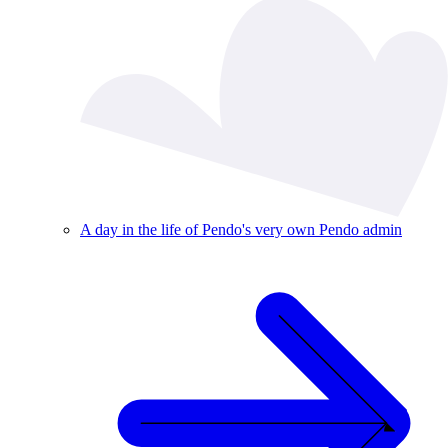
A day in the life of Pendo's very own Pendo admin