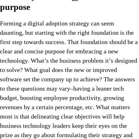
purpose
Forming a digital adoption strategy can seem
daunting, but starting with the right foundation is the
first step towards success. That foundation should be a
clear and concise purpose for embracing a new
technology. What’s the business problem it’s designed
to solve? What goal does the new or improved
software set the company up to achieve? The answers
to these questions may vary–having a leaner tech
budget, boosting employee productivity, growing
revenues by a certain percentage, etc. What matters
most is that delineating clear objectives will help
business technology leaders keep their eyes on the
prize as they go about formulating their strategy and