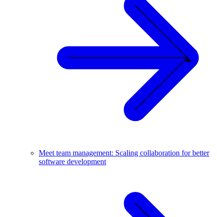
Meet team management: Scaling collaboration for better
software development