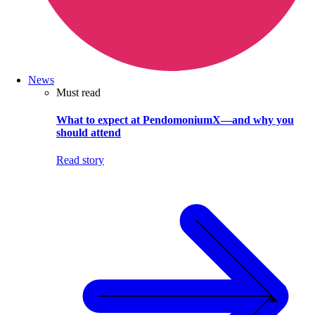
News
Must read
What to expect at PendomoniumX—and why you
should attend
Read story