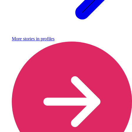
More stories in
profiles