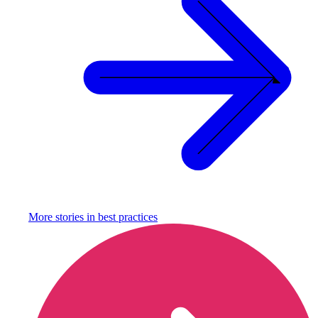
More stories in
best practices