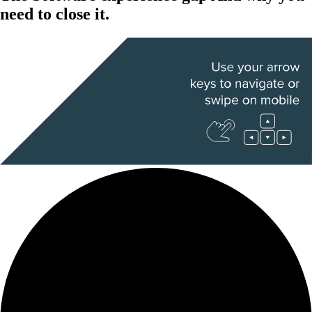
need to close it.