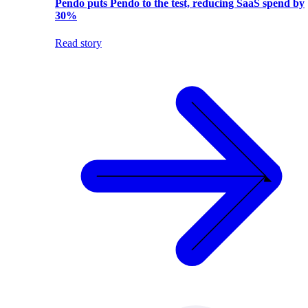
Pendo puts Pendo to the test, reducing SaaS spend by
30%
Read story