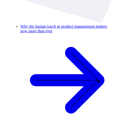
Why the human touch in product management matters
now more than ever