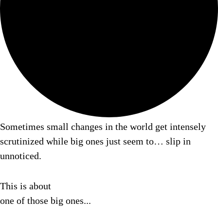
Sometimes small changes in the world get intensely
scrutinized while big ones just seem to…
slip in
unnoticed.
This is about
one of those big ones...