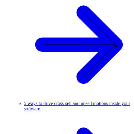
5 ways to drive cross-sell and upsell motions inside your
software