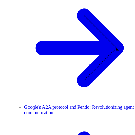
Google's A2A protocol and Pendo: Revolutionizing agent
communication