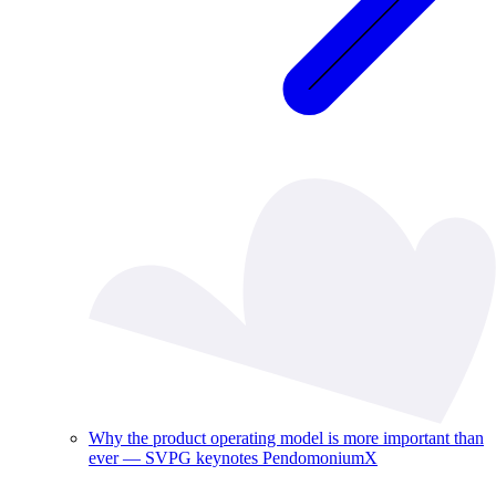
Why the product operating model is more important than
ever — SVPG keynotes PendomoniumX