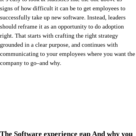
signs of how difficult it can be to get employees to
successfully take up new software. Instead, leaders
should reframe it as an opportunity to do adoption
right. That starts with crafting the right strategy
grounded in a clear purpose, and continues with
communicating to your employees where you want the
company to go–and why.
The
Software experience gap
And why you