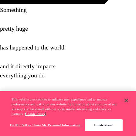
Something
pretty huge
has happened to the world
and it directly impacts
everything you do
Here's what
This website uses cookies to enhance user experience and to analyze
we mean...
performance and traffic on our website. Information about your use of our
site may also be shared with our social media, advertising and analytics
partners.
Cookie Policy
In the old days,
Do Not Sell or Share My Personal Information
I understand