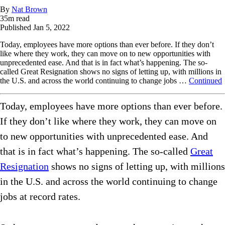
By
Nat Brown
35
m read
Published
Jan 5, 2022
Today, employees have more options than ever before. If they don’t
like where they work, they can move on to new opportunities with
unprecedented ease. And that is in fact what’s happening. The so-
called Great Resignation shows no signs of letting up, with millions in
the U.S. and across the world continuing to change jobs …
Continued
Today, employees have more options than ever before.
If they don’t like where they work, they can move on
to new opportunities with unprecedented ease. And
that is in fact what’s happening. The so-called
Great
Resignation
shows no signs of letting up, with millions
in the U.S. and across the world continuing to change
jobs at record rates.