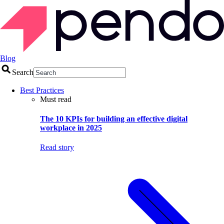
Blog
Search
Best Practices
Must read
The 10 KPIs for building an effective digital
workplace in 2025
Read story