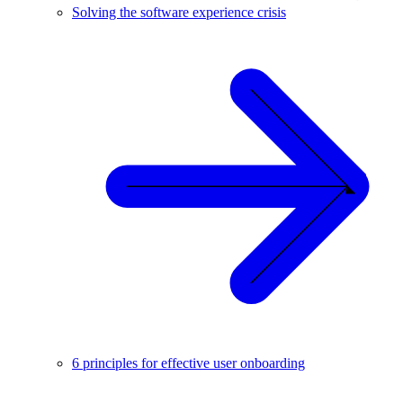
Solving the software experience crisis
6 principles for effective user onboarding