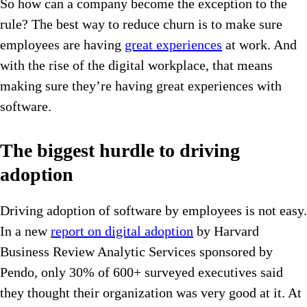
So how can a company become the exception to the
rule? The best way to reduce churn is to make sure
employees are having
great experiences
at work. And
with the rise of the digital workplace, that means
making sure they’re having great experiences with
software.
The biggest hurdle to driving
adoption
Driving adoption of software by employees is not easy.
In a new
report on digital adoption
by Harvard
Business Review Analytic Services sponsored by
Pendo, only 30% of 600+ surveyed executives said
they thought their organization was very good at it. At