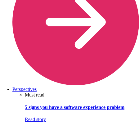
Perspectives
Must read
5 signs you have a software experience problem
Read story