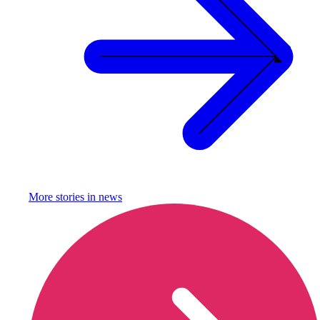
More stories in
news