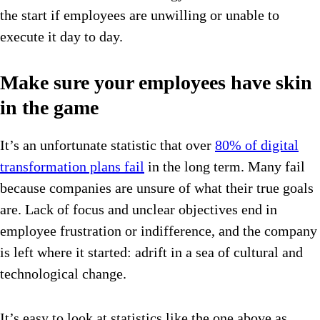
the start if employees are unwilling or unable to
execute it day to day.
Make sure your employees have skin
in the game
It’s an unfortunate statistic that over
80% of digital
transformation plans fail
in the long term. Many fail
because companies are unsure of what their true goals
are. Lack of focus and unclear objectives end in
employee frustration or indifference, and the company
is left where it started: adrift in a sea of cultural and
technological change.
It’s easy to look at statistics like the one above as