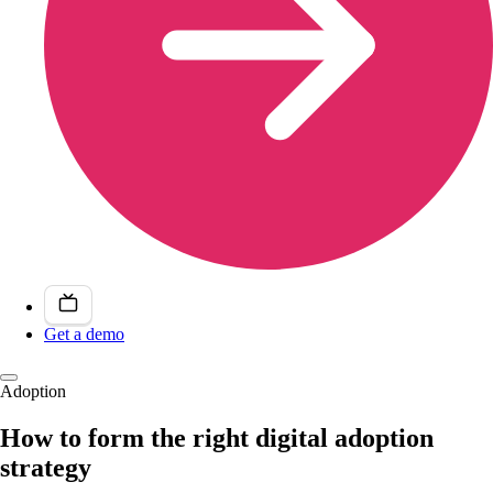
Get a demo
Adoption
How to form the right digital adoption
strategy