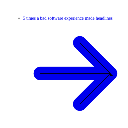
5 times a bad software experience made headlines