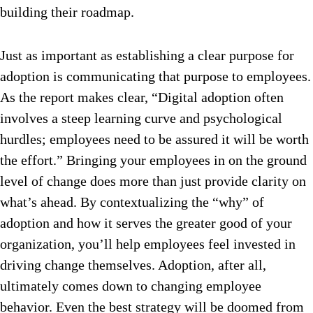
building their roadmap.
Just as important as establishing a clear purpose for
adoption is communicating that purpose to employees.
As the report makes clear, “Digital adoption often
involves a steep learning curve and psychological
hurdles; employees need to be assured it will be worth
the effort.” Bringing your employees in on the ground
level of change does more than just provide clarity on
what’s ahead. By contextualizing the “why” of
adoption and how it serves the greater good of your
organization, you’ll help employees feel invested in
driving change themselves. Adoption, after all,
ultimately comes down to changing employee
behavior. Even the best strategy will be doomed from