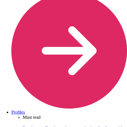
Profiles
Must read