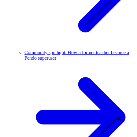
Community spotlight: How a former teacher became a
Pendo superuser