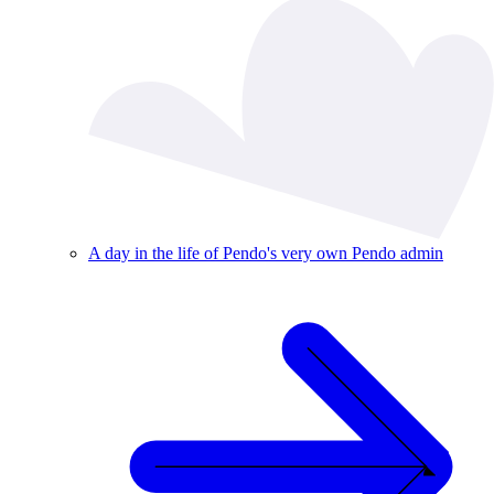
A day in the life of Pendo's very own Pendo admin