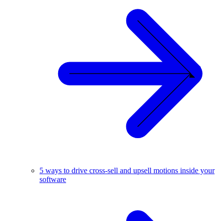
5 ways to drive cross-sell and upsell motions inside your
software