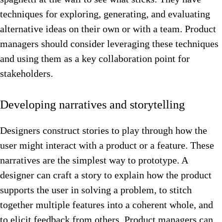
techniques for exploring, generating, and evaluating
alternative ideas on their own or with a team. Product
managers should consider leveraging these techniques
and using them as a key collaboration point for
stakeholders.
Developing narratives and storytelling
Designers construct stories to play through how the
user might interact with a product or a feature. These
narratives are the simplest way to prototype. A
designer can craft a story to explain how the product
supports the user in solving a problem, to stitch
together multiple features into a coherent whole, and
to elicit feedback from others. Product managers can