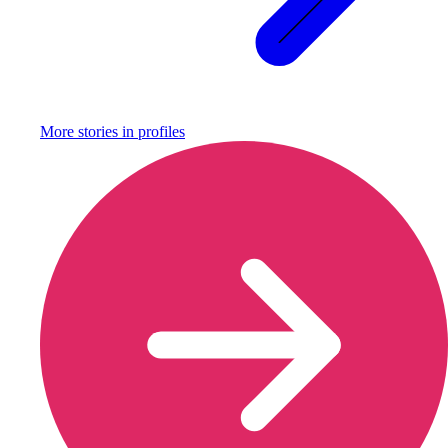
More stories in
profiles