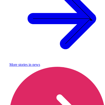
More stories in
news