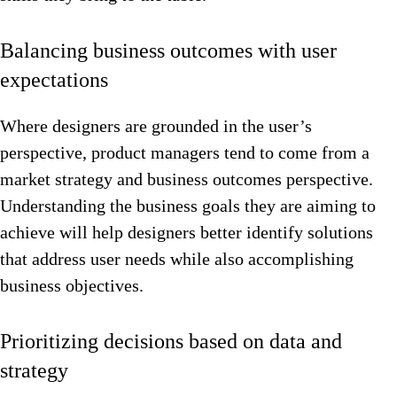
Balancing business outcomes with user
expectations
Where designers are grounded in the user’s
perspective, product managers tend to come from a
market strategy and business outcomes perspective.
Understanding the business goals they are aiming to
achieve will help designers better identify solutions
that address user needs while also accomplishing
business objectives.
Prioritizing decisions based on data and
strategy