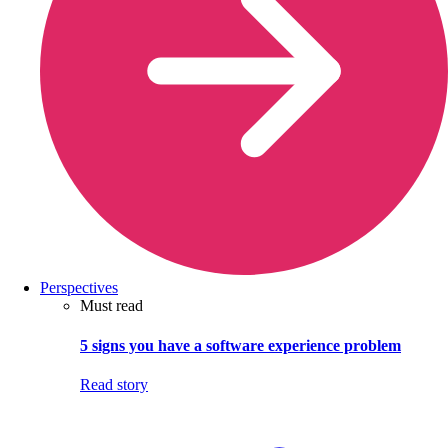
Perspectives
Must read
5 signs you have a software experience problem
Read story