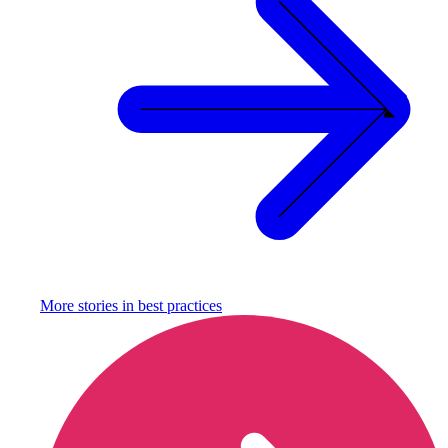
More stories in
best practices