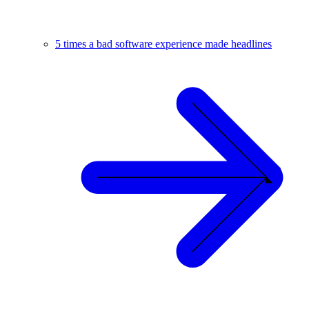
5 times a bad software experience made headlines