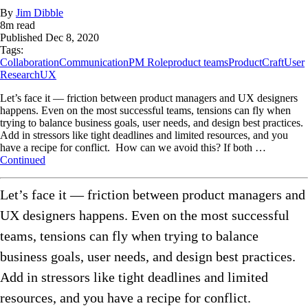
By
Jim Dibble
8
m read
Published
Dec 8, 2020
Tags:
Collaboration
Communication
PM Role
product teams
ProductCraft
User
Research
UX
Let’s face it –– friction between product managers and UX designers
happens. Even on the most successful teams, tensions can fly when
trying to balance business goals, user needs, and design best practices.
Add in stressors like tight deadlines and limited resources, and you
have a recipe for conflict. How can we avoid this? If both …
Continued
Let’s face it –– friction between product managers and
UX designers happens. Even on the most successful
teams, tensions can fly when trying to balance
business goals, user needs, and design best practices.
Add in stressors like tight deadlines and limited
resources, and you have a recipe for conflict.