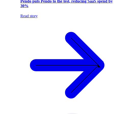
Pendo puts Pendo to the test, reducing SaaS spend by
30%
Read story