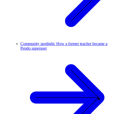
Community spotlight: How a former teacher became a
Pendo superuser