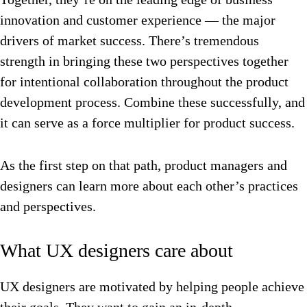
innovation and customer experience –– the major
drivers of market success. There’s tremendous
strength in bringing these two perspectives together
for intentional collaboration throughout the product
development process. Combine these successfully, and
it can serve as a force multiplier for product success.
As the first step on that path, product managers and
designers can learn more about each other’s practices
and perspectives.
What UX designers care about
UX designers are motivated by helping people achieve