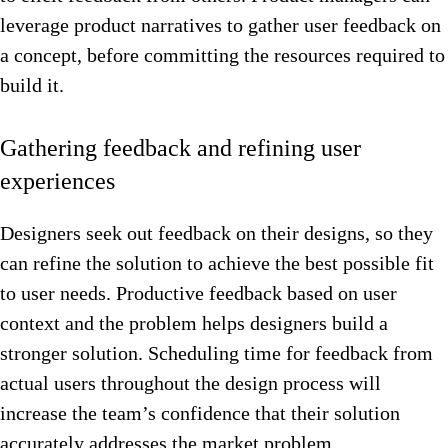
leverage product narratives to gather user feedback on
a concept, before committing the resources required to
build it.
Gathering feedback and refining user
experiences
Designers seek out feedback on their designs, so they
can refine the solution to achieve the best possible fit
to user needs. Productive feedback based on user
context and the problem helps designers build a
stronger solution. Scheduling time for feedback from
actual users throughout the design process will
increase the team’s confidence that their solution
accurately addresses the market problem.