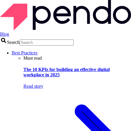
Blog
Search
Best Practices
Must read
The 10 KPIs for building an effective digital
workplace in 2025
Read story