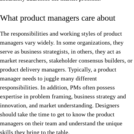
What product managers care about
The responsibilities and working styles of product
managers vary widely. In some organizations, they
serve as business strategists, in others, they act as
market researchers, stakeholder consensus builders, or
product delivery managers. Typically, a product
manager needs to juggle many different
responsibilities. In addition, PMs often possess
expertise in problem framing, business strategy and
innovation, and market understanding. Designers
should take the time to get to know the product
managers on their team and understand the unique
skills they bring to the table.