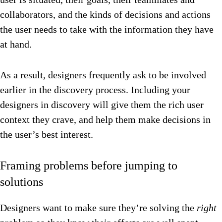
collaborators, and the kinds of decisions and actions
the user needs to take with the information they have
at hand.
As a result, designers frequently ask to be involved
earlier in the discovery process. Including your
designers in discovery will give them the rich user
context they crave, and help them make decisions in
the user’s best interest.
Framing problems before jumping to
solutions
Designers want to make sure they’re solving the
right