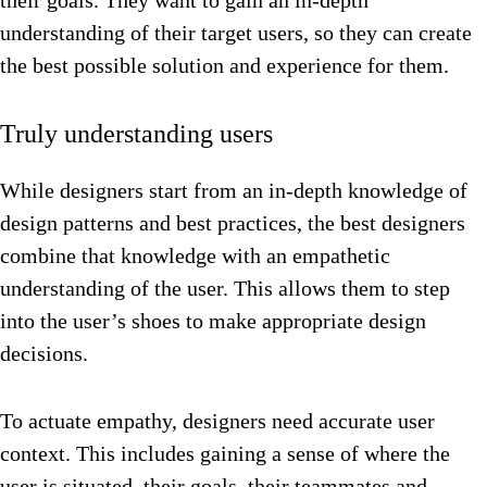
their goals. They want to gain an in-depth
understanding of their target users, so they can create
the best possible solution and experience for them.
Truly understanding users
While designers start from an in-depth knowledge of
design patterns and best practices, the best designers
combine that knowledge with an empathetic
understanding of the user. This allows them to step
into the user’s shoes to make appropriate design
decisions.
To actuate empathy, designers need accurate user
context. This includes gaining a sense of where the
user is situated, their goals, their teammates and