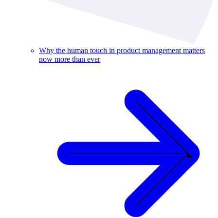
Why the human touch in product management matters
now more than ever