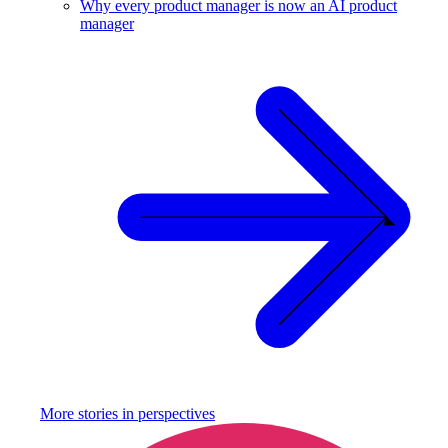
Why every product manager is now an AI product
manager
More stories in
perspectives