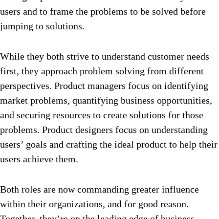
users and to frame the problems to be solved before
jumping to solutions.
While they both strive to understand customer needs
first, they approach problem solving from different
perspectives. Product managers focus on identifying
market problems, quantifying business opportunities,
and securing resources to create solutions for those
problems. Product designers focus on understanding
users’ goals and crafting the ideal product to help their
users achieve them.
Both roles are now commanding greater influence
within their organizations, and for good reason.
Together, they’re on the leading edge of business