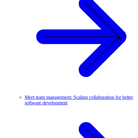
Meet team management: Scaling collaboration for better
software development