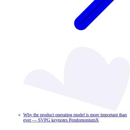
Why the product operating model is more important than
ever — SVPG keynotes PendomoniumX