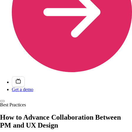
Get a demo
Best Practices
How to Advance Collaboration Between
PM and UX Design