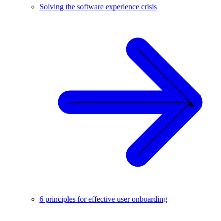
Solving the software experience crisis
6 principles for effective user onboarding