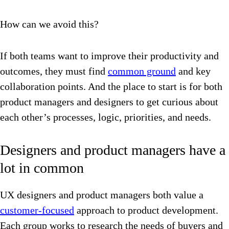
How can we avoid this?
If both teams want to improve their productivity and
outcomes, they must find
common ground
and key
collaboration points. And the place to start is for both
product managers and designers to get curious about
each other’s processes, logic, priorities, and needs.
Designers and product managers have a
lot in common
UX designers and product managers both value a
customer-focused
approach to product development.
Each group works to research the needs of buyers and