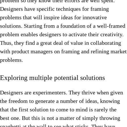
problem so they know their efforts are well spent.
Designers have specific techniques for framing
problems that will inspire ideas for innovative
solutions. Starting from a foundation of a well-framed
problem enables designers to activate their creativity.
Thus, they find a great deal of value in collaborating
with product managers on framing and refining market
problems.
Exploring multiple potential solutions
Designers are experimenters. They thrive when given
the freedom to generate a number of ideas, knowing
that the first solution to come to mind is rarely the
best one. But this is not a matter of simply throwing
spaghetti at the wall to see what sticks. They have