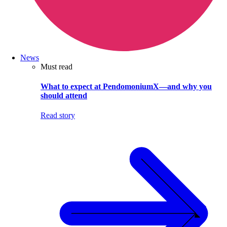
News
Must read
What to expect at PendomoniumX—and why you
should attend
Read story