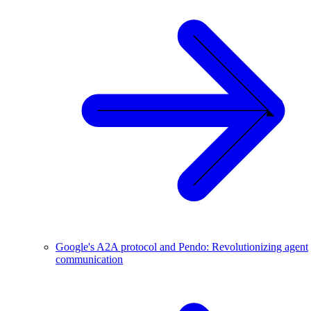
Google's A2A protocol and Pendo: Revolutionizing agent
communication