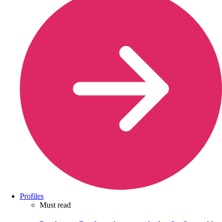
Profiles
Must read