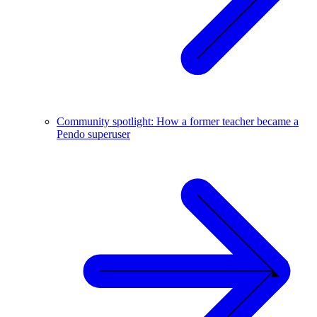
Community spotlight: How a former teacher became a
Pendo superuser