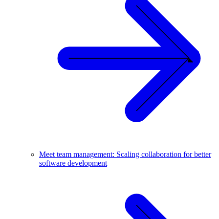
Meet team management: Scaling collaboration for better
software development