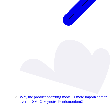
Why the product operating model is more important than
ever — SVPG keynotes PendomoniumX