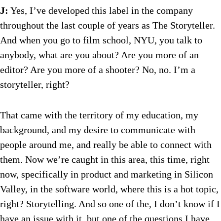
J:
Yes, I’ve developed this label in the company
throughout the last couple of years as The Storyteller.
And when you go to film school, NYU, you talk to
anybody, what are you about? Are you more of an
editor? Are you more of a shooter? No, no. I’m a
storyteller, right?
That came with the territory of my education, my
background, and my desire to communicate with
people around me, and really be able to connect with
them. Now we’re caught in this area, this time, right
now, specifically in product and marketing in Silicon
Valley, in the software world, where this is a hot topic,
right? Storytelling. And so one of the, I don’t know if I
have an issue with it, but one of the questions I have