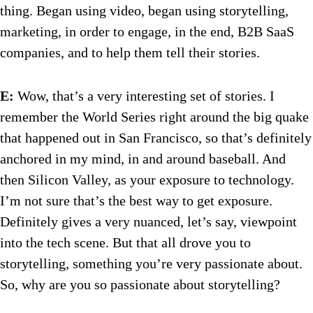
thing. Began using video, began using storytelling,
marketing, in order to engage, in the end, B2B SaaS
companies, and to help them tell their stories.
E:
Wow, that’s a very interesting set of stories. I
remember the World Series right around the big quake
that happened out in San Francisco, so that’s definitely
anchored in my mind, in and around baseball. And
then Silicon Valley, as your exposure to technology.
I’m not sure that’s the best way to get exposure.
Definitely gives a very nuanced, let’s say, viewpoint
into the tech scene. But that all drove you to
storytelling, something you’re very passionate about.
So, why are you so passionate about storytelling?