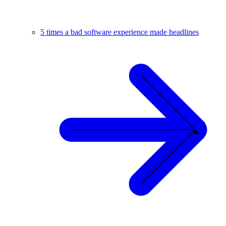
5 times a bad software experience made headlines