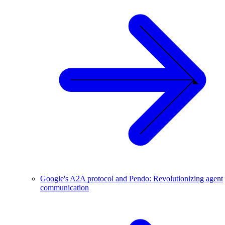
Google's A2A protocol and Pendo: Revolutionizing agent
communication