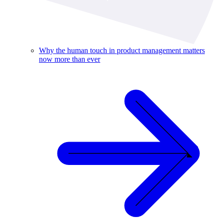
Why the human touch in product management matters
now more than ever