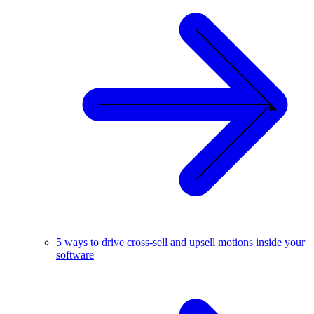
5 ways to drive cross-sell and upsell motions inside your
software