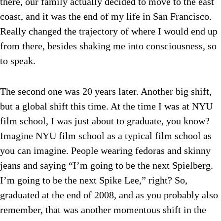
there, our family actually decided to move to the east
coast, and it was the end of my life in San Francisco.
Really changed the trajectory of where I would end up
from there, besides shaking me into consciousness, so
to speak.
The second one was 20 years later. Another big shift,
but a global shift this time. At the time I was at NYU
film school, I was just about to graduate, you know?
Imagine NYU film school as a typical film school as
you can imagine. People wearing fedoras and skinny
jeans and saying “I’m going to be the next Spielberg.
I’m going to be the next Spike Lee,” right? So,
graduated at the end of 2008, and as you probably also
remember, that was another momentous shift in the