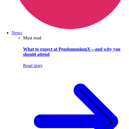
News
Must read
What to expect at PendomoniumX—and why you
should attend
Read story