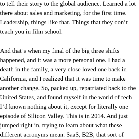
to tell their story to the global audience. Learned a lot
there about sales and marketing, for the first time.
Leadership, things like that. Things that they don’t
teach you in film school.
And that’s when my final of the big three shifts
happened, and it was a more personal one. I had a
death in the family, a very close loved one back in
California, and I realized that it was time to make
another change. So, packed up, repatriated back to the
United States, and found myself in the world of tech.
I’d known nothing about it, except for literally one
episode of Silicon Valley. This is in 2014. And just
jumped right in, trying to learn about what these
different acronyms mean. SaaS, B2B, that sort of