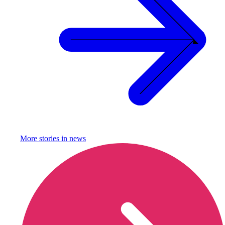
More stories in
news