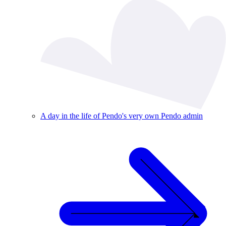
A day in the life of Pendo's very own Pendo admin