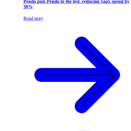
Pendo puts Pendo to the test, reducing SaaS spend by
30%
Read story