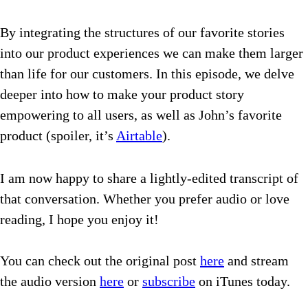
By integrating the structures of our favorite stories
into our product experiences we can make them larger
than life for our customers.
In this episode, we delve
deeper into how to make your product story
empowering to all users, as well as John’s favorite
product (spoiler, it’s
Airtable
).
I am now happy to share a lightly-edited transcript of
that conversation. Whether you prefer audio or love
reading, I hope you enjoy it!
You can check out the original post
here
and stream
the audio version
here
or
subscribe
on iTunes today.