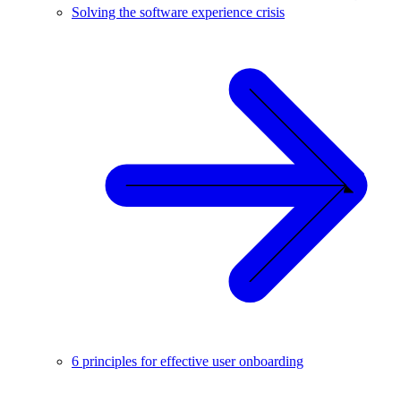
Solving the software experience crisis
6 principles for effective user onboarding