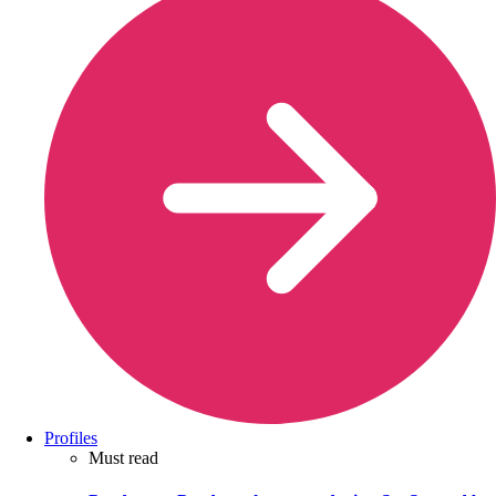
Profiles
Must read