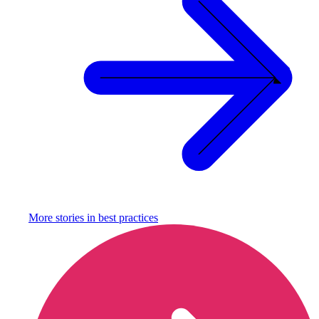
More stories in
best practices