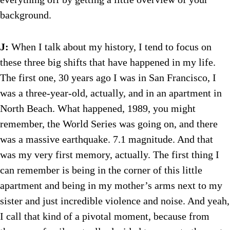
background.
J:
When I talk about my history, I tend to focus on
these three big shifts that have happened in my life.
The first one, 30 years ago I was in San Francisco, I
was a three-year-old, actually, and in an apartment in
North Beach. What happened, 1989, you might
remember, the World Series was going on, and there
was a massive earthquake. 7.1 magnitude. And that
was my very first memory, actually. The first thing I
can remember is being in the corner of this little
apartment and being in my mother’s arms next to my
sister and just incredible violence and noise. And yeah,
I call that kind of a pivotal moment, because from