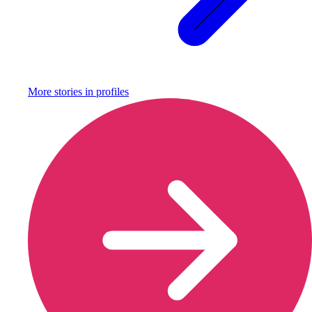
More stories in
profiles