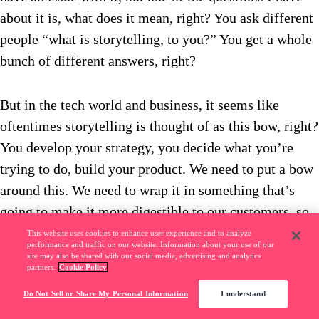
about it is, what does it mean, right? You ask different
people “what is storytelling, to you?” You get a whole
bunch of different answers, right?
But in the tech world and business, it seems like
oftentimes storytelling is thought of as this bow, right?
You develop your strategy, you decide what you’re
trying to do, build your product. We need to put a bow
around this. We need to wrap it in something that’s
going to make it more digestible to our customers, so
that it can be easily understood.
This website uses cookies to enhance user experience and to analyze
performance and traffic on our website. Information about your use of our
site may also be shared with our social media, advertising and analytics
partners.
Cookie Policy
Or you think about storytellers, great storytellers. You
Do Not Sell or Share My Personal Information
I understand
think about that guy who, in a meeting, or at the bar,