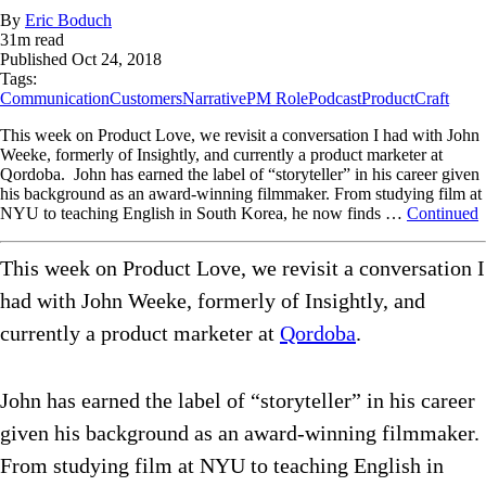
By
Eric Boduch
31
m read
Published
Oct 24, 2018
Tags:
Communication
Customers
Narrative
PM Role
Podcast
ProductCraft
This week on Product Love, we revisit a conversation I had with John
Weeke, formerly of Insightly, and currently a product marketer at
Qordoba. John has earned the label of “storyteller” in his career given
his background as an award-winning filmmaker. From studying film at
NYU to teaching English in South Korea, he now finds …
Continued
This week on Product Love, we revisit a conversation I
had with John Weeke, formerly of Insightly, and
currently a product marketer at
Qordoba
.
John has earned the label of “storyteller” in his career
given his background as an award-winning filmmaker.
From studying film at NYU to teaching English in