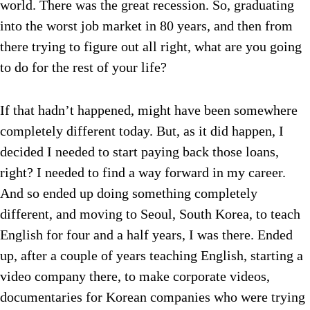
world. There was the great recession. So, graduating
into the worst job market in 80 years, and then from
there trying to figure out all right, what are you going
to do for the rest of your life?
If that hadn’t happened, might have been somewhere
completely different today. But, as it did happen, I
decided I needed to start paying back those loans,
right? I needed to find a way forward in my career.
And so ended up doing something completely
different, and moving to Seoul, South Korea, to teach
English for four and a half years, I was there. Ended
up, after a couple of years teaching English, starting a
video company there, to make corporate videos,
documentaries for Korean companies who were trying