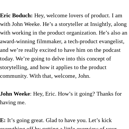
Eric Boduch:
Hey, welcome lovers of product. I am
with John Weeke. He’s a storyteller at Insightly, along
with working in the product organization. He’s also an
award-winning filmmaker, a tech-product evangelist,
and we’re really excited to have him on the podcast
today. We’re going to delve into this concept of
storytelling, and how it applies to the product
community. With that, welcome, John.
John Weeke
: Hey, Eric. How’s it going? Thanks for
having me.
E:
It’s going great. Glad to have you. Let’s kick
everything off by getting a little overview of your