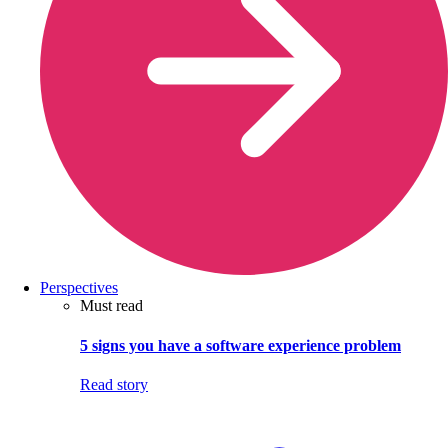
Perspectives
Must read
5 signs you have a software experience problem
Read story