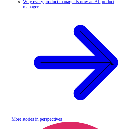
Why every product manager is now an AI product
manager
More stories in
perspectives