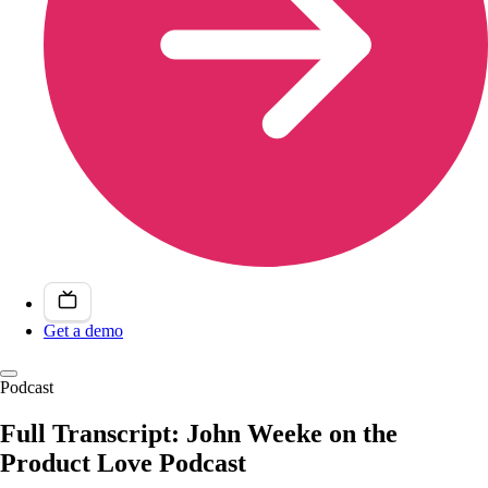
Get a demo
Podcast
Full Transcript: John Weeke on the
Product Love Podcast