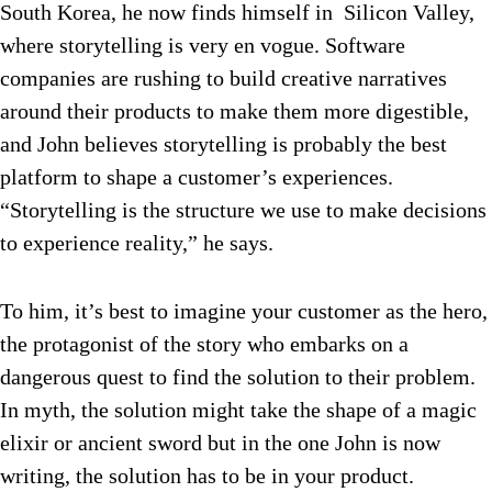
South Korea, he now finds himself in Silicon Valley,
where storytelling is very en vogue. Software
companies are rushing to build creative narratives
around their products to make them more digestible,
and John believes storytelling is probably the best
platform to shape a customer’s experiences.
“Storytelling is the structure we use to make decisions
to experience reality,” he says.
To him, it’s best to imagine your customer as the hero,
the protagonist of the story who embarks on a
dangerous quest to find the solution to their problem.
In myth, the solution might take the shape of a magic
elixir or ancient sword but in the one John is now
writing, the solution has to be in your product.