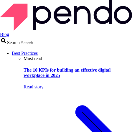
Blog
Search
Best Practices
Must read
The 10 KPIs for building an effective digital
workplace in 2025
Read story