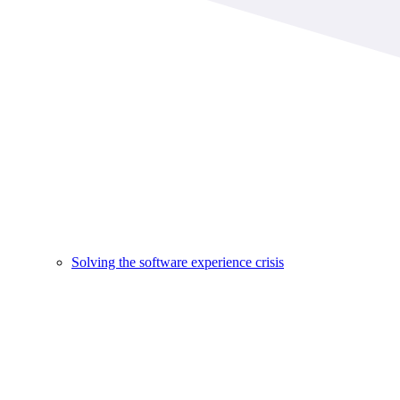
Solving the software experience crisis