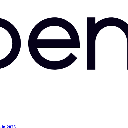
e in 2025