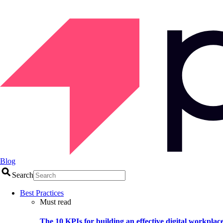
Blog
Search
Best Practices
Must read
The 10 KPIs for building an effective digital workplac