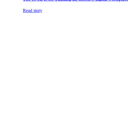
Read story