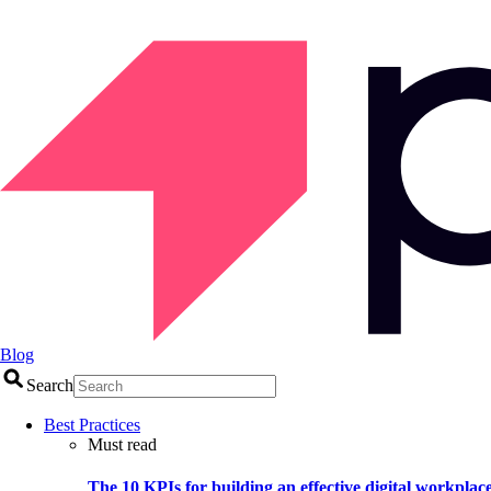
Blog
Search
Best Practices
Must read
The 10 KPIs for building an effective digital workplac