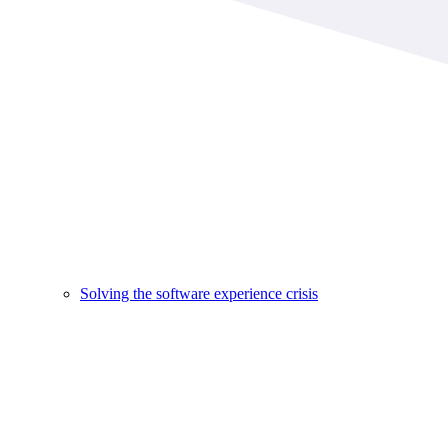
Solving the software experience crisis