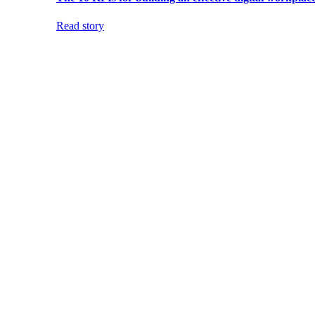
Read story