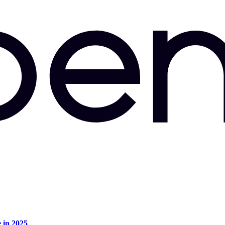
e in 2025