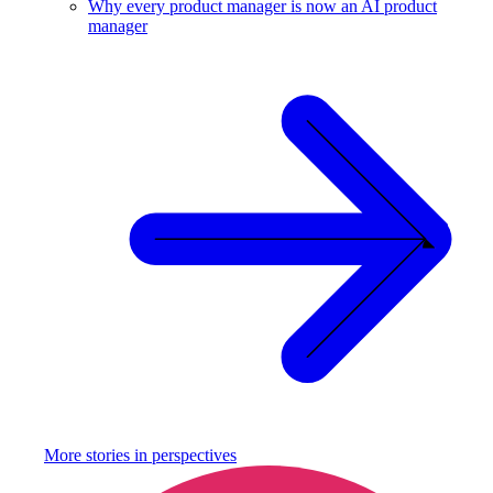
Why every product manager is now an AI product
manager
More stories in
perspectives