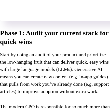
Phase 1: Audit your current stack for
quick wins
Start by doing an audit of your product and prioritize
the low-hanging fruit that can deliver quick, easy wins
with large language models (LLMs). Generative AI
means you can create new content (e.g. in-app guides)
that pulls from work you’ve already done (e.g. support
articles) to improve adoption without extra work.
The modern CPO is responsible for so much more than