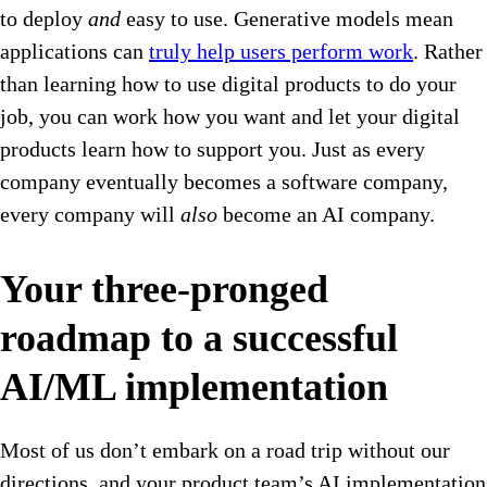
to deploy
and
easy to use. Generative models mean
applications can
truly help users perform work
. Rather
than learning how to use digital products to do your
job, you can work how you want and let your digital
products learn how to support you. Just as every
company eventually becomes a software company,
every company will
also
become an AI company.
Your three-pronged
roadmap to a successful
AI/ML implementation
Most of us don’t embark on a road trip without our
directions, and your product team’s AI implementation