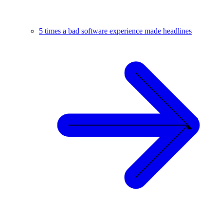
5 times a bad software experience made headlines