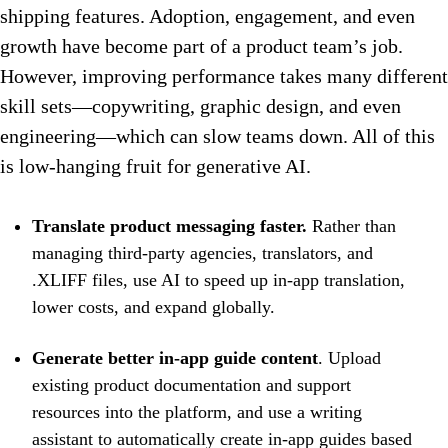
shipping features. Adoption, engagement, and even
growth have become part of a product team’s job.
However, improving performance takes many different
skill sets—copywriting, graphic design, and even
engineering—which can slow teams down. All of this
is low-hanging fruit for generative AI.
Translate product messaging faster.
Rather than
managing third-party agencies, translators, and
.XLIFF files, use AI to speed up in-app translation,
lower costs, and expand globally.
Generate better in-app guide content
. Upload
existing product documentation and support
resources into the platform, and use a writing
assistant to automatically create in-app guides based