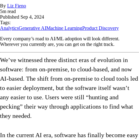
By
Liz Fieno
5
m read
Published
Sep 4, 2024
Tags:
Analytics
Generative AI
Machine Learning
Product Discovery
Every company’s road to AI/ML adoption will look different.
Wherever you currently are, you can get on the right track.
We’ve witnessed three distinct eras of evolution in
software: from on-premise, to cloud-based, and now
AI-based. The shift from on-premise to cloud tools led
to easier deployment, but the software itself wasn’t
any easier to use. Users were still “hunting and
pecking” their way through applications to find what
they needed.
In the current AI era, software has finally become easy