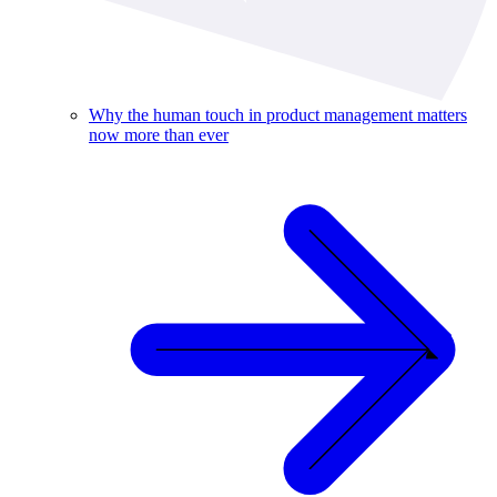
Why the human touch in product management matters
now more than ever