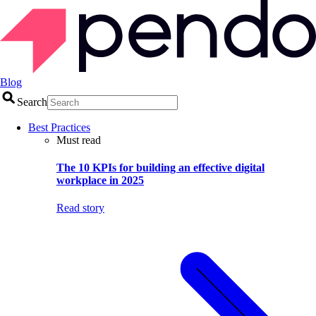
Blog
Search
Best Practices
Must read
The 10 KPIs for building an effective digital
workplace in 2025
Read story