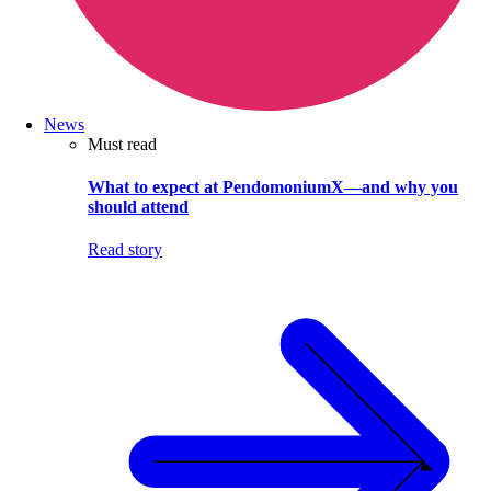
News
Must read
What to expect at PendomoniumX—and why you
should attend
Read story