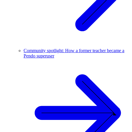
Community spotlight: How a former teacher became a
Pendo superuser