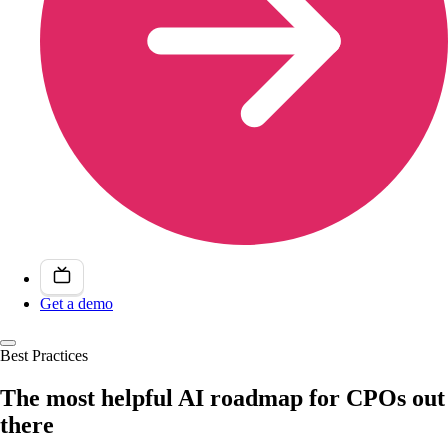
Get a demo
Best Practices
The most helpful AI roadmap for CPOs out
there