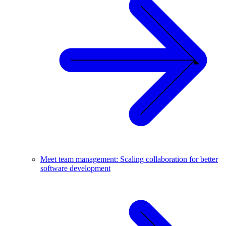
Meet team management: Scaling collaboration for better
software development