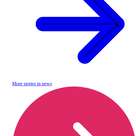
More stories in
news