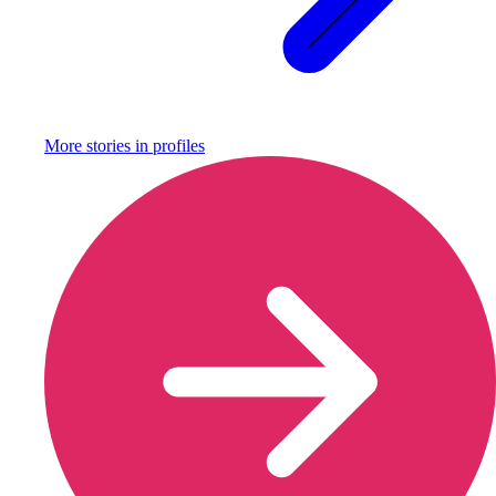
More stories in
profiles