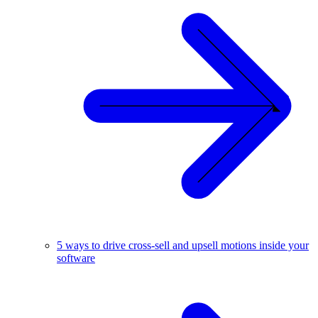
5 ways to drive cross-sell and upsell motions inside your
software