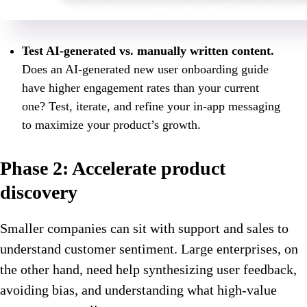
Test AI-generated vs. manually written content.
Does an AI-generated new user onboarding guide
have higher engagement rates than your current
one? Test, iterate, and refine your in-app messaging
to maximize your product’s growth.
Phase 2: Accelerate product
discovery
Smaller companies can sit with support and sales to
understand customer sentiment. Large enterprises, on
the other hand, need help synthesizing user feedback,
avoiding bias, and understanding what high-value