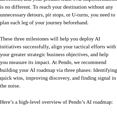
is no different. To reach your destination without any
unnecessary detours, pit stops, or U-turns, you need to
plan each leg of your journey beforehand.
These three milestones will help you deploy AI
initiatives successfully, align your tactical efforts with
your greater strategic business objectives, and help
you measure its impact. At Pendo, we recommend
building your AI roadmap via three phases: Identifying
quick wins, improving discovery, and finding signal in
the noise.
Here’s a high-level overview of Pendo’s AI roadmap: