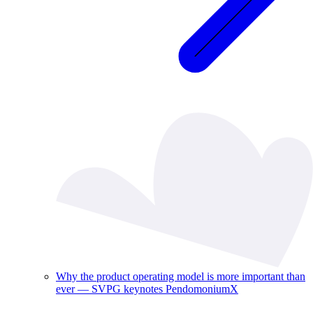
Why the product operating model is more important than
ever — SVPG keynotes PendomoniumX