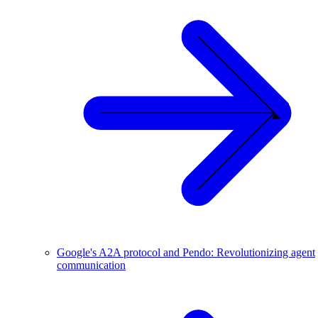
Google's A2A protocol and Pendo: Revolutionizing agent
communication