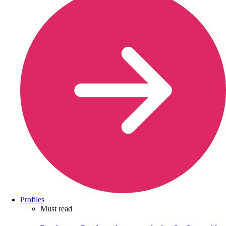
Profiles
Must read