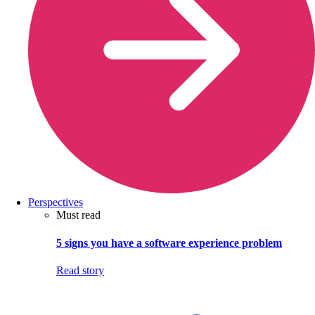
Perspectives
Must read
5 signs you have a software experience problem
Read story