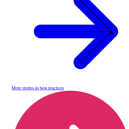
More stories in
best practices