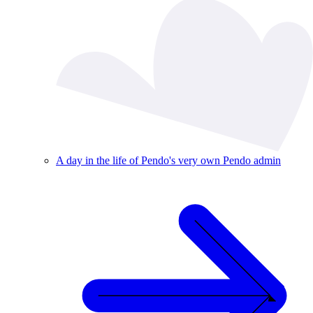
A day in the life of Pendo's very own Pendo admin