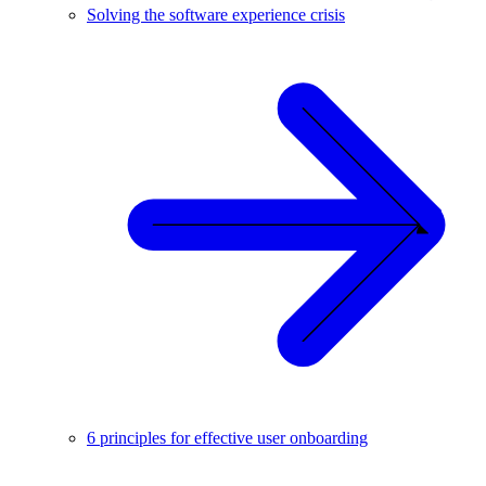
Solving the software experience crisis
6 principles for effective user onboarding