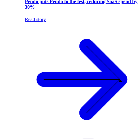
Pendo puts Pendo to the test, reducing SaaS spend by
30%
Read story