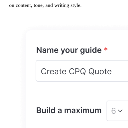
on content, tone, and writing style.