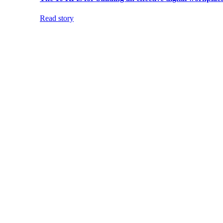
Read story