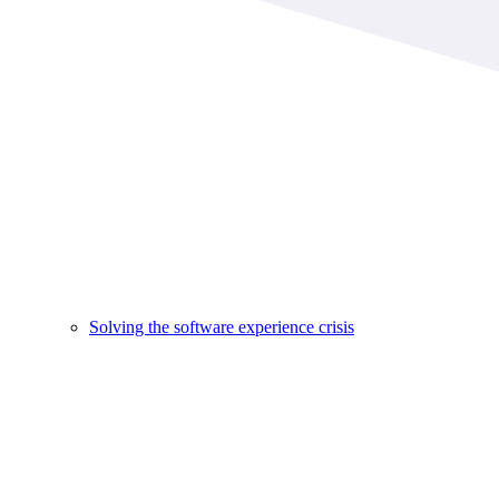
Solving the software experience crisis