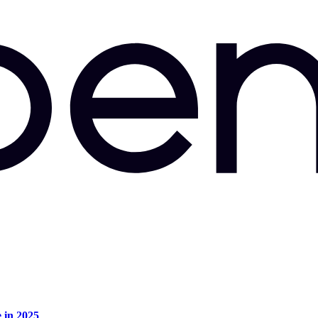
e in 2025