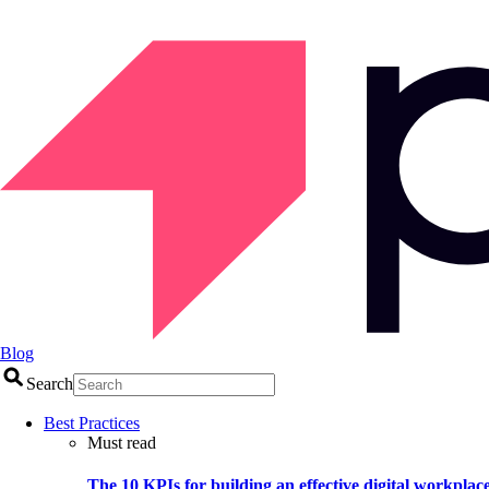
Blog
Search
Best Practices
Must read
The 10 KPIs for building an effective digital workplac