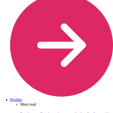
Profiles
Must read