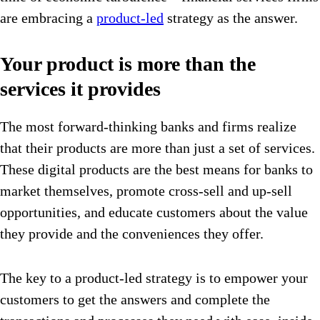
are embracing a
product-led
strategy as the answer.
Your product is more than the
services it provides
The most forward-thinking banks and firms realize
that their products are more than just a set of services.
These digital products are the best means for banks to
market themselves, promote cross-sell and up-sell
opportunities, and educate customers about the value
they provide and the conveniences they offer.
The key to a product-led strategy is to empower your
customers to get the answers and complete the