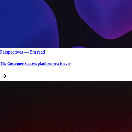
Perspectives
––
5
m read
The Customer Success platform era is over