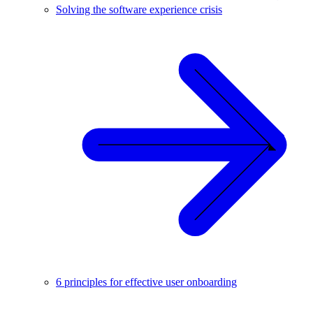
Solving the software experience crisis
6 principles for effective user onboarding