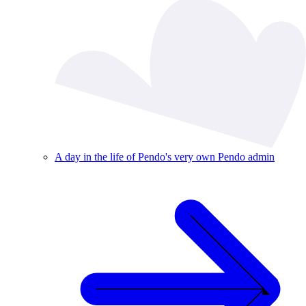
A day in the life of Pendo's very own Pendo admin