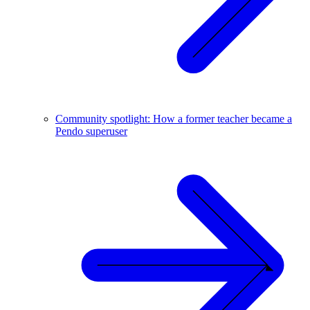
Community spotlight: How a former teacher became a
Pendo superuser