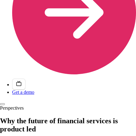
Get a demo
Perspectives
Why the future of financial services is
product led