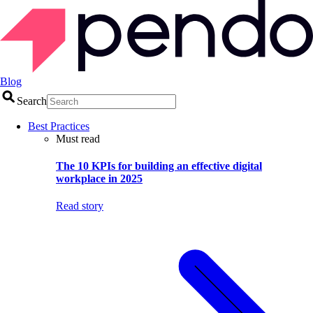
Blog
Search
Best Practices
Must read
The 10 KPIs for building an effective digital
workplace in 2025
Read story