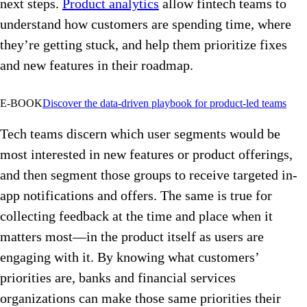
next steps.
Product analytics
allow fintech teams to
understand how customers are spending time, where
they’re getting stuck, and help them prioritize fixes
and new features in their roadmap.
E-BOOK
Discover the data-driven playbook for product-led teams
Tech teams discern which user segments would be
most interested in new features or product offerings,
and then segment those groups to receive targeted in-
app notifications and offers. The same is true for
collecting feedback at the time and place when it
matters most—in the product itself as users are
engaging with it. By knowing what customers’
priorities are, banks and financial services
organizations can make those same priorities their