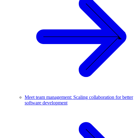
Meet team management: Scaling collaboration for better
software development