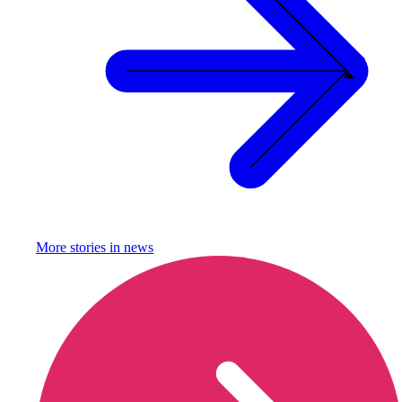
More stories in
news