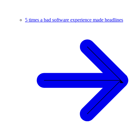
5 times a bad software experience made headlines