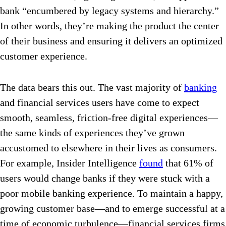
bank “encumbered by legacy systems and hierarchy.”
In other words, they’re making the product the center
of their business and ensuring it delivers an optimized
customer experience.
The data bears this out. The vast majority of
banking
and financial services users have come to expect
smooth, seamless, friction-free digital experiences—
the same kinds of experiences they’ve grown
accustomed to elsewhere in their lives as consumers.
For example, Insider Intelligence
found
that 61% of
users would change banks if they were stuck with a
poor mobile banking experience. To maintain a happy,
growing customer base—and to emerge successful at a
time of economic turbulence—financial services firms