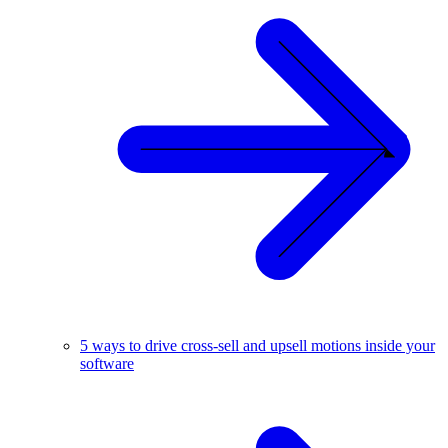
5 ways to drive cross-sell and upsell motions inside your
software