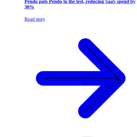
Pendo puts Pendo to the test, reducing SaaS spend by
30%
Read story