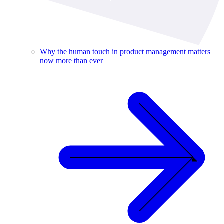
Why the human touch in product management matters
now more than ever