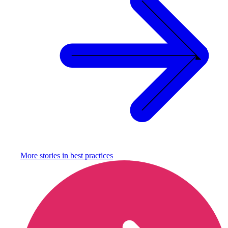
More stories in
best practices