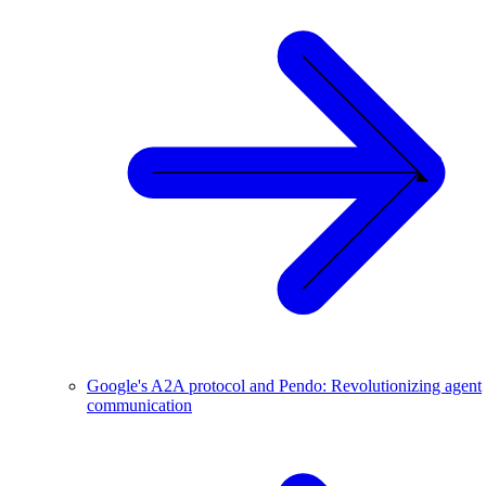
Google's A2A protocol and Pendo: Revolutionizing agent
communication