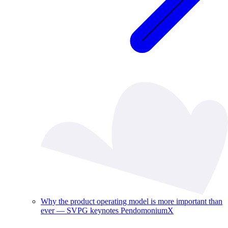
Why the product operating model is more important than
ever — SVPG keynotes PendomoniumX