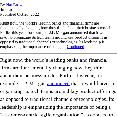
By
Nat Brown
4
m read
Published
Oct 26, 2022
Right now, the world’s leading banks and financial firms are
fundamentally changing how they think about their business model.
Earlier this year, for example, J.P. Morgan announced that it would
pivot to organizing its tech teams around key product offerings as
opposed to traditional channels or technologies. Its leadership is
emphasizing the importance of being …
Continued
Right now, the world’s leading banks and financial
firms are fundamentally changing how they think
about their business model. Earlier this year, for
example, J.P. Morgan
announced
that it would pivot to
organizing its tech teams around key product offerings
as opposed to traditional channels or technologies. Its
leadership is emphasizing the importance of being a
“customer-centric, agile organization,” as opposed to a