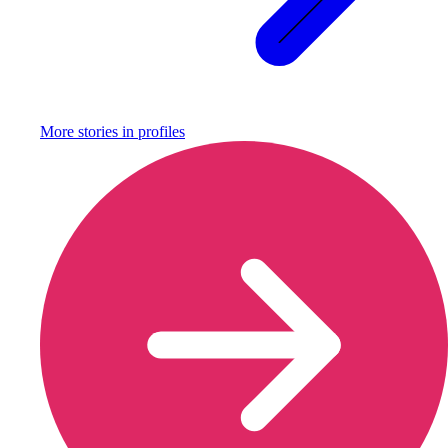
More stories in
profiles