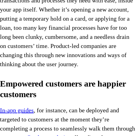
transactions and processes they need with ease, inside
your app itself. Whether it’s opening a new account,
putting a temporary hold on a card, or applying for a
loan, too many key financial processes have for too
long been clunky, cumbersome, and a needless drain
on customers’ time. Product-led companies are
changing this through new innovations and ways of
thinking about the user journey.
Empowered customers are happier
customers
In-app guides
, for instance, can be deployed and
targeted to customers at the moment they’re
completing a process to seamlessly walk them through