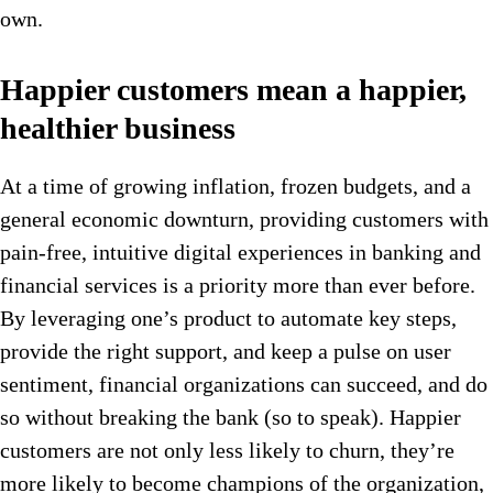
own.
Happier customers mean a happier,
healthier business
At a time of growing inflation, frozen budgets, and a
general economic downturn, providing customers with
pain-free, intuitive digital experiences in banking and
financial services is a priority more than ever before.
By leveraging one’s product to automate key steps,
provide the right support, and keep a pulse on user
sentiment, financial organizations can succeed, and do
so without breaking the bank (so to speak). Happier
customers are not only less likely to churn, they’re
more likely to become champions of the organization,