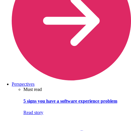
Perspectives
Must read
5 signs you have a software experience problem
Read story