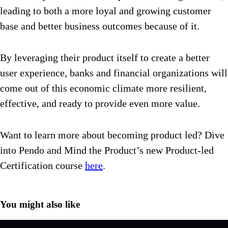
leading to both a more loyal and growing customer
base and better business outcomes because of it.
By leveraging their product itself to create a better
user experience, banks and financial organizations will
come out of this economic climate more resilient,
effective, and ready to provide even more value.
Want to learn more about becoming product led? Dive
into Pendo and Mind the Product’s new Product-led
Certification course
here
.
You might also like