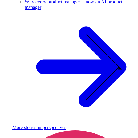
Why every product manager is now an AI product
manager
More stories in
perspectives