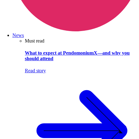
News
Must read
What to expect at PendomoniumX—and why you
should attend
Read story