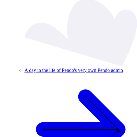
A day in the life of Pendo's very own Pendo admin