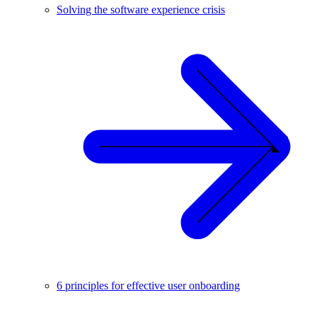
Solving the software experience crisis
6 principles for effective user onboarding