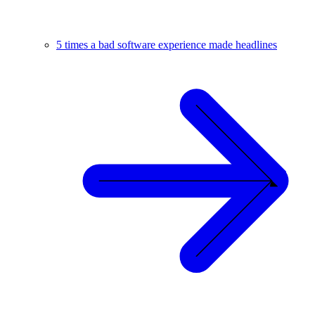
5 times a bad software experience made headlines