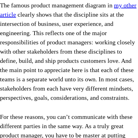
The famous product management diagram in
my other
article
clearly shows that the discipline sits at the
intersection of business, user experience, and
engineering. This reflects one of the major
responsibilities of product managers: working closely
with other stakeholders from these disciplines to
define, build, and ship products customers love. And
the main point to appreciate here is that each of these
teams is a separate world unto its own. In most cases,
stakeholders from each have very different mindsets,
perspectives, goals, considerations, and constraints.
For these reasons, you can’t communicate with these
different parties in the same way. As a truly great
product manager, you have to be master at putting