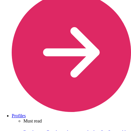
Profiles
Must read