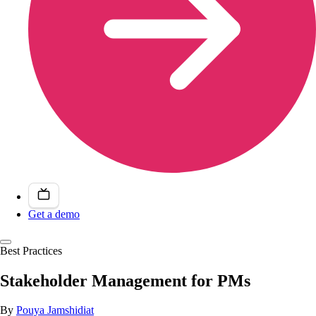
Get a demo
Best Practices
Stakeholder Management for PMs
By
Pouya Jamshidiat