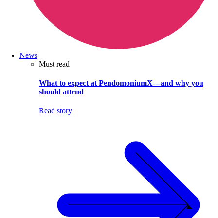
News
Must read
What to expect at PendomoniumX—and why you
should attend
Read story