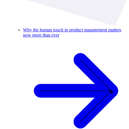
Why the human touch in product management matters
now more than ever