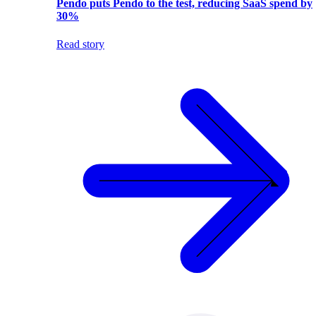
Pendo puts Pendo to the test, reducing SaaS spend by
30%
Read story