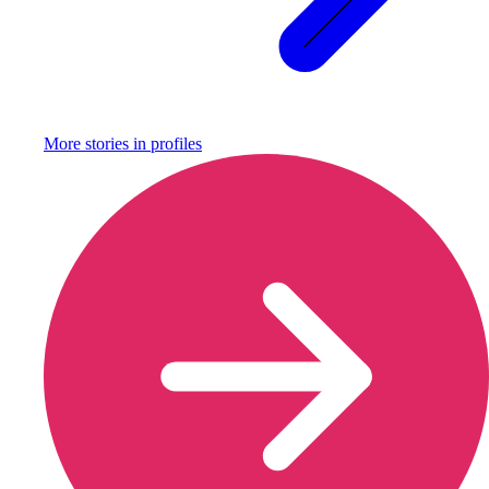
More stories in
profiles