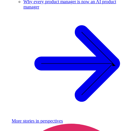
Why every product manager is now an AI product
manager
More stories in
perspectives