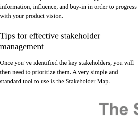
information, influence, and buy-in in order to progress
with your product vision.
Tips for effective stakeholder
management
Once you’ve identified the key stakeholders, you will
then need to prioritize them. A very simple and
standard tool to use is the Stakeholder Map.