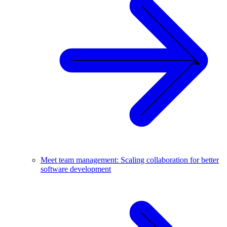
Meet team management: Scaling collaboration for better
software development