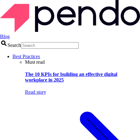
Blog
Search
Best Practices
Must read
The 10 KPIs for building an effective digital
workplace in 2025
Read story