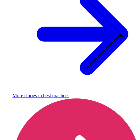
More stories in
best practices