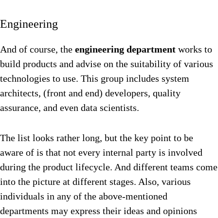
Engineering
And of course, the
engineering department
works to
build products and advise on the suitability of various
technologies to use. This group includes system
architects, (front and end) developers, quality
assurance, and even data scientists.
The list looks rather long, but the key point to be
aware of is that not every internal party is involved
during the product lifecycle. And different teams come
into the picture at different stages. Also, various
individuals in any of the above-mentioned
departments may express their ideas and opinions