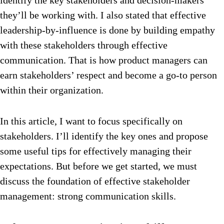
identify the key stakeholders and decision-makers
they’ll be working with. I also stated that effective
leadership-by-influence is done by building empathy
with these stakeholders through effective
communication. That is how product managers can
earn stakeholders’ respect and become a go-to person
within their organization.
In this article, I want to focus specifically on
stakeholders. I’ll identify the key ones and propose
some useful tips for effectively managing their
expectations. But before we get started, we must
discuss the foundation of effective stakeholder
management: strong communication skills.