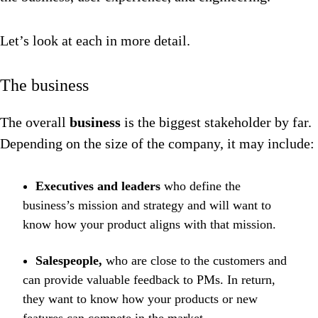
Let’s look at each in more detail.
The business
The overall
business
is the biggest stakeholder by far.
Depending on the size of the company, it may include:
Executives and leaders
who define the
business’s mission and strategy and will want to
know how your product aligns with that mission.
Salespeople,
who are close to the customers and
can provide valuable feedback to PMs. In return,
they want to know how your products or new