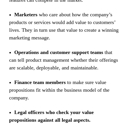
features can compete in the market.
Marketers
who care about how the company’s
products or services would add value to customers’
lives. They in turn use that value to create a winning
marketing message.
Operations and customer support teams
that
can tell product management whether their offerings
are scalable, deployable, and maintainable.
Finance team members
to make sure value
propositions fit within the business model of the
company.
Legal officers who check your value
propositions against all legal aspects.