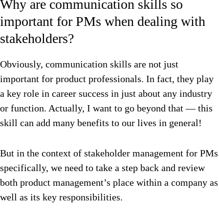
Why are communication skills so
important for PMs when dealing with
stakeholders?
Obviously, communication skills are not just
important for product professionals. In fact, they play
a key role in career success in just about any industry
or function. Actually, I want to go beyond that — this
skill can add many benefits to our lives in general!
But in the context of stakeholder management for PMs
specifically, we need to take a step back and review
both product management’s place within a company as
well as its key responsibilities.