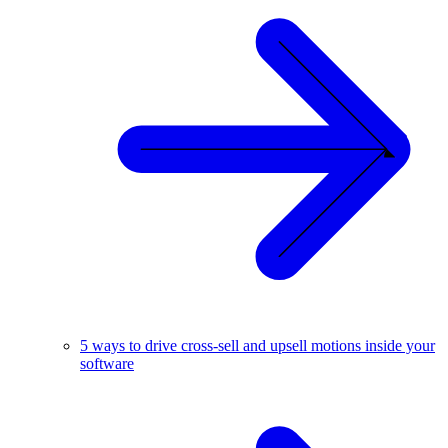
5 ways to drive cross-sell and upsell motions inside your
software