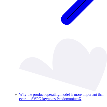
Why the product operating model is more important than
ever — SVPG keynotes PendomoniumX