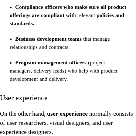
Compliance officers who make sure all product
offerings are compliant wit
h relevant
policies and
standards.
Business development teams
that manage
relationships and contracts.
Program management officers
(project
managers, delivery leads) who help with product
development and delivery.
User experience
On the other hand,
user experience
normally consists
of user researchers, visual designers, and user
experience designers.