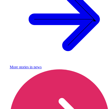
More stories in
news