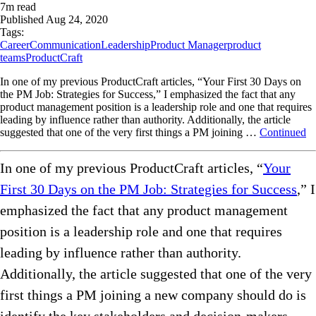
7
m read
Published
Aug 24, 2020
Tags:
Career
Communication
Leadership
Product Manager
product
teams
ProductCraft
In one of my previous ProductCraft articles, “Your First 30 Days on
the PM Job: Strategies for Success,” I emphasized the fact that any
product management position is a leadership role and one that requires
leading by influence rather than authority. Additionally, the article
suggested that one of the very first things a PM joining …
Continued
In one of my previous ProductCraft articles, “
Your
First 30 Days on the PM Job: Strategies for Success
,” I
emphasized the fact that any product management
position is a leadership role and one that requires
leading by influence rather than authority.
Additionally, the article suggested that one of the very
first things a PM joining a new company should do is