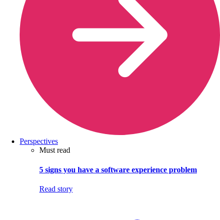
Perspectives
Must read
5 signs you have a software experience problem
Read story