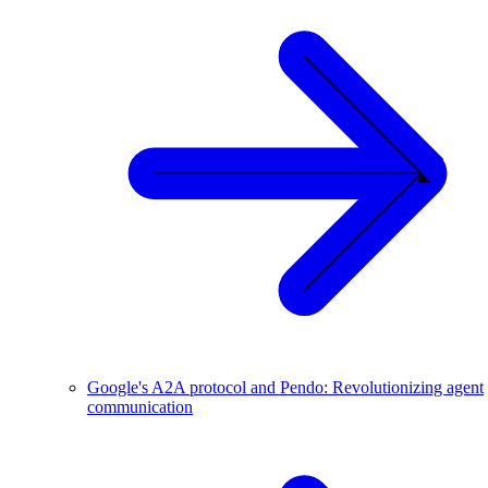
Google's A2A protocol and Pendo: Revolutionizing agent
communication