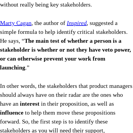
without really being key stakeholders.
Marty Cagan
, the author of
Inspired
, suggested a
simple formula to help identify critical stakeholders.
He says, “
The main test of whether a person is a
stakeholder is whether or not they have veto power,
or can otherwise prevent your work from
launching
.”
In other words, the stakeholders that product managers
should always have on their radar are the ones who
have an
interest
in their proposition, as well as
influence
to help them move these propositions
forward. So, the first step is to identify these
stakeholders as you will need their support,