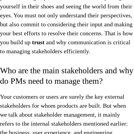
yourself in their shoes and seeing the world from their
eyes. You must not only understand their perspectives,
but also commit to considering their input and making
your best efforts to resolve their concerns. That is how
you build up
trust
and why communication is critical
to managing stakeholders efficiently.
Who are the main stakeholders and why
do PMs need to manage them?
Your customers or users are surely the key external
stakeholders for whom products are built. But when
we talk about stakeholder management, it mainly
refers to the internal stakeholders mentioned earlier:
the business, user experience, and engineering.