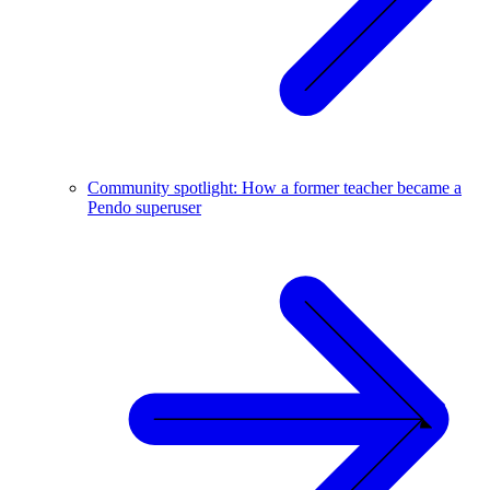
Community spotlight: How a former teacher became a
Pendo superuser