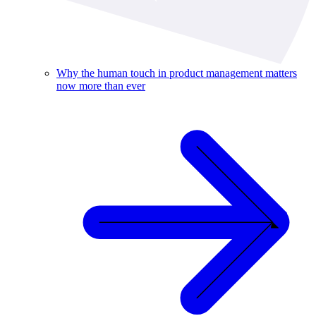
Why the human touch in product management matters
now more than ever