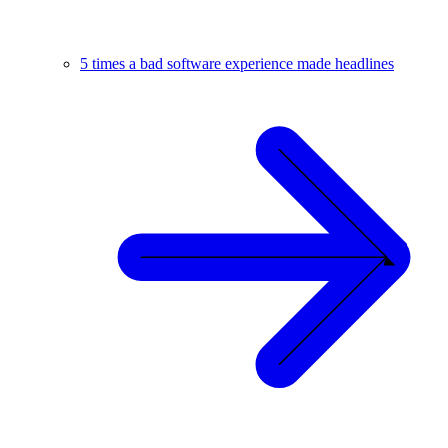
5 times a bad software experience made headlines