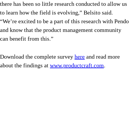
there has been so little research conducted to allow us
to learn how the field is evolving,” Belsito said.
“We’re excited to be a part of this research with Pendo
and know that the product management community
can benefit from this.”
Download the complete survey
here
and read more
about the findings at
www.productcraft.com
.