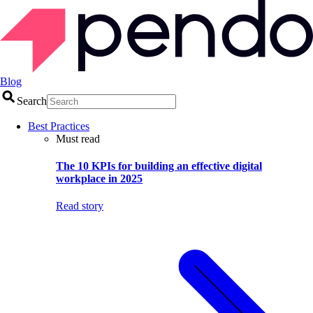
Blog
Search
Best Practices
Must read
The 10 KPIs for building an effective digital
workplace in 2025
Read story