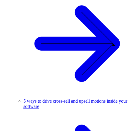
5 ways to drive cross-sell and upsell motions inside your
software