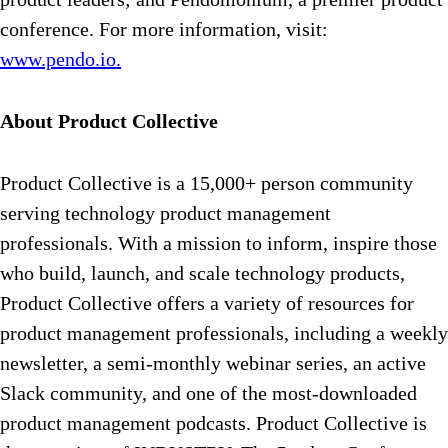
conference. For more information, visit:
www.pendo.io.
About Product Collective
Product Collective is a 15,000+ person community
serving technology product management
professionals. With a mission to inform, inspire those
who build, launch, and scale technology products,
Product Collective offers a variety of resources for
product management professionals, including a weekly
newsletter, a semi-monthly webinar series, an active
Slack community, and one of the most-downloaded
product management podcasts. Product Collective is