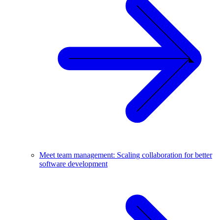
Meet team management: Scaling collaboration for better
software development