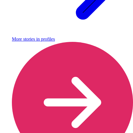
More stories in
profiles