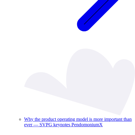
Why the product operating model is more important than
ever — SVPG keynotes PendomoniumX