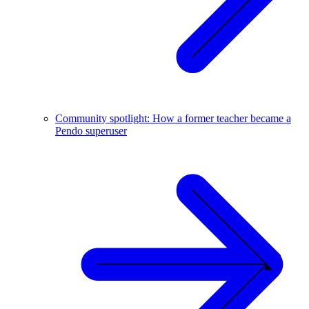
Community spotlight: How a former teacher became a
Pendo superuser