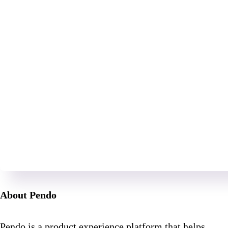
About Pendo
Pendo is a product experience platform that helps