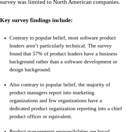
survey was limited to North American companies.
Key survey findings include:
Contrary to popular belief, most software product
leaders aren’t particularly technical. The survey
found that 57% of product leaders have a business
background rather than a software development or
design background.
Also contrary to popular belief, the majority of
product managers report into marketing
organizations and few organizations have a
dedicated product organization reporting into a chief
product officer or equivalent.
Product management responsibilities are broad,