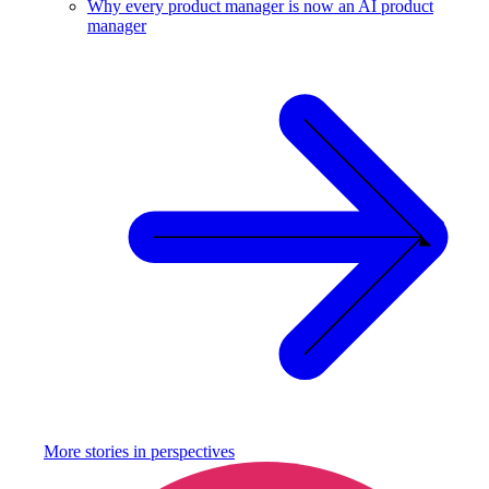
Why every product manager is now an AI product
manager
More stories in
perspectives