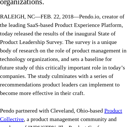
organizations.
RALEIGH, NC—FEB. 22, 2018—Pendo.io, creator of
the leading SaaS-based Product Experience Platform,
today released the results of the inaugural State of
Product Leadership Survey. The survey is a unique
body of research on the role of product management in
technology organizations, and sets a baseline for
future study of this critically important role in today’s
companies. The study culminates with a series of
recommendations product leaders can implement to
become more effective in their craft.
Pendo partnered with Cleveland, Ohio-based
Product
Collective
, a product management community and