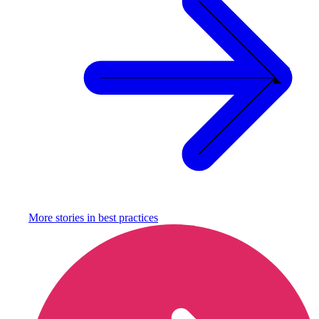
More stories in
best practices