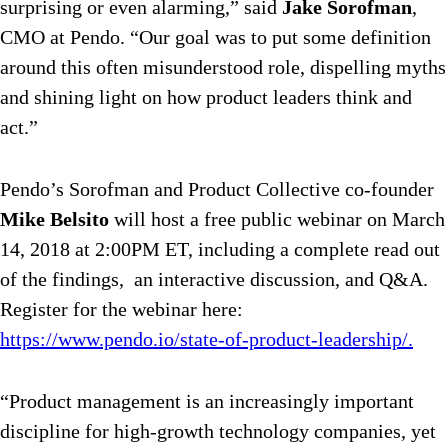
surprising or even alarming,” said
Jake Sorofman
,
CMO at Pendo. “Our goal was to put some definition
around this often misunderstood role, dispelling myths
and shining light on how product leaders think and
act.”
Pendo’s Sorofman and Product Collective co-founder
Mike Belsito
will host a free public webinar on March
14, 2018 at 2:00PM ET, including a complete read out
of the findings, an interactive discussion, and Q&A.
Register for the webinar here:
https://www.pendo.io/state-of-product-leadership/.
“Product management is an increasingly important
discipline for high-growth technology companies, yet