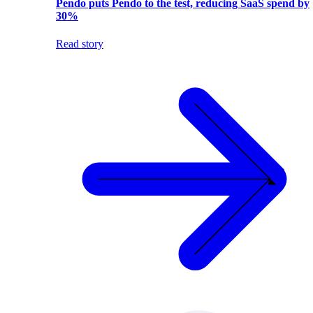
Pendo puts Pendo to the test, reducing SaaS spend by
30%
Read story