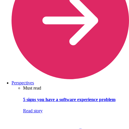
Perspectives
Must read
5 signs you have a software experience problem
Read story