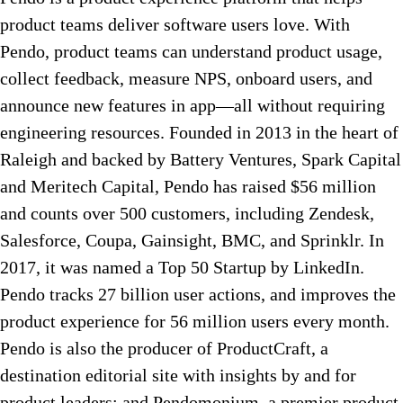
product teams deliver software users love. With
Pendo, product teams can understand product usage,
collect feedback, measure NPS, onboard users, and
announce new features in app—all without requiring
engineering resources. Founded in 2013 in the heart of
Raleigh and backed by Battery Ventures, Spark Capital
and Meritech Capital, Pendo has raised $56 million
and counts over 500 customers, including Zendesk,
Salesforce, Coupa, Gainsight, BMC, and Sprinklr. In
2017, it was named a Top 50 Startup by LinkedIn.
Pendo tracks 27 billion user actions, and improves the
product experience for 56 million users every month.
Pendo is also the producer of ProductCraft, a
destination editorial site with insights by and for
product leaders; and Pendomonium, a premier product