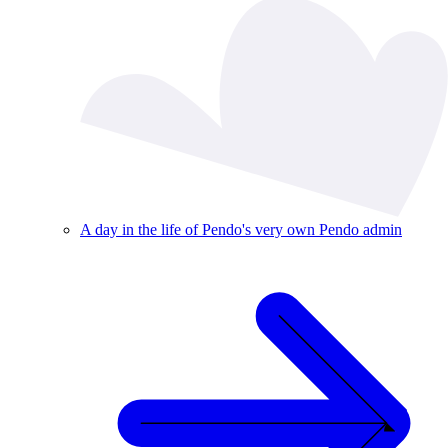
A day in the life of Pendo's very own Pendo admin