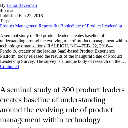
By
Laura Baverman
4
m read
Published
Feb 22, 2018
Tags:
Product Management
Reports & eBooks
State of Product Leadership
A seminal study of 300 product leaders creates baseline of
understanding around the evolving role of product management within
technology organizations. RALEIGH, NC—FEB. 22, 2018—
Pendo.io, creator of the leading SaaS-based Product Experience
Platform, today released the results of the inaugural State of Product
Leadership Survey. The survey is a unique body of research on the …
Continued
A seminal study of 300 product leaders
creates baseline of understanding
around the evolving role of product
management within technology