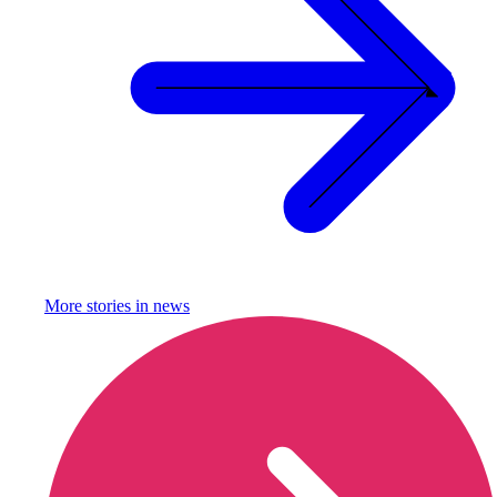
More stories in
news