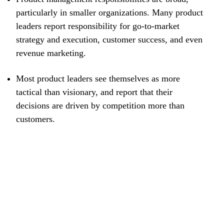
particularly in smaller organizations. Many product
leaders report responsibility for go-to-market
strategy and execution, customer success, and even
revenue marketing.
Most product leaders see themselves as more
tactical than visionary, and report that their
decisions are driven by competition more than
customers.