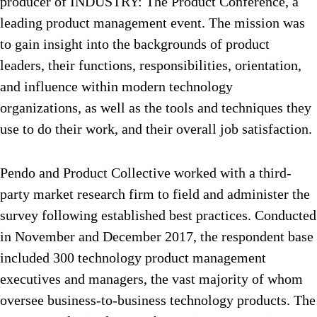
producer of INDUSTRY: The Product Conference, a
leading product management event. The mission was
to gain insight into the backgrounds of product
leaders, their functions, responsibilities, orientation,
and influence within modern technology
organizations, as well as the tools and techniques they
use to do their work, and their overall job satisfaction.
Pendo and Product Collective worked with a third-
party market research firm to field and administer the
survey following established best practices. Conducted
in November and December 2017, the respondent base
included 300 technology product management
executives and managers, the vast majority of whom
oversee business-to-business technology products. The