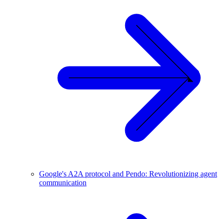
Google's A2A protocol and Pendo: Revolutionizing agent
communication