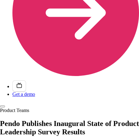
Get a demo
Product Teams
Pendo Publishes Inaugural State of Product
Leadership Survey Results