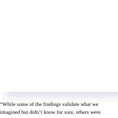
“While some of the findings validate what we
imagined but didn’t know for sure, others were