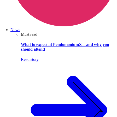
News
Must read
What to expect at PendomoniumX—and why you
should attend
Read story