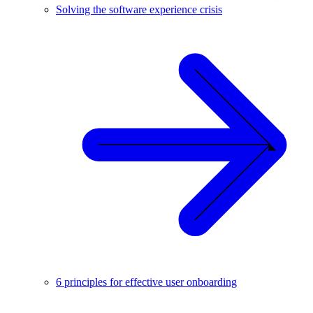
Solving the software experience crisis
6 principles for effective user onboarding