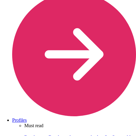
Profiles
Must read