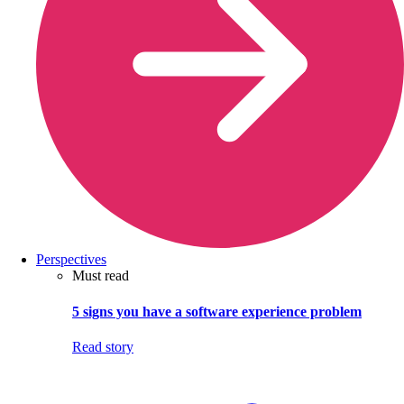
Perspectives
Must read
5 signs you have a software experience problem
Read story