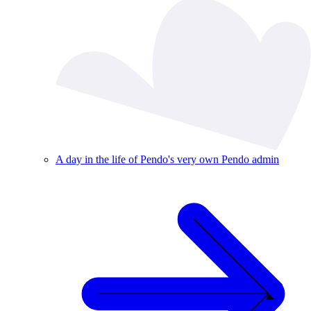
A day in the life of Pendo's very own Pendo admin