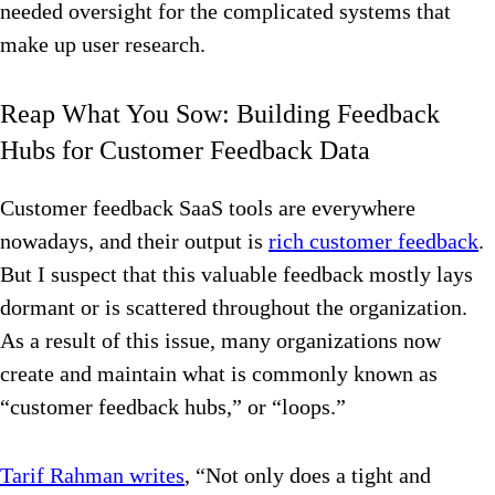
needed oversight for the complicated systems that
make up user research.
Reap What You Sow: Building Feedback
Hubs for Customer Feedback Data
Customer feedback SaaS tools are everywhere
nowadays, and their output is
rich customer feedback
.
But I suspect that this valuable feedback mostly lays
dormant or is scattered throughout the organization.
As a result of this issue, many organizations now
create and maintain what is commonly known as
“customer feedback hubs,” or “loops.”
Tarif Rahman writes
, “Not only does a tight and