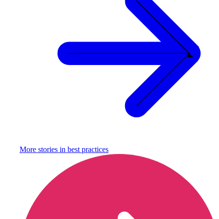
More stories in
best practices