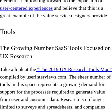
element.” I’m looking forward to the expansion of
user-centered experiences
and believe that this is a
great example of the value service designers provide.
Tools
The Growing Number SaaS Tools Focused on
UX Research
Take a look at the
“The 2019 UX Research Tools Map”
compiled by userinterviews.com. The sheer number of
tools in this space represents a growing demand for
support for the processes required to generate value
from user and customer data. Research is no longer
limited to surveys and spreadsheets, and companies