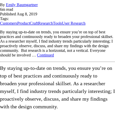
By
Emily Baumgartner
6
m read
Published
Aug 8, 2019
Tags:
Customers
ProductCraft
Research
Tools
User Research
By staying up-to-date on trends, you ensure you’re on top of best
practices and continuously ready to broaden your professional skillset.
As a researcher myself, I find industry trends particularly interesting; I
proactively observe, discuss, and share my findings with the design
community. But research is a horizontal, not a vertical. Everyone
should be involved …
Continued
By staying up-to-date on trends, you ensure you’re on
top of best practices and continuously ready to
broaden your professional skillset. As a researcher
myself, I find industry trends particularly interesting; I
proactively observe, discuss, and share my findings
with the design community.