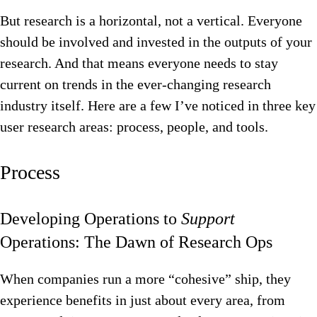
But research is a horizontal, not a vertical. Everyone
should be involved and invested in the outputs of your
research. And that means everyone needs to stay
current on trends in the ever-changing research
industry itself. Here are a few I’ve noticed in three key
user research areas: process, people, and tools.
Process
Developing Operations to
Support
Operations: The Dawn of Research Ops
When companies run a more “cohesive” ship, they
experience benefits in just about every area, from