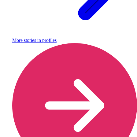
More stories in
profiles