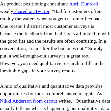
As product positioning consultant
April Dunford
wisely
shared on Twitter
, “Bad fit customers often
muddy the waters when you get customer feedback.
One reason I distrust most customer surveys is
because the feedback from bad fits is all mixed in with
the good fits and the results are often confusing. In a
conversation, I can filter the bad ones out.” Simply
put, a well-thought-out survey is a great tool.
However, you need qualitative research to fill in the
inevitable gaps in your survey results.
A mix of qualitative and quantitative data provides
opportunities for more comprehensive insights. As
Nikki Anderson from dscout
writes, “Quantitative data
usually tells us what is happening, but qualitative data