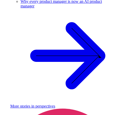
Why every product manager is now an AI product
manager
More stories in
perspectives