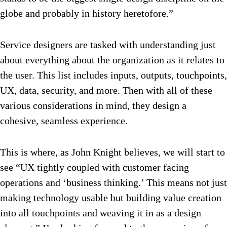
globe and probably in history heretofore.”
Service designers are tasked with understanding just
about everything about the organization as it relates to
the user. This list includes inputs, outputs, touchpoints,
UX, data, security, and more. Then with all of these
various considerations in mind, they design a
cohesive, seamless experience.
This is where, as John Knight believes, we will start to
see “UX tightly coupled with customer facing
operations and ‘business thinking.’ This means not just
making technology usable but building value creation
into all touchpoints and weaving it in as a design