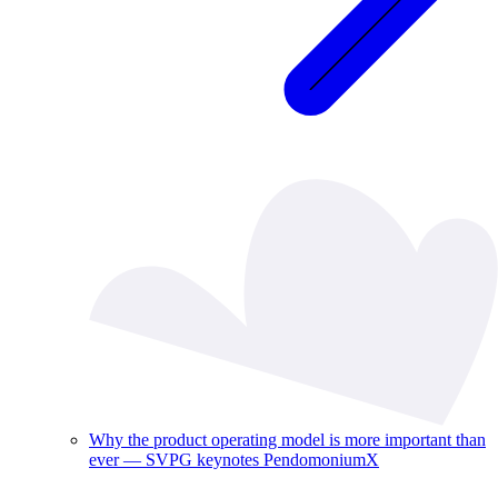
Why the product operating model is more important than
ever — SVPG keynotes PendomoniumX