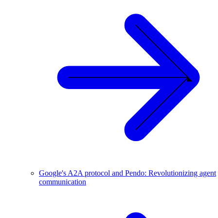
Google's A2A protocol and Pendo: Revolutionizing agent
communication