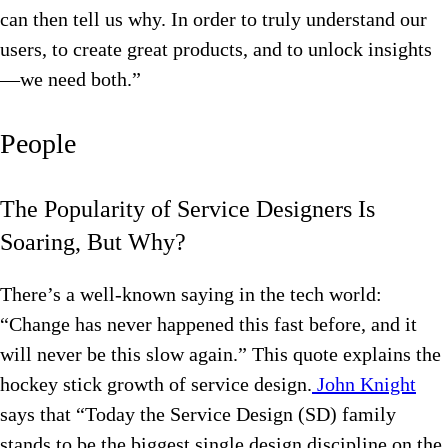
can then tell us why. In order to truly understand our
users, to create great products, and to unlock insights
—we need both.”
People
The Popularity of Service Designers Is
Soaring, But Why?
There’s a well-known saying in the tech world:
“Change has never happened this fast before, and it
will never be this slow again.” This quote explains the
hockey stick growth of service design.
John Knight
says that “Today the Service Design (SD) family
stands to be the biggest single design discipline on the