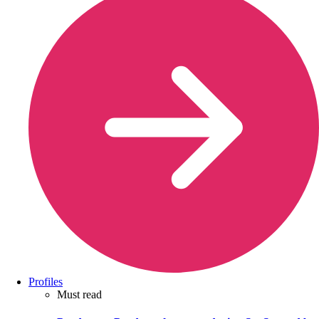
Profiles
Must read