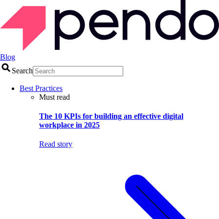
Blog
Search
Best Practices
Must read
The 10 KPIs for building an effective digital
workplace in 2025
Read story