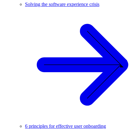
Solving the software experience crisis
6 principles for effective user onboarding