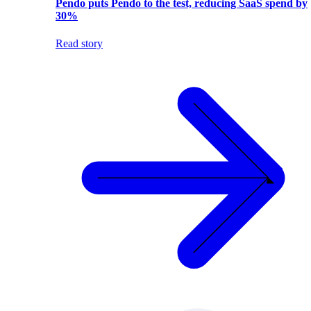
Pendo puts Pendo to the test, reducing SaaS spend by
30%
Read story