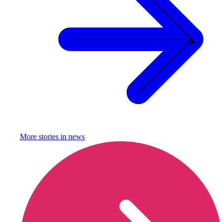
More stories in
news