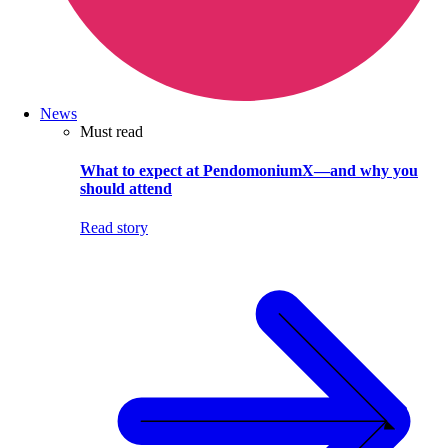
News
Must read
What to expect at PendomoniumX—and why you
should attend
Read story