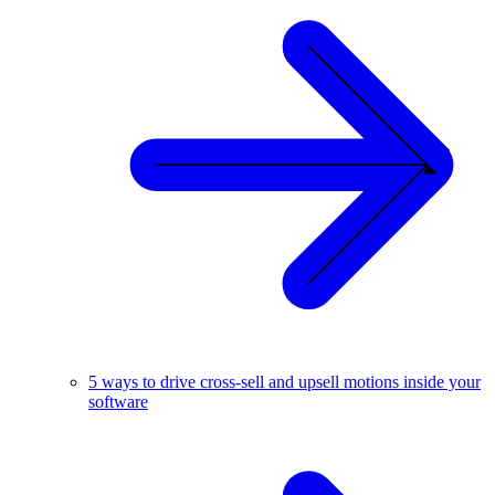
5 ways to drive cross-sell and upsell motions inside your
software