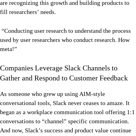
are recognizing this growth and building products to
fill researchers’ needs.
“Conducting user research to understand the process
used by user researchers who conduct research. How
meta!”
Companies Leverage Slack Channels to
Gather and Respond to Customer Feedback
As someone who grew up using AIM-style
conversational tools, Slack never ceases to amaze. It
began as a workplace communication tool offering 1:1
conversations to “channel” specific communication.
And now, Slack’s success and product value continue