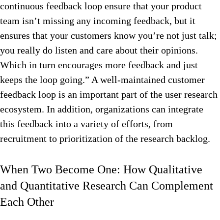
continuous feedback loop ensure that your product
team isn’t missing any incoming feedback, but it
ensures that your customers know you’re not just talk;
you really do listen and care about their opinions.
Which in turn encourages more feedback and just
keeps the loop going.” A well-maintained customer
feedback loop is an important part of the user research
ecosystem. In addition, organizations can integrate
this feedback into a variety of efforts, from
recruitment to prioritization of the research backlog.
When Two Become One: How Qualitative
and Quantitative Research Can Complement
Each Other