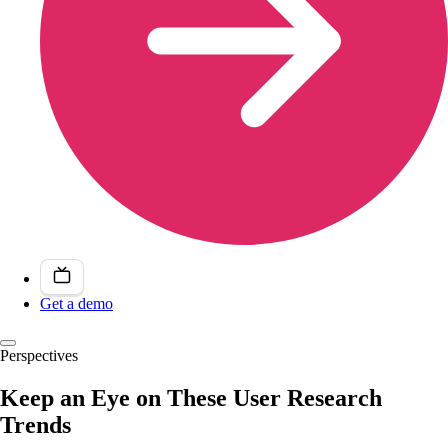
Get a demo
Perspectives
Keep an Eye on These User Research
Trends