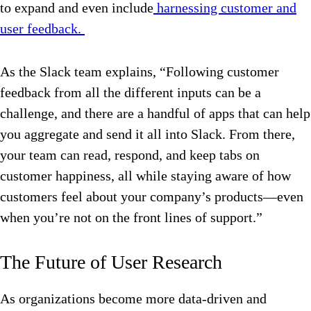
to expand and even include
harnessing customer and
user feedback.
As the Slack team explains, “Following customer
feedback from all the different inputs can be a
challenge, and there are a handful of apps that can help
you aggregate and send it all into Slack. From there,
your team can read, respond, and keep tabs on
customer happiness, all while staying aware of how
customers feel about your company’s products—even
when you’re not on the front lines of support.”
The Future of User Research
As organizations become more data-driven and