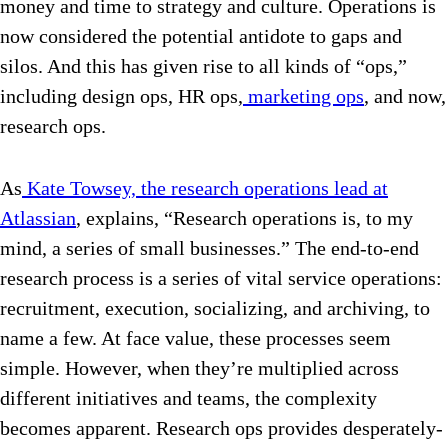
money and time to strategy and culture. Operations is
now considered the potential antidote to gaps and
silos. And this has given rise to all kinds of “ops,”
including design ops, HR ops,
marketing ops
, and now,
research ops.
As
Kate Towsey, the research operations lead at
Atlassian
, explains, “Research operations is, to my
mind, a series of small businesses.” The end-to-end
research process is a series of vital service operations:
recruitment, execution, socializing, and archiving, to
name a few. At face value, these processes seem
simple. However, when they’re multiplied across
different initiatives and teams, the complexity
becomes apparent. Research ops provides desperately-