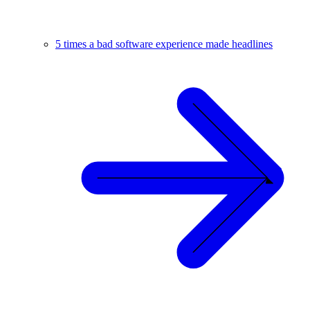
5 times a bad software experience made headlines