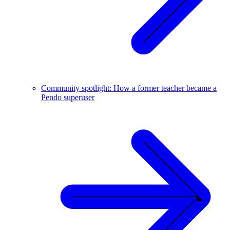
Community spotlight: How a former teacher became a
Pendo superuser