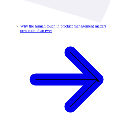
Why the human touch in product management matters
now more than ever