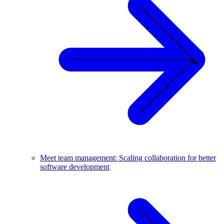
Meet team management: Scaling collaboration for better
software development