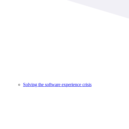
Solving the software experience crisis