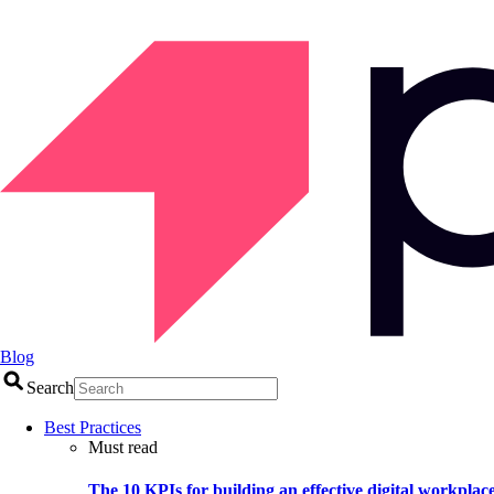
Blog
Search
Best Practices
Must read
The 10 KPIs for building an effective digital workplac