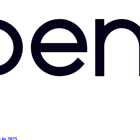
e in 2025