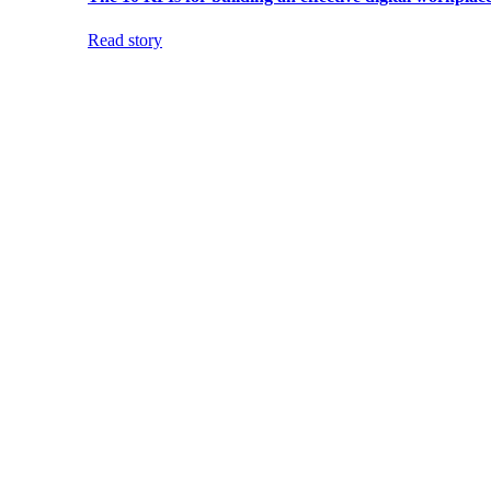
Read story