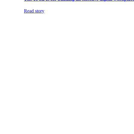
Read story