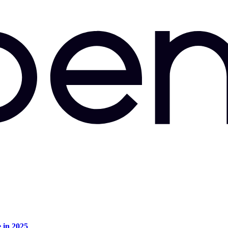
e in 2025