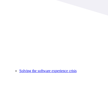
Solving the software experience crisis