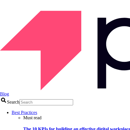
Blog
Search
Best Practices
Must read
The 10 KPIs for building an effective digital workplac