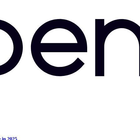
e in 2025