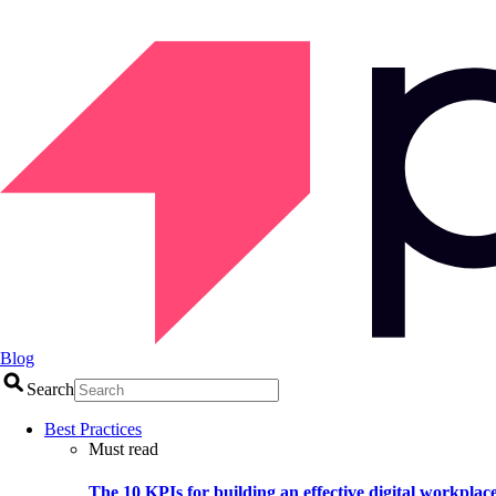
Blog
Search
Best Practices
Must read
The 10 KPIs for building an effective digital workplac