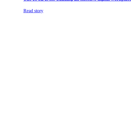
Read story