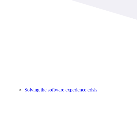
Solving the software experience crisis